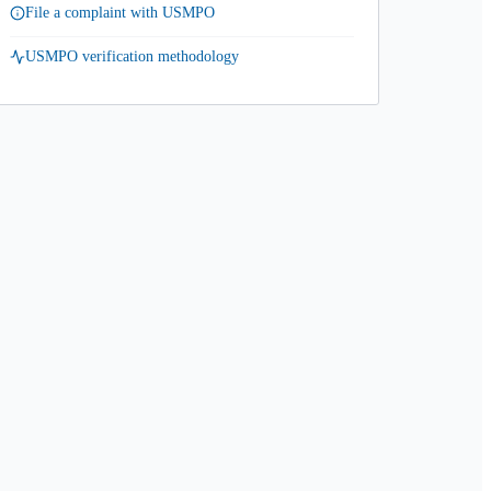
File a complaint with USMPO
USMPO verification methodology