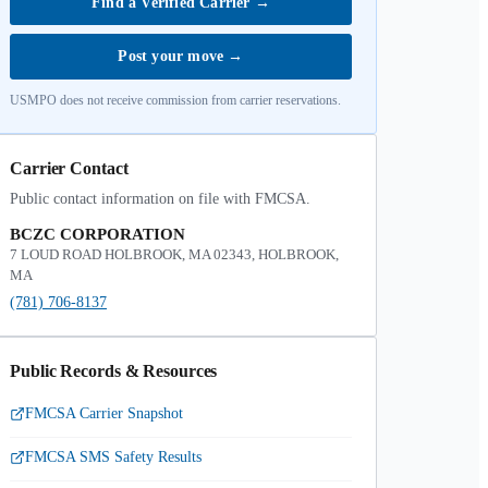
Find a Verified Carrier
→
Post your move
→
USMPO does not receive commission from carrier reservations.
Carrier Contact
Public contact information on file with FMCSA.
BCZC CORPORATION
7 LOUD ROAD HOLBROOK, MA 02343, HOLBROOK,
MA
(781) 706-8137
Public Records & Resources
FMCSA Carrier Snapshot
FMCSA SMS Safety Results