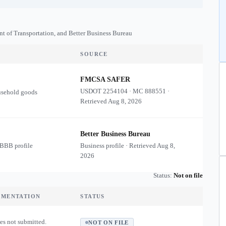
nt of Transportation, and Better Business Bureau
SOURCE
FMCSA SAFER
USDOT
2254104
·
MC
888551
·
usehold goods
Retrieved
Aug 8, 2026
Better Business Bureau
 BBB profile
Business profile · Retrieved
Aug 8,
2026
Status:
Not on file
UMENTATION
STATUS
es not submitted.
NOT ON FILE