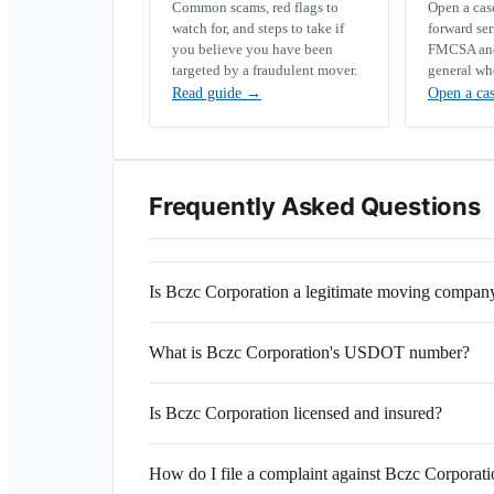
Common scams, red flags to
Open a ca
watch for, and steps to take if
forward se
you believe you have been
FMCSA and 
targeted by a fraudulent mover.
general wh
Read guide
→
Open a ca
Frequently Asked Questions
Is Bczc Corporation a legitimate moving compan
What is Bczc Corporation's USDOT number?
Is Bczc Corporation licensed and insured?
How do I file a complaint against Bczc Corporat