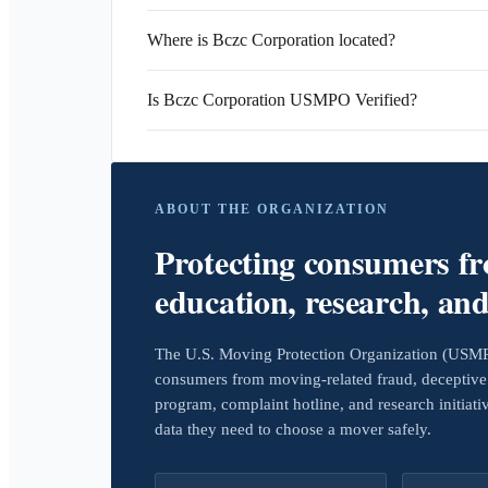
Where is Bczc Corporation located?
Is Bczc Corporation USMPO Verified?
ABOUT THE ORGANIZATION
Protecting consumers f
education, research, an
The U.S. Moving Protection Organization (USMPO)
consumers from moving-related fraud, deceptive 
program, complaint hotline, and research initiat
data they need to choose a mover safely.