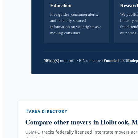
Education
Researc
Free guides, consumer alerts,
We publish
and federally sourced
industry-w
information on your rights as a
fraud trend
moving consumer.
outcomes.
501(c)(3)
nonprofit
·
EIN on request
Founded
2020
Indep
AREA DIRECTORY
Compare other movers
in Holbrook, 
USMPO tracks federally licensed interstate movers acro