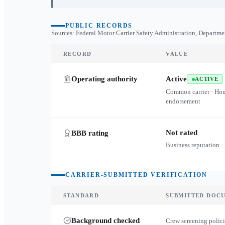
PUBLIC RECORDS
Sources: Federal Motor Carrier Safety Administration, Departme
RECORD
VALUE
Operating authority
Active
ACTIVE
Common carrier · Ho
endorsement
Not rated
BBB rating
Business reputation ·
CARRIER-SUBMITTED VERIFICATION
STANDARD
SUBMITTED DOC
Background checked
Crew screening polici