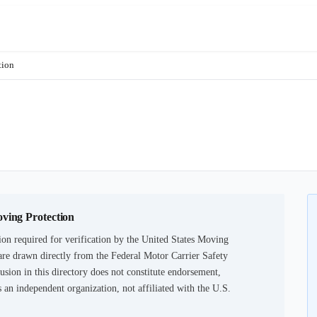
tion
oving Protection
on required for verification by the United States Moving
are drawn directly from the Federal Motor Carrier Safety
usion in this directory does not constitute endorsement,
an independent organization, not affiliated with the U.S.