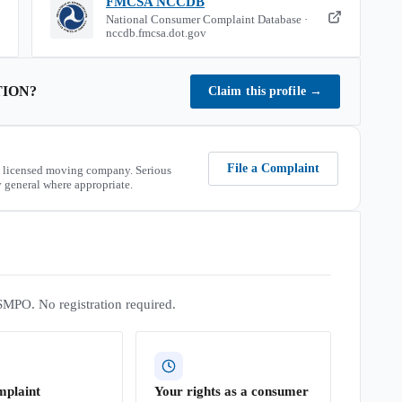
FMCSA NCCDB
National Consumer Complaint Database ·
nccdb.fmcsa.dot.gov
TION
?
Claim this profile
→
File a Complaint
 licensed moving company. Serious
 general where appropriate.
SMPO. No registration required.
mplaint
Your rights as a consumer