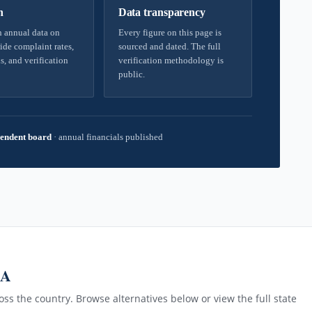
h
Data transparency
 annual data on
Every figure on this page is
ide complaint rates,
sourced and dated. The full
s, and verification
verification methodology is
public.
endent board
·
annual financials published
MA
ss the country. Browse alternatives below or view the full state