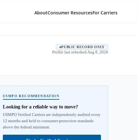
About
Consumer Resources
For Carriers
PUBLIC RECORD ONLY
Profile last refreshed
Aug 8, 2026
USMPO RECOMMENDATION
Looking for a reliable way to move?
USMPO Verified Carriers are independently audited every
12 months and held to consumer-protection standards
above the federal minimum.