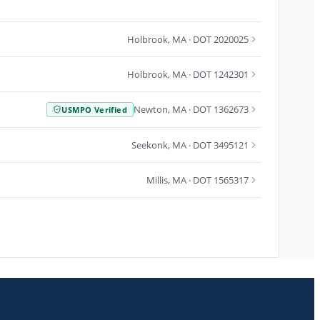
Holbrook
,
MA
· DOT 2020025
Holbrook
,
MA
· DOT 1242301
Newton
,
MA
· DOT 1362673
USMPO Verified
Seekonk
,
MA
· DOT 3495121
Millis
,
MA
· DOT 1565317