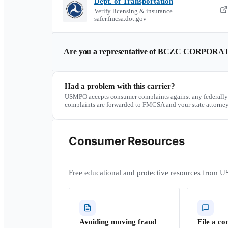
Dept. of Transportation
Verify licensing & insurance ·
safer.fmcsa.dot.gov
Are you a representative of
BCZC CORPORA
Had a problem with this carrier?
USMPO accepts consumer complaints against any federally
complaints are forwarded to FMCSA and your state attorney
Consumer Resources
Free educational and protective resources from U
Avoiding moving fraud
File a co