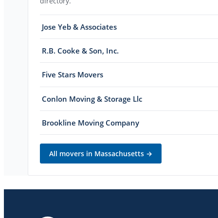
directory.
Jose Yeb & Associates
R.B. Cooke & Son, Inc.
Five Stars Movers
Conlon Moving & Storage Llc
Brookline Moving Company
All movers in
Massachusetts
→