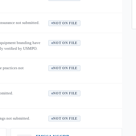
 insurance not submitted.
NOT ON FILE
equipment branding have
NOT ON FILE
ly verified by USMPO.
e practices not
NOT ON FILE
ubmitted.
NOT ON FILE
ngs not submitted.
NOT ON FILE