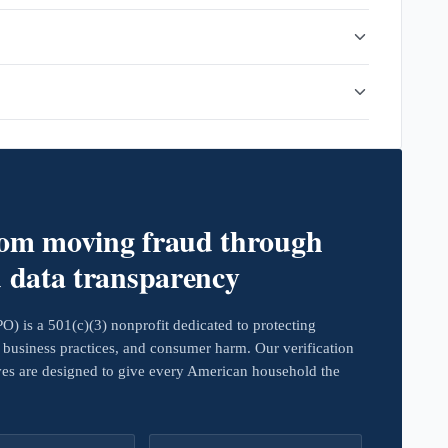
rom moving fraud through
d data transparency
 is a 501(c)(3) nonprofit dedicated to protecting
business practices, and consumer harm. Our verification
ives are designed to give every American household the