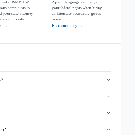
se with USMPO. We
A plain-language summary of
rious complaints to
your federal rights when hiring
your state attorney
an interstate household-goods
ere appropriate.
mover.
se
→
Read summary
→
y?
ion?