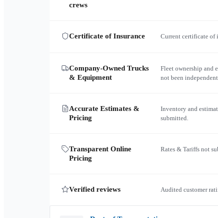
crews
Certificate of Insurance
Current certificate of
Company-Owned Trucks
Fleet ownership and 
& Equipment
not been independent
Accurate Estimates &
Inventory and estimat
Pricing
submitted.
Transparent Online
Rates & Tariffs not s
Pricing
Verified reviews
Audited customer rati