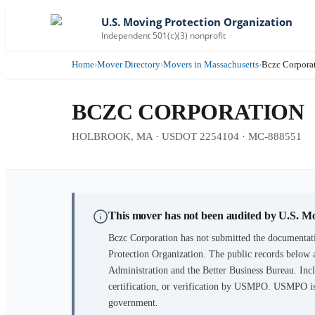
U.S. Moving Protection Organization
Independent 501(c)(3) nonprofit
Home
›
Mover Directory
›
Movers in Massachusetts
›
Bczc Corpora
BCZC CORPORATION
HOLBROOK, MA · USDOT 2254104 · MC-888551
This mover has not been audited by U.S. M
Bczc Corporation
has not submitted the documentati
Protection Organization. The public records below 
Administration and the Better Business Bureau. Incl
certification, or verification by USMPO. USMPO is 
government.