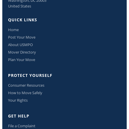
Washington, DC 20003
United States
QUICK LINKS
Home
Post Your Move
About USMPO
Mover Directory
Plan Your Move
PROTECT YOURSELF
Consumer Resources
How to Move Safely
Your Rights
GET HELP
File a Complaint