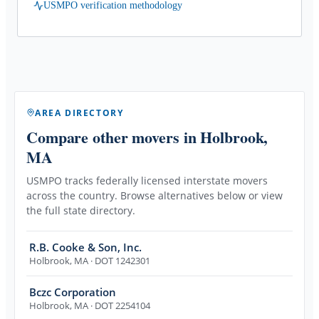
USMPO verification methodology
AREA DIRECTORY
Compare other movers
in Holbrook,
MA
USMPO tracks federally licensed interstate movers
across the country. Browse alternatives below or view
the full state directory.
R.B. Cooke & Son, Inc.
Holbrook
,
MA
· DOT 1242301
Bczc Corporation
Holbrook
,
MA
· DOT 2254104