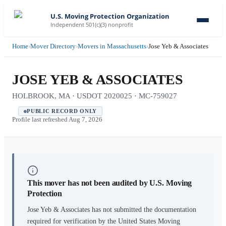
U.S. Moving Protection Organization
Independent 501(c)(3) nonprofit
Home
›
Mover Directory
›
Movers in Massachusetts
›
Jose Yeb & Associates
JOSE YEB & ASSOCIATES
HOLBROOK, MA · USDOT 2020025 · MC-759027
PUBLIC RECORD ONLY
Profile last refreshed
Aug 7, 2026
This mover has not been audited by U.S. Moving
Protection
Jose Yeb & Associates
has not submitted the documentation
required for verification by the United States Moving