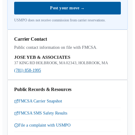
Post your move
→
USMPO does not receive commission from carrier reservations.
Carrier Contact
Public contact information on file with FMCSA.
JOSE YEB & ASSOCIATES
37 KING RD HOLBROOK, MA 02343, HOLBROOK, MA
(781) 858-1995
Public Records & Resources
FMCSA Carrier Snapshot
FMCSA SMS Safety Results
File a complaint with USMPO