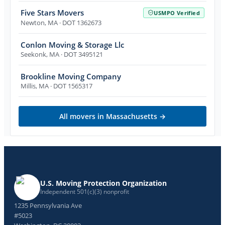
Five Stars Movers
USMPO Verified
Newton
,
MA
· DOT 1362673
Conlon Moving & Storage Llc
Seekonk
,
MA
· DOT 3495121
Brookline Moving Company
Millis
,
MA
· DOT 1565317
All movers in
Massachusetts
→
U.S. Moving Protection Organization
Independent 501(c)(3) nonprofit
1235 Pennsylvania Ave
#5023