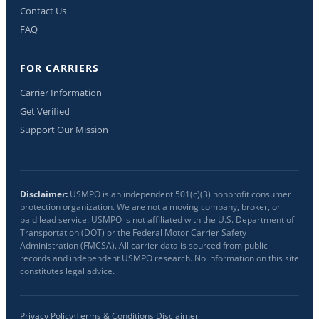
Contact Us
FAQ
FOR CARRIERS
Carrier Information
Get Verified
Support Our Mission
Disclaimer:
USMPO is an independent 501(c)(3) nonprofit consumer
protection organization. We are not a moving company, broker, or
paid lead service. USMPO is not affiliated with the U.S. Department of
Transportation (DOT) or the Federal Motor Carrier Safety
Administration (FMCSA). All carrier data is sourced from public
records and independent USMPO research. No information on this site
constitutes legal advice.
Privacy Policy
·
Terms & Conditions
·
Disclaimer