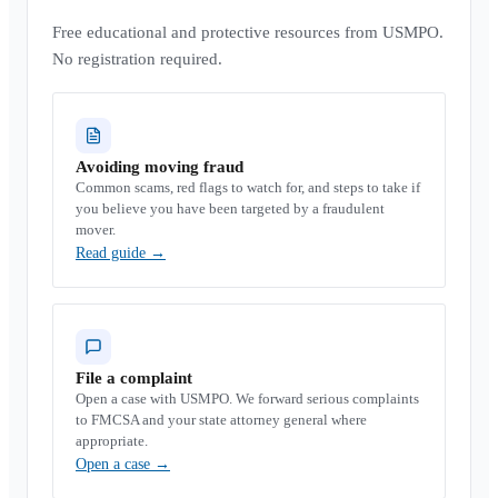
Free educational and protective resources from USMPO.
No registration required.
Avoiding moving fraud
Common scams, red flags to watch for, and steps to take if
you believe you have been targeted by a fraudulent
mover.
Read guide
→
File a complaint
Open a case with USMPO. We forward serious complaints
to FMCSA and your state attorney general where
appropriate.
Open a case
→