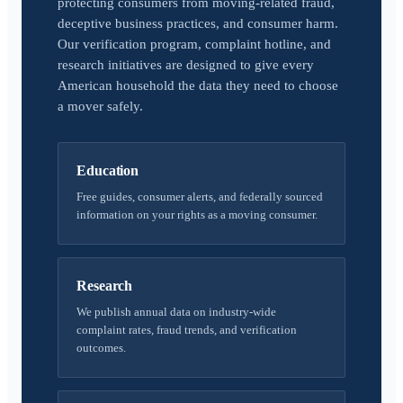
protecting consumers from moving-related fraud,
deceptive business practices, and consumer harm.
Our verification program, complaint hotline, and
research initiatives are designed to give every
American household the data they need to choose
a mover safely.
Education
Free guides, consumer alerts, and federally sourced
information on your rights as a moving consumer.
Research
We publish annual data on industry-wide
complaint rates, fraud trends, and verification
outcomes.