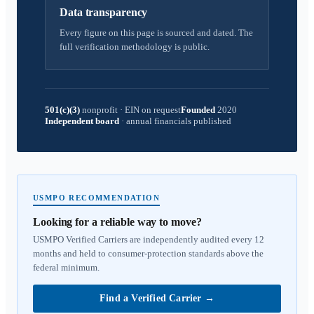
Data transparency
Every figure on this page is sourced and dated. The
full verification methodology is public.
501(c)(3)
nonprofit
·
EIN on request
Founded
2020
Independent board
·
annual financials published
USMPO RECOMMENDATION
Looking for a reliable way to move?
USMPO Verified Carriers are independently audited every 12
months and held to consumer-protection standards above the
federal minimum.
Find a Verified Carrier
→