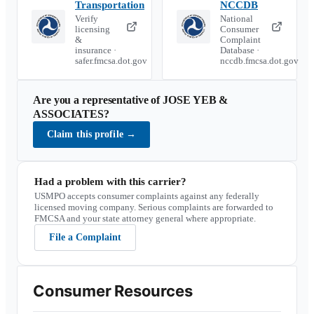
Transportation
NCCDB
Verify
National
licensing
Consumer
&
Complaint
insurance ·
Database ·
safer.fmcsa.dot.gov
nccdb.fmcsa.dot.gov
Are you a representative of
JOSE YEB &
ASSOCIATES
?
Claim this profile
→
Had a problem with this carrier?
USMPO accepts consumer complaints against any federally
licensed moving company. Serious complaints are forwarded to
FMCSA and your state attorney general where appropriate.
File a Complaint
Consumer Resources