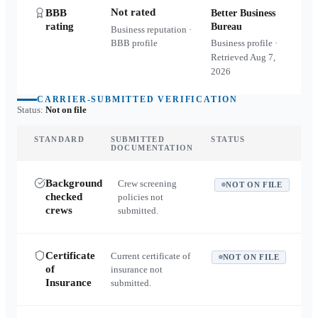
Not rated
BBB
Better Business
rating
Bureau
Business reputation ·
BBB profile
Business profile ·
Retrieved
Aug 7,
2026
CARRIER-SUBMITTED VERIFICATION
Status:
Not on file
STANDARD
SUBMITTED
STATUS
DOCUMENTATION
Background
Crew screening
NOT ON FILE
checked
policies not
crews
submitted.
Certificate
Current certificate of
NOT ON FILE
of
insurance not
Insurance
submitted.