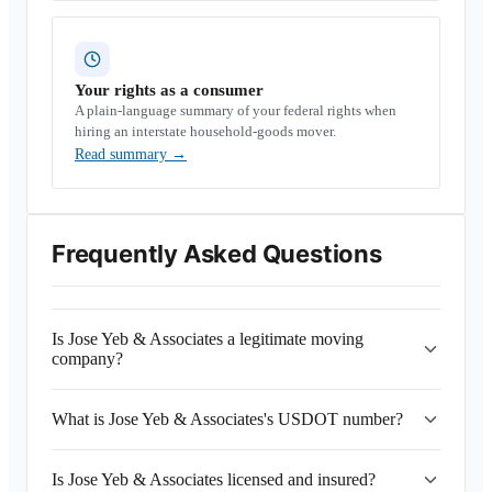
Your rights as a consumer
A plain-language summary of your federal rights when
hiring an interstate household-goods mover.
Read summary
→
Frequently Asked Questions
Is Jose Yeb & Associates a legitimate moving
company?
What is Jose Yeb & Associates's USDOT number?
Is Jose Yeb & Associates licensed and insured?