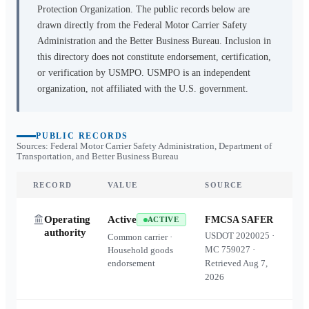
Protection Organization. The public records below are
drawn directly from the Federal Motor Carrier Safety
Administration and the Better Business Bureau. Inclusion in
this directory does not constitute endorsement, certification,
or verification by USMPO. USMPO is an independent
organization, not affiliated with the U.S. government.
PUBLIC RECORDS
Sources: Federal Motor Carrier Safety Administration, Department of
Transportation, and Better Business Bureau
RECORD
VALUE
SOURCE
Operating
Active
FMCSA SAFER
ACTIVE
authority
USDOT
2020025
·
Common carrier ·
MC
759027
·
Household goods
endorsement
Retrieved
Aug 7,
2026