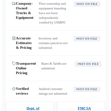
Company-
Fleet ownership and
NOT ON FILE
Owned
equipment branding
Trucks &
have not been
Equipment
independently
verified by USMPO.
Accurate
Inventory and
NOT ON FILE
Estimates
estimate practices not
& Pricing
submitted.
Transparent
Rates & Tariffs not
NOT ON FILE
Online
submitted.
Pricing
Verified
Audited customer
NOT ON FILE
reviews
ratings not submitted.
Dept. of
FMCSA