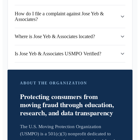
How do I file a complaint against Jose Yeb &
Associates?
Where is Jose Yeb & Associates located?
Is Jose Yeb & Associates USMPO Verified?
ABOUT THE ORGANIZATION
Protecting consumers from
moving fraud through education,
research, and data transparency
The U.S. Moving Protection Organization
(USMPO) is a 501(c)(3) nonprofit dedicated to