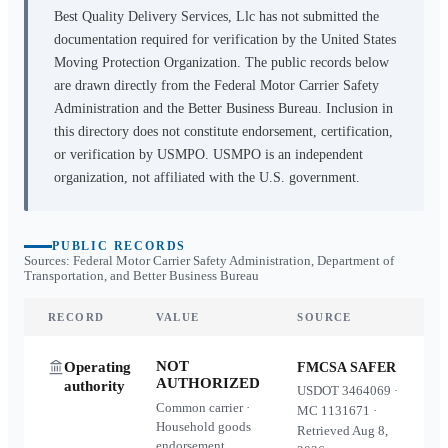
Best Quality Delivery Services, Llc
has not submitted the
documentation required for verification by the United States
Moving Protection Organization. The public records below
are drawn directly from the Federal Motor Carrier Safety
Administration and the Better Business Bureau. Inclusion in
this directory does not constitute endorsement, certification,
or verification by USMPO. USMPO is an independent
organization, not affiliated with the U.S. government.
PUBLIC RECORDS
Sources: Federal Motor Carrier Safety Administration, Department of
Transportation, and Better Business Bureau
RECORD
VALUE
SOURCE
NOT
Operating
FMCSA SAFER
AUTHORIZED
authority
USDOT
3464069
·
Common carrier ·
MC
1131671
·
Household goods
Retrieved
Aug 8,
endorsement