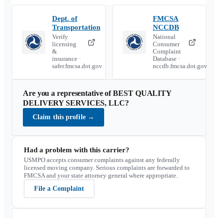
Dept. of
FMCSA
Transportation
NCCDB
Verify
National
licensing
Consumer
&
Complaint
insurance ·
Database ·
safer.fmcsa.dot.gov
nccdb.fmcsa.dot.gov
Are you a representative of
BEST QUALITY
DELIVERY SERVICES, LLC
?
Claim this profile
→
Had a problem with this carrier?
USMPO accepts consumer complaints against any federally
licensed moving company. Serious complaints are forwarded to
FMCSA and your state attorney general where appropriate.
File a Complaint