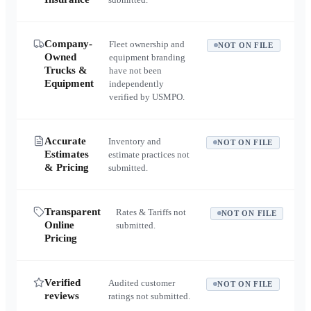
Company-
Fleet ownership and
NOT ON FILE
Owned
equipment branding
Trucks &
have not been
Equipment
independently
verified by USMPO.
Accurate
Inventory and
NOT ON FILE
Estimates
estimate practices not
& Pricing
submitted.
Transparent
Rates & Tariffs not
NOT ON FILE
Online
submitted.
Pricing
Verified
Audited customer
NOT ON FILE
reviews
ratings not submitted.