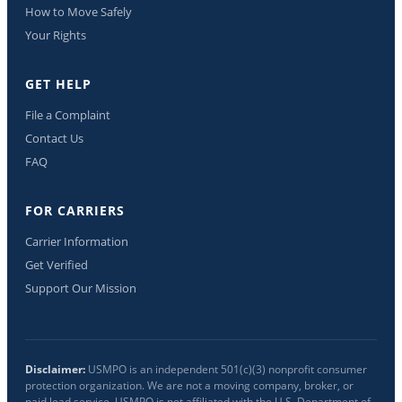
How to Move Safely
Your Rights
GET HELP
File a Complaint
Contact Us
FAQ
FOR CARRIERS
Carrier Information
Get Verified
Support Our Mission
Disclaimer:
USMPO is an independent 501(c)(3) nonprofit consumer
protection organization. We are not a moving company, broker, or
paid lead service. USMPO is not affiliated with the U.S. Department of