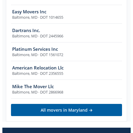
Easy Movers Inc
Baltimore
,
MD
· DOT 1014655
Dartrans Inc.
Baltimore
,
MD
· DOT 2445966
Platinum Services Inc
Baltimore
,
MD
· DOT 1561072
American Relocation Llc
Baltimore
,
MD
· DOT 2356555
Mike The Mover Llc
Baltimore
,
MD
· DOT 2866968
All movers in
Maryland
→