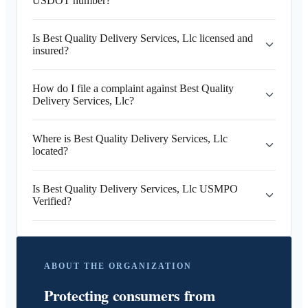
USDOT number?
Is Best Quality Delivery Services, Llc licensed and
insured?
How do I file a complaint against Best Quality
Delivery Services, Llc?
Where is Best Quality Delivery Services, Llc
located?
Is Best Quality Delivery Services, Llc USMPO
Verified?
ABOUT THE ORGANIZATION
Protecting consumers from