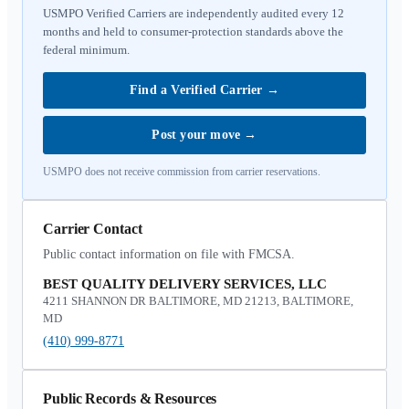
USMPO Verified Carriers are independently audited every 12
months and held to consumer-protection standards above the
federal minimum.
Find a Verified Carrier
→
Post your move
→
USMPO does not receive commission from carrier reservations.
Carrier Contact
Public contact information on file with FMCSA.
BEST QUALITY DELIVERY SERVICES, LLC
4211 SHANNON DR BALTIMORE, MD 21213, BALTIMORE,
MD
(410) 999-8771
Public Records & Resources