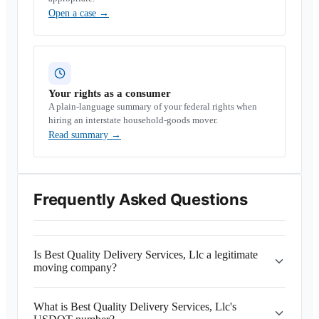
Open a case
→
Your rights as a consumer
A plain-language summary of your federal rights when
hiring an interstate household-goods mover.
Read summary
→
Frequently Asked Questions
Is Best Quality Delivery Services, Llc a legitimate
moving company?
What is Best Quality Delivery Services, Llc's