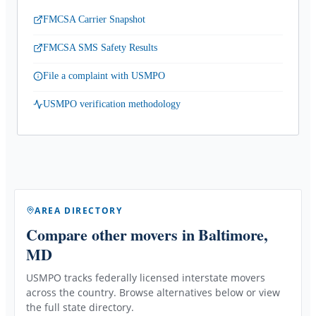
FMCSA Carrier Snapshot
FMCSA SMS Safety Results
File a complaint with USMPO
USMPO verification methodology
AREA DIRECTORY
Compare other movers
in Baltimore,
MD
USMPO tracks federally licensed interstate movers
across the country. Browse alternatives below or view
the full state directory.