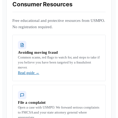
Consumer Resources
Free educational and protective resources from USMPO.
No registration required.
Avoiding moving fraud
Common scams, red flags to watch for, and steps to take if
you believe you have been targeted by a fraudulent
mover.
Read guide
→
File a complaint
Open a case with USMPO. We forward serious complaints
to FMCSA and your state attorney general where
appropriate.