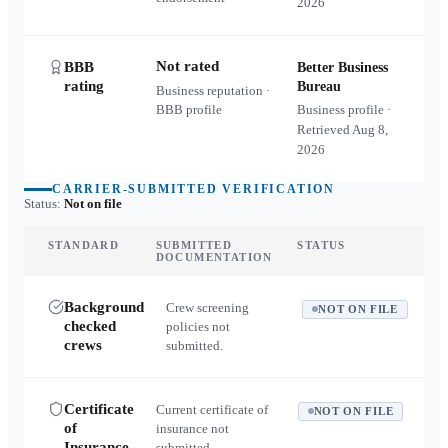
2026
Not rated
BBB
Better Business
rating
Bureau
Business reputation ·
BBB profile
Business profile ·
Retrieved
Aug 8,
2026
CARRIER-SUBMITTED VERIFICATION
Status:
Not on file
STANDARD
SUBMITTED
STATUS
DOCUMENTATION
Background
Crew screening
NOT ON FILE
checked
policies not
crews
submitted.
Certificate
Current certificate of
NOT ON FILE
of
insurance not
Insurance
submitted.