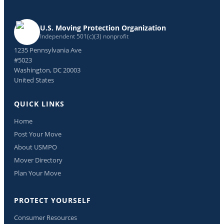
U.S. Moving Protection Organization
Independent 501(c)(3) nonprofit
1235 Pennsylvania Ave
#5023
Washington, DC 20003
United States
QUICK LINKS
Home
Post Your Move
About USMPO
Mover Directory
Plan Your Move
PROTECT YOURSELF
Consumer Resources