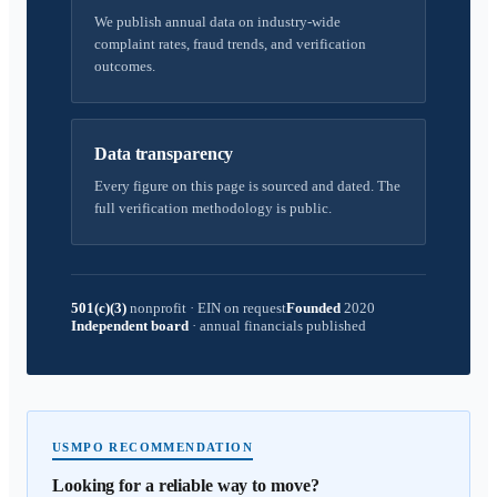
We publish annual data on industry-wide
complaint rates, fraud trends, and verification
outcomes.
Data transparency
Every figure on this page is sourced and dated. The
full verification methodology is public.
501(c)(3)
nonprofit
·
EIN on request
Founded
2020
Independent board
·
annual financials published
USMPO RECOMMENDATION
Looking for a reliable way to move?