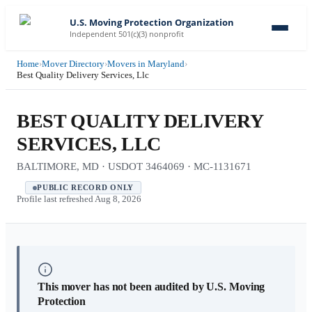
U.S. Moving Protection Organization
Independent 501(c)(3) nonprofit
Home
›
Mover Directory
›
Movers in Maryland
›
Best Quality Delivery Services, Llc
BEST QUALITY DELIVERY
SERVICES, LLC
BALTIMORE, MD · USDOT 3464069 · MC-1131671
PUBLIC RECORD ONLY
Profile last refreshed
Aug 8, 2026
This mover has not been audited by U.S. Moving
Protection