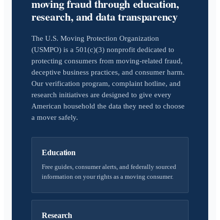
moving fraud through education,
research, and data transparency
The U.S. Moving Protection Organization
(USMPO) is a 501(c)(3) nonprofit dedicated to
protecting consumers from moving-related fraud,
deceptive business practices, and consumer harm.
Our verification program, complaint hotline, and
research initiatives are designed to give every
American household the data they need to choose
a mover safely.
Education
Free guides, consumer alerts, and federally sourced
information on your rights as a moving consumer.
Research