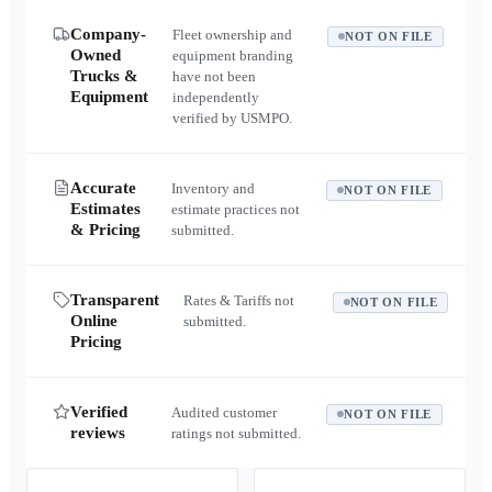
Company-
Fleet ownership and
NOT ON FILE
Owned
equipment branding
Trucks &
have not been
Equipment
independently
verified by USMPO.
Accurate
Inventory and
NOT ON FILE
Estimates
estimate practices not
& Pricing
submitted.
Transparent
Rates & Tariffs not
NOT ON FILE
Online
submitted.
Pricing
Verified
Audited customer
NOT ON FILE
reviews
ratings not submitted.