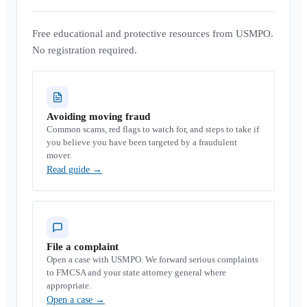
Free educational and protective resources from USMPO.
No registration required.
Avoiding moving fraud
Common scams, red flags to watch for, and steps to take if
you believe you have been targeted by a fraudulent
mover.
Read guide
→
File a complaint
Open a case with USMPO. We forward serious complaints
to FMCSA and your state attorney general where
appropriate.
Open a case
→