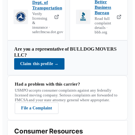
Better
Dept. of
Business
Transportation
Bureau
Verify
licensing
Read full
&
complaint
insurance ·
details ·
safer.fmcsa.dot.gov
bbb.org
Are you a representative of
BULLDOG MOVERS
LLC
?
Claim this profile
→
Had a problem with this carrier?
USMPO accepts consumer complaints against any federally
licensed moving company. Serious complaints are forwarded to
FMCSA and your state attorney general where appropriate.
File a Complaint
Consumer Resources