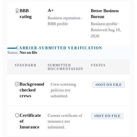
A+
BBB
Better Business
rating
Bureau
Business reputation ·
BBB profile
Business profile ·
Retrieved
Aug 10,
2026
CARRIER-SUBMITTED VERIFICATION
Status:
Not on file
STANDARD
SUBMITTED
STATUS
DOCUMENTATION
Background
Crew screening
NOT ON FILE
checked
policies not
crews
submitted.
Certificate
Current certificate of
NOT ON FILE
of
insurance not
Insurance
submitted.