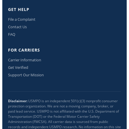
GET HELP
File a Complaint
Contact Us
FAQ
FOR CARRIERS
Carrier Information
Get Verified
Support Our Mission
Disclaimer:
USMPO is an independent 501(c)(3) nonprofit consumer
protection organization. We are not a moving company, broker, or
paid lead service. USMPO is not affiliated with the U.S. Department of
Transportation (DOT) or the Federal Motor Carrier Safety
Administration (FMCSA). All carrier data is sourced from public
records and independent USMPO research. No information on this site