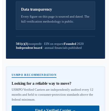
Data transparency
Every figure on this page is sourced and dated. The
full verification methodology is public.
501(c)(3)
nonprofit
·
EIN on request
Founded
2020
Independent board
·
annual financials published
USMPO RECOMMENDATION
Looking for a reliable way to move?
USMPO Verified Carriers are independently audited every 12
months and held to consumer-protection standards above the
federal minimum.
Find a Verified Carrier
→