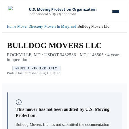
U.S. Moving Protection Organization
Independent 501(c)(3) nonprofit
Home
›
Mover Directory
›
Movers in Maryland
›
Bulldog Movers Llc
BULLDOG MOVERS LLC
ROCKVILLE, MD · USDOT 3482586 · MC-1143505 · 4 years
in operation
PUBLIC RECORD ONLY
Profile last refreshed
Aug 10, 2026
This mover has not been audited by U.S. Moving
Protection
Bulldog Movers Llc
has not submitted the documentation