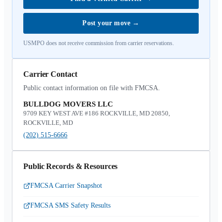
Post your move
→
USMPO does not receive commission from carrier reservations.
Carrier Contact
Public contact information on file with FMCSA.
BULLDOG MOVERS LLC
9709 KEY WEST AVE #186 ROCKVILLE, MD 20850,
ROCKVILLE, MD
(202) 515-6666
Public Records & Resources
FMCSA Carrier Snapshot
FMCSA SMS Safety Results