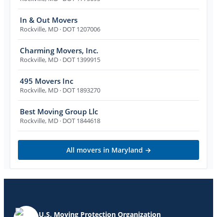
In & Out Movers
Rockville
,
MD
· DOT 1207006
Charming Movers, Inc.
Rockville
,
MD
· DOT 1399915
495 Movers Inc
Rockville
,
MD
· DOT 1893270
Best Moving Group Llc
Rockville
,
MD
· DOT 1844618
All movers in
Maryland
→
U.S. Moving Protection Organization