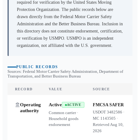
required for verification by the United States Moving
Protection Organization. The public records below are
drawn directly from the Federal Motor Carrier Safety
Administration and the Better Business Bureau. Inclusion in
this directory does not constitute endorsement, certification,
or verification by USMPO. USMPO is an independent
organization, not affiliated with the U.S. government.
PUBLIC RECORDS
Sources: Federal Motor Carrier Safety Administration, Department of
Transportation, and Better Business Bureau
RECORD
VALUE
SOURCE
Operating
Active
FMCSA SAFER
ACTIVE
authority
USDOT
3482586
·
Common carrier ·
MC
1143505
·
Household goods
endorsement
Retrieved
Aug 10,
2026