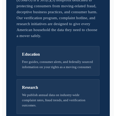
(USMPO) is a 501(c)(3) nonprofit dedicated to
protecting consumers from moving-related fraud,
deceptive business practices, and consumer harm.
Our verification program, complaint hotline, and
research initiatives are designed to give every
American household the data they need to choose
a mover safely.
Education
Free guides, consumer alerts, and federally sourced
information on your rights as a moving consumer.
Research
We publish annual data on industry-wide
complaint rates, fraud trends, and verification
outcomes.