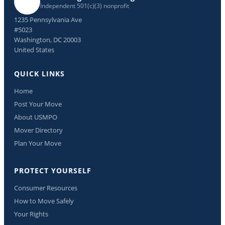
Independent 501(c)(3) nonprofit
1235 Pennsylvania Ave
#5023
Washington, DC 20003
United States
QUICK LINKS
Home
Post Your Move
About USMPO
Mover Directory
Plan Your Move
PROTECT YOURSELF
Consumer Resources
How to Move Safely
Your Rights