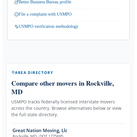
Better Business Bureau profile
File a complaint with USMPO
USMPO verification methodology
AREA DIRECTORY
Compare other movers
in Rockville,
MD
USMPO tracks federally licensed interstate movers
across the country. Browse alternatives below or view
the full state directory.
Great Nation Moving, Llc
Rockville
,
MD
· DOT 1775695