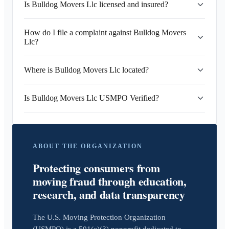
Is Bulldog Movers Llc licensed and insured?
How do I file a complaint against Bulldog Movers
Llc?
Where is Bulldog Movers Llc located?
Is Bulldog Movers Llc USMPO Verified?
ABOUT THE ORGANIZATION
Protecting consumers from
moving fraud through education,
research, and data transparency
The U.S. Moving Protection Organization