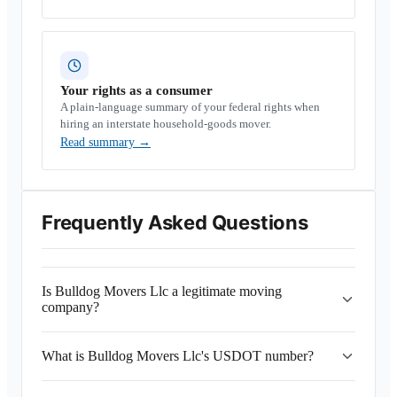
Your rights as a consumer
A plain-language summary of your federal rights when
hiring an interstate household-goods mover.
Read summary
→
Frequently Asked Questions
Is Bulldog Movers Llc a legitimate moving
company?
What is Bulldog Movers Llc's USDOT number?