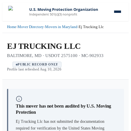
U.S. Moving Protection Organization
Independent 501(c)(3) nonprofit
Home
›
Mover Directory
›
Movers in Maryland
›
Ej Trucking Llc
EJ TRUCKING LLC
BALTIMORE, MD · USDOT 2575100 · MC-902933
PUBLIC RECORD ONLY
Profile last refreshed
Aug 10, 2026
This mover has not been audited by U.S. Moving
Protection
Ej Trucking Llc
has not submitted the documentation
required for verification by the United States Moving