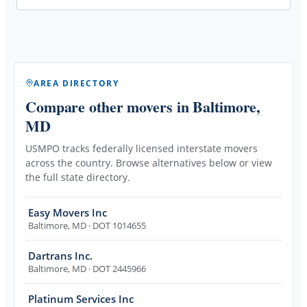
AREA DIRECTORY
Compare other movers
in Baltimore,
MD
USMPO tracks federally licensed interstate movers
across the country. Browse alternatives below or view
the full state directory.
Easy Movers Inc
Baltimore
,
MD
· DOT 1014655
Dartrans Inc.
Baltimore
,
MD
· DOT 2445966
Platinum Services Inc