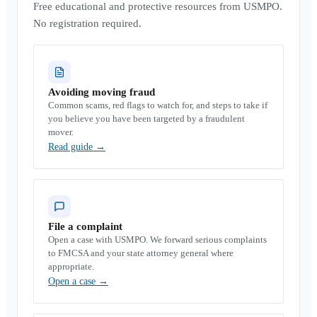
Free educational and protective resources from USMPO.
No registration required.
Avoiding moving fraud
Common scams, red flags to watch for, and steps to take if
you believe you have been targeted by a fraudulent
mover.
Read guide
→
File a complaint
Open a case with USMPO. We forward serious complaints
to FMCSA and your state attorney general where
appropriate.
Open a case
→