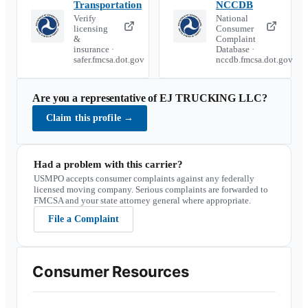
Transportation
NCCDB
Verify
National
licensing
Consumer
&
Complaint
insurance ·
Database ·
safer.fmcsa.dot.gov
nccdb.fmcsa.dot.gov
Are you a representative of
EJ TRUCKING LLC
?
Claim this profile
→
Had a problem with this carrier?
USMPO accepts consumer complaints against any federally
licensed moving company. Serious complaints are forwarded to
FMCSA and your state attorney general where appropriate.
File a Complaint
Consumer Resources