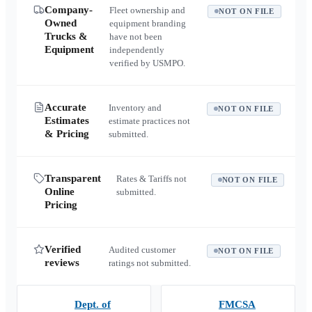
Company-
Fleet ownership and
NOT ON FILE
Owned
equipment branding
Trucks &
have not been
Equipment
independently
verified by USMPO.
Accurate
Inventory and
NOT ON FILE
Estimates
estimate practices not
& Pricing
submitted.
Transparent
Rates & Tariffs not
NOT ON FILE
Online
submitted.
Pricing
Verified
Audited customer
NOT ON FILE
reviews
ratings not submitted.
Dept. of
FMCSA