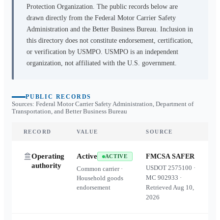
Protection Organization. The public records below are
drawn directly from the Federal Motor Carrier Safety
Administration and the Better Business Bureau. Inclusion in
this directory does not constitute endorsement, certification,
or verification by USMPO. USMPO is an independent
organization, not affiliated with the U.S. government.
PUBLIC RECORDS
Sources: Federal Motor Carrier Safety Administration, Department of
Transportation, and Better Business Bureau
RECORD
VALUE
SOURCE
Operating
Active
FMCSA SAFER
ACTIVE
authority
USDOT
2575100
·
Common carrier ·
MC
902933
·
Household goods
endorsement
Retrieved
Aug 10,
2026