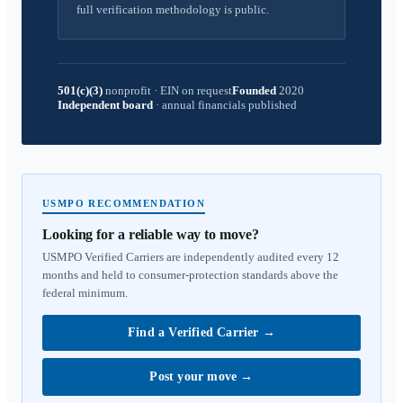
full verification methodology is public.
501(c)(3)
nonprofit
·
EIN on request
Founded
2020
Independent board
·
annual financials published
USMPO RECOMMENDATION
Looking for a reliable way to move?
USMPO Verified Carriers are independently audited every 12
months and held to consumer-protection standards above the
federal minimum.
Find a Verified Carrier
→
Post your move
→