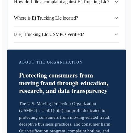
How do I file a complaint against Ej Trucking Llc?
Where is Ej Trucking Llc located?
Is Ej Trucking Llc USMPO Verified?
ABOUT THE ORGANIZATION
Protecting consumers from
moving fraud through education,
research, and data transparency
The U.S. Moving Protection Organization
(USMPO) is a 501(c)(3) nonprofit dedicated to
protecting consumers from moving-related fraud,
deceptive business practices, and consumer harm.
Our verification program, complaint hotline, and