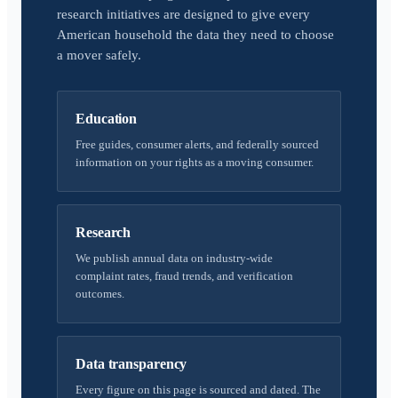
research initiatives are designed to give every
American household the data they need to choose
a mover safely.
Education
Free guides, consumer alerts, and federally sourced
information on your rights as a moving consumer.
Research
We publish annual data on industry-wide
complaint rates, fraud trends, and verification
outcomes.
Data transparency
Every figure on this page is sourced and dated. The