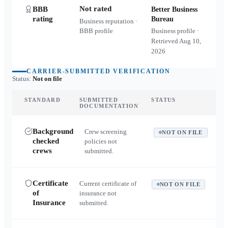
Not rated
BBB
Better Business
rating
Bureau
Business reputation ·
BBB profile
Business profile ·
Retrieved
Aug 10,
2026
CARRIER-SUBMITTED VERIFICATION
Status:
Not on file
STANDARD
SUBMITTED
STATUS
DOCUMENTATION
Background
Crew screening
NOT ON FILE
checked
policies not
crews
submitted.
Certificate
Current certificate of
NOT ON FILE
of
insurance not
Insurance
submitted.