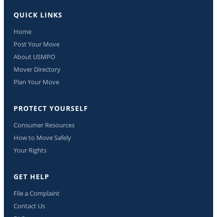
QUICK LINKS
Home
Post Your Move
About USMPO
Mover Directory
Plan Your Move
PROTECT YOURSELF
Consumer Resources
How to Move Safely
Your Rights
GET HELP
File a Complaint
Contact Us