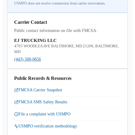
USMPO does not receive commission from carrier reservations.
Carrier Contact
Public contact information on file with FMCSA.
EJ TRUCKING LLC
4705 WOODLEA AVE BALTIMORE, MD 21206, BALTIMORE,
MD
(443) 500-0656
Public Records & Resources
FMCSA Carrier Snapshot
FMCSA SMS Safety Results
File a complaint with USMPO
USMPO verification methodology