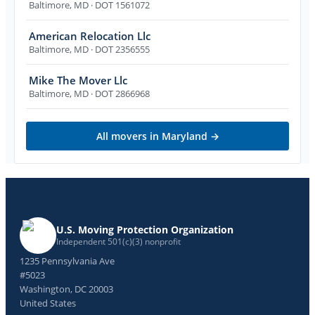
Baltimore
,
MD
· DOT 1561072
American Relocation Llc
Baltimore
,
MD
· DOT 2356555
Mike The Mover Llc
Baltimore
,
MD
· DOT 2866968
All movers in
Maryland
→
U.S. Moving Protection Organization
Independent 501(c)(3) nonprofit
1235 Pennsylvania Ave
#5023
Washington, DC 20003
United States