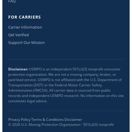
FAQ
FOR CARRIERS
Carrier Information
Get Verified
Support Our Mission
Disclaimer:
USMPO is an independent 501(c)(3) nonprofit consumer
protection organization. We are not a moving company, broker, or
paid lead service. USMPO is not affiliated with the U.S. Department of
Transportation (DOT) or the Federal Motor Carrier Safety
Administration (FMCSA). All carrier data is sourced from public
records and independent USMPO research. No information on this site
constitutes legal advice.
Privacy Policy
·
Terms & Conditions
·
Disclaimer
©
2026
U.S. Moving Protection Organization · 501(c)(3) nonprofit