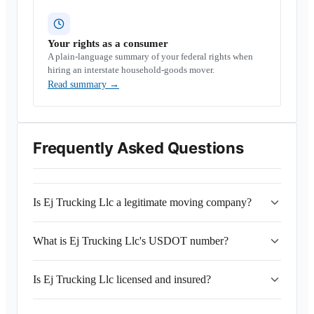
Your rights as a consumer
A plain-language summary of your federal rights when
hiring an interstate household-goods mover.
Read summary
→
Frequently Asked Questions
Is Ej Trucking Llc a legitimate moving company?
What is Ej Trucking Llc's USDOT number?
Is Ej Trucking Llc licensed and insured?