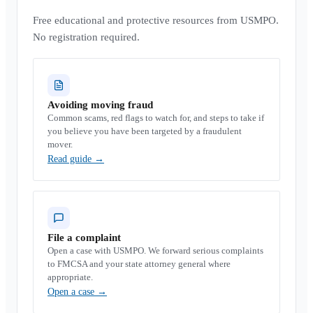
Free educational and protective resources from USMPO.
No registration required.
Avoiding moving fraud
Common scams, red flags to watch for, and steps to take if
you believe you have been targeted by a fraudulent
mover.
Read guide
→
File a complaint
Open a case with USMPO. We forward serious complaints
to FMCSA and your state attorney general where
appropriate.
Open a case
→