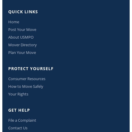
QUICK LINKS
Home
Post Your Move
About USMPO
Mover Directory
Plan Your Move
PROTECT YOURSELF
Consumer Resources
How to Move Safely
Your Rights
GET HELP
File a Complaint
Contact Us