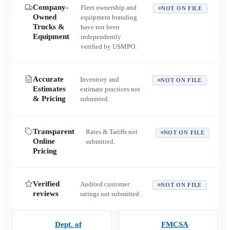
Company-
Fleet ownership and
NOT ON FILE
Owned
equipment branding
Trucks &
have not been
Equipment
independently
verified by USMPO.
Accurate
Inventory and
NOT ON FILE
Estimates
estimate practices not
& Pricing
submitted.
Transparent
Rates & Tariffs not
NOT ON FILE
Online
submitted.
Pricing
Verified
Audited customer
NOT ON FILE
reviews
ratings not submitted.
Dept. of
FMCSA