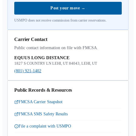
Post your move
→
USMPO does not receive commission from carrier reservations.
Carrier Contact
Public contact information on file with FMCSA.
EQUUS LONG DISTANCE
1827 S COUNTRY LN LEHI, UT 84043, LEHI, UT
(801) 921-1402
Public Records & Resources
FMCSA Carrier Snapshot
FMCSA SMS Safety Results
File a complaint with USMPO