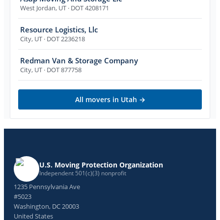
West Jordan
,
UT
· DOT 4208171
Resource Logistics, Llc
City
,
UT
· DOT 2236218
Redman Van & Storage Company
City
,
UT
· DOT 877758
All movers in
Utah
→
U.S. Moving Protection Organization
Independent 501(c)(3) nonprofit
1235 Pennsylvania Ave
#5023
Washington, DC 20003
United States