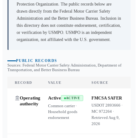
Protection Organization. The public records below are
drawn directly from the Federal Motor Carrier Safety
Administration and the Better Business Bureau. Inclusion in
this directory does not constitute endorsement, certification,
or verification by USMPO. USMPO is an independent
organization, not affiliated with the U.S. government.
PUBLIC RECORDS
Sources: Federal Motor Carrier Safety Administration, Department of
Transportation, and Better Business Bureau
RECORD
VALUE
SOURCE
Operating
Active
FMCSA SAFER
ACTIVE
authority
USDOT
2893666
·
Common carrier ·
MC
972264
·
Household goods
endorsement
Retrieved
Aug 9,
2026