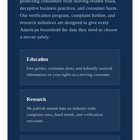
protecting consumers from moving-related fraud,
deceptive business practices, and consumer harm.
Our verification program, complaint hotline, and
research initiatives are designed to give every
American household the data they need to choose
a mover safely.
Education
Free guides, consumer alerts, and federally sourced
information on your rights as a moving consumer.
Research
We publish annual data on industry-wide
complaint rates, fraud trends, and verification
outcomes.