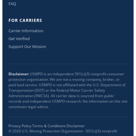
FAQ
FOR CARRIERS
Carrier Information
Get Verified
Support Our Mission
Disclaimer:
USMPO is an independent 501(c)(3) nonprofit consumer
protection organization. We are not a moving company, broker, or
paid lead service. USMPO is not affiliated with the U.S. Department of
Transportation (DOT) or the Federal Motor Carrier Safety
Administration (FMCSA). All carrier data is sourced from public
records and independent USMPO research. No information on this site
constitutes legal advice.
Privacy Policy
·
Terms & Conditions
·
Disclaimer
©
2026
U.S. Moving Protection Organization · 501(c)(3) nonprofit