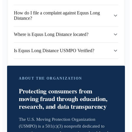
How do I file a complaint against Equus Long
Distance?
Where is Equus Long Distance located?
Is Equus Long Distance USMPO Verified?
ABOUT THE ORGANIZATION
Protecting consumers from
moving fraud through education,
research, and data transparency
The U.S. Moving Protection Organization
(USMPO) is a 501(c)(3) nonprofit dedicated to