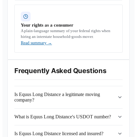
Your rights as a consumer
A plain-language summary of your federal rights when
hiring an interstate household-goods mover.
Read summary
→
Frequently Asked Questions
Is Equus Long Distance a legitimate moving
company?
What is Equus Long Distance's USDOT number?
Is Equus Long Distance licensed and insured?