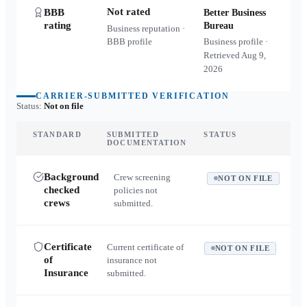
Not rated
BBB
Better Business
rating
Bureau
Business reputation ·
BBB profile
Business profile ·
Retrieved
Aug 9,
2026
CARRIER-SUBMITTED VERIFICATION
Status:
Not on file
STANDARD
SUBMITTED
STATUS
DOCUMENTATION
Background
Crew screening
NOT ON FILE
checked
policies not
crews
submitted.
Certificate
Current certificate of
NOT ON FILE
of
insurance not
Insurance
submitted.