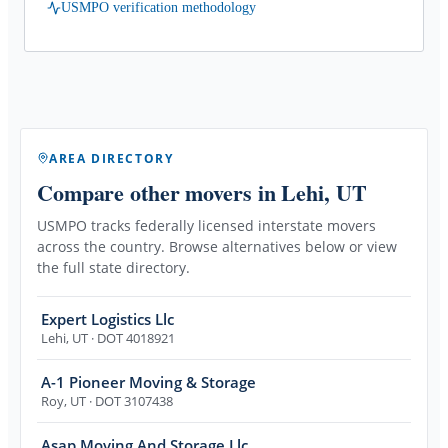
USMPO verification methodology
AREA DIRECTORY
Compare other movers
in Lehi, UT
USMPO tracks federally licensed interstate movers
across the country. Browse alternatives below or view
the full state directory.
Expert Logistics Llc
Lehi
,
UT
· DOT 4018921
A-1 Pioneer Moving & Storage
Roy
,
UT
· DOT 3107438
Asap Moving And Storage Llc