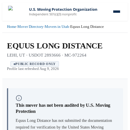
U.S. Moving Protection Organization
Independent 501(c)(3) nonprofit
Home
›
Mover Directory
›
Movers in Utah
›
Equus Long Distance
EQUUS LONG DISTANCE
LEHI, UT · USDOT 2893666 · MC-972264
PUBLIC RECORD ONLY
Profile last refreshed
Aug 9, 2026
This mover has not been audited by U.S. Moving
Protection
Equus Long Distance
has not submitted the documentation
required for verification by the United States Moving