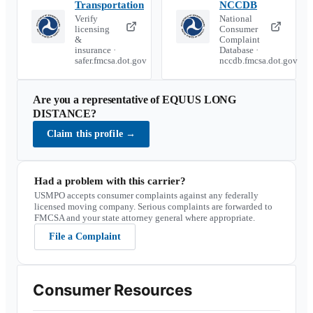
Transportation
NCCDB
Verify
National
licensing
Consumer
&
Complaint
insurance ·
Database ·
safer.fmcsa.dot.gov
nccdb.fmcsa.dot.gov
Are you a representative of
EQUUS LONG
DISTANCE
?
Claim this profile
→
Had a problem with this carrier?
USMPO accepts consumer complaints against any federally
licensed moving company. Serious complaints are forwarded to
FMCSA and your state attorney general where appropriate.
File a Complaint
Consumer Resources