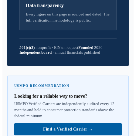
Data transparency
Every figure on this page is sourced and dated. The
full verification methodology is public.
501(c)(3)
nonprofit
·
EIN on request
Founded
2020
Independent board
·
annual financials published
USMPO RECOMMENDATION
Looking for a reliable way to move?
USMPO Verified Carriers are independently audited every 12
months and held to consumer-protection standards above the
federal minimum.
Find a Verified Carrier
→