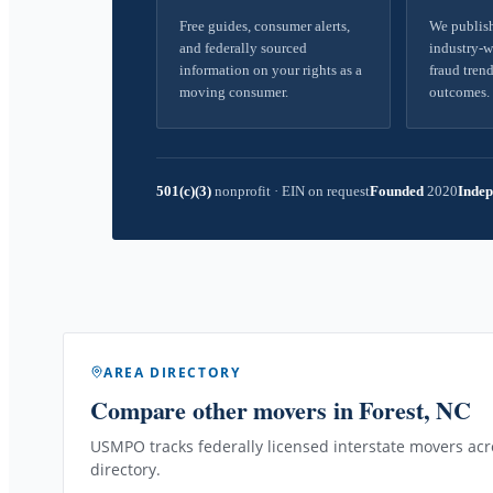
Free guides, consumer alerts,
We publish
and federally sourced
industry-w
information on your rights as a
fraud trend
moving consumer.
outcomes.
501(c)(3)
nonprofit
·
EIN on request
Founded
2020
Indep
AREA DIRECTORY
Compare other movers
in Forest, NC
USMPO tracks federally licensed interstate movers acro
directory.