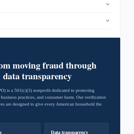
rom moving fraud through
d data transparency
 is a 501(c)(3) nonprofit dedicated to protecting
business practices, and consumer harm. Our verification
ives are designed to give every American household the
h
Data transparency