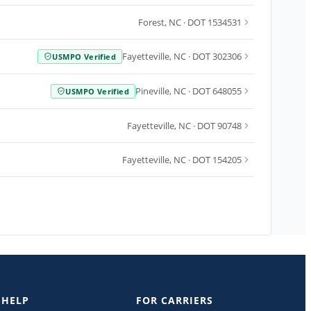
Forest
,
NC
· DOT 1534531
Fayetteville
,
NC
· DOT 302306
USMPO Verified
Pineville
,
NC
· DOT 648055
USMPO Verified
Fayetteville
,
NC
· DOT 90748
Fayetteville
,
NC
· DOT 154205
 HELP
FOR CARRIERS