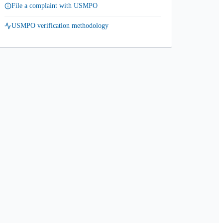
File a complaint with USMPO
USMPO verification methodology