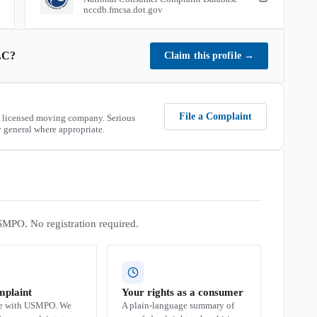
nccdb.fmcsa.dot.gov
LC
?
Claim this profile
→
File a Complaint
 licensed moving company. Serious
 general where appropriate.
SMPO. No registration required.
mplaint
Your rights as a consumer
se with USMPO. We
A plain-language summary of