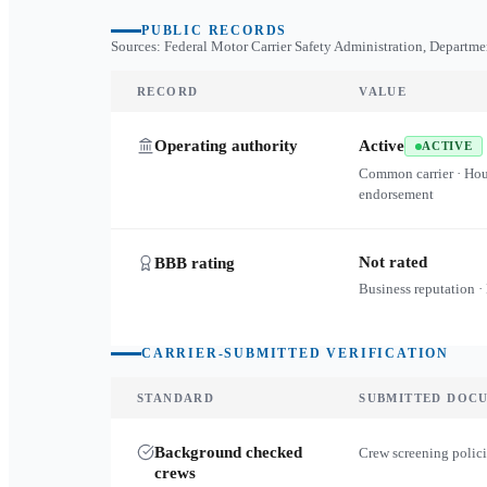
PUBLIC RECORDS
Sources: Federal Motor Carrier Safety Administration, Departme
RECORD
VALUE
Operating authority
Active
ACTIVE
Common carrier · Ho
endorsement
Not rated
BBB rating
Business reputation ·
CARRIER-SUBMITTED VERIFICATION
STANDARD
SUBMITTED DOC
Background checked
Crew screening polici
crews