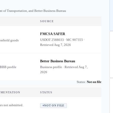
nt of Transportation, and Better Business Bureau
SOURCE
FMCSA SAFER
USDOT
2588033
·
MC
907355
·
usehold goods
Retrieved
Aug 7, 2026
Better Business Bureau
 BBB profile
Business profile · Retrieved
Aug 7,
2026
Status:
Not on file
UMENTATION
STATUS
es not submitted.
NOT ON FILE