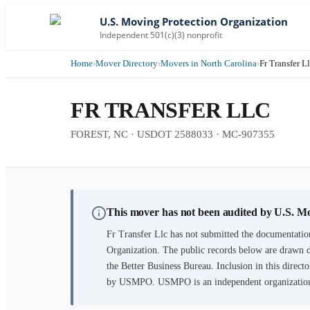
U.S. Moving Protection Organization
Independent 501(c)(3) nonprofit
Home
›
Mover Directory
›
Movers in North Carolina
›
Fr Transfer L
FR TRANSFER LLC
FOREST, NC · USDOT 2588033 · MC-907355
This mover has not been audited by U.S. M
Fr Transfer Llc
has not submitted the documentation
Organization. The public records below are drawn d
the Better Business Bureau. Inclusion in this directo
by USMPO. USMPO is an independent organization, 