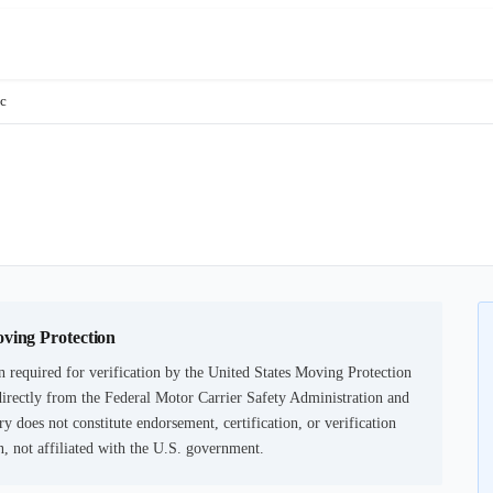
lc
oving Protection
 required for verification by the United States Moving Protection
irectly from the Federal Motor Carrier Safety Administration and
ry does not constitute endorsement, certification, or verification
not affiliated with the U.S. government.