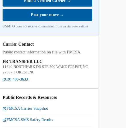
Find a Verified Carrier
→
Post your move
→
USMPO does not receive commission from carrier reservations.
Carrier Contact
Public contact information on file with FMCSA.
FR TRANSFER LLC
11640 NORTHPARK DR STE 300 WAKE FOREST, NC
27587, FOREST, NC
(919) 488-3633
Public Records & Resources
FMCSA Carrier Snapshot
FMCSA SMS Safety Results