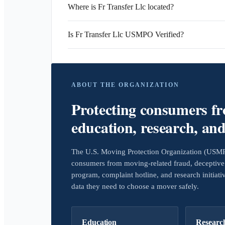
Where is Fr Transfer Llc located?
Is Fr Transfer Llc USMPO Verified?
ABOUT THE ORGANIZATION
Protecting consumers f
education, research, an
The U.S. Moving Protection Organization (USMPO)
consumers from moving-related fraud, deceptive 
program, complaint hotline, and research initiat
data they need to choose a mover safely.
Education
Researc