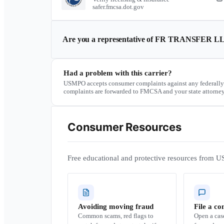
safer.fmcsa.dot.gov
Are you a representative of
FR TRANSFER L
Had a problem with this carrier?
USMPO accepts consumer complaints against any federally
complaints are forwarded to FMCSA and your state attorney
Consumer Resources
Free educational and protective resources from U
Avoiding moving fraud
File a co
Common scams, red flags to
Open a ca