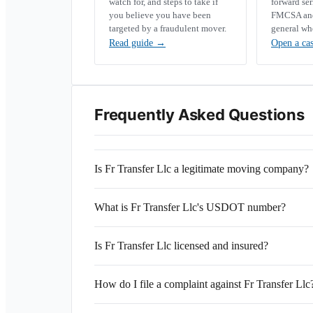
watch for, and steps to take if
forward se
you believe you have been
FMCSA and 
targeted by a fraudulent mover.
general wh
Read guide
→
Open a ca
Frequently Asked Questions
Is Fr Transfer Llc a legitimate moving company?
What is Fr Transfer Llc's USDOT number?
Is Fr Transfer Llc licensed and insured?
How do I file a complaint against Fr Transfer Llc