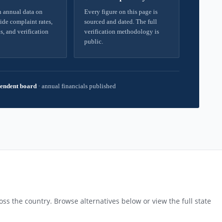
 annual data on
Every figure on this page is
ide complaint rates,
sourced and dated. The full
s, and verification
verification methodology is
public.
endent board
·
annual financials published
ss the country. Browse alternatives below or view the full state