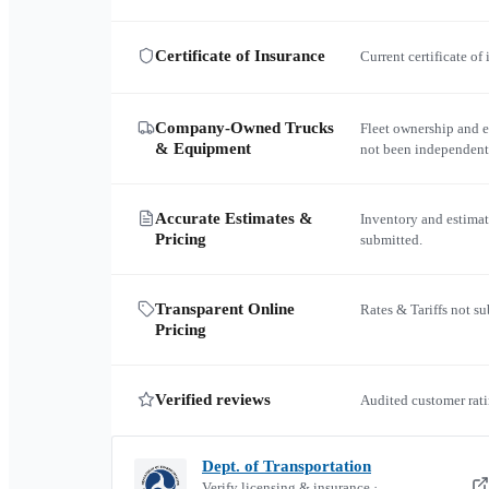
Certificate of Insurance
Current certificate of
Company-Owned Trucks
Fleet ownership and 
& Equipment
not been independent
Accurate Estimates &
Inventory and estimat
Pricing
submitted.
Transparent Online
Rates & Tariffs not s
Pricing
Verified reviews
Audited customer rati
Dept. of Transportation
Verify licensing & insurance ·