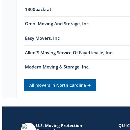
1800packrat
Omni Moving And Storage, Inc.
Easy Movers, Inc.
Allen'S Moving Service Of Fayetteville, Inc.
Modern Moving & Storage, Inc.
All movers in
North Carolina
→
U.S. Moving Protection
QUIC