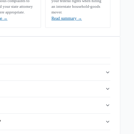
rious complaints to
your federal rights when hiring
your state attorney
an interstate household-goods
ere appropriate.
mover.
se
→
Read summary
→
?