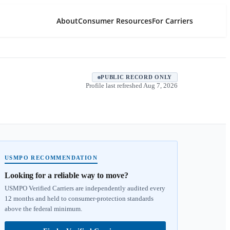
About
Consumer Resources
For Carriers
PUBLIC RECORD ONLY
Profile last refreshed
Aug 7, 2026
USMPO RECOMMENDATION
Looking for a reliable way to move?
USMPO Verified Carriers are independently audited every
12 months and held to consumer-protection standards
above the federal minimum.