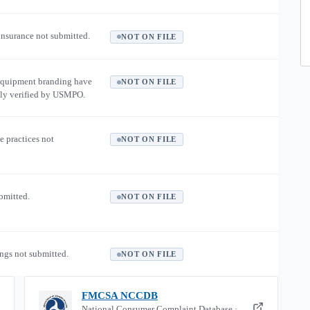
 insurance not submitted.
NOT ON FILE
equipment branding have
NOT ON FILE
ly verified by USMPO.
e practices not
NOT ON FILE
ubmitted.
NOT ON FILE
ngs not submitted.
NOT ON FILE
FMCSA NCCDB
National Consumer Complaint Database ·