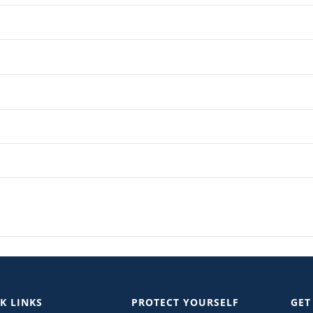
K LINKS
PROTECT YOURSELF
GET