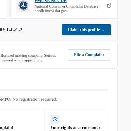
FMCSA NCCDB
National Consumer Complaint Database ·
nccdb.fmcsa.dot.gov
S L.L.C.
?
Claim this profile
→
File a Complaint
 licensed moving company. Serious
 general where appropriate.
SMPO. No registration required.
mplaint
Your rights as a consumer