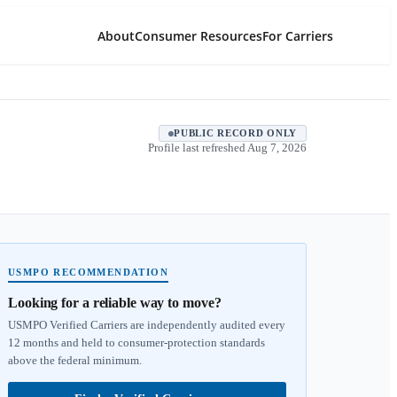
About
Consumer Resources
For Carriers
PUBLIC RECORD ONLY
Profile last refreshed
Aug 7, 2026
USMPO RECOMMENDATION
Looking for a reliable way to move?
USMPO Verified Carriers are independently audited every
12 months and held to consumer-protection standards
above the federal minimum.