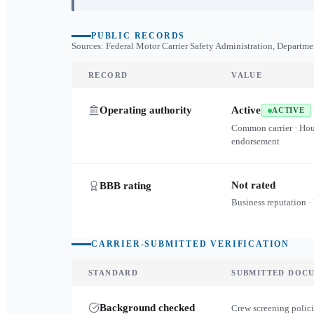
PUBLIC RECORDS
Sources: Federal Motor Carrier Safety Administration, Departme
RECORD
VALUE
Operating authority
Active
ACTIVE
Common carrier · Ho
endorsement
Not rated
BBB rating
Business reputation ·
CARRIER-SUBMITTED VERIFICATION
STANDARD
SUBMITTED DOC
Background checked
Crew screening polici