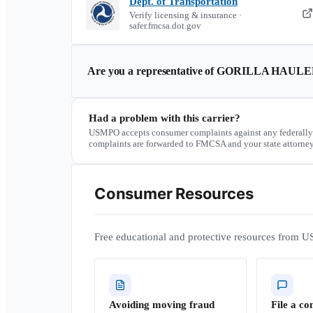
Dept. of Transportation
Verify licensing & insurance ·
safer.fmcsa.dot.gov
Are you a representative of
GORILLA HAULER
Had a problem with this carrier?
USMPO accepts consumer complaints against any federally
complaints are forwarded to FMCSA and your state attorney
Consumer Resources
Free educational and protective resources from U
Avoiding moving fraud
File a co