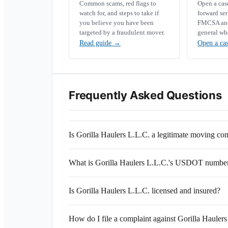
Common scams, red flags to
Open a ca
watch for, and steps to take if
forward se
you believe you have been
FMCSA and 
targeted by a fraudulent mover.
general wh
Read guide
→
Open a ca
Frequently Asked Questions
Is Gorilla Haulers L.L.C. a legitimate moving c
What is Gorilla Haulers L.L.C.'s USDOT numbe
Is Gorilla Haulers L.L.C. licensed and insured?
How do I file a complaint against Gorilla Hauler