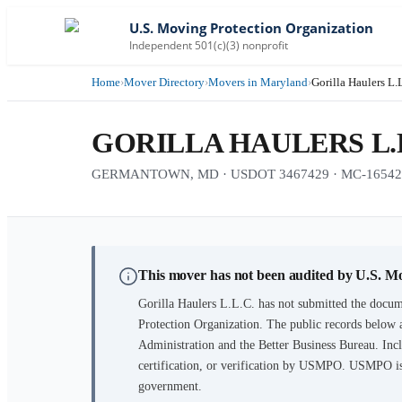
U.S. Moving Protection Organization
Independent 501(c)(3) nonprofit
Home
›
Mover Directory
›
Movers in Maryland
›
Gorilla Haulers L.
GORILLA HAULERS L.L
GERMANTOWN, MD · USDOT 3467429 · MC-16542
This mover has not been audited by U.S. M
Gorilla Haulers L.L.C.
has not submitted the docume
Protection Organization. The public records below 
Administration and the Better Business Bureau. Incl
certification, or verification by USMPO. USMPO is 
government.