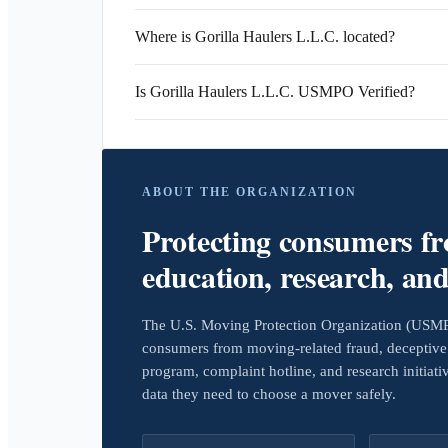
Where is Gorilla Haulers L.L.C. located?
Is Gorilla Haulers L.L.C. USMPO Verified?
ABOUT THE ORGANIZATION
Protecting consumers f
education, research, an
The U.S. Moving Protection Organization (USMPO)
consumers from moving-related fraud, deceptive 
program, complaint hotline, and research initiat
data they need to choose a mover safely.