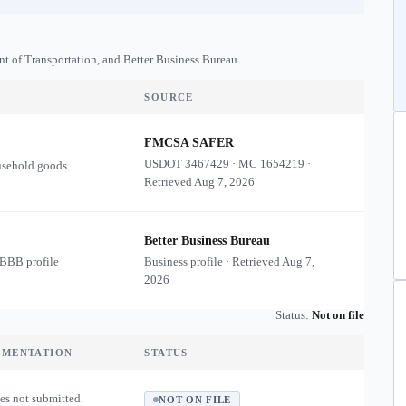
nt of Transportation, and Better Business Bureau
SOURCE
FMCSA SAFER
USDOT
3467429
·
MC
1654219
·
usehold goods
Retrieved
Aug 7, 2026
Better Business Bureau
 BBB profile
Business profile · Retrieved
Aug 7,
2026
Status:
Not on file
UMENTATION
STATUS
es not submitted.
NOT ON FILE