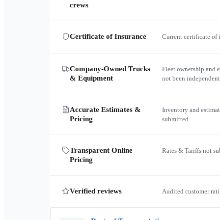
crews
Certificate of Insurance
Current certificate of
Company-Owned Trucks
Fleet ownership and 
& Equipment
not been independent
Accurate Estimates &
Inventory and estimat
Pricing
submitted.
Transparent Online
Rates & Tariffs not s
Pricing
Verified reviews
Audited customer rati