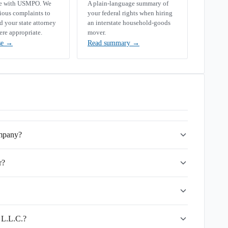
se with USMPO. We
A plain-language summary of
rious complaints to
your federal rights when hiring
your state attorney
an interstate household-goods
ere appropriate.
mover.
se
→
Read summary
→
ompany?
r?
s L.L.C.?