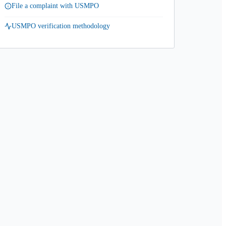
File a complaint with USMPO
USMPO verification methodology