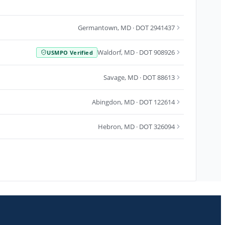
Germantown
,
MD
· DOT 2941437
Waldorf
,
MD
· DOT 908926
USMPO Verified
Savage
,
MD
· DOT 88613
Abingdon
,
MD
· DOT 122614
Hebron
,
MD
· DOT 326094