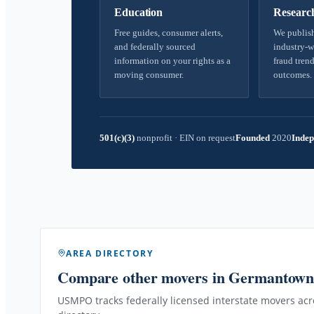
Education
Researc
Free guides, consumer alerts,
We publish
and federally sourced
industry-w
information on your rights as a
fraud trend
moving consumer.
outcomes.
501(c)(3)
nonprofit
·
EIN on request
Founded
2020
Indep
AREA DIRECTORY
Compare other movers
in Germantow
USMPO tracks federally licensed interstate movers acro