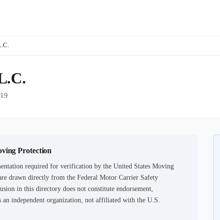
L.C.
.C.
19
oving Protection
ntation required for verification by the United States Moving
are drawn directly from the Federal Motor Carrier Safety
usion in this directory does not constitute endorsement,
an independent organization, not affiliated with the U.S.