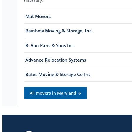
directory.
Mat Movers
Rainbow Moving & Storage, Inc.
B. Von Paris & Sons Inc.
Advance Relocation Systems
Bates Moving & Storage Co Inc
All movers in
Maryland
→