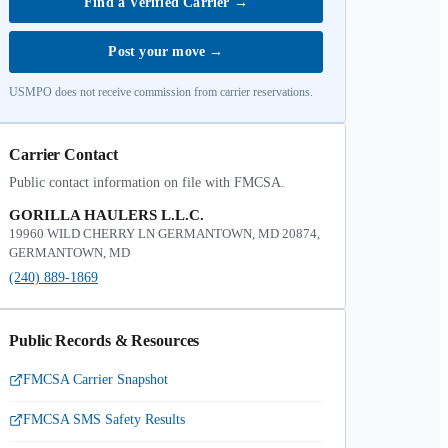
Find a Verified Carrier
→
Post your move
→
USMPO does not receive commission from carrier reservations.
Carrier Contact
Public contact information on file with FMCSA.
GORILLA HAULERS L.L.C.
19960 WILD CHERRY LN GERMANTOWN, MD 20874,
GERMANTOWN, MD
(240) 889-1869
Public Records & Resources
FMCSA Carrier Snapshot
FMCSA SMS Safety Results