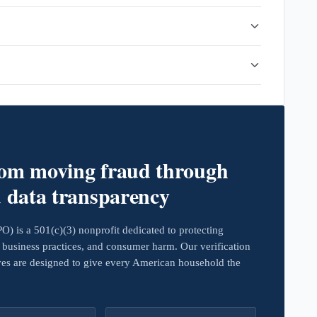
rom moving fraud through
d data transparency
 is a 501(c)(3) nonprofit dedicated to protecting
business practices, and consumer harm. Our verification
ives are designed to give every American household the