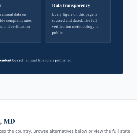
h
Data transparency
 annual data on
Every figure on this page is
ide complaint rates,
sourced and dated. The full
s, and verification
verification methodology is
public.
endent board
·
annual financials published
n, MD
ss the country. Browse alternatives below or view the full state