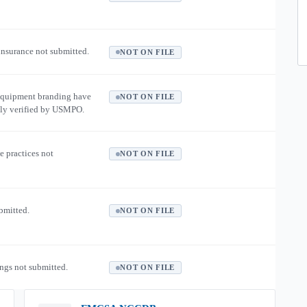
 insurance not submitted.
NOT ON FILE
equipment branding have
NOT ON FILE
ly verified by USMPO.
e practices not
NOT ON FILE
ubmitted.
NOT ON FILE
ngs not submitted.
NOT ON FILE