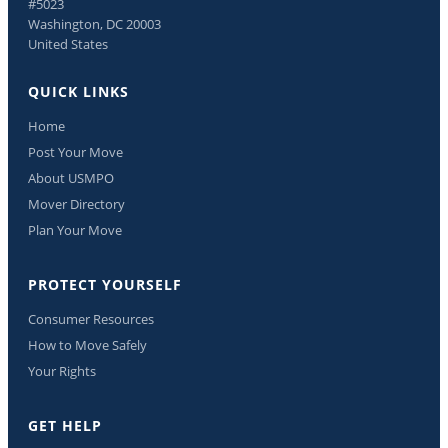
#5023
Washington, DC 20003
United States
QUICK LINKS
Home
Post Your Move
About USMPO
Mover Directory
Plan Your Move
PROTECT YOURSELF
Consumer Resources
How to Move Safely
Your Rights
GET HELP