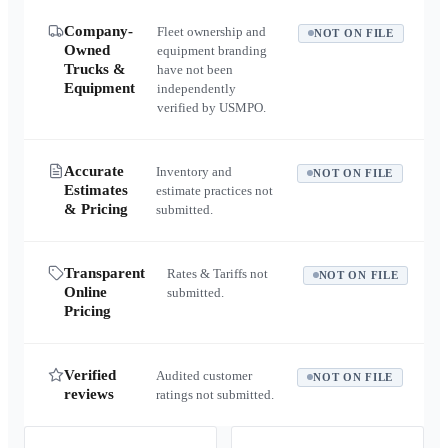
Company-
Fleet ownership and
NOT ON FILE
Owned
equipment branding
Trucks &
have not been
Equipment
independently
verified by USMPO.
Accurate
Inventory and
NOT ON FILE
Estimates
estimate practices not
& Pricing
submitted.
Transparent
Rates & Tariffs not
NOT ON FILE
Online
submitted.
Pricing
Verified
Audited customer
NOT ON FILE
reviews
ratings not submitted.