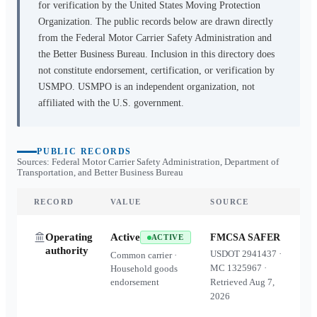
for verification by the United States Moving Protection
Organization. The public records below are drawn directly
from the Federal Motor Carrier Safety Administration and
the Better Business Bureau. Inclusion in this directory does
not constitute endorsement, certification, or verification by
USMPO. USMPO is an independent organization, not
affiliated with the U.S. government.
PUBLIC RECORDS
Sources: Federal Motor Carrier Safety Administration, Department of
Transportation, and Better Business Bureau
RECORD
VALUE
SOURCE
Operating
Active
FMCSA SAFER
ACTIVE
authority
USDOT
2941437
·
Common carrier ·
MC
1325967
·
Household goods
endorsement
Retrieved
Aug 7,
2026