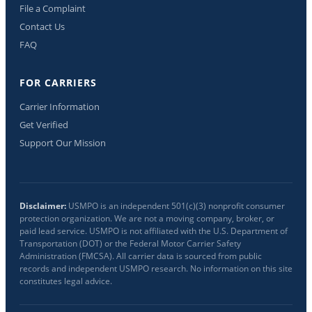
File a Complaint
Contact Us
FAQ
FOR CARRIERS
Carrier Information
Get Verified
Support Our Mission
Disclaimer:
USMPO is an independent 501(c)(3) nonprofit consumer
protection organization. We are not a moving company, broker, or
paid lead service. USMPO is not affiliated with the U.S. Department of
Transportation (DOT) or the Federal Motor Carrier Safety
Administration (FMCSA). All carrier data is sourced from public
records and independent USMPO research. No information on this site
constitutes legal advice.