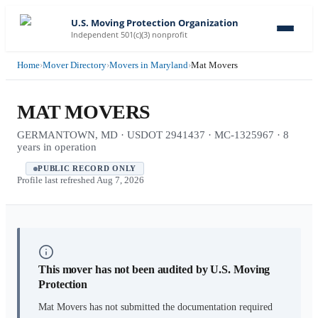
U.S. Moving Protection Organization
Independent 501(c)(3) nonprofit
Home
›
Mover Directory
›
Movers in Maryland
›
Mat Movers
MAT MOVERS
GERMANTOWN, MD · USDOT 2941437 · MC-1325967 · 8
years in operation
PUBLIC RECORD ONLY
Profile last refreshed
Aug 7, 2026
This mover has not been audited by U.S. Moving
Protection
Mat Movers
has not submitted the documentation required