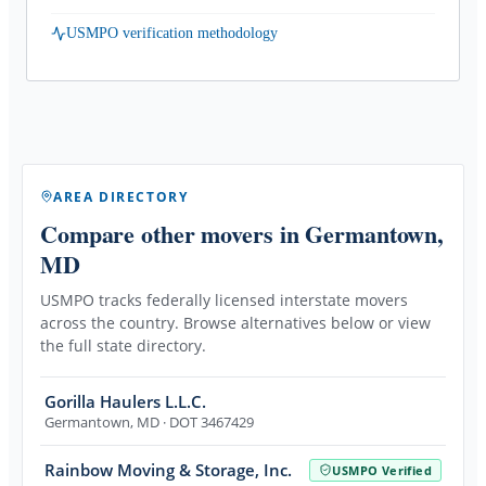
USMPO verification methodology
AREA DIRECTORY
Compare other movers
in Germantown,
MD
USMPO tracks federally licensed interstate movers
across the country. Browse alternatives below or view
the full state directory.
Gorilla Haulers L.L.C.
Germantown
,
MD
· DOT 3467429
Rainbow Moving & Storage, Inc.
USMPO Verified