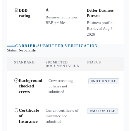
A+
BBB
Better Business
rating
Bureau
Business reputation ·
BBB profile
Business profile ·
Retrieved
Aug 7,
2026
CARRIER-SUBMITTED VERIFICATION
Status:
Not on file
STANDARD
SUBMITTED
STATUS
DOCUMENTATION
Background
Crew screening
NOT ON FILE
checked
policies not
crews
submitted.
Certificate
Current certificate of
NOT ON FILE
of
insurance not
Insurance
submitted.