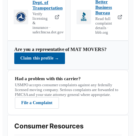
Better
Dept. of
Business
Transportation
Bureau
Verify
licensing
Read full
&
complaint
insurance ·
details ·
safer.fmcsa.dot.gov
bbb.org
Are you a representative of
MAT MOVERS
?
Claim this profile
→
Had a problem with this carrier?
USMPO accepts consumer complaints against any federally
licensed moving company. Serious complaints are forwarded to
FMCSA and your state attorney general where appropriate.
File a Complaint
Consumer Resources