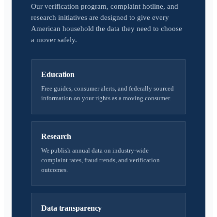
Our verification program, complaint hotline, and
research initiatives are designed to give every
American household the data they need to choose
a mover safely.
Education
Free guides, consumer alerts, and federally sourced
information on your rights as a moving consumer.
Research
We publish annual data on industry-wide
complaint rates, fraud trends, and verification
outcomes.
Data transparency