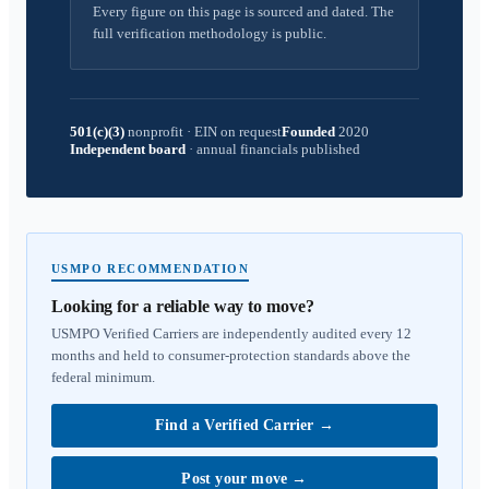
Every figure on this page is sourced and dated. The
full verification methodology is public.
501(c)(3)
nonprofit
·
EIN on request
Founded
2020
Independent board
·
annual financials published
USMPO RECOMMENDATION
Looking for a reliable way to move?
USMPO Verified Carriers are independently audited every 12
months and held to consumer-protection standards above the
federal minimum.
Find a Verified Carrier
→
Post your move
→