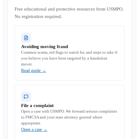
Free educational and protective resources from USMPO.
No registration required.
Avoiding moving fraud
Common scams, red flags to watch for, and steps to take if
you believe you have been targeted by a fraudulent
mover.
Read guide
→
File a complaint
Open a case with USMPO. We forward serious complaints
to FMCSA and your state attorney general where
appropriate.
Open a case
→