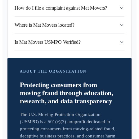
How do I file a complaint against Mat Movers?
Where is Mat Movers located?
Is Mat Movers USMPO Verified?
ABOUT THE ORGANIZATION
Protecting consumers from
moving fraud through education,
research, and data transparency
The U.S. Moving Protection Organization
(USMPO) is a 501(c)(3) nonprofit dedicated to
protecting consumers from moving-related fraud,
deceptive business practices, and consumer harm.