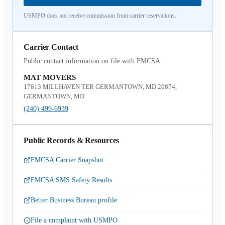
USMPO does not receive commission from carrier reservations.
Carrier Contact
Public contact information on file with FMCSA.
MAT MOVERS
17813 MILLHAVEN TER GERMANTOWN, MD 20874,
GERMANTOWN, MD
(240) 499-6939
Public Records & Resources
FMCSA Carrier Snapshot
FMCSA SMS Safety Results
Better Business Bureau profile
File a complaint with USMPO