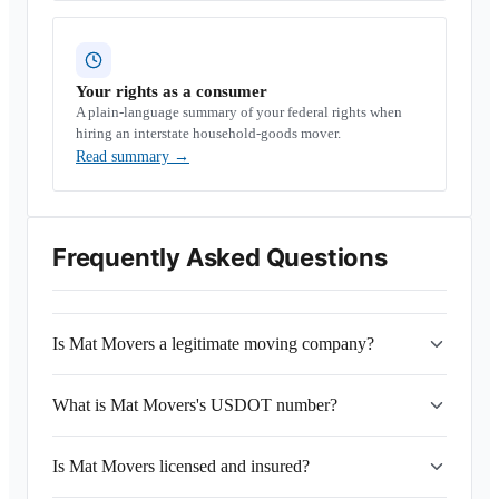
Your rights as a consumer
A plain-language summary of your federal rights when
hiring an interstate household-goods mover.
Read summary
→
Frequently Asked Questions
Is Mat Movers a legitimate moving company?
What is Mat Movers's USDOT number?
Is Mat Movers licensed and insured?