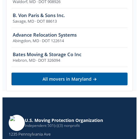
Waldorf
,
MD
· DOT 908926
B. Von Paris & Sons Inc.
Savage
,
MD
· DOT 88613
Advance Relocation Systems
Abingdon
,
MD
· DOT 122614
Bates Moving & Storage Co Inc
Hebron
,
MD
· DOT 326094
All movers in
Maryland
→
U.S. Moving Protection Organization
Independent 501(c)(3) nonprofit
1235 Pennsylvania Ave