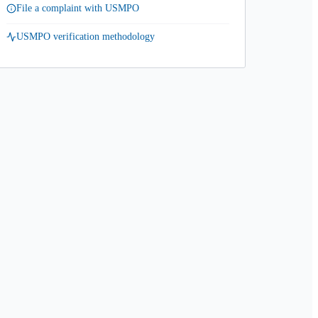
File a complaint with USMPO
USMPO verification methodology