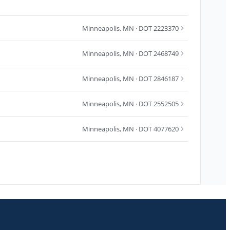
Minneapolis
,
MN
· DOT 2223370
Minneapolis
,
MN
· DOT 2468749
Minneapolis
,
MN
· DOT 2846187
Minneapolis
,
MN
· DOT 2552505
Minneapolis
,
MN
· DOT 4077620