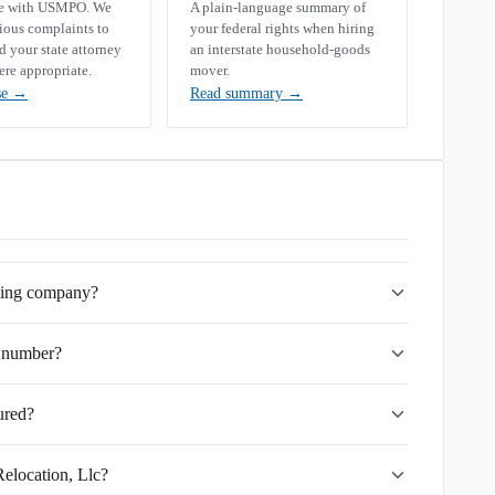
se with USMPO. We
A plain-language summary of
rious complaints to
your federal rights when hiring
your state attorney
an interstate household-goods
ere appropriate.
mover.
se
→
Read summary
→
oving company?
 number?
ured?
Relocation, Llc?