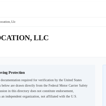
ocation, Llc
CATION, LLC
oving Protection
 documentation required for verification by the United States
 below are drawn directly from the Federal Motor Carrier Safety
usion in this directory does not constitute endorsement,
an independent organization, not affiliated with the U.S.