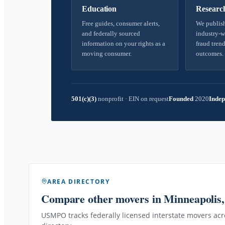
Education
Researc
Free guides, consumer alerts,
We publish
and federally sourced
industry-w
information on your rights as a
fraud trend
moving consumer.
outcomes.
501(c)(3)
nonprofit
·
EIN on request
Founded
2020
Indep
AREA DIRECTORY
Compare other movers
in Minneapolis
USMPO tracks federally licensed interstate movers acro