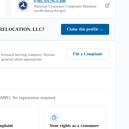
FMCSA NCCDB
National Consumer Complaint Database ·
nccdb.fmcsa.dot.gov
RELOCATION, LLC
?
Claim this profile
→
File a Complaint
 licensed moving company. Serious
 general where appropriate.
SMPO. No registration required.
mplaint
Your rights as a consumer