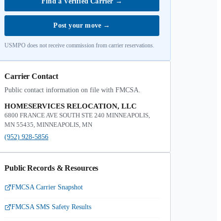
Find a Verified Carrier
→
Post your move
→
USMPO does not receive commission from carrier reservations.
Carrier Contact
Public contact information on file with FMCSA.
HOMESERVICES RELOCATION, LLC
6800 FRANCE AVE SOUTH STE 240 MINNEAPOLIS,
MN 55435, MINNEAPOLIS, MN
(952) 928-5856
Public Records & Resources
FMCSA Carrier Snapshot
FMCSA SMS Safety Results