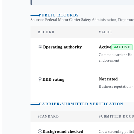
PUBLIC RECORDS
Sources: Federal Motor Carrier Safety Administration, Departme
RECORD
VALUE
Operating authority
Active
ACTIVE
Common carrier · Ho
endorsement
Not rated
BBB rating
Business reputation ·
CARRIER-SUBMITTED VERIFICATION
STANDARD
SUBMITTED DOC
Background checked
Crew screening polici