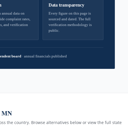
h
Data transparency
 annual data on
Every figure on this page is
ide complaint rates,
sourced and dated. The full
s, and verification
verification methodology is
public.
endent board
·
annual financials published
, MN
ss the country. Browse alternatives below or view the full state