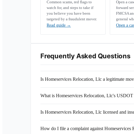
Common scams, red flags to
Open a ca
watch for, and steps to take if
forward se
you believe you have been
FMCSA and 
targeted by a fraudulent mover.
general wh
Read guide
→
Open a ca
Frequently Asked Questions
Is Homeservices Relocation, Llc a legitimate m
What is Homeservices Relocation, Llc's USDOT
Is Homeservices Relocation, Llc licensed and ins
How do I file a complaint against Homeservices 