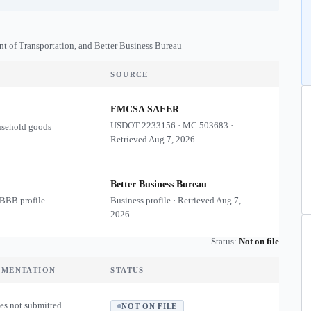
nt of Transportation, and Better Business Bureau
SOURCE
FMCSA SAFER
USDOT
2233156
·
MC
503683
·
usehold goods
Retrieved
Aug 7, 2026
Better Business Bureau
 BBB profile
Business profile · Retrieved
Aug 7,
2026
Status:
Not on file
UMENTATION
STATUS
es not submitted.
NOT ON FILE