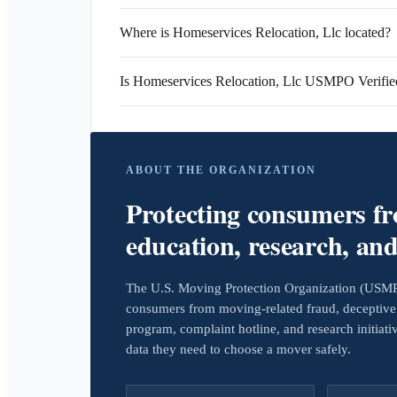
Where is Homeservices Relocation, Llc located?
Is Homeservices Relocation, Llc USMPO Verifie
ABOUT THE ORGANIZATION
Protecting consumers f
education, research, an
The U.S. Moving Protection Organization (USMPO)
consumers from moving-related fraud, deceptive 
program, complaint hotline, and research initiat
data they need to choose a mover safely.