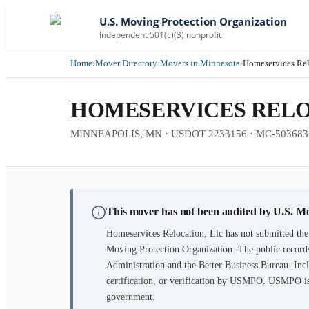
U.S. Moving Protection Organization
Independent 501(c)(3) nonprofit
Home
›
Mover Directory
›
Movers in Minnesota
›
Homeservices Rel
HOMESERVICES RELO
MINNEAPOLIS, MN · USDOT 2233156 · MC-503683
This mover has not been audited by U.S. M
Homeservices Relocation, Llc
has not submitted the
Moving Protection Organization. The public records
Administration and the Better Business Bureau. Incl
certification, or verification by USMPO. USMPO is 
government.