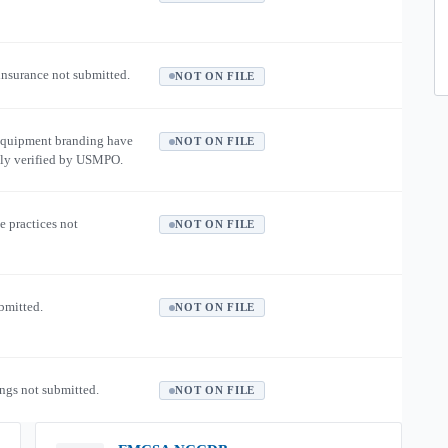
 insurance not submitted.
NOT ON FILE
equipment branding have
NOT ON FILE
ly verified by USMPO.
e practices not
NOT ON FILE
ubmitted.
NOT ON FILE
ngs not submitted.
NOT ON FILE