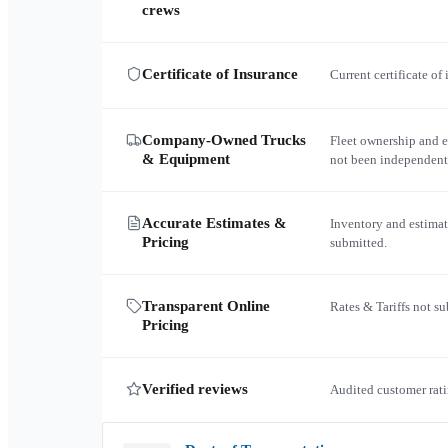
crews
Certificate of Insurance
Current certificate of
Company-Owned Trucks
Fleet ownership and 
& Equipment
not been independent
Accurate Estimates &
Inventory and estimat
Pricing
submitted.
Transparent Online
Rates & Tariffs not s
Pricing
Verified reviews
Audited customer rati