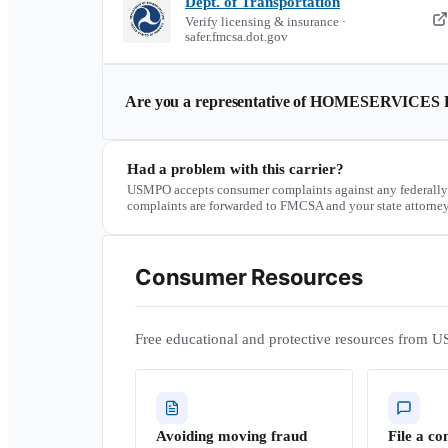
Dept. of Transportation
Verify licensing & insurance ·
safer.fmcsa.dot.gov
Are you a representative of
HOMESERVICES 
Had a problem with this carrier?
USMPO accepts consumer complaints against any federally
complaints are forwarded to FMCSA and your state attorney
Consumer Resources
Free educational and protective resources from U
Avoiding moving fraud
File a co