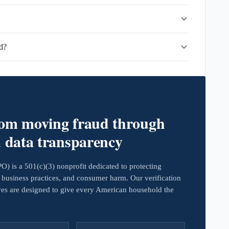
d?
rom moving fraud through
d data transparency
 is a 501(c)(3) nonprofit dedicated to protecting
business practices, and consumer harm. Our verification
ives are designed to give every American household the