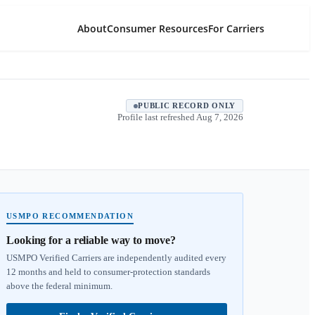
About
Consumer Resources
For Carriers
PUBLIC RECORD ONLY
Profile last refreshed
Aug 7, 2026
USMPO RECOMMENDATION
Looking for a reliable way to move?
USMPO Verified Carriers are independently audited every
12 months and held to consumer-protection standards
above the federal minimum.