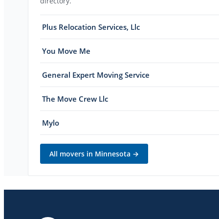
directory.
Plus Relocation Services, Llc
You Move Me
General Expert Moving Service
The Move Crew Llc
Mylo
All movers in
Minnesota
→