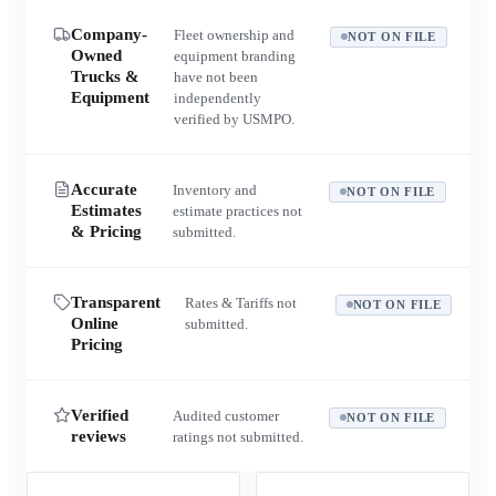
Company-
Fleet ownership and
NOT ON FILE
Owned
equipment branding
Trucks &
have not been
Equipment
independently
verified by USMPO.
Accurate
Inventory and
NOT ON FILE
Estimates
estimate practices not
& Pricing
submitted.
Transparent
Rates & Tariffs not
NOT ON FILE
Online
submitted.
Pricing
Verified
Audited customer
NOT ON FILE
reviews
ratings not submitted.