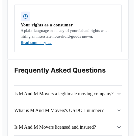
Your rights as a consumer
A plain-language summary of your federal rights when
hiring an interstate household-goods mover.
Read summary
→
Frequently Asked Questions
Is M And M Movers a legitimate moving company?
What is M And M Movers's USDOT number?
Is M And M Movers licensed and insured?