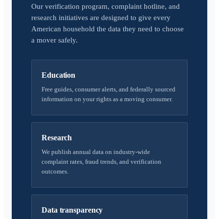
Our verification program, complaint hotline, and
research initiatives are designed to give every
American household the data they need to choose
a mover safely.
Education
Free guides, consumer alerts, and federally sourced
information on your rights as a moving consumer.
Research
We publish annual data on industry-wide
complaint rates, fraud trends, and verification
outcomes.
Data transparency