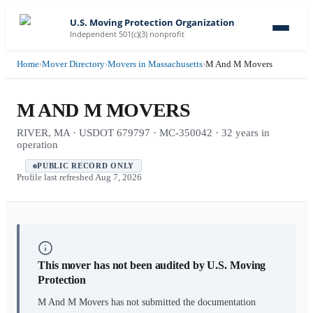
U.S. Moving Protection Organization
Independent 501(c)(3) nonprofit
Home
›
Mover Directory
›
Movers in Massachusetts
›
M And M Movers
M AND M MOVERS
RIVER, MA · USDOT 679797 · MC-350042 · 32 years in
operation
PUBLIC RECORD ONLY
Profile last refreshed
Aug 7, 2026
This mover has not been audited by U.S. Moving
Protection
M And M Movers
has not submitted the documentation