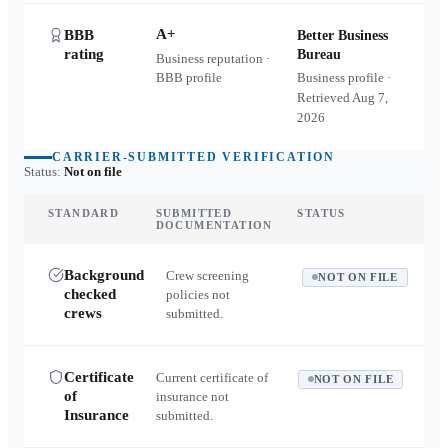
A+
BBB
Better Business
rating
Bureau
Business reputation ·
BBB profile
Business profile ·
Retrieved
Aug 7,
2026
CARRIER-SUBMITTED VERIFICATION
Status:
Not on file
STANDARD
SUBMITTED
STATUS
DOCUMENTATION
Background
Crew screening
NOT ON FILE
checked
policies not
crews
submitted.
Certificate
Current certificate of
NOT ON FILE
of
insurance not
Insurance
submitted.