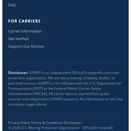
FAQ
FOR CARRIERS
Carrier Information
Get Verified
Support Our Mission
Disclaimer:
USMPO is an independent 501(c)(3) nonprofit consumer
protection organization. We are not a moving company, broker, or
paid lead service. USMPO is not affiliated with the U.S. Department of
Transportation (DOT) or the Federal Motor Carrier Safety
Administration (FMCSA). All carrier data is sourced from public
records and independent USMPO research. No information on this site
constitutes legal advice.
Privacy Policy
·
Terms & Conditions
·
Disclaimer
©
2026
U.S. Moving Protection Organization · 501(c)(3) nonprofit