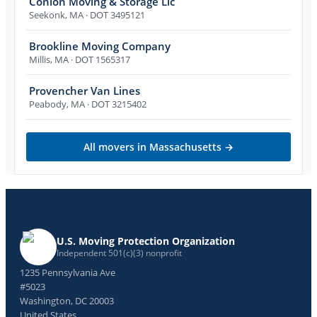
Conlon Moving & Storage Llc
Seekonk
,
MA
· DOT 3495121
Brookline Moving Company
Millis
,
MA
· DOT 1565317
Provencher Van Lines
Peabody
,
MA
· DOT 3215402
All movers in
Massachusetts
→
U.S. Moving Protection Organization
Independent 501(c)(3) nonprofit
1235 Pennsylvania Ave
#5023
Washington, DC 20003
United States