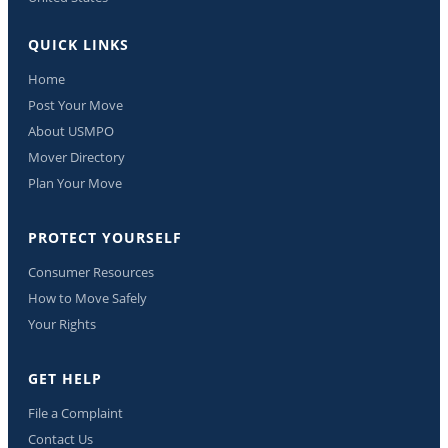
QUICK LINKS
Home
Post Your Move
About USMPO
Mover Directory
Plan Your Move
PROTECT YOURSELF
Consumer Resources
How to Move Safely
Your Rights
GET HELP
File a Complaint
Contact Us