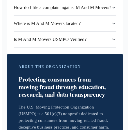
How do I file a complaint against M And M Movers?
Where is M And M Movers located?
Is M And M Movers USMPO Verified?
ABOUT THE ORGANIZATION
Protecting consumers from
moving fraud through education,
research, and data transparency
The U.S. Moving Protection Organization
(USMPO) is a 501(c)(3) nonprofit dedicated to
protecting consumers from moving-related fraud,
deceptive business practices, and consumer harm.