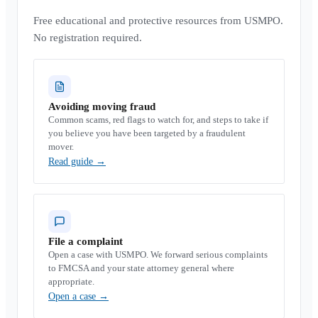
Free educational and protective resources from USMPO.
No registration required.
Avoiding moving fraud
Common scams, red flags to watch for, and steps to take if
you believe you have been targeted by a fraudulent
mover.
Read guide
→
File a complaint
Open a case with USMPO. We forward serious complaints
to FMCSA and your state attorney general where
appropriate.
Open a case
→