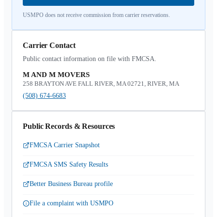
USMPO does not receive commission from carrier reservations.
Carrier Contact
Public contact information on file with FMCSA.
M AND M MOVERS
258 BRAYTON AVE FALL RIVER, MA 02721, RIVER, MA
(508) 674-6683
Public Records & Resources
FMCSA Carrier Snapshot
FMCSA SMS Safety Results
Better Business Bureau profile
File a complaint with USMPO