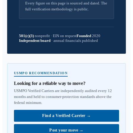
Every figure on this page is sourced and dated. The
full verification methodology is public.
501(c)(3)
nonprofit
·
EIN on request
Founded
2020
Independent board
·
annual financials published
USMPO RECOMMENDATION
Looking for a reliable way to move?
USMPO Verified Carriers are independently audited every 12
months and held to consumer-protection standards above the
federal minimum.
Find a Verified Carrier
→
Post your move
→