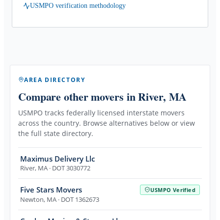
USMPO verification methodology
AREA DIRECTORY
Compare other movers
in River, MA
USMPO tracks federally licensed interstate movers
across the country. Browse alternatives below or view
the full state directory.
Maximus Delivery Llc
River
,
MA
· DOT 3030772
Five Stars Movers
USMPO Verified
Newton
,
MA
· DOT 1362673