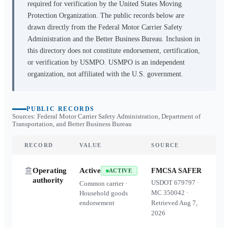
required for verification by the United States Moving
Protection Organization. The public records below are
drawn directly from the Federal Motor Carrier Safety
Administration and the Better Business Bureau. Inclusion in
this directory does not constitute endorsement, certification,
or verification by USMPO. USMPO is an independent
organization, not affiliated with the U.S. government.
PUBLIC RECORDS
Sources: Federal Motor Carrier Safety Administration, Department of
Transportation, and Better Business Bureau
RECORD
VALUE
SOURCE
Operating
Active
FMCSA SAFER
ACTIVE
authority
USDOT
679797
·
Common carrier ·
MC
350042
·
Household goods
endorsement
Retrieved
Aug 7,
2026