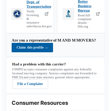
Better
Dept. of
Business
Transportation
Bureau
Verify
licensing
Read full
&
complaint
insurance ·
details ·
safer.fmcsa.dot.gov
bbb.org
Are you a representative of
M AND M MOVERS
?
Claim this profile
→
Had a problem with this carrier?
USMPO accepts consumer complaints against any federally
licensed moving company. Serious complaints are forwarded to
FMCSA and your state attorney general where appropriate.
File a Complaint
Consumer Resources