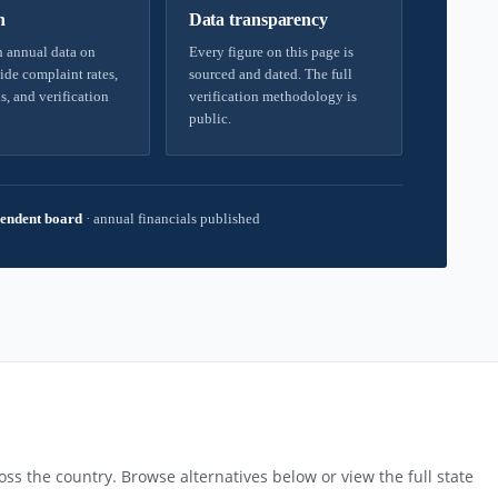
h
Data transparency
 annual data on
Every figure on this page is
ide complaint rates,
sourced and dated. The full
s, and verification
verification methodology is
public.
endent board
·
annual financials published
ss the country. Browse alternatives below or view the full state