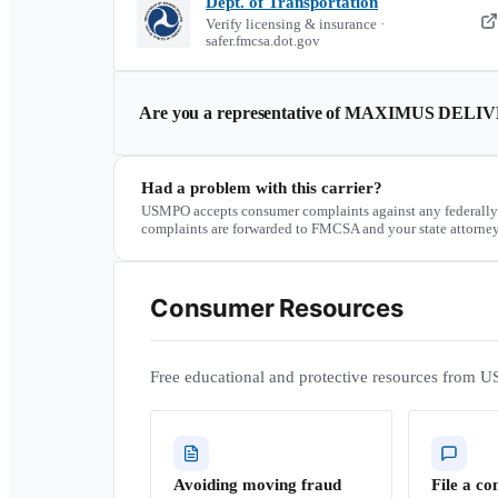
Dept. of Transportation
Verify licensing & insurance ·
safer.fmcsa.dot.gov
Are you a representative of
MAXIMUS DELIV
Had a problem with this carrier?
USMPO accepts consumer complaints against any federally
complaints are forwarded to FMCSA and your state attorney
Consumer Resources
Free educational and protective resources from U
Avoiding moving fraud
File a co