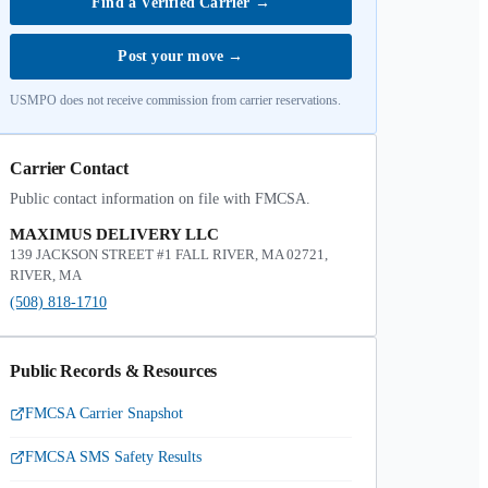
Find a Verified Carrier
→
Post your move
→
USMPO does not receive commission from carrier reservations.
Carrier Contact
Public contact information on file with FMCSA.
MAXIMUS DELIVERY LLC
139 JACKSON STREET #1 FALL RIVER, MA 02721,
RIVER, MA
(508) 818-1710
Public Records & Resources
FMCSA Carrier Snapshot
FMCSA SMS Safety Results