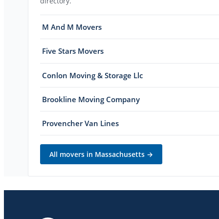
directory.
M And M Movers
Five Stars Movers
Conlon Moving & Storage Llc
Brookline Moving Company
Provencher Van Lines
All movers in
Massachusetts
→