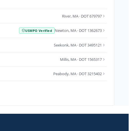
River
,
MA
· DOT 679797
Newton
,
MA
· DOT 1362673
USMPO Verified
Seekonk
,
MA
· DOT 3495121
Millis
,
MA
· DOT 1565317
Peabody
,
MA
· DOT 3215402