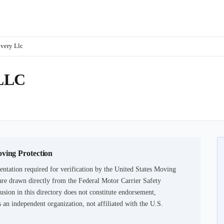
very Llc
LLC
oving Protection
ntation required for verification by the United States Moving
are drawn directly from the Federal Motor Carrier Safety
usion in this directory does not constitute endorsement,
an independent organization, not affiliated with the U.S.