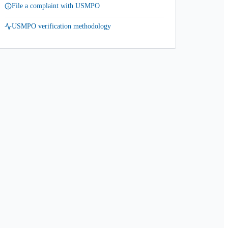
File a complaint with USMPO
USMPO verification methodology