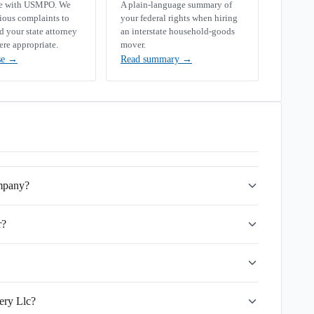
se with USMPO. We
A plain-language summary of
rious complaints to
your federal rights when hiring
your state attorney
an interstate household-goods
ere appropriate.
mover.
se
→
Read summary
→
ompany?
r?
ery Llc?