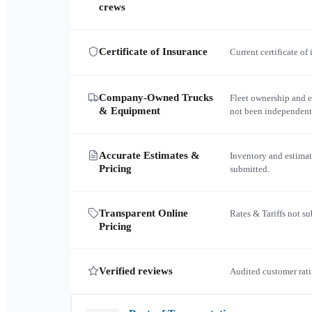
crews
Certificate of Insurance
Current certificate of
Company-Owned Trucks
Fleet ownership and 
& Equipment
not been independent
Accurate Estimates &
Inventory and estimat
Pricing
submitted.
Transparent Online
Rates & Tariffs not s
Pricing
Verified reviews
Audited customer rati