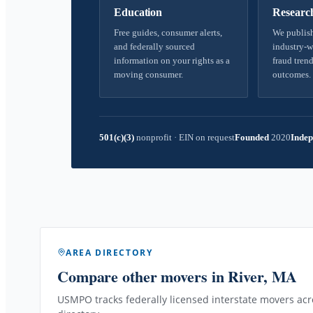
Education
Researc
Free guides, consumer alerts,
We publish
and federally sourced
industry-w
information on your rights as a
fraud trend
moving consumer.
outcomes.
501(c)(3)
nonprofit
·
EIN on request
Founded
2020
Indep
AREA DIRECTORY
Compare other movers
in River, MA
USMPO tracks federally licensed interstate movers acro