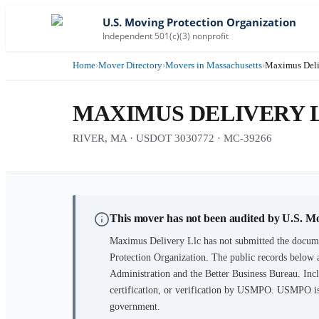
U.S. Moving Protection Organization
Independent 501(c)(3) nonprofit
Home
›
Mover Directory
›
Movers in Massachusetts
›
Maximus Deli
MAXIMUS DELIVERY 
RIVER, MA · USDOT 3030772 · MC-39266
This mover has not been audited by U.S. M
Maximus Delivery Llc
has not submitted the docume
Protection Organization. The public records below 
Administration and the Better Business Bureau. Incl
certification, or verification by USMPO. USMPO is 
government.