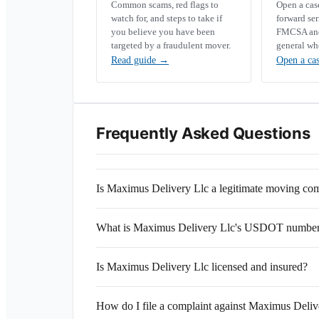
Common scams, red flags to
Open a ca
watch for, and steps to take if
forward se
you believe you have been
FMCSA and 
targeted by a fraudulent mover.
general wh
Read guide
→
Open a ca
Frequently Asked Questions
Is Maximus Delivery Llc a legitimate moving c
What is Maximus Delivery Llc's USDOT numbe
Is Maximus Delivery Llc licensed and insured?
How do I file a complaint against Maximus Deliv