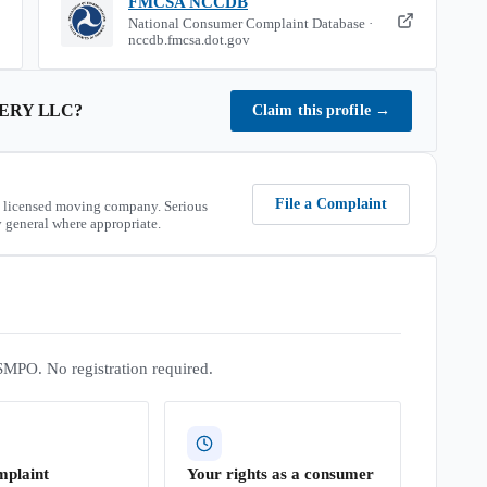
FMCSA NCCDB
National Consumer Complaint Database ·
nccdb.fmcsa.dot.gov
ERY LLC
?
Claim this profile
→
File a Complaint
 licensed moving company. Serious
 general where appropriate.
SMPO. No registration required.
mplaint
Your rights as a consumer