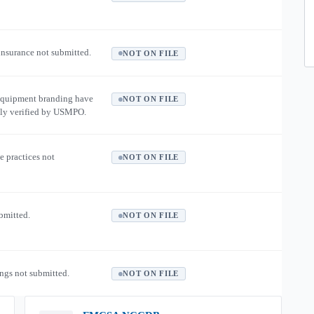
 insurance not submitted.
NOT ON FILE
equipment branding have
NOT ON FILE
ly verified by USMPO.
e practices not
NOT ON FILE
ubmitted.
NOT ON FILE
ngs not submitted.
NOT ON FILE