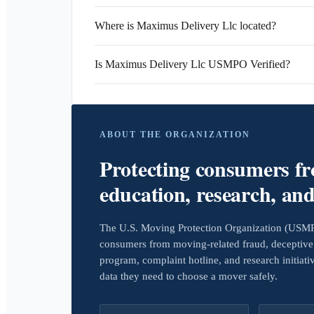
Where is Maximus Delivery Llc located?
Is Maximus Delivery Llc USMPO Verified?
ABOUT THE ORGANIZATION
Protecting consumers f
education, research, an
The U.S. Moving Protection Organization (USMPO)
consumers from moving-related fraud, deceptive 
program, complaint hotline, and research initiat
data they need to choose a mover safely.