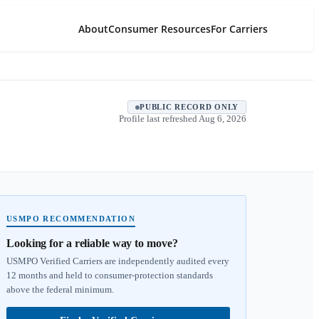
About
Consumer Resources
For Carriers
PUBLIC RECORD ONLY
Profile last refreshed
Aug 6, 2026
USMPO RECOMMENDATION
Looking for a reliable way to move?
USMPO Verified Carriers are independently audited every
12 months and held to consumer-protection standards
above the federal minimum.