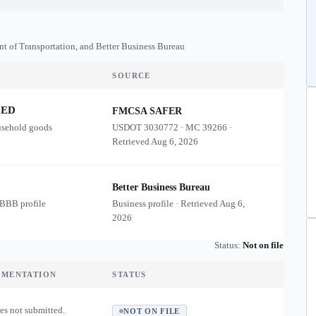
nt of Transportation, and Better Business Bureau
SOURCE
ZED
FMCSA SAFER
usehold goods
USDOT
3030772
·
MC
39266
·
Retrieved
Aug 6, 2026
Better Business Bureau
 BBB profile
Business profile · Retrieved
Aug 6,
2026
Status:
Not on file
UMENTATION
STATUS
es not submitted.
NOT ON FILE