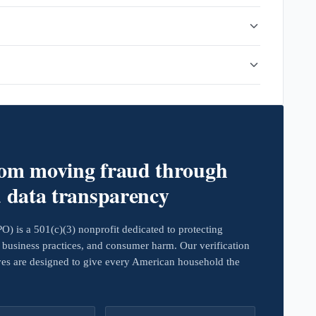
rom moving fraud through
d data transparency
 is a 501(c)(3) nonprofit dedicated to protecting
business practices, and consumer harm. Our verification
ives are designed to give every American household the