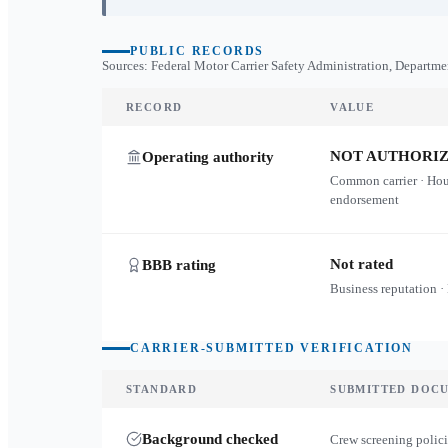
PUBLIC RECORDS
Sources: Federal Motor Carrier Safety Administration, Departme
RECORD
VALUE
NOT AUTHORI
Operating authority
Common carrier · Ho
endorsement
Not rated
BBB rating
Business reputation ·
CARRIER-SUBMITTED VERIFICATION
STANDARD
SUBMITTED DOC
Background checked
Crew screening polici