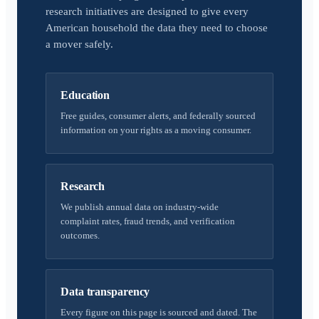
research initiatives are designed to give every
American household the data they need to choose
a mover safely.
Education
Free guides, consumer alerts, and federally sourced
information on your rights as a moving consumer.
Research
We publish annual data on industry-wide
complaint rates, fraud trends, and verification
outcomes.
Data transparency
Every figure on this page is sourced and dated. The