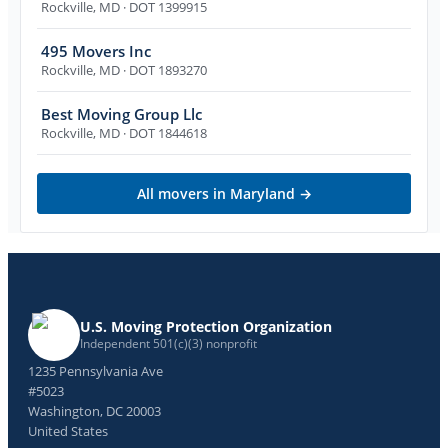
Rockville
,
MD
· DOT 1399915
495 Movers Inc
Rockville
,
MD
· DOT 1893270
Best Moving Group Llc
Rockville
,
MD
· DOT 1844618
All movers in
Maryland
→
U.S. Moving Protection Organization
Independent 501(c)(3) nonprofit
1235 Pennsylvania Ave
#5023
Washington, DC 20003
United States