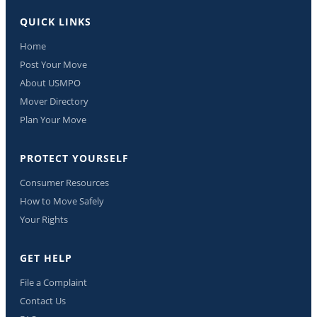
QUICK LINKS
Home
Post Your Move
About USMPO
Mover Directory
Plan Your Move
PROTECT YOURSELF
Consumer Resources
How to Move Safely
Your Rights
GET HELP
File a Complaint
Contact Us