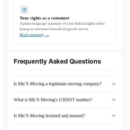
Your rights as a consumer
A plain-language summary of your federal rights when
hiring an interstate household-goods mover.
Read summary
→
Frequently Asked Questions
Is Mic'S Moving a legitimate moving company?
What is Mic'S Moving's USDOT number?
Is Mic'S Moving licensed and insured?