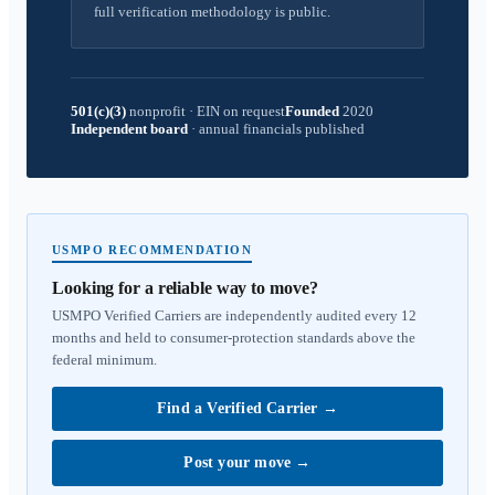
full verification methodology is public.
501(c)(3)
nonprofit
·
EIN on request
Founded
2020
Independent board
·
annual financials published
USMPO RECOMMENDATION
Looking for a reliable way to move?
USMPO Verified Carriers are independently audited every 12
months and held to consumer-protection standards above the
federal minimum.
Find a Verified Carrier
→
Post your move
→