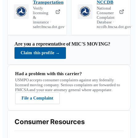
Transportation
NCCDB
Verify
National
licensing
Consumer
&
Complaint
insurance ·
Database ·
safer.fmcsa.dot.gov
nccdb.fmcsa.dot.gov
Are you a representative of
MIC'S MOVING
?
Claim this profile
→
Had a problem with this carrier?
USMPO accepts consumer complaints against any federally
licensed moving company. Serious complaints are forwarded to
FMCSA and your state attorney general where appropriate.
File a Complaint
Consumer Resources