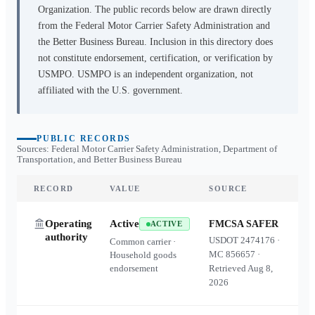
Organization. The public records below are drawn directly
from the Federal Motor Carrier Safety Administration and
the Better Business Bureau. Inclusion in this directory does
not constitute endorsement, certification, or verification by
USMPO. USMPO is an independent organization, not
affiliated with the U.S. government.
PUBLIC RECORDS
Sources: Federal Motor Carrier Safety Administration, Department of
Transportation, and Better Business Bureau
RECORD
VALUE
SOURCE
Operating
Active
FMCSA SAFER
ACTIVE
authority
USDOT
2474176
·
Common carrier ·
MC
856657
·
Household goods
endorsement
Retrieved
Aug 8,
2026