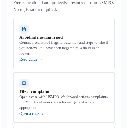
Free educational and protective resources from USMPO.
No registration required.
Avoiding moving fraud
Common scams, red flags to watch for, and steps to take if
you believe you have been targeted by a fraudulent
mover.
Read guide
→
File a complaint
Open a case with USMPO. We forward serious complaints
to FMCSA and your state attorney general where
appropriate.
Open a case
→