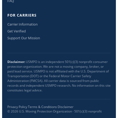
FAQ
FOR CARRIERS
Carrier Information
Get Verified
Support Our Mission
Disclaimer:
USMPO is an independent 501(c)(3) nonprofit consumer
protection organization. We are not a moving company, broker, or
paid lead service. USMPO is not affiliated with the U.S. Department of
Transportation (DOT) or the Federal Motor Carrier Safety
Administration (FMCSA). All carrier data is sourced from public
records and independent USMPO research. No information on this site
constitutes legal advice.
Privacy Policy
·
Terms & Conditions
·
Disclaimer
©
2026
U.S. Moving Protection Organization · 501(c)(3) nonprofit