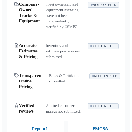
Company-
Fleet ownership and
NOT ON FILE
Owned
equipment branding
Trucks &
have not been
Equipment
independently
verified by USMPO.
Accurate
Inventory and
NOT ON FILE
Estimates
estimate practices not
& Pricing
submitted.
Transparent
Rates & Tariffs not
NOT ON FILE
Online
submitted.
Pricing
Verified
Audited customer
NOT ON FILE
reviews
ratings not submitted.
Dept. of
FMCSA