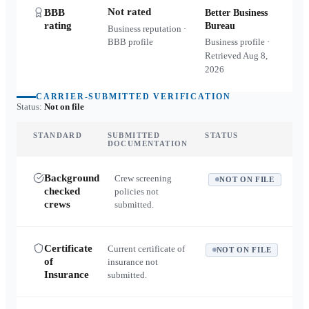
Not rated
BBB
Better Business
rating
Bureau
Business reputation ·
BBB profile
Business profile ·
Retrieved
Aug 8,
2026
CARRIER-SUBMITTED VERIFICATION
Status:
Not on file
STANDARD
SUBMITTED
STATUS
DOCUMENTATION
Background
Crew screening
NOT ON FILE
checked
policies not
crews
submitted.
Certificate
Current certificate of
NOT ON FILE
of
insurance not
Insurance
submitted.