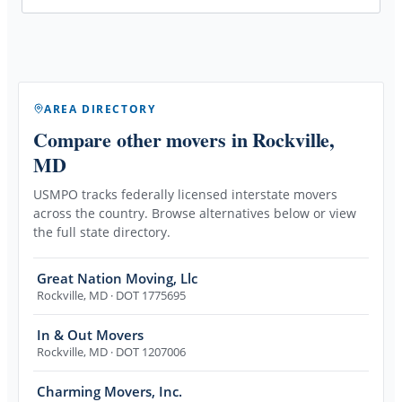
AREA DIRECTORY
Compare other movers
in Rockville,
MD
USMPO tracks federally licensed interstate movers
across the country. Browse alternatives below or view
the full state directory.
Great Nation Moving, Llc
Rockville
,
MD
· DOT 1775695
In & Out Movers
Rockville
,
MD
· DOT 1207006
Charming Movers, Inc.