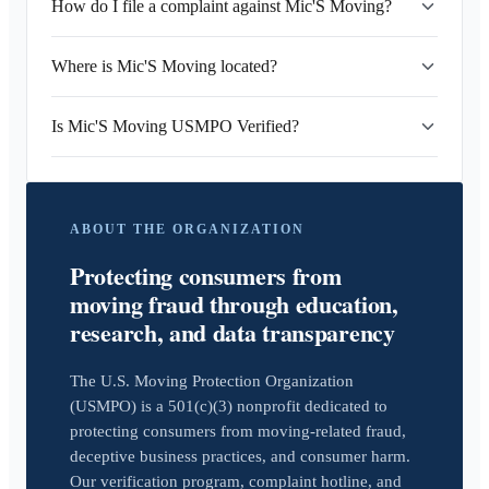
How do I file a complaint against Mic'S Moving?
Where is Mic'S Moving located?
Is Mic'S Moving USMPO Verified?
ABOUT THE ORGANIZATION
Protecting consumers from
moving fraud through education,
research, and data transparency
The U.S. Moving Protection Organization
(USMPO) is a 501(c)(3) nonprofit dedicated to
protecting consumers from moving-related fraud,
deceptive business practices, and consumer harm.
Our verification program, complaint hotline, and