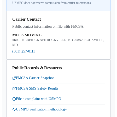
USMPO does not receive commission from carrier reservations.
Carrier Contact
Public contact information on file with FMCSA.
MIC'S MOVING
5600 FREDERICK AVE ROCKVILLE, MD 20852, ROCKVILLE,
MD
(301) 257-0111
Public Records & Resources
FMCSA Carrier Snapshot
FMCSA SMS Safety Results
File a complaint with USMPO
USMPO verification methodology