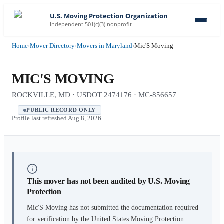
U.S. Moving Protection Organization
Independent 501(c)(3) nonprofit
Home
›
Mover Directory
›
Movers in Maryland
›
Mic'S Moving
MIC'S MOVING
ROCKVILLE, MD · USDOT 2474176 · MC-856657
PUBLIC RECORD ONLY
Profile last refreshed
Aug 8, 2026
This mover has not been audited by U.S. Moving
Protection
Mic'S Moving
has not submitted the documentation required
for verification by the United States Moving Protection