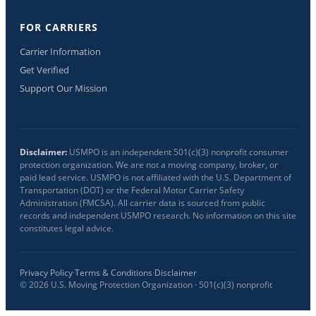
FOR CARRIERS
Carrier Information
Get Verified
Support Our Mission
Disclaimer:
USMPO is an independent 501(c)(3) nonprofit consumer
protection organization. We are not a moving company, broker, or
paid lead service. USMPO is not affiliated with the U.S. Department of
Transportation (DOT) or the Federal Motor Carrier Safety
Administration (FMCSA). All carrier data is sourced from public
records and independent USMPO research. No information on this site
constitutes legal advice.
Privacy Policy
·
Terms & Conditions
·
Disclaimer
©
2026
U.S. Moving Protection Organization · 501(c)(3) nonprofit