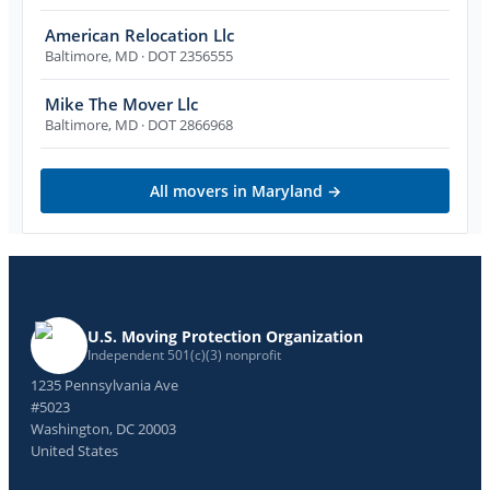
American Relocation Llc
Baltimore
,
MD
· DOT 2356555
Mike The Mover Llc
Baltimore
,
MD
· DOT 2866968
All movers in
Maryland
→
U.S. Moving Protection Organization
Independent 501(c)(3) nonprofit
1235 Pennsylvania Ave
#5023
Washington, DC 20003
United States