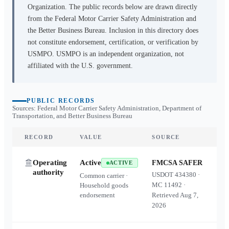
Organization. The public records below are drawn directly
from the Federal Motor Carrier Safety Administration and
the Better Business Bureau. Inclusion in this directory does
not constitute endorsement, certification, or verification by
USMPO. USMPO is an independent organization, not
affiliated with the U.S. government.
PUBLIC RECORDS
Sources: Federal Motor Carrier Safety Administration, Department of
Transportation, and Better Business Bureau
RECORD
VALUE
SOURCE
Operating
Active
FMCSA SAFER
ACTIVE
authority
USDOT
434380
·
Common carrier ·
MC
11492
·
Household goods
endorsement
Retrieved
Aug 7,
2026