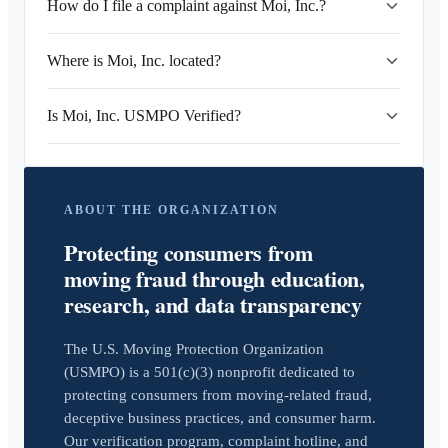
How do I file a complaint against Moi, Inc.?
Where is Moi, Inc. located?
Is Moi, Inc. USMPO Verified?
ABOUT THE ORGANIZATION
Protecting consumers from
moving fraud through education,
research, and data transparency
The U.S. Moving Protection Organization
(USMPO) is a 501(c)(3) nonprofit dedicated to
protecting consumers from moving-related fraud,
deceptive business practices, and consumer harm.
Our verification program, complaint hotline, and