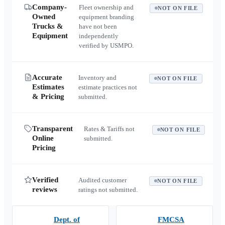
Company-
Fleet ownership and
NOT ON FILE
Owned
equipment branding
Trucks &
have not been
Equipment
independently
verified by USMPO.
Accurate
Inventory and
NOT ON FILE
Estimates
estimate practices not
& Pricing
submitted.
Transparent
Rates & Tariffs not
NOT ON FILE
Online
submitted.
Pricing
Verified
Audited customer
NOT ON FILE
reviews
ratings not submitted.
Dept. of
FMCSA