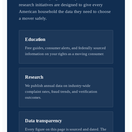
research initiatives are designed to give every
American household the data they need to choose
a mover safely.
Education
Free guides, consumer alerts, and federally sourced
information on your rights as a moving consumer.
Research
We publish annual data on industry-wide
complaint rates, fraud trends, and verification
outcomes.
Data transparency
Every figure on this page is sourced and dated. The