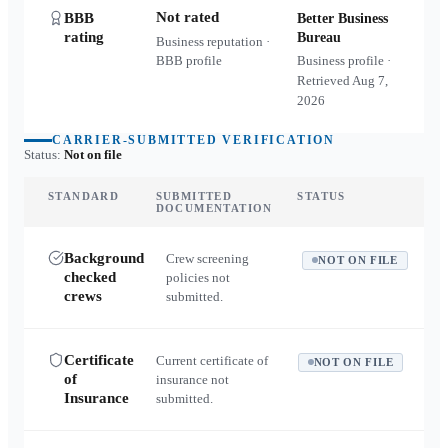
Not rated
BBB
Better Business
rating
Bureau
Business reputation ·
BBB profile
Business profile ·
Retrieved
Aug 7,
2026
CARRIER-SUBMITTED VERIFICATION
Status:
Not on file
STANDARD
SUBMITTED
STATUS
DOCUMENTATION
Background
Crew screening
NOT ON FILE
checked
policies not
crews
submitted.
Certificate
Current certificate of
NOT ON FILE
of
insurance not
Insurance
submitted.