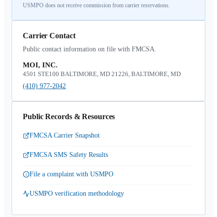
USMPO does not receive commission from carrier reservations.
Carrier Contact
Public contact information on file with FMCSA.
MOI, INC.
4501 STE100 BALTIMORE, MD 21226, BALTIMORE, MD
(410) 977-2042
Public Records & Resources
FMCSA Carrier Snapshot
FMCSA SMS Safety Results
File a complaint with USMPO
USMPO verification methodology