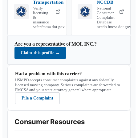
Transportation
NCCDB
Verify
National
licensing
Consumer
&
Complaint
insurance ·
Database ·
safer.fmcsa.dot.gov
nccdb.fmcsa.dot.gov
Are you a representative of
MOI, INC.
?
Claim this profile
→
Had a problem with this carrier?
USMPO accepts consumer complaints against any federally
licensed moving company. Serious complaints are forwarded to
FMCSA and your state attorney general where appropriate.
File a Complaint
Consumer Resources