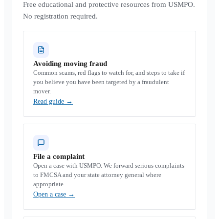
Free educational and protective resources from USMPO.
No registration required.
Avoiding moving fraud
Common scams, red flags to watch for, and steps to take if
you believe you have been targeted by a fraudulent
mover.
Read guide
→
File a complaint
Open a case with USMPO. We forward serious complaints
to FMCSA and your state attorney general where
appropriate.
Open a case
→