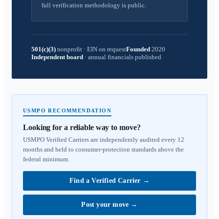
full verification methodology is public.
501(c)(3)
nonprofit
·
EIN on request
Founded
2020
Independent board
·
annual financials published
USMPO RECOMMENDATION
Looking for a reliable way to move?
USMPO Verified Carriers are independently audited every 12
months and held to consumer-protection standards above the
federal minimum.
Find a Verified Carrier
→
Post your move
→