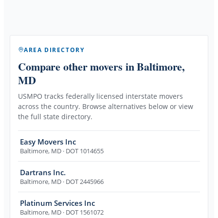
AREA DIRECTORY
Compare other movers
in Baltimore,
MD
USMPO tracks federally licensed interstate movers
across the country. Browse alternatives below or view
the full state directory.
Easy Movers Inc
Baltimore
,
MD
· DOT 1014655
Dartrans Inc.
Baltimore
,
MD
· DOT 2445966
Platinum Services Inc
Baltimore
,
MD
· DOT 1561072