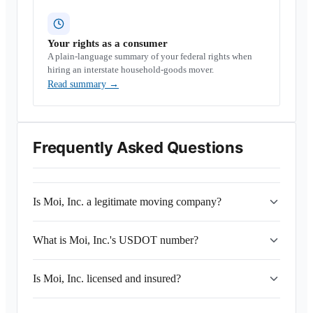
Your rights as a consumer
A plain-language summary of your federal rights when
hiring an interstate household-goods mover.
Read summary
→
Frequently Asked Questions
Is Moi, Inc. a legitimate moving company?
What is Moi, Inc.'s USDOT number?
Is Moi, Inc. licensed and insured?