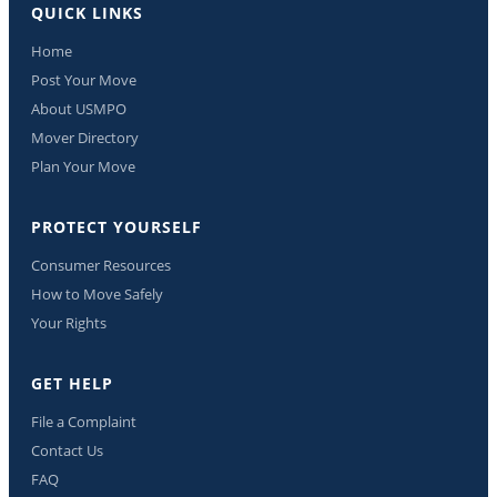
QUICK LINKS
Home
Post Your Move
About USMPO
Mover Directory
Plan Your Move
PROTECT YOURSELF
Consumer Resources
How to Move Safely
Your Rights
GET HELP
File a Complaint
Contact Us
FAQ