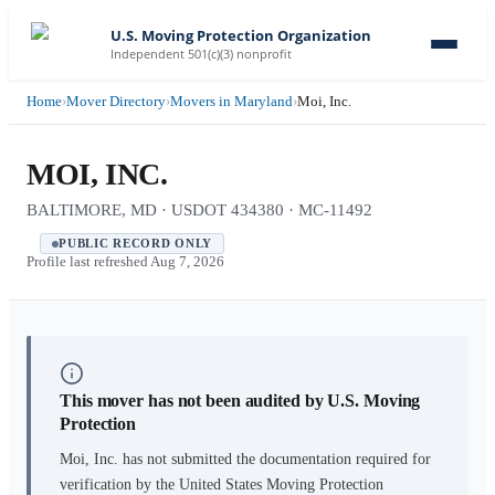
U.S. Moving Protection Organization
Independent 501(c)(3) nonprofit
Home
›
Mover Directory
›
Movers in Maryland
›
Moi, Inc.
MOI, INC.
BALTIMORE, MD · USDOT 434380 · MC-11492
PUBLIC RECORD ONLY
Profile last refreshed
Aug 7, 2026
This mover has not been audited by U.S. Moving
Protection
Moi, Inc.
has not submitted the documentation required for
verification by the United States Moving Protection