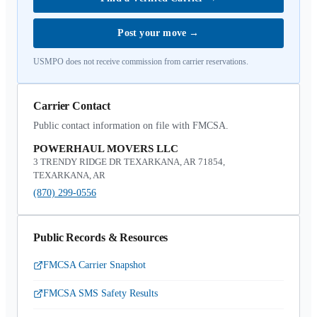
Post your move
→
USMPO does not receive commission from carrier reservations.
Carrier Contact
Public contact information on file with FMCSA.
POWERHAUL MOVERS LLC
3 TRENDY RIDGE DR TEXARKANA, AR 71854,
TEXARKANA, AR
(870) 299-0556
Public Records & Resources
FMCSA Carrier Snapshot
FMCSA SMS Safety Results