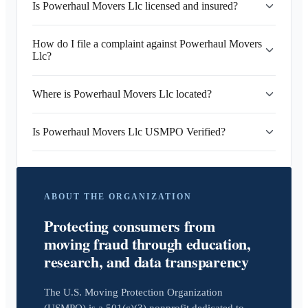
Is Powerhaul Movers Llc licensed and insured?
How do I file a complaint against Powerhaul Movers
Llc?
Where is Powerhaul Movers Llc located?
Is Powerhaul Movers Llc USMPO Verified?
ABOUT THE ORGANIZATION
Protecting consumers from
moving fraud through education,
research, and data transparency
The U.S. Moving Protection Organization