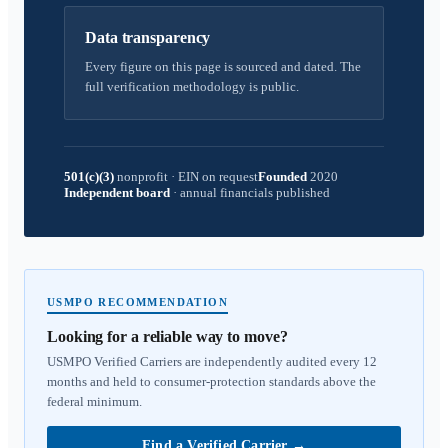
Data transparency
Every figure on this page is sourced and dated. The
full verification methodology is public.
501(c)(3)
nonprofit
·
EIN on request
Founded
2020
Independent board
·
annual financials published
USMPO RECOMMENDATION
Looking for a reliable way to move?
USMPO Verified Carriers are independently audited every 12
months and held to consumer-protection standards above the
federal minimum.
Find a Verified Carrier
→