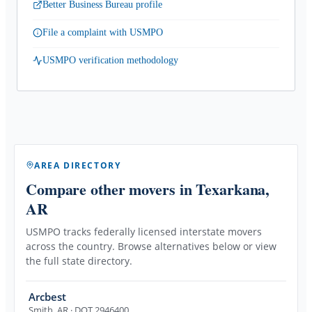
Better Business Bureau profile
File a complaint with USMPO
USMPO verification methodology
AREA DIRECTORY
Compare other movers
in Texarkana,
AR
USMPO tracks federally licensed interstate movers
across the country. Browse alternatives below or view
the full state directory.
Arcbest
Smith
,
AR
· DOT 2946400