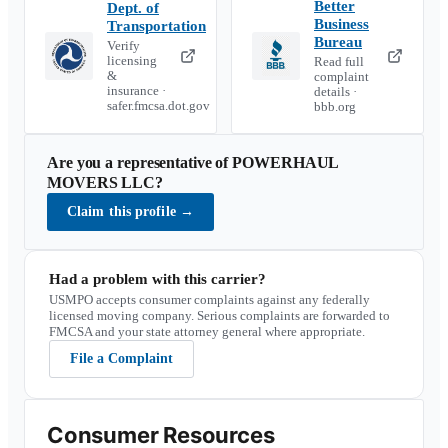
Better
Dept. of
Business
Transportation
Bureau
Verify
licensing
Read full
&
complaint
insurance ·
details ·
safer.fmcsa.dot.gov
bbb.org
Are you a representative of
POWERHAUL
MOVERS LLC
?
Claim this profile
→
Had a problem with this carrier?
USMPO accepts consumer complaints against any federally
licensed moving company. Serious complaints are forwarded to
FMCSA and your state attorney general where appropriate.
File a Complaint
Consumer Resources