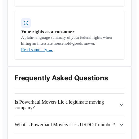
Your rights as a consumer
A plain-language summary of your federal rights when
hiring an interstate household-goods mover.
Read summary
→
Frequently Asked Questions
Is Powerhaul Movers Llc a legitimate moving
company?
What is Powerhaul Movers Llc's USDOT number?