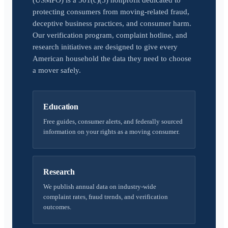
(USMPO) is a 501(c)(3) nonprofit dedicated to
protecting consumers from moving-related fraud,
deceptive business practices, and consumer harm.
Our verification program, complaint hotline, and
research initiatives are designed to give every
American household the data they need to choose
a mover safely.
Education
Free guides, consumer alerts, and federally sourced
information on your rights as a moving consumer.
Research
We publish annual data on industry-wide
complaint rates, fraud trends, and verification
outcomes.