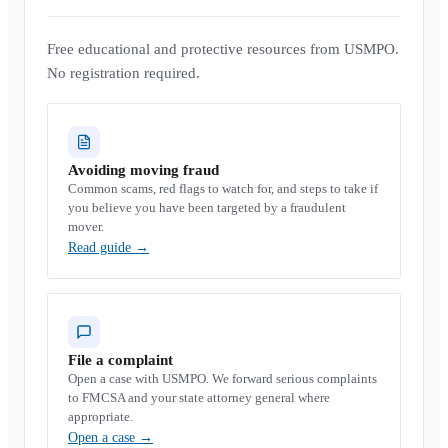
Free educational and protective resources from USMPO.
No registration required.
Avoiding moving fraud
Common scams, red flags to watch for, and steps to take if
you believe you have been targeted by a fraudulent
mover.
Read guide
→
File a complaint
Open a case with USMPO. We forward serious complaints
to FMCSA and your state attorney general where
appropriate.
Open a case
→