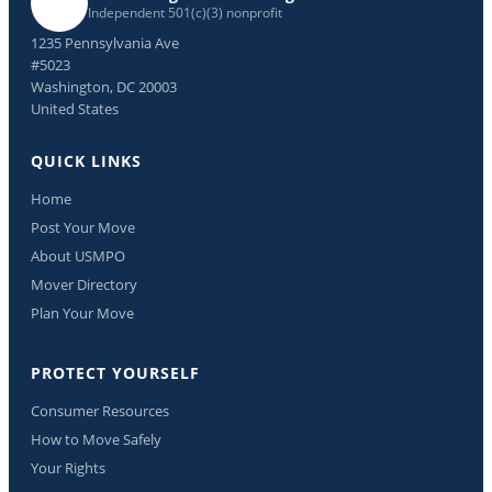
Independent 501(c)(3) nonprofit
1235 Pennsylvania Ave
#5023
Washington, DC 20003
United States
QUICK LINKS
Home
Post Your Move
About USMPO
Mover Directory
Plan Your Move
PROTECT YOURSELF
Consumer Resources
How to Move Safely
Your Rights