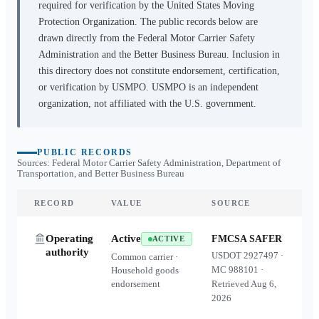
required for verification by the United States Moving
Protection Organization. The public records below are
drawn directly from the Federal Motor Carrier Safety
Administration and the Better Business Bureau. Inclusion in
this directory does not constitute endorsement, certification,
or verification by USMPO. USMPO is an independent
organization, not affiliated with the U.S. government.
PUBLIC RECORDS
Sources: Federal Motor Carrier Safety Administration, Department of
Transportation, and Better Business Bureau
RECORD
VALUE
SOURCE
Operating
Active
FMCSA SAFER
ACTIVE
authority
USDOT
2927497
·
Common carrier ·
MC
988101
·
Household goods
endorsement
Retrieved
Aug 6,
2026