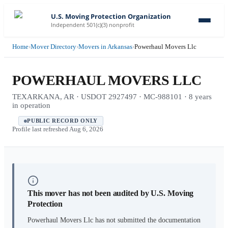
U.S. Moving Protection Organization
Independent 501(c)(3) nonprofit
Home
›
Mover Directory
›
Movers in Arkansas
›
Powerhaul Movers Llc
POWERHAUL MOVERS LLC
TEXARKANA, AR · USDOT 2927497 · MC-988101 · 8 years
in operation
PUBLIC RECORD ONLY
Profile last refreshed
Aug 6, 2026
This mover has not been audited by U.S. Moving
Protection
Powerhaul Movers Llc
has not submitted the documentation