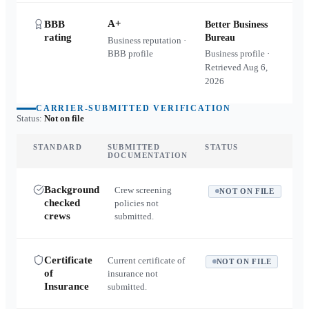
A+
BBB
Better Business
rating
Bureau
Business reputation ·
BBB profile
Business profile ·
Retrieved
Aug 6,
2026
CARRIER-SUBMITTED VERIFICATION
Status:
Not on file
STANDARD
SUBMITTED
STATUS
DOCUMENTATION
Background
Crew screening
NOT ON FILE
checked
policies not
crews
submitted.
Certificate
Current certificate of
NOT ON FILE
of
insurance not
Insurance
submitted.