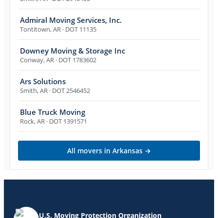
Admiral Moving Services, Inc.
Tontitown
,
AR
· DOT 11135
Downey Moving & Storage Inc
Conway
,
AR
· DOT 1783602
Ars Solutions
Smith
,
AR
· DOT 2546452
Blue Truck Moving
Rock
,
AR
· DOT 1391571
All movers in
Arkansas
→
U.S. Moving Protection Organization