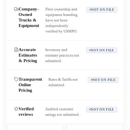
Company-
Fleet ownership and
NOT ON FILE
Owned
equipment branding
Trucks &
have not been
Equipment
independently
verified by USMPO.
Accurate
Inventory and
NOT ON FILE
Estimates
estimate practices not
& Pricing
submitted.
Transparent
Rates & Tariffs not
NOT ON FILE
Online
submitted.
Pricing
Verified
Audited customer
NOT ON FILE
reviews
ratings not submitted.