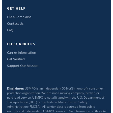
GET HELP
File a Complaint
Contact Us
FAQ
FOR CARRIERS
Carrier Information
Get Verified
Support Our Mission
Disclaimer:
USMPO is an independent 501(c)(3) nonprofit consumer
protection organization. We are not a moving company, broker, or
paid lead service. USMPO is not affiliated with the U.S. Department of
Transportation (DOT) or the Federal Motor Carrier Safety
Administration (FMCSA). All carrier data is sourced from public
records and independent USMPO research. No information on this site