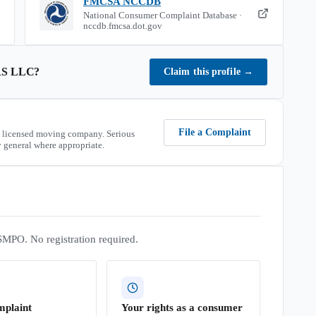
FMCSA NCCDB
National Consumer Complaint Database ·
nccdb.fmcsa.dot.gov
S LLC
?
Claim this profile
→
File a Complaint
 licensed moving company. Serious
 general where appropriate.
SMPO. No registration required.
mplaint
Your rights as a consumer