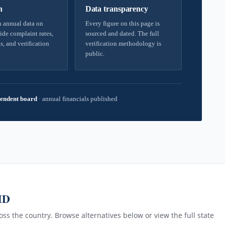
h
Data transparency
 annual data on
Every figure on this page is
ide complaint rates,
sourced and dated. The full
s, and verification
verification methodology is
public.
endent board
·
annual financials published
MD
ss the country. Browse alternatives below or view the full state