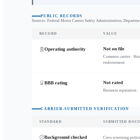
PUBLIC RECORDS
Sources: Federal Motor Carrier Safety Administration, Departme
RECORD
VALUE
Not on file
Operating authority
Common carrier · Ho
endorsement
Not rated
BBB rating
Business reputation ·
CARRIER-SUBMITTED VERIFICATION
STANDARD
SUBMITTED DOC
Background checked
Crew screening polici