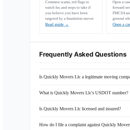
Common scams, red flags to
Open a ca
watch for, and steps to take if
forward se
you believe you have been
FMCSA and 
targeted by a fraudulent mover.
general wh
Read guide
→
Open a ca
Frequently Asked Questions
Is Quickly Movers Llc a legitimate moving comp
What is Quickly Movers Llc's USDOT number?
Is Quickly Movers Llc licensed and insured?
How do I file a complaint against Quickly Mover