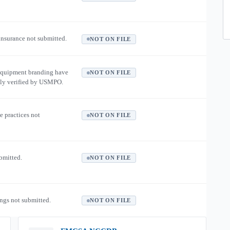
 insurance not submitted.
NOT ON FILE
equipment branding have
NOT ON FILE
ly verified by USMPO.
e practices not
NOT ON FILE
ubmitted.
NOT ON FILE
ngs not submitted.
NOT ON FILE