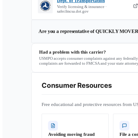
Dept. of Transportation
Verify licensing & insurance ·
safer.fmcsa.dot.gov
Are you a representative of
QUICKLY MOVER
Had a problem with this carrier?
USMPO accepts consumer complaints against any federally
complaints are forwarded to FMCSA and your state attorney
Consumer Resources
Free educational and protective resources from U
Avoiding moving fraud
File a co