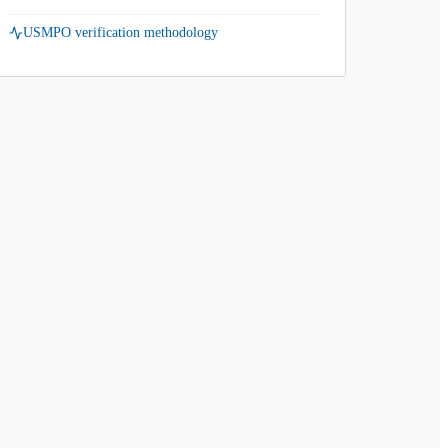
USMPO verification methodology