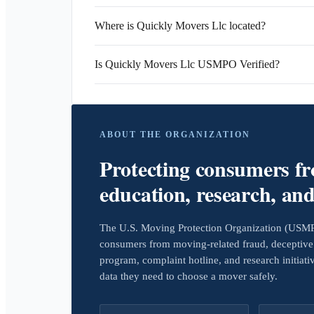
Where is Quickly Movers Llc located?
Is Quickly Movers Llc USMPO Verified?
ABOUT THE ORGANIZATION
Protecting consumers f
education, research, an
The U.S. Moving Protection Organization (USMPO)
consumers from moving-related fraud, deceptive 
program, complaint hotline, and research initiat
data they need to choose a mover safely.