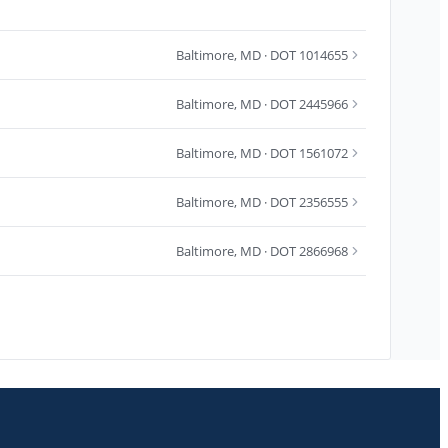
Baltimore
,
MD
· DOT 1014655
Baltimore
,
MD
· DOT 2445966
Baltimore
,
MD
· DOT 1561072
Baltimore
,
MD
· DOT 2356555
Baltimore
,
MD
· DOT 2866968