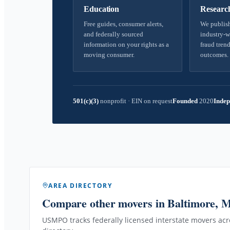
Education
Researc
Free guides, consumer alerts,
We publish
and federally sourced
industry-w
information on your rights as a
fraud trend
moving consumer.
outcomes.
501(c)(3)
nonprofit
·
EIN on request
Founded
2020
Indep
AREA DIRECTORY
Compare other movers
in Baltimore, 
USMPO tracks federally licensed interstate movers acro