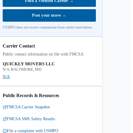
Find a Verified Carrier
→
Post your move
→
USMPO does not receive commission from carrier reservations.
Carrier Contact
Public contact information on file with FMCSA.
QUICKLY MOVERS LLC
N/A, BALTIMORE, MD
N/A
Public Records & Resources
FMCSA Carrier Snapshot
FMCSA SMS Safety Results
File a complaint with USMPO