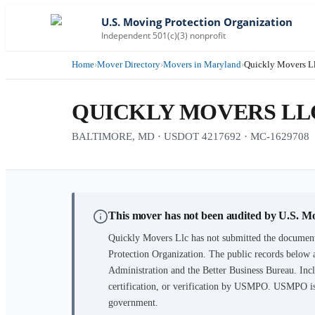
U.S. Moving Protection Organization
Independent 501(c)(3) nonprofit
Home
›
Mover Directory
›
Movers in Maryland
›
Quickly Movers L
QUICKLY MOVERS LL
BALTIMORE, MD · USDOT 4217692 · MC-1629708
This mover has not been audited by U.S. M
Quickly Movers Llc
has not submitted the document
Protection Organization. The public records below 
Administration and the Better Business Bureau. Incl
certification, or verification by USMPO. USMPO is 
government.