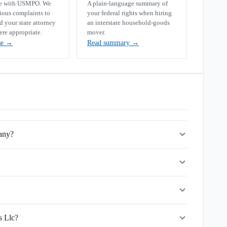
se with USMPO. We
A plain-language summary of
rious complaints to
your federal rights when hiring
your state attorney
an interstate household-goods
ere appropriate.
mover.
se
→
Read summary
→
any?
s Llc?