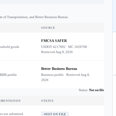
nt of Transportation, and Better Business Bureau
SOURCE
FMCSA SAFER
usehold goods
USDOT
4217692
·
MC
1629708
·
Retrieved
Aug 8, 2026
Better Business Bureau
 BBB profile
Business profile · Retrieved
Aug 8,
2026
Status:
Not on file
UMENTATION
STATUS
es not submitted.
NOT ON FILE