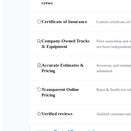
crews
Certificate of Insurance
Current certificate of
Company-Owned Trucks
Fleet ownership and 
& Equipment
not been independent
Accurate Estimates &
Inventory and estimat
Pricing
submitted.
Transparent Online
Rates & Tariffs not s
Pricing
Verified reviews
Audited customer rati