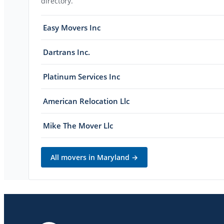
directory.
Easy Movers Inc
Dartrans Inc.
Platinum Services Inc
American Relocation Llc
Mike The Mover Llc
All movers in
Maryland
→