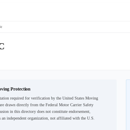
lc
C
oving Protection
ation required for verification by the United States Moving
are drawn directly from the Federal Motor Carrier Safety
usion in this directory does not constitute endorsement,
an independent organization, not affiliated with the U.S.