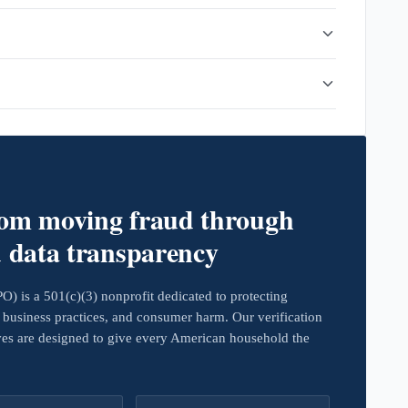
rom moving fraud through
d data transparency
 is a 501(c)(3) nonprofit dedicated to protecting
business practices, and consumer harm. Our verification
ives are designed to give every American household the