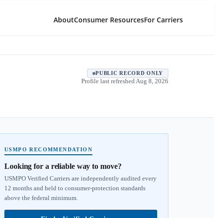
About
Consumer Resources
For Carriers
PUBLIC RECORD ONLY
Profile last refreshed
Aug 8, 2026
USMPO RECOMMENDATION
Looking for a reliable way to move?
USMPO Verified Carriers are independently audited every
12 months and held to consumer-protection standards
above the federal minimum.