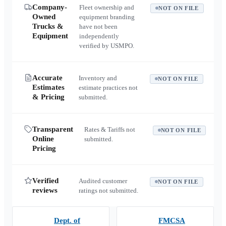
Company-
Fleet ownership and
NOT ON FILE
Owned
equipment branding
Trucks &
have not been
Equipment
independently
verified by USMPO.
Accurate
Inventory and
NOT ON FILE
Estimates
estimate practices not
& Pricing
submitted.
Transparent
Rates & Tariffs not
NOT ON FILE
Online
submitted.
Pricing
Verified
Audited customer
NOT ON FILE
reviews
ratings not submitted.
Dept. of
FMCSA