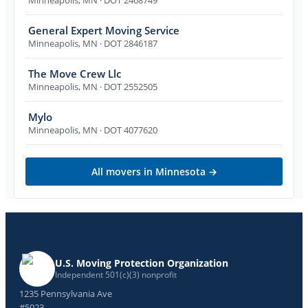
General Expert Moving Service
Minneapolis
,
MN
· DOT 2846187
The Move Crew Llc
Minneapolis
,
MN
· DOT 2552505
Mylo
Minneapolis
,
MN
· DOT 4077620
All movers in
Minnesota
→
U.S. Moving Protection Organization
Independent 501(c)(3) nonprofit
1235 Pennsylvania Ave
#5023