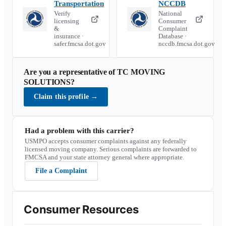
Transportation
NCCDB
Verify
National
licensing
Consumer
&
Complaint
insurance ·
Database ·
safer.fmcsa.dot.gov
nccdb.fmcsa.dot.gov
Are you a representative of
TC MOVING
SOLUTIONS
?
Claim this profile
→
Had a problem with this carrier?
USMPO accepts consumer complaints against any federally
licensed moving company. Serious complaints are forwarded to
FMCSA and your state attorney general where appropriate.
File a Complaint
Consumer Resources