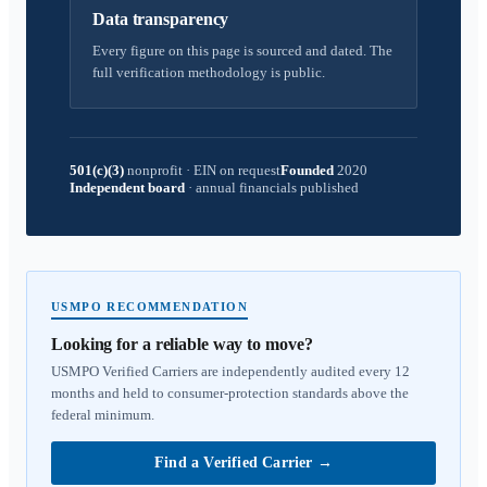
Data transparency
Every figure on this page is sourced and dated. The
full verification methodology is public.
501(c)(3)
nonprofit
·
EIN on request
Founded
2020
Independent board
·
annual financials published
USMPO RECOMMENDATION
Looking for a reliable way to move?
USMPO Verified Carriers are independently audited every 12
months and held to consumer-protection standards above the
federal minimum.
Find a Verified Carrier
→