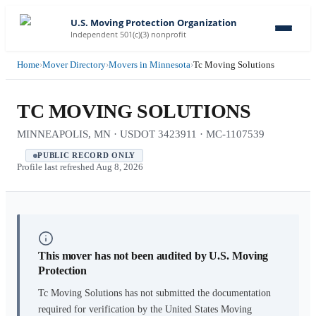
U.S. Moving Protection Organization
Independent 501(c)(3) nonprofit
Home
›
Mover Directory
›
Movers in Minnesota
›
Tc Moving Solutions
TC MOVING SOLUTIONS
MINNEAPOLIS, MN · USDOT 3423911 · MC-1107539
PUBLIC RECORD ONLY
Profile last refreshed
Aug 8, 2026
This mover has not been audited by U.S. Moving
Protection
Tc Moving Solutions
has not submitted the documentation
required for verification by the United States Moving