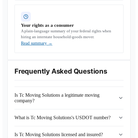
Your rights as a consumer
A plain-language summary of your federal rights when
hiring an interstate household-goods mover.
Read summary
→
Frequently Asked Questions
Is Tc Moving Solutions a legitimate moving
company?
What is Tc Moving Solutions's USDOT number?
Is Tc Moving Solutions licensed and insured?