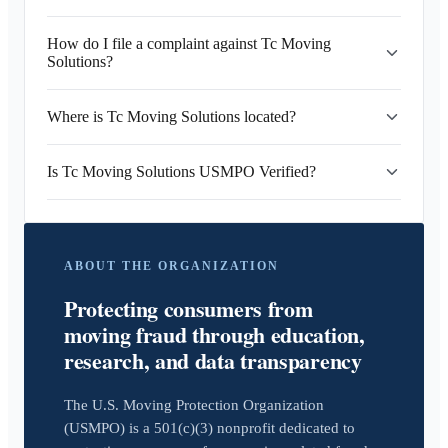
How do I file a complaint against Tc Moving
Solutions?
Where is Tc Moving Solutions located?
Is Tc Moving Solutions USMPO Verified?
ABOUT THE ORGANIZATION
Protecting consumers from
moving fraud through education,
research, and data transparency
The U.S. Moving Protection Organization
(USMPO) is a 501(c)(3) nonprofit dedicated to