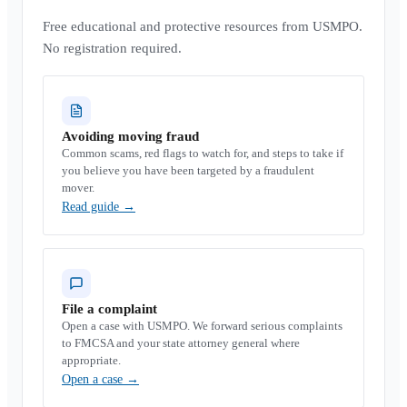
Free educational and protective resources from USMPO.
No registration required.
Avoiding moving fraud
Common scams, red flags to watch for, and steps to take if
you believe you have been targeted by a fraudulent
mover.
Read guide
→
File a complaint
Open a case with USMPO. We forward serious complaints
to FMCSA and your state attorney general where
appropriate.
Open a case
→