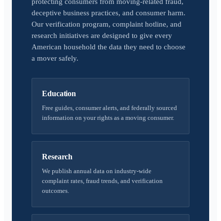
protecting consumers from moving-related fraud,
deceptive business practices, and consumer harm.
Our verification program, complaint hotline, and
research initiatives are designed to give every
American household the data they need to choose
a mover safely.
Education
Free guides, consumer alerts, and federally sourced
information on your rights as a moving consumer.
Research
We publish annual data on industry-wide
complaint rates, fraud trends, and verification
outcomes.