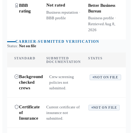
Not rated
BBB
Better Business
rating
Bureau
Business reputation ·
BBB profile
Business profile ·
Retrieved
Aug 8,
2026
CARRIER-SUBMITTED VERIFICATION
Status:
Not on file
STANDARD
SUBMITTED
STATUS
DOCUMENTATION
Background
Crew screening
NOT ON FILE
checked
policies not
crews
submitted.
Certificate
Current certificate of
NOT ON FILE
of
insurance not
Insurance
submitted.