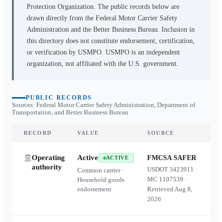
Protection Organization. The public records below are
drawn directly from the Federal Motor Carrier Safety
Administration and the Better Business Bureau. Inclusion in
this directory does not constitute endorsement, certification,
or verification by USMPO. USMPO is an independent
organization, not affiliated with the U.S. government.
PUBLIC RECORDS
Sources: Federal Motor Carrier Safety Administration, Department of
Transportation, and Better Business Bureau
RECORD
VALUE
SOURCE
Operating
Active
FMCSA SAFER
ACTIVE
authority
USDOT
3423911
·
Common carrier ·
MC
1107539
·
Household goods
endorsement
Retrieved
Aug 8,
2026