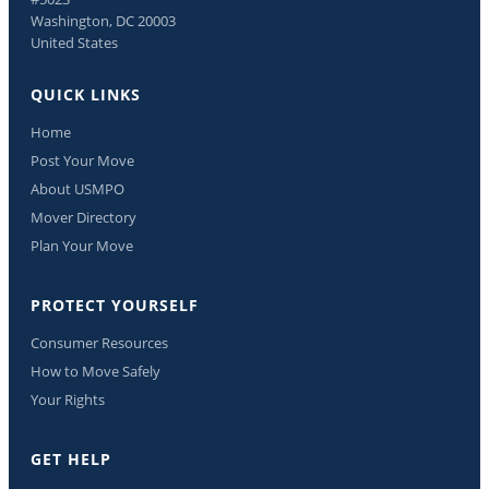
Washington, DC 20003
United States
QUICK LINKS
Home
Post Your Move
About USMPO
Mover Directory
Plan Your Move
PROTECT YOURSELF
Consumer Resources
How to Move Safely
Your Rights
GET HELP