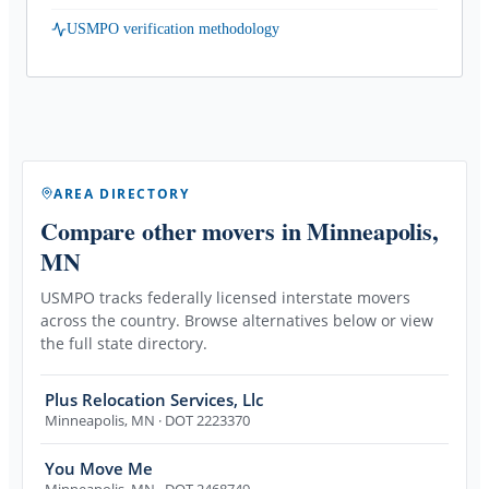
USMPO verification methodology
AREA DIRECTORY
Compare other movers
in Minneapolis,
MN
USMPO tracks federally licensed interstate movers
across the country. Browse alternatives below or view
the full state directory.
Plus Relocation Services, Llc
Minneapolis
,
MN
· DOT 2223370
You Move Me
Minneapolis
,
MN
· DOT 2468749