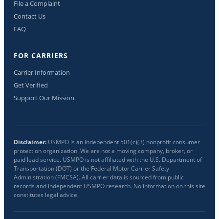
File a Complaint
Contact Us
FAQ
FOR CARRIERS
Carrier Information
Get Verified
Support Our Mission
Disclaimer:
USMPO is an independent 501(c)(3) nonprofit consumer
protection organization. We are not a moving company, broker, or
paid lead service. USMPO is not affiliated with the U.S. Department of
Transportation (DOT) or the Federal Motor Carrier Safety
Administration (FMCSA). All carrier data is sourced from public
records and independent USMPO research. No information on this site
constitutes legal advice.