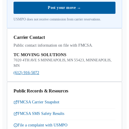
Post your move
→
USMPO does not receive commission from carrier reservations.
Carrier Contact
Public contact information on file with FMCSA.
TC MOVING SOLUTIONS
7020 4TH AVE S MINNEAPOLIS, MN 55423, MINNEAPOLIS,
MN
(612) 916-5072
Public Records & Resources
FMCSA Carrier Snapshot
FMCSA SMS Safety Results
File a complaint with USMPO