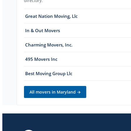
directory.
Great Nation Moving, Llc
In & Out Movers
Charming Movers, Inc.
495 Movers Inc
Best Moving Group Llc
All movers in
Maryland
→