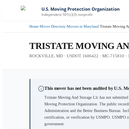
U.S. Moving Protection Organization
Independent 501(c)(3) nonprofit
Home
›
Mover Directory
›
Movers in Maryland
›
Tristate Moving A
TRISTATE MOVING A
ROCKVILLE, MD · USDOT 1606422 · MC-715810 · 17 
This mover has not been audited by U.S. M
Tristate Moving And Storage Llc
has not submitted 
Moving Protection Organization. The public records
Administration and the Better Business Bureau. Incl
certification, or verification by USMPO. USMPO is 
government.