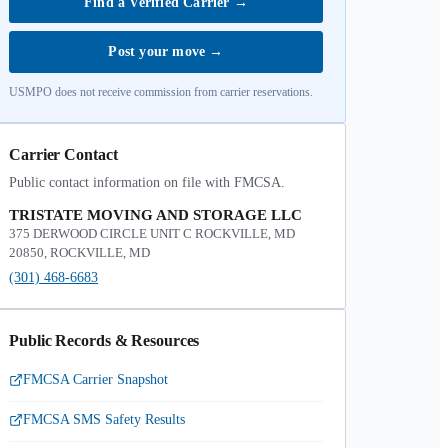
Find a Verified Carrier
→
Post your move
→
USMPO does not receive commission from carrier reservations.
Carrier Contact
Public contact information on file with FMCSA.
TRISTATE MOVING AND STORAGE LLC
375 DERWOOD CIRCLE UNIT C ROCKVILLE, MD
20850, ROCKVILLE, MD
(301) 468-6683
Public Records & Resources
FMCSA Carrier Snapshot
FMCSA SMS Safety Results