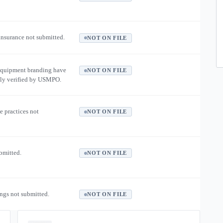
 insurance not submitted.
NOT ON FILE
equipment branding have
NOT ON FILE
ly verified by USMPO.
e practices not
NOT ON FILE
ubmitted.
NOT ON FILE
ngs not submitted.
NOT ON FILE