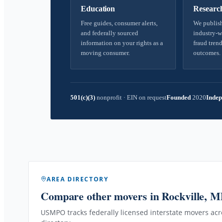
Education
Researc
Free guides, consumer alerts,
We publish
and federally sourced
industry-w
information on your rights as a
fraud trend
moving consumer.
outcomes.
501(c)(3)
nonprofit
·
EIN on request
Founded
2020
Indep
AREA DIRECTORY
Compare other movers
in Rockville, 
USMPO tracks federally licensed interstate movers acro