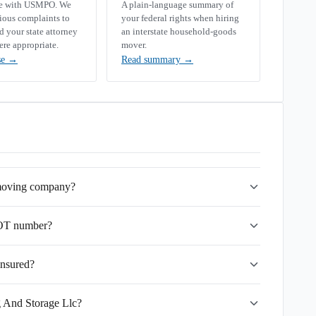
se with USMPO. We
A plain-language summary of
rious complaints to
your federal rights when hiring
your state attorney
an interstate household-goods
ere appropriate.
mover.
se
→
Read summary
→
e moving company?
DOT number?
insured?
g And Storage Llc?