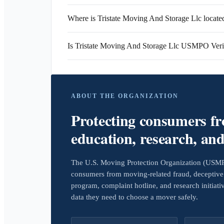
Where is Tristate Moving And Storage Llc locate
Is Tristate Moving And Storage Llc USMPO Veri
ABOUT THE ORGANIZATION
Protecting consumers f
education, research, an
The U.S. Moving Protection Organization (USMPO)
consumers from moving-related fraud, deceptive 
program, complaint hotline, and research initiat
data they need to choose a mover safely.