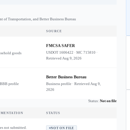
nt of Transportation, and Better Business Bureau
SOURCE
FMCSA SAFER
USDOT
1606422
·
MC
715810
·
usehold goods
Retrieved
Aug 9, 2026
Better Business Bureau
 BBB profile
Business profile · Retrieved
Aug 9,
2026
Status:
Not on file
UMENTATION
STATUS
es not submitted.
NOT ON FILE