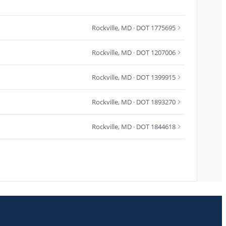
Rockville
,
MD
· DOT 1775695
Rockville
,
MD
· DOT 1207006
Rockville
,
MD
· DOT 1399915
Rockville
,
MD
· DOT 1893270
Rockville
,
MD
· DOT 1844618