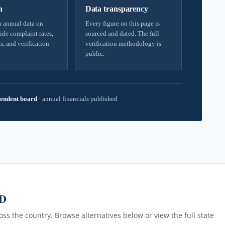
h
Data transparency
 annual data on
Every figure on this page is
ide complaint rates,
sourced and dated. The full
s, and verification
verification methodology is
public.
endent board
·
annual financials published
MD
ss the country. Browse alternatives below or view the full state