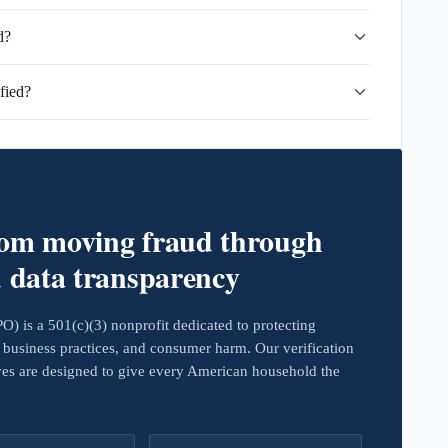
d?
fied?
rom moving fraud through
d data transparency
 is a 501(c)(3) nonprofit dedicated to protecting
business practices, and consumer harm. Our verification
ives are designed to give every American household the