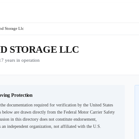
nd Storage Llc
ND STORAGE LLC
years in operation
oving Protection
the documentation required for verification by the United States
 below are drawn directly from the Federal Motor Carrier Safety
usion in this directory does not constitute endorsement,
an independent organization, not affiliated with the U.S.