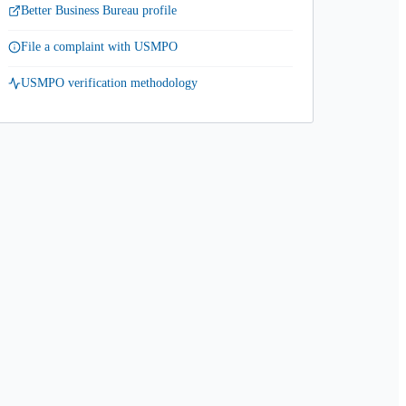
Better Business Bureau profile
File a complaint with USMPO
USMPO verification methodology