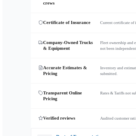
crews
Certificate of Insurance
Current certificate of
Company-Owned Trucks
Fleet ownership and 
& Equipment
not been independent
Accurate Estimates &
Inventory and estimat
Pricing
submitted.
Transparent Online
Rates & Tariffs not s
Pricing
Verified reviews
Audited customer rati