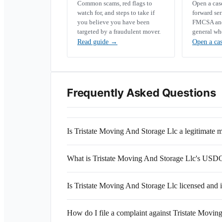
Common scams, red flags to
Open a ca
watch for, and steps to take if
forward se
you believe you have been
FMCSA and 
targeted by a fraudulent mover.
general wh
Read guide
→
Open a ca
Frequently Asked Questions
Is Tristate Moving And Storage Llc a legitimat
What is Tristate Moving And Storage Llc's US
Is Tristate Moving And Storage Llc licensed and 
How do I file a complaint against Tristate Movin