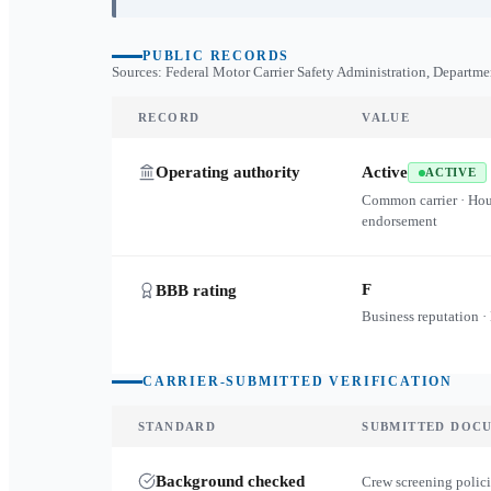
PUBLIC RECORDS
Sources: Federal Motor Carrier Safety Administration, Departme
RECORD
VALUE
Operating authority
Active
ACTIVE
Common carrier · Ho
endorsement
F
BBB rating
Business reputation ·
CARRIER-SUBMITTED VERIFICATION
STANDARD
SUBMITTED DOC
Background checked
Crew screening polici