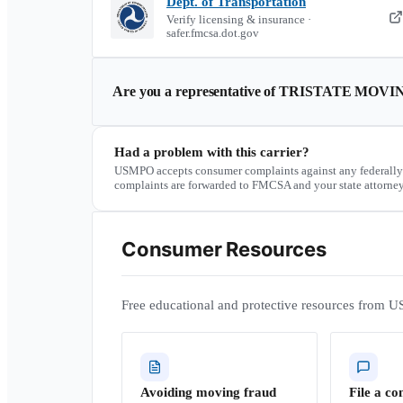
Dept. of Transportation
Verify licensing & insurance ·
safer.fmcsa.dot.gov
Are you a representative of
TRISTATE MOVI
Had a problem with this carrier?
USMPO accepts consumer complaints against any federally
complaints are forwarded to FMCSA and your state attorney
Consumer Resources
Free educational and protective resources from U
Avoiding moving fraud
File a co