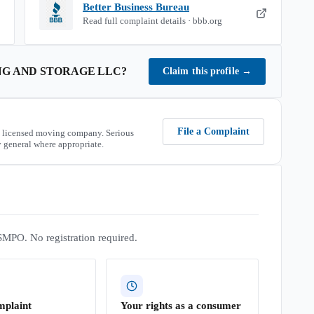
Better Business Bureau
Read full complaint details · bbb.org
NG AND STORAGE LLC
?
Claim this profile
→
File a Complaint
 licensed moving company. Serious
 general where appropriate.
SMPO. No registration required.
mplaint
Your rights as a consumer