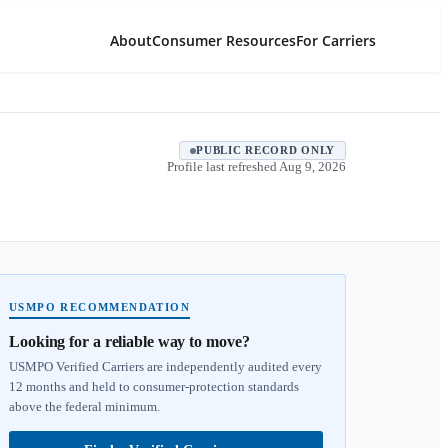
About
Consumer Resources
For Carriers
PUBLIC RECORD ONLY
Profile last refreshed
Aug 9, 2026
USMPO RECOMMENDATION
Looking for a reliable way to move?
USMPO Verified Carriers are independently audited every
12 months and held to consumer-protection standards
above the federal minimum.