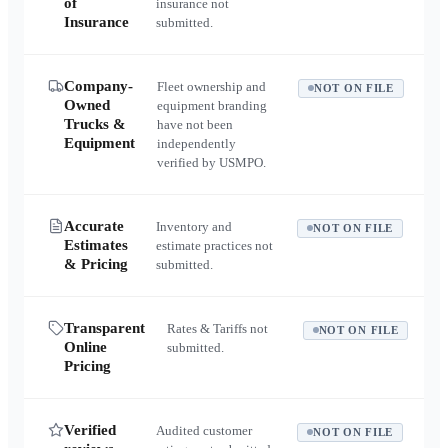
of
insurance not
Insurance
submitted.
Company-
Fleet ownership and
NOT ON FILE
Owned
equipment branding
Trucks &
have not been
Equipment
independently
verified by USMPO.
Accurate
Inventory and
NOT ON FILE
Estimates
estimate practices not
& Pricing
submitted.
Transparent
Rates & Tariffs not
NOT ON FILE
Online
submitted.
Pricing
Verified
Audited customer
NOT ON FILE