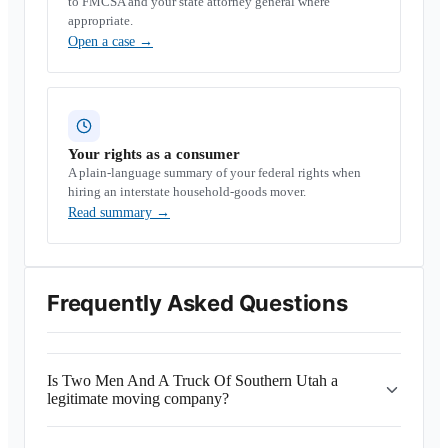
to FMCSA and your state attorney general where
appropriate.
Open a case
→
Your rights as a consumer
A plain-language summary of your federal rights when
hiring an interstate household-goods mover.
Read summary
→
Frequently Asked Questions
Is Two Men And A Truck Of Southern Utah a
legitimate moving company?