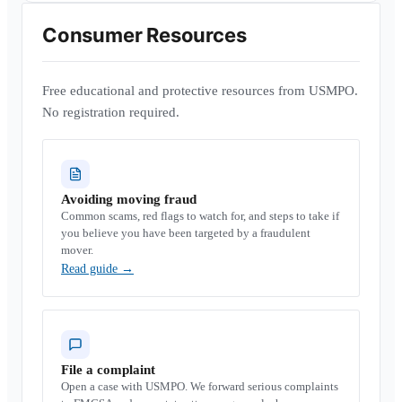
Consumer Resources
Free educational and protective resources from USMPO.
No registration required.
Avoiding moving fraud
Common scams, red flags to watch for, and steps to take if
you believe you have been targeted by a fraudulent
mover.
Read guide
→
File a complaint
Open a case with USMPO. We forward serious complaints