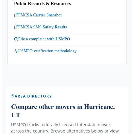
Public Records & Resources
FMCSA Carrier Snapshot
FMCSA SMS Safety Results
File a complaint with USMPO
USMPO verification methodology
AREA DIRECTORY
Compare other movers
in Hurricane,
UT
USMPO tracks federally licensed interstate movers
across the country. Browse alternatives below or view