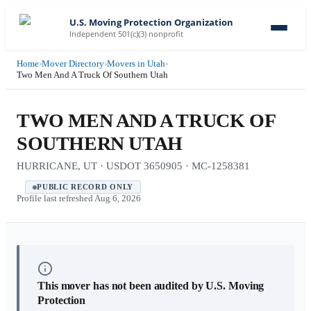
U.S. Moving Protection Organization
Independent 501(c)(3) nonprofit
Home
›
Mover Directory
›
Movers in Utah
›
Two Men And A Truck Of Southern Utah
TWO MEN AND A TRUCK OF
SOUTHERN UTAH
HURRICANE, UT · USDOT 3650905 · MC-1258381
PUBLIC RECORD ONLY
Profile last refreshed
Aug 6, 2026
This mover has not been audited by U.S. Moving
Protection