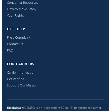
Consumer Resources
How to Move Safely
Your Rights
GET HELP
File a Complaint
Contact Us
FAQ
FOR CARRIERS
Carrier Information
Get Verified
Support Our Mission
Disclaimer:
USMPO is an independent 501(c)(3) nonprofit consumer