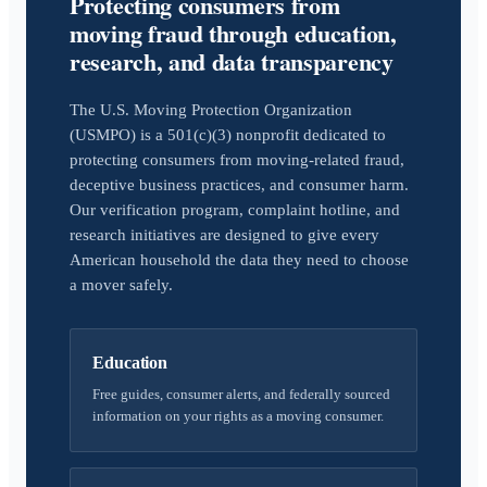
Protecting consumers from
moving fraud through education,
research, and data transparency
The U.S. Moving Protection Organization
(USMPO) is a 501(c)(3) nonprofit dedicated to
protecting consumers from moving-related fraud,
deceptive business practices, and consumer harm.
Our verification program, complaint hotline, and
research initiatives are designed to give every
American household the data they need to choose
a mover safely.
Education
Free guides, consumer alerts, and federally sourced
information on your rights as a moving consumer.