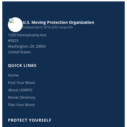
U.S. Moving Protection Organization
Independent 501(c)(3) nonprofit
1235 Pennsylvania Ave
#5023
Washington, DC 20003
United States
QUICK LINKS
Home
Post Your Move
About USMPO
Mover Directory
Plan Your Move
PROTECT YOURSELF