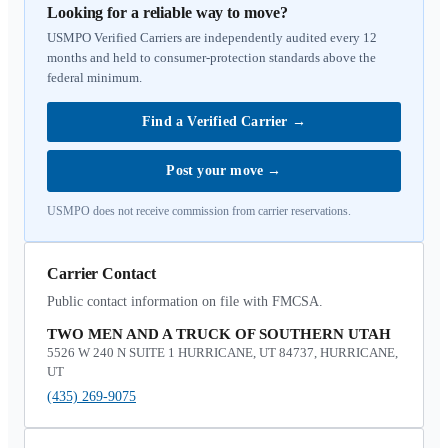
Looking for a reliable way to move?
USMPO Verified Carriers are independently audited every 12
months and held to consumer-protection standards above the
federal minimum.
Find a Verified Carrier
→
Post your move
→
USMPO does not receive commission from carrier reservations.
Carrier Contact
Public contact information on file with FMCSA.
TWO MEN AND A TRUCK OF SOUTHERN UTAH
5526 W 240 N SUITE 1 HURRICANE, UT 84737, HURRICANE,
UT
(435) 269-9075