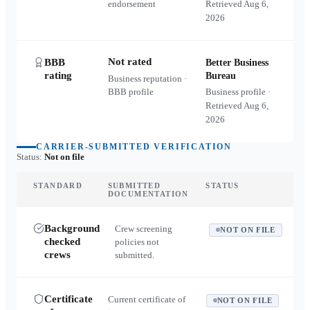
endorsement
Retrieved
Aug 6,
2026
Not rated
BBB
Better Business
rating
Bureau
Business reputation ·
BBB profile
Business profile ·
Retrieved
Aug 6,
2026
CARRIER-SUBMITTED VERIFICATION
Status:
Not on file
STANDARD
SUBMITTED
STATUS
DOCUMENTATION
Background
Crew screening
NOT ON FILE
checked
policies not
crews
submitted.
Certificate
Current certificate of
NOT ON FILE