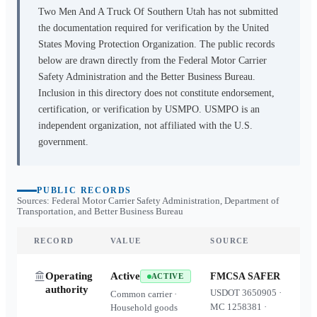
Two Men And A Truck Of Southern Utah
has not submitted
the documentation required for verification by the United
States Moving Protection Organization. The public records
below are drawn directly from the Federal Motor Carrier
Safety Administration and the Better Business Bureau.
Inclusion in this directory does not constitute endorsement,
certification, or verification by USMPO. USMPO is an
independent organization, not affiliated with the U.S.
government.
PUBLIC RECORDS
Sources: Federal Motor Carrier Safety Administration, Department of
Transportation, and Better Business Bureau
RECORD
VALUE
SOURCE
Operating
Active
FMCSA SAFER
ACTIVE
authority
USDOT
3650905
·
Common carrier ·
MC
1258381
·
Household goods