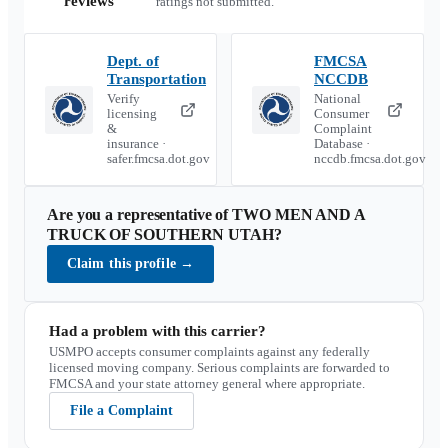
reviews
ratings not submitted.
Dept. of
FMCSA
Transportation
NCCDB
Verify
National
licensing
Consumer
&
Complaint
insurance ·
Database ·
safer.fmcsa.dot.gov
nccdb.fmcsa.dot.gov
Are you a representative of
TWO MEN AND A
TRUCK OF SOUTHERN UTAH
?
Claim this profile
→
Had a problem with this carrier?
USMPO accepts consumer complaints against any federally
licensed moving company. Serious complaints are forwarded to
FMCSA and your state attorney general where appropriate.
File a Complaint