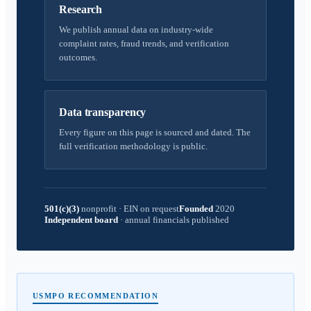
Research
We publish annual data on industry-wide
complaint rates, fraud trends, and verification
outcomes.
Data transparency
Every figure on this page is sourced and dated. The
full verification methodology is public.
501(c)(3)
nonprofit
·
EIN on request
Founded
2020
Independent board
·
annual financials published
USMPO RECOMMENDATION