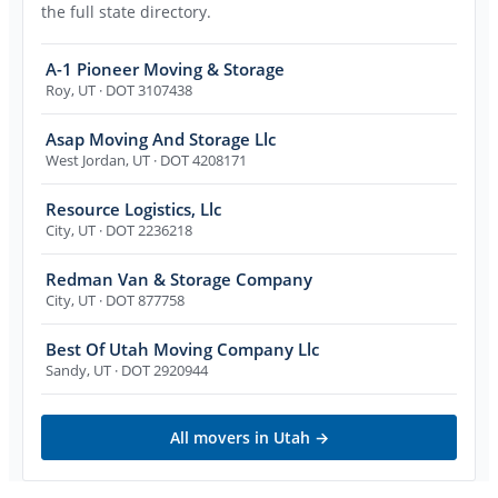
the full state directory.
A-1 Pioneer Moving & Storage
Roy
,
UT
· DOT 3107438
Asap Moving And Storage Llc
West Jordan
,
UT
· DOT 4208171
Resource Logistics, Llc
City
,
UT
· DOT 2236218
Redman Van & Storage Company
City
,
UT
· DOT 877758
Best Of Utah Moving Company Llc
Sandy
,
UT
· DOT 2920944
All movers in
Utah
→