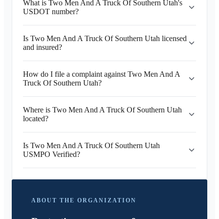
What is Two Men And A Truck Of Southern Utah's
USDOT number?
Is Two Men And A Truck Of Southern Utah licensed
and insured?
How do I file a complaint against Two Men And A
Truck Of Southern Utah?
Where is Two Men And A Truck Of Southern Utah
located?
Is Two Men And A Truck Of Southern Utah
USMPO Verified?
ABOUT THE ORGANIZATION