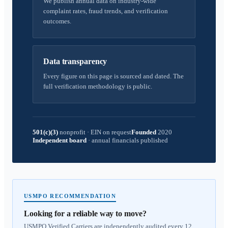
We publish annual data on industry-wide
complaint rates, fraud trends, and verification
outcomes.
Data transparency
Every figure on this page is sourced and dated. The
full verification methodology is public.
501(c)(3)
nonprofit
·
EIN on request
Founded
2020
Independent board
·
annual financials published
USMPO RECOMMENDATION
Looking for a reliable way to move?
USMPO Verified Carriers are independently audited every 12