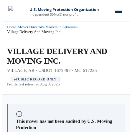
U.S. Moving Protection Organization
Independent 501(c)(3) nonprofit
Home
›
Mover Directory
›
Movers in Arkansas
›
Village Delivery And Moving Inc.
VILLAGE DELIVERY AND
MOVING INC.
VILLAGE, AR · USDOT 1679497 · MC-617225
PUBLIC RECORD ONLY
Profile last refreshed
Aug 8, 2026
This mover has not been audited by U.S. Moving
Protection