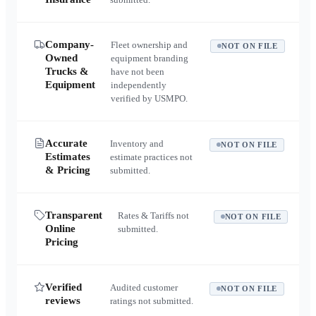
Company-
Fleet ownership and
NOT ON FILE
Owned
equipment branding
Trucks &
have not been
Equipment
independently
verified by USMPO.
Accurate
Inventory and
NOT ON FILE
Estimates
estimate practices not
& Pricing
submitted.
Transparent
Rates & Tariffs not
NOT ON FILE
Online
submitted.
Pricing
Verified
Audited customer
NOT ON FILE
reviews
ratings not submitted.