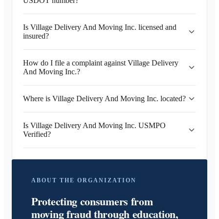
USDOT number?
Is Village Delivery And Moving Inc. licensed and
insured?
How do I file a complaint against Village Delivery
And Moving Inc.?
Where is Village Delivery And Moving Inc. located?
Is Village Delivery And Moving Inc. USMPO
Verified?
ABOUT THE ORGANIZATION
Protecting consumers from
moving fraud through education,