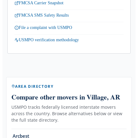
FMCSA Carrier Snapshot
FMCSA SMS Safety Results
File a complaint with USMPO
USMPO verification methodology
AREA DIRECTORY
Compare other movers
in Village, AR
USMPO tracks federally licensed interstate movers
across the country. Browse alternatives below or view
the full state directory.
Arcbest