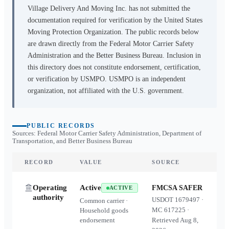
Village Delivery And Moving Inc.
has not submitted the
documentation required for verification by the United States
Moving Protection Organization. The public records below
are drawn directly from the Federal Motor Carrier Safety
Administration and the Better Business Bureau. Inclusion in
this directory does not constitute endorsement, certification,
or verification by USMPO. USMPO is an independent
organization, not affiliated with the U.S. government.
PUBLIC RECORDS
Sources: Federal Motor Carrier Safety Administration, Department of
Transportation, and Better Business Bureau
RECORD
VALUE
SOURCE
Operating
Active
FMCSA SAFER
ACTIVE
authority
USDOT
1679497
·
Common carrier ·
MC
617225
·
Household goods
endorsement
Retrieved
Aug 8,