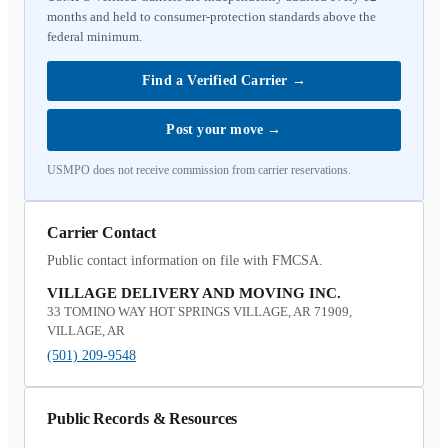
months and held to consumer-protection standards above the
federal minimum.
Find a Verified Carrier
→
Post your move
→
USMPO does not receive commission from carrier reservations.
Carrier Contact
Public contact information on file with FMCSA.
VILLAGE DELIVERY AND MOVING INC.
33 TOMINO WAY HOT SPRINGS VILLAGE, AR 71909,
VILLAGE, AR
(501) 209-9548
Public Records & Resources