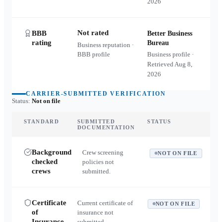
2026
Not rated
BBB
Better Business
rating
Bureau
Business reputation ·
BBB profile
Business profile ·
Retrieved
Aug 8,
2026
CARRIER-SUBMITTED VERIFICATION
Status:
Not on file
STANDARD
SUBMITTED
STATUS
DOCUMENTATION
Background
Crew screening
NOT ON FILE
checked
policies not
crews
submitted.
Certificate
Current certificate of
NOT ON FILE
of
insurance not
Insurance
submitted.