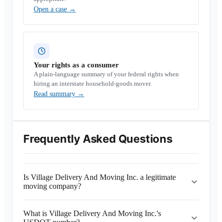
Open a case
→
Your rights as a consumer
A plain-language summary of your federal rights when
hiring an interstate household-goods mover.
Read summary
→
Frequently Asked Questions
Is Village Delivery And Moving Inc. a legitimate
moving company?
What is Village Delivery And Moving Inc.'s