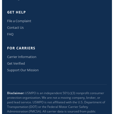
GET HELP
File a Complaint
Contact Us
FAQ
FOR CARRIERS
Carrier Information
Get Verified
Support Our Mission
Disclaimer:
USMPO is an independent 501(c)(3) nonprofit consumer
protection organization. We are not a moving company, broker, or
paid lead service. USMPO is not affiliated with the U.S. Department of
Transportation (DOT) or the Federal Motor Carrier Safety
Administration (FMCSA). All carrier data is sourced from public