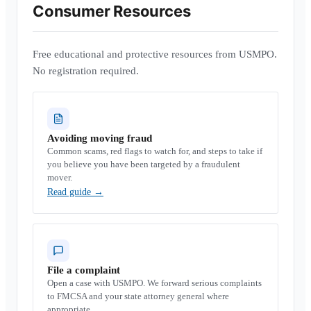
Consumer Resources
Free educational and protective resources from USMPO.
No registration required.
Avoiding moving fraud
Common scams, red flags to watch for, and steps to take if
you believe you have been targeted by a fraudulent
mover.
Read guide
→
File a complaint
Open a case with USMPO. We forward serious complaints
to FMCSA and your state attorney general where
appropriate.