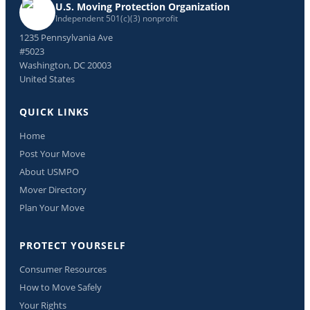
U.S. Moving Protection Organization
Independent 501(c)(3) nonprofit
1235 Pennsylvania Ave
#5023
Washington, DC 20003
United States
QUICK LINKS
Home
Post Your Move
About USMPO
Mover Directory
Plan Your Move
PROTECT YOURSELF
Consumer Resources
How to Move Safely
Your Rights