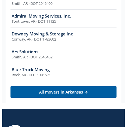
Smith
,
AR
· DOT 2946400
Admiral Moving Services, Inc.
Tontitown
,
AR
· DOT 11135
Downey Moving & Storage Inc
Conway
,
AR
· DOT 1783602
Ars Solutions
Smith
,
AR
· DOT 2546452
Blue Truck Moving
Rock
,
AR
· DOT 1391571
All movers in
Arkansas
→