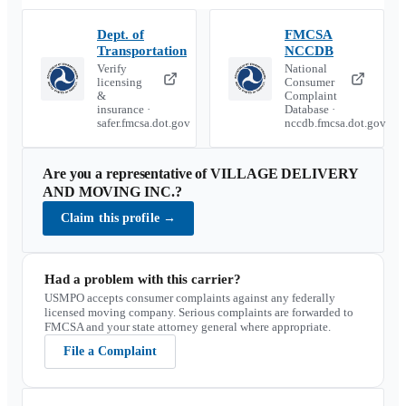
Dept. of
FMCSA
Transportation
NCCDB
Verify
National
licensing
Consumer
&
Complaint
insurance ·
Database ·
safer.fmcsa.dot.gov
nccdb.fmcsa.dot.gov
Are you a representative of
VILLAGE DELIVERY
AND MOVING INC.
?
Claim this profile
→
Had a problem with this carrier?
USMPO accepts consumer complaints against any federally
licensed moving company. Serious complaints are forwarded to
FMCSA and your state attorney general where appropriate.
File a Complaint