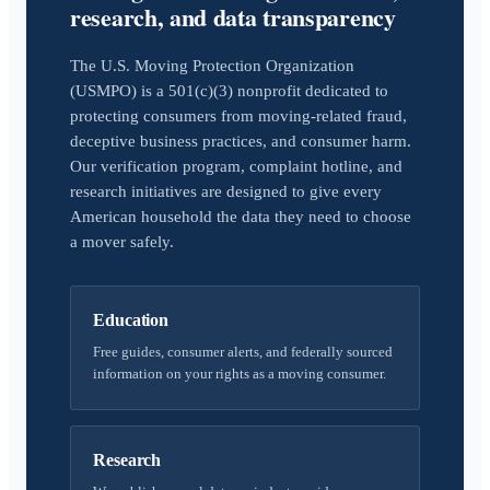
research, and data transparency
The U.S. Moving Protection Organization
(USMPO) is a 501(c)(3) nonprofit dedicated to
protecting consumers from moving-related fraud,
deceptive business practices, and consumer harm.
Our verification program, complaint hotline, and
research initiatives are designed to give every
American household the data they need to choose
a mover safely.
Education
Free guides, consumer alerts, and federally sourced
information on your rights as a moving consumer.
Research