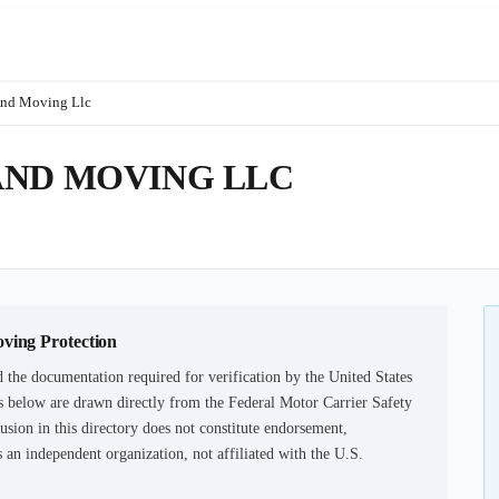
And Moving Llc
AND MOVING LLC
oving Protection
 the documentation required for verification by the United States
 below are drawn directly from the Federal Motor Carrier Safety
usion in this directory does not constitute endorsement,
an independent organization, not affiliated with the U.S.