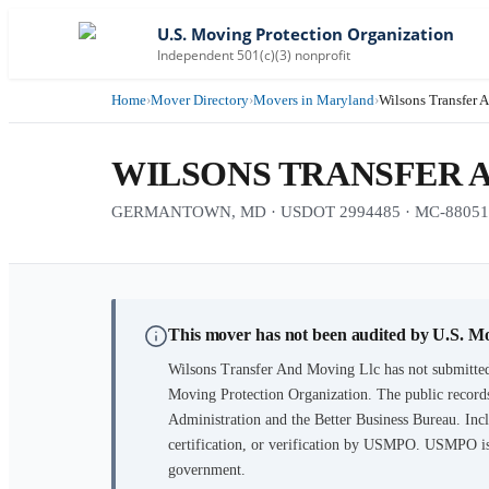
U.S. Moving Protection Organization
Independent 501(c)(3) nonprofit
Home
›
Mover Directory
›
Movers in Maryland
›
Wilsons Transfer 
WILSONS TRANSFER 
GERMANTOWN, MD · USDOT 2994485 · MC-88051
This mover has not been audited by U.S. M
Wilsons Transfer And Moving Llc
has not submitted
Moving Protection Organization. The public records
Administration and the Better Business Bureau. Incl
certification, or verification by USMPO. USMPO is 
government.