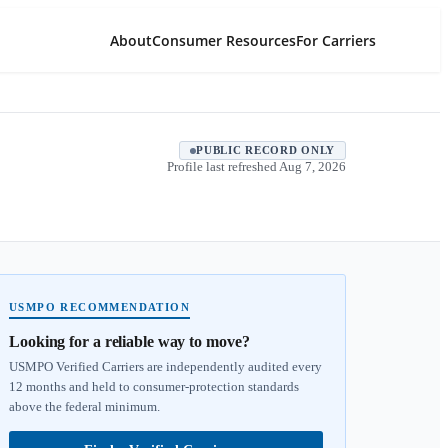
About
Consumer Resources
For Carriers
PUBLIC RECORD ONLY
Profile last refreshed
Aug 7, 2026
USMPO RECOMMENDATION
Looking for a reliable way to move?
USMPO Verified Carriers are independently audited every
12 months and held to consumer-protection standards
above the federal minimum.