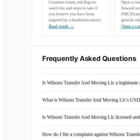
Common scams, red flags to
Open a ca
watch for, and steps to take if
forward se
you believe you have been
FMCSA and 
targeted by a fraudulent mover.
general wh
Read guide
→
Open a ca
Frequently Asked Questions
Is Wilsons Transfer And Moving Llc a legitimat
What is Wilsons Transfer And Moving Llc's U
Is Wilsons Transfer And Moving Llc licensed and
How do I file a complaint against Wilsons Trans