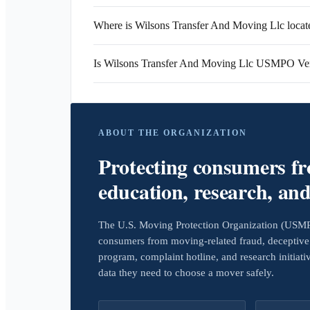
Where is Wilsons Transfer And Moving Llc locat
Is Wilsons Transfer And Moving Llc USMPO Ver
ABOUT THE ORGANIZATION
Protecting consumers f
education, research, an
The U.S. Moving Protection Organization (USMPO)
consumers from moving-related fraud, deceptive 
program, complaint hotline, and research initiat
data they need to choose a mover safely.