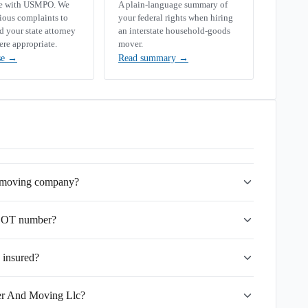
se with USMPO. We
A plain-language summary of
rious complaints to
your federal rights when hiring
your state attorney
an interstate household-goods
ere appropriate.
mover.
se
→
Read summary
→
e moving company?
SDOT number?
 insured?
fer And Moving Llc?