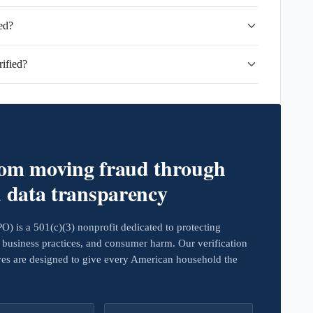
ed?
ified?
rom moving fraud through
d data transparency
 is a 501(c)(3) nonprofit dedicated to protecting
business practices, and consumer harm. Our verification
ives are designed to give every American household the