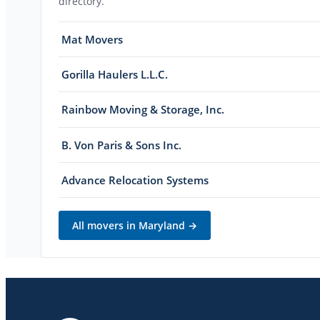
directory.
Mat Movers
Gorilla Haulers L.L.C.
Rainbow Moving & Storage, Inc.
B. Von Paris & Sons Inc.
Advance Relocation Systems
All movers in
Maryland
→