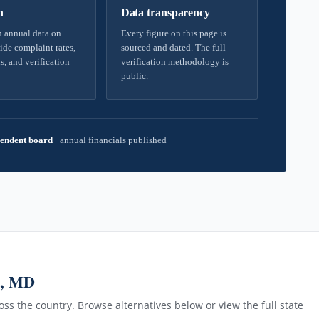
h
Data transparency
 annual data on
Every figure on this page is
ide complaint rates,
sourced and dated. The full
s, and verification
verification methodology is
public.
endent board
·
annual financials published
n, MD
ss the country. Browse alternatives below or view the full state