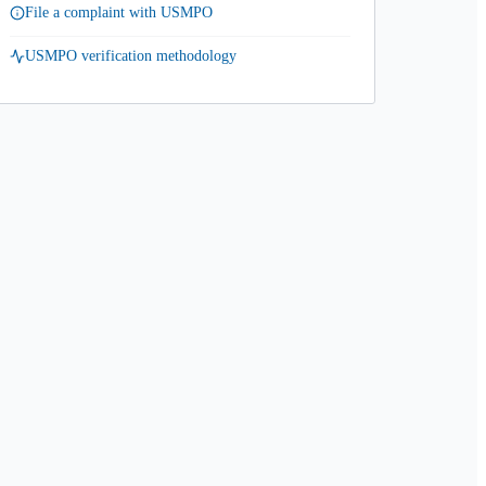
File a complaint with USMPO
USMPO verification methodology