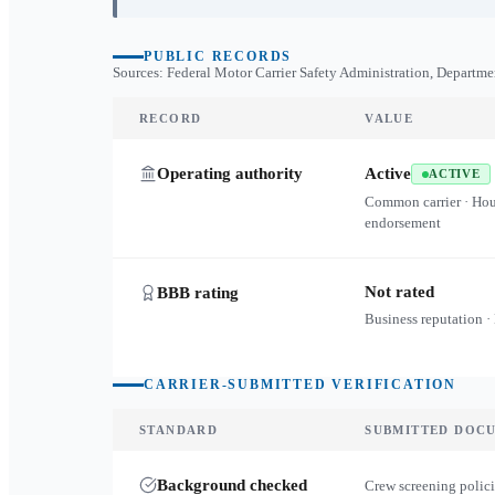
PUBLIC RECORDS
Sources: Federal Motor Carrier Safety Administration, Departme
RECORD
VALUE
Operating authority
Active
ACTIVE
Common carrier · Ho
endorsement
Not rated
BBB rating
Business reputation ·
CARRIER-SUBMITTED VERIFICATION
STANDARD
SUBMITTED DOC
Background checked
Crew screening polici