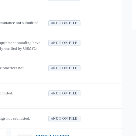
 insurance not submitted.
NOT ON FILE
equipment branding have
NOT ON FILE
ly verified by USMPO.
e practices not
NOT ON FILE
ubmitted.
NOT ON FILE
ngs not submitted.
NOT ON FILE