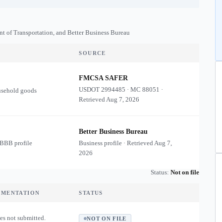
nt of Transportation, and Better Business Bureau
SOURCE
FMCSA SAFER
USDOT
2994485
·
MC
88051
·
usehold goods
Retrieved
Aug 7, 2026
Better Business Bureau
 BBB profile
Business profile · Retrieved
Aug 7,
2026
Status:
Not on file
UMENTATION
STATUS
es not submitted.
NOT ON FILE