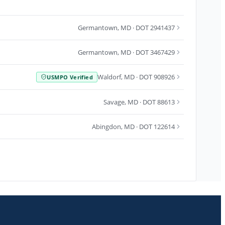
Germantown
,
MD
· DOT 2941437
Germantown
,
MD
· DOT 3467429
Waldorf
,
MD
· DOT 908926
USMPO Verified
Savage
,
MD
· DOT 88613
Abingdon
,
MD
· DOT 122614