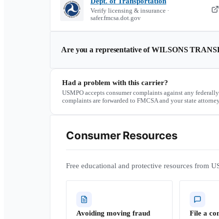
Dept. of Transportation
Verify licensing & insurance ·
safer.fmcsa.dot.gov
Are you a representative of
WILSONS TRANS
Had a problem with this carrier?
USMPO accepts consumer complaints against any federally
complaints are forwarded to FMCSA and your state attorney
Consumer Resources
Free educational and protective resources from U
Avoiding moving fraud
File a co