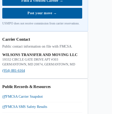
Find a Verified Carrier
→
Post your move
→
USMPO does not receive commission from carrier reservations.
Carrier Contact
Public contact information on file with FMCSA.
WILSONS TRANSFER AND MOVING LLC
19332 CIRCLE GATE DRIVE APT #303
GERMANTOWN, MD 20874, GERMANTOWN, MD
(954) 881-6164
Public Records & Resources
FMCSA Carrier Snapshot
FMCSA SMS Safety Results