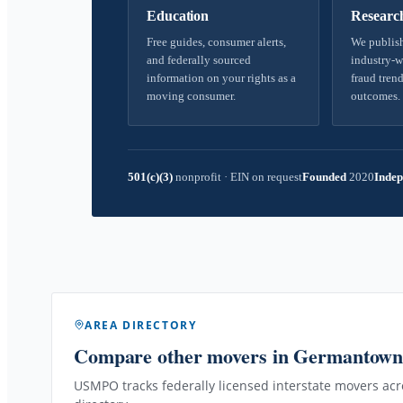
Education
Researc
Free guides, consumer alerts,
We publish
and federally sourced
industry-w
information on your rights as a
fraud trend
moving consumer.
outcomes.
501(c)(3)
nonprofit
·
EIN on request
Founded
2020
Indep
AREA DIRECTORY
Compare other movers
in Germantow
USMPO tracks federally licensed interstate movers acro