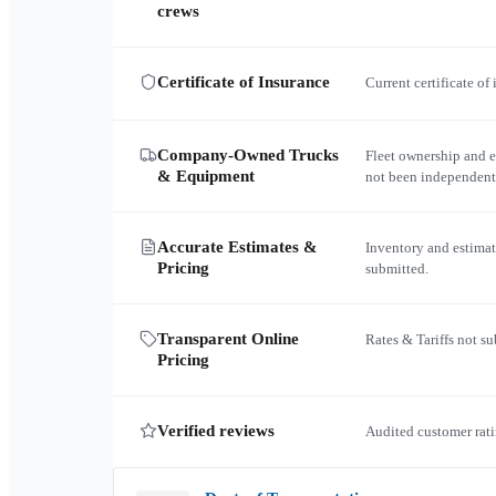
crews
Certificate of Insurance
Current certificate of
Company-Owned Trucks
Fleet ownership and 
& Equipment
not been independent
Accurate Estimates &
Inventory and estimat
Pricing
submitted.
Transparent Online
Rates & Tariffs not s
Pricing
Verified reviews
Audited customer rati