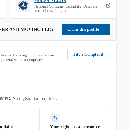
FMCSA NCCDB
National Consumer Complaint Database ·
nccdb.fmcsa.dot.gov
FER AND MOVING LLC
?
Claim this profile
→
File a Complaint
 licensed moving company. Serious
 general where appropriate.
SMPO. No registration required.
mplaint
Your rights as a consumer