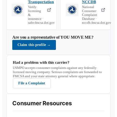
Transportation
NCCDB
Verify
National
licensing
Consumer
&
Complaint
insurance ·
Database ·
safer.fmcsa.dot.gov
nccdb.fmcsa.dot.gov
Are you a representative of
YOU MOVE ME
?
Claim this profile
→
Had a problem with this carrier?
USMPO accepts consumer complaints against any federally
licensed moving company. Serious complaints are forwarded to
FMCSA and your state attorney general where appropriate.
File a Complaint
Consumer Resources