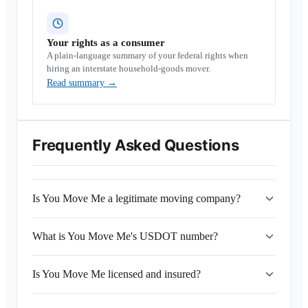
Your rights as a consumer
A plain-language summary of your federal rights when
hiring an interstate household-goods mover.
Read summary
→
Frequently Asked Questions
Is You Move Me a legitimate moving company?
What is You Move Me's USDOT number?
Is You Move Me licensed and insured?