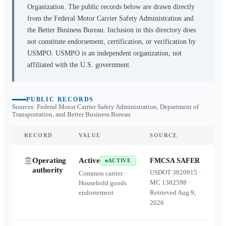
Organization. The public records below are drawn directly
from the Federal Motor Carrier Safety Administration and
the Better Business Bureau. Inclusion in this directory does
not constitute endorsement, certification, or verification by
USMPO. USMPO is an independent organization, not
affiliated with the U.S. government.
PUBLIC RECORDS
Sources: Federal Motor Carrier Safety Administration, Department of
Transportation, and Better Business Bureau
RECORD
VALUE
SOURCE
Operating
Active
FMCSA SAFER
ACTIVE
authority
USDOT
3820915
·
Common carrier ·
MC
1382598
·
Household goods
endorsement
Retrieved
Aug 9,
2026