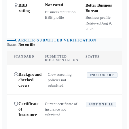
Not rated
BBB
Better Business
rating
Bureau
Business reputation ·
BBB profile
Business profile ·
Retrieved
Aug 9,
2026
CARRIER-SUBMITTED VERIFICATION
Status:
Not on file
STANDARD
SUBMITTED
STATUS
DOCUMENTATION
Background
Crew screening
NOT ON FILE
checked
policies not
crews
submitted.
Certificate
Current certificate of
NOT ON FILE
of
insurance not
Insurance
submitted.