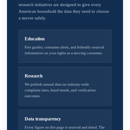
research initiatives are designed to give every
American household the data they need to choose
a mover safely.
Education
Free guides, consumer alerts, and federally sourced
information on your rights as a moving consumer.
Research
We publish annual data on industry-wide
complaint rates, fraud trends, and verification
outcomes.
Data transparency
Every figure on this page is sourced and dated. The