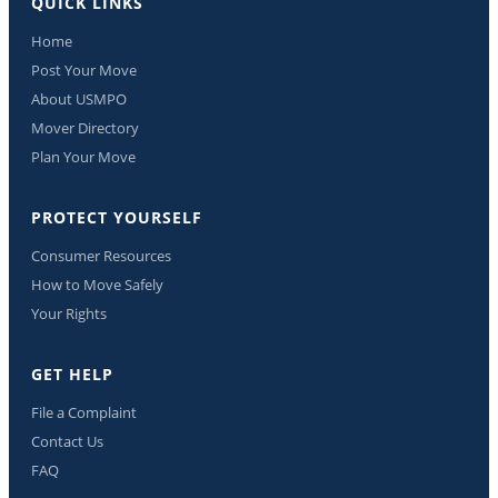
QUICK LINKS
Home
Post Your Move
About USMPO
Mover Directory
Plan Your Move
PROTECT YOURSELF
Consumer Resources
How to Move Safely
Your Rights
GET HELP
File a Complaint
Contact Us
FAQ