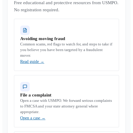
Free educational and protective resources from USMPO.
No registration required.
Avoiding moving fraud
Common scams, red flags to watch for, and steps to take if
you believe you have been targeted by a fraudulent
mover.
Read guide
→
File a complaint
Open a case with USMPO. We forward serious complaints
to FMCSA and your state attorney general where
appropriate.
Open a case
→