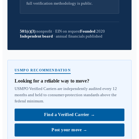
full verification methodology is public.
501(c)(3)
nonprofit
·
EIN on request
Founded
2020
Independent board
·
annual financials published
USMPO RECOMMENDATION
Looking for a reliable way to move?
USMPO Verified Carriers are independently audited every 12
months and held to consumer-protection standards above the
federal minimum.
Find a Verified Carrier
→
Post your move
→