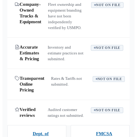
Company-
Fleet ownership and
NOT ON FILE
Owned
equipment branding
Trucks &
have not been
Equipment
independently
verified by USMPO.
Accurate
Inventory and
NOT ON FILE
Estimates
estimate practices not
& Pricing
submitted.
Transparent
Rates & Tariffs not
NOT ON FILE
Online
submitted.
Pricing
Verified
Audited customer
NOT ON FILE
reviews
ratings not submitted.
Dept. of
FMCSA