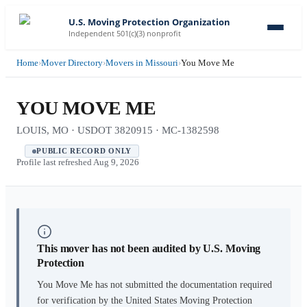
U.S. Moving Protection Organization
Independent 501(c)(3) nonprofit
Home
›
Mover Directory
›
Movers in Missouri
›
You Move Me
YOU MOVE ME
LOUIS, MO · USDOT 3820915 · MC-1382598
PUBLIC RECORD ONLY
Profile last refreshed
Aug 9, 2026
This mover has not been audited by U.S. Moving
Protection
You Move Me
has not submitted the documentation required
for verification by the United States Moving Protection