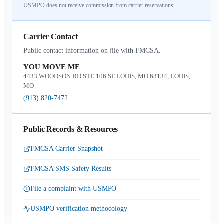
USMPO does not receive commission from carrier reservations.
Carrier Contact
Public contact information on file with FMCSA.
YOU MOVE ME
4433 WOODSON RD STE 106 ST LOUIS, MO 63134, LOUIS,
MO
(913) 820-7472
Public Records & Resources
FMCSA Carrier Snapshot
FMCSA SMS Safety Results
File a complaint with USMPO
USMPO verification methodology