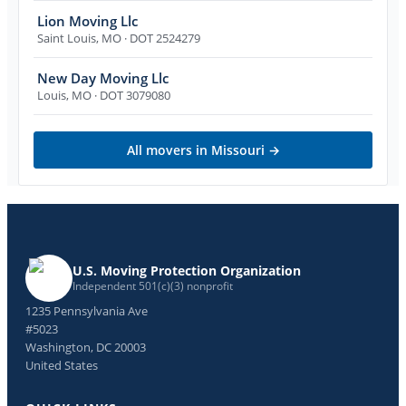
Lion Moving Llc
Saint Louis
,
MO
· DOT 2524279
New Day Moving Llc
Louis
,
MO
· DOT 3079080
All movers in
Missouri
→
U.S. Moving Protection Organization
Independent 501(c)(3) nonprofit
1235 Pennsylvania Ave
#5023
Washington, DC 20003
United States