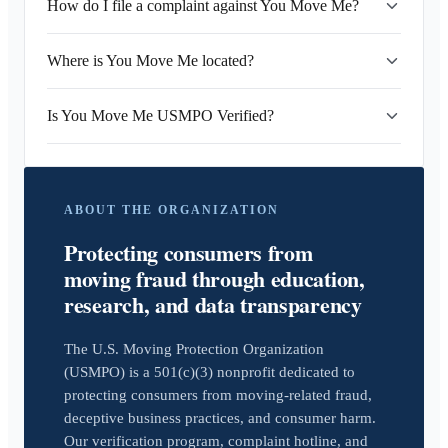
How do I file a complaint against You Move Me?
Where is You Move Me located?
Is You Move Me USMPO Verified?
ABOUT THE ORGANIZATION
Protecting consumers from
moving fraud through education,
research, and data transparency
The U.S. Moving Protection Organization
(USMPO) is a 501(c)(3) nonprofit dedicated to
protecting consumers from moving-related fraud,
deceptive business practices, and consumer harm.
Our verification program, complaint hotline, and