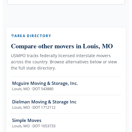
AREA DIRECTORY
Compare other movers
in Louis, MO
USMPO tracks federally licensed interstate movers
across the country. Browse alternatives below or view
the full state directory.
Mcguire Moving & Storage, Inc.
Louis
,
MO
· DOT 543880
Dielman Moving & Storage Inc
Louis
,
MO
· DOT 1712112
Simple Moves
Louis
,
MO
· DOT 1653733