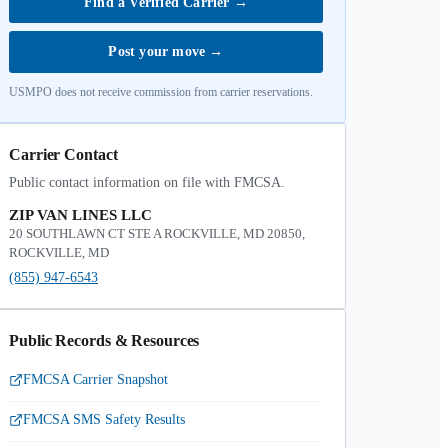
Find a Verified Carrier
→
Post your move
→
USMPO does not receive commission from carrier reservations.
Carrier Contact
Public contact information on file with FMCSA.
ZIP VAN LINES LLC
20 SOUTHLAWN CT STE A ROCKVILLE, MD 20850,
ROCKVILLE, MD
(855) 947-6543
Public Records & Resources
FMCSA Carrier Snapshot
FMCSA SMS Safety Results