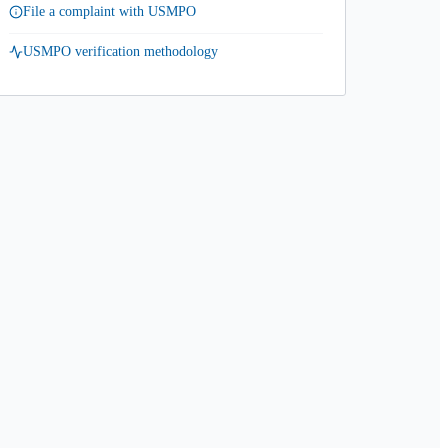
File a complaint with USMPO
USMPO verification methodology