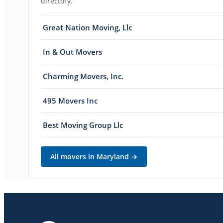
directory.
Great Nation Moving, Llc
In & Out Movers
Charming Movers, Inc.
495 Movers Inc
Best Moving Group Llc
All movers in
Maryland
→