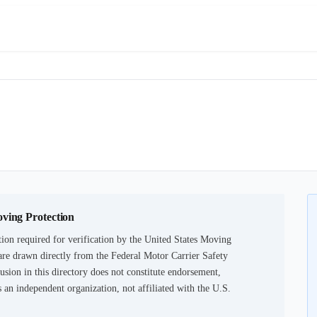
oving Protection
ion required for verification by the United States Moving
are drawn directly from the Federal Motor Carrier Safety
usion in this directory does not constitute endorsement,
an independent organization, not affiliated with the U.S.