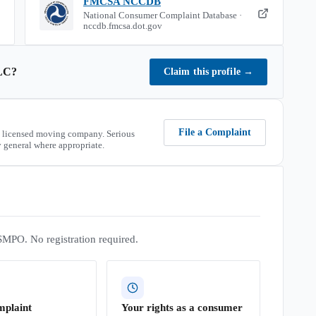
FMCSA NCCDB
National Consumer Complaint Database ·
nccdb.fmcsa.dot.gov
LC
?
Claim this profile
→
File a Complaint
 licensed moving company. Serious
 general where appropriate.
SMPO. No registration required.
mplaint
Your rights as a consumer