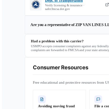
Dept. of Transportation
Verify licensing & insurance ·
safer.fmcsa.dot.gov
Are you a representative of
ZIP VAN LINES L
Had a problem with this carrier?
USMPO accepts consumer complaints against any federally
complaints are forwarded to FMCSA and your state attorney
Consumer Resources
Free educational and protective resources from U
Avoiding moving fraud
File a co