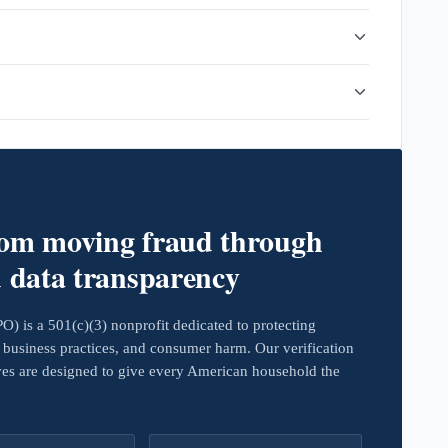
rom moving fraud through
d data transparency
 is a 501(c)(3) nonprofit dedicated to protecting
business practices, and consumer harm. Our verification
ives are designed to give every American household the