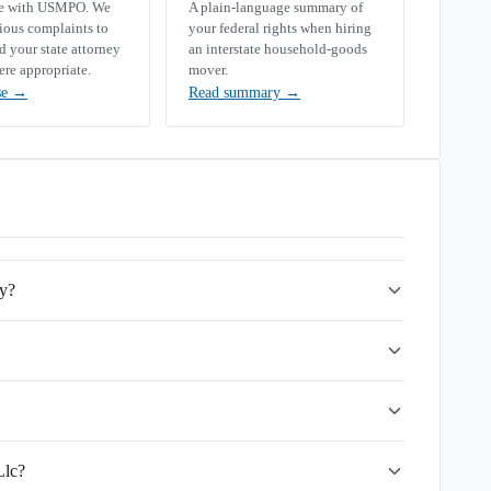
se with USMPO. We
A plain-language summary of
rious complaints to
your federal rights when hiring
your state attorney
an interstate household-goods
ere appropriate.
mover.
se
→
Read summary
→
ny?
Llc?