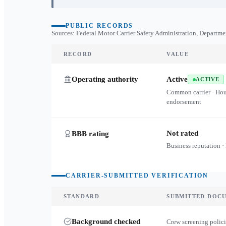
PUBLIC RECORDS
Sources: Federal Motor Carrier Safety Administration, Departme
RECORD
VALUE
Operating authority
Active
ACTIVE
Common carrier · Ho
endorsement
Not rated
BBB rating
Business reputation ·
CARRIER-SUBMITTED VERIFICATION
STANDARD
SUBMITTED DOC
Background checked
Crew screening polici