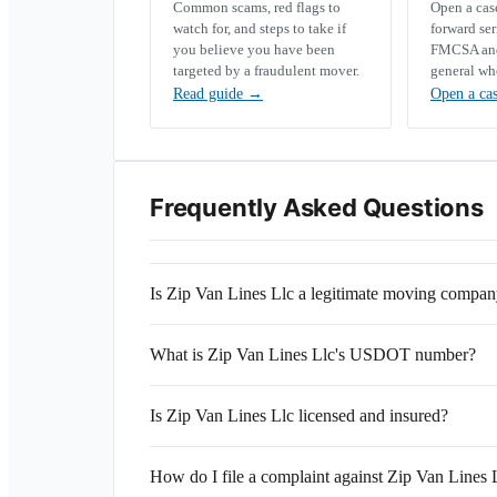
Common scams, red flags to
Open a ca
watch for, and steps to take if
forward se
you believe you have been
FMCSA and 
targeted by a fraudulent mover.
general wh
Read guide
→
Open a ca
Frequently Asked Questions
Is Zip Van Lines Llc a legitimate moving compa
What is Zip Van Lines Llc's USDOT number?
Is Zip Van Lines Llc licensed and insured?
How do I file a complaint against Zip Van Lines 