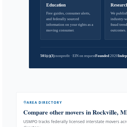
Education
Researc
Free guides, consumer alerts,
We publish
and federally sourced
industry-w
information on your rights as a
fraud trend
moving consumer.
outcomes.
501(c)(3)
nonprofit
·
EIN on request
Founded
2020
Indep
AREA DIRECTORY
Compare other movers
in Rockville, 
USMPO tracks federally licensed interstate movers acro