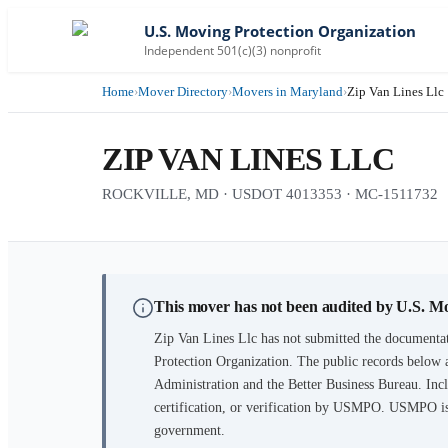
U.S. Moving Protection Organization
Independent 501(c)(3) nonprofit
Home
›
Mover Directory
›
Movers in Maryland
›
Zip Van Lines Llc
ZIP VAN LINES LLC
ROCKVILLE, MD · USDOT 4013353 · MC-1511732
This mover has not been audited by U.S. M
Zip Van Lines Llc
has not submitted the documentat
Protection Organization. The public records below 
Administration and the Better Business Bureau. Incl
certification, or verification by USMPO. USMPO is 
government.