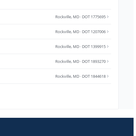
Rockville
,
MD
· DOT 1775695
Rockville
,
MD
· DOT 1207006
Rockville
,
MD
· DOT 1399915
Rockville
,
MD
· DOT 1893270
Rockville
,
MD
· DOT 1844618