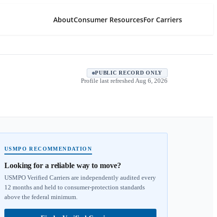
About
Consumer Resources
For Carriers
PUBLIC RECORD ONLY
Profile last refreshed
Aug 6, 2026
USMPO RECOMMENDATION
Looking for a reliable way to move?
USMPO Verified Carriers are independently audited every
12 months and held to consumer-protection standards
above the federal minimum.