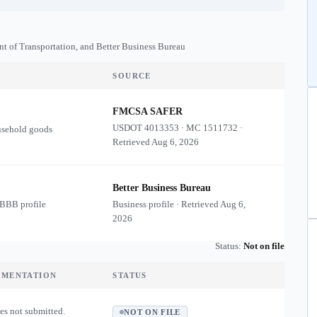
nt of Transportation, and Better Business Bureau
SOURCE
FMCSA SAFER
USDOT
4013353
·
MC
1511732
·
usehold goods
Retrieved
Aug 6, 2026
Better Business Bureau
 BBB profile
Business profile · Retrieved
Aug 6,
2026
Status:
Not on file
UMENTATION
STATUS
es not submitted.
NOT ON FILE