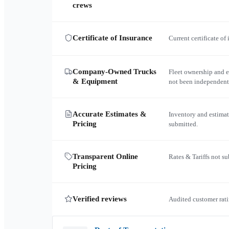
crews
Certificate of Insurance
Current certificate of
Company-Owned Trucks
Fleet ownership and 
& Equipment
not been independent
Accurate Estimates &
Inventory and estimat
Pricing
submitted.
Transparent Online
Rates & Tariffs not s
Pricing
Verified reviews
Audited customer rati