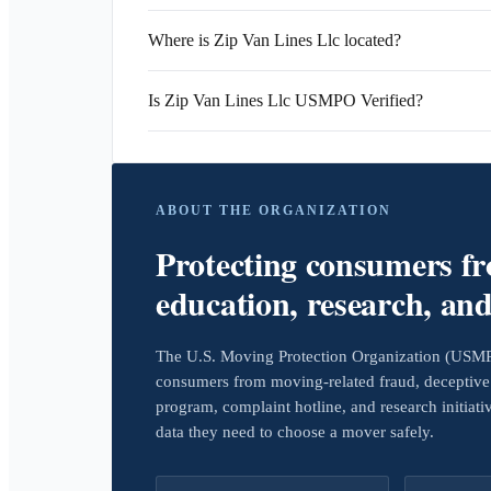
Where is Zip Van Lines Llc located?
Is Zip Van Lines Llc USMPO Verified?
ABOUT THE ORGANIZATION
Protecting consumers f
education, research, an
The U.S. Moving Protection Organization (USMPO)
consumers from moving-related fraud, deceptive 
program, complaint hotline, and research initiat
data they need to choose a mover safely.