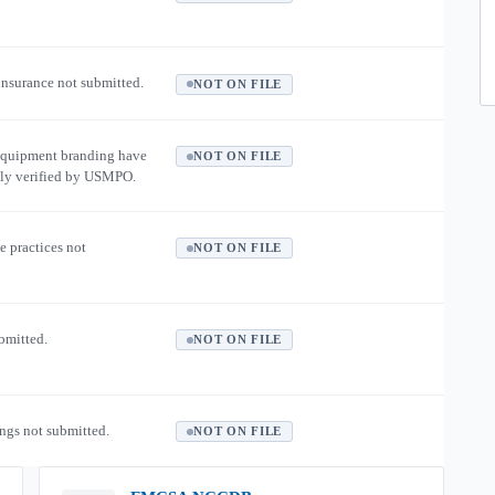
 insurance not submitted.
NOT ON FILE
equipment branding have
NOT ON FILE
ly verified by USMPO.
e practices not
NOT ON FILE
ubmitted.
NOT ON FILE
ngs not submitted.
NOT ON FILE