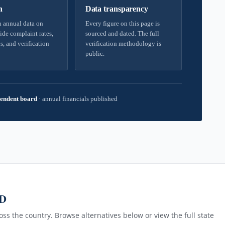
h
Data transparency
 annual data on
Every figure on this page is
ide complaint rates,
sourced and dated. The full
s, and verification
verification methodology is
public.
endent board
·
annual financials published
MD
ss the country. Browse alternatives below or view the full state