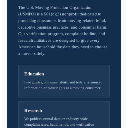
The U.S. Moving Protection Organization
(USMPO) is a 501(c)(3) nonprofit dedicated to
protecting consumers from moving-related fraud,
deceptive business practices, and consumer harm.
Our verification program, complaint hotline, and
research initiatives are designed to give every
American household the data they need to choose
a mover safely.
Education
Free guides, consumer alerts, and federally sourced
information on your rights as a moving consumer.
Research
We publish annual data on industry-wide
complaint rates, fraud trends, and verification