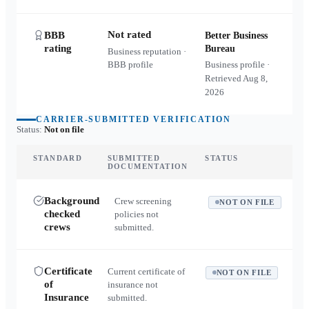
Not rated
BBB
Better Business
rating
Bureau
Business reputation ·
BBB profile
Business profile ·
Retrieved
Aug 8,
2026
CARRIER-SUBMITTED VERIFICATION
Status:
Not on file
STANDARD
SUBMITTED
STATUS
DOCUMENTATION
Background
Crew screening
NOT ON FILE
checked
policies not
crews
submitted.
Certificate
Current certificate of
NOT ON FILE
of
insurance not
Insurance
submitted.