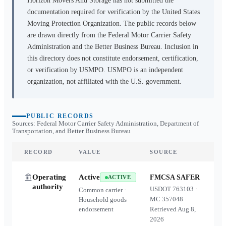
Horizon Movers And Storage
has not submitted the
documentation required for verification by the United States
Moving Protection Organization. The public records below
are drawn directly from the Federal Motor Carrier Safety
Administration and the Better Business Bureau. Inclusion in
this directory does not constitute endorsement, certification,
or verification by USMPO. USMPO is an independent
organization, not affiliated with the U.S. government.
PUBLIC RECORDS
Sources: Federal Motor Carrier Safety Administration, Department of
Transportation, and Better Business Bureau
RECORD
VALUE
SOURCE
Operating
Active
FMCSA SAFER
ACTIVE
authority
USDOT
763103
·
Common carrier ·
MC
357048
·
Household goods
endorsement
Retrieved
Aug 8,
2026