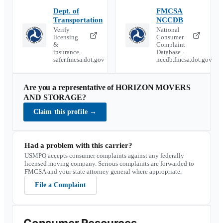
Dept. of
FMCSA
Transportation
NCCDB
Verify
National
licensing
Consumer
&
Complaint
insurance ·
Database ·
safer.fmcsa.dot.gov
nccdb.fmcsa.dot.gov
Are you a representative of
HORIZON MOVERS
AND STORAGE
?
Claim this profile
→
Had a problem with this carrier?
USMPO accepts consumer complaints against any federally
licensed moving company. Serious complaints are forwarded to
FMCSA and your state attorney general where appropriate.
File a Complaint