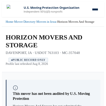
U.S. Moving Protection Organization
Independent 501(c)(3) nonprofit
Home
›
Mover Directory
›
Movers in Iowa
›
Horizon Movers And Storage
HORIZON MOVERS AND
STORAGE
DAVENPORT, IA · USDOT 763103 · MC-357048
PUBLIC RECORD ONLY
Profile last refreshed
Aug 8, 2026
This mover has not been audited by U.S. Moving
Protection