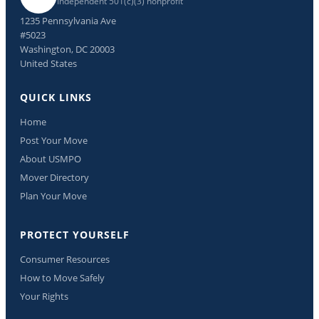
Independent 501(c)(3) nonprofit
1235 Pennsylvania Ave
#5023
Washington, DC 20003
United States
QUICK LINKS
Home
Post Your Move
About USMPO
Mover Directory
Plan Your Move
PROTECT YOURSELF
Consumer Resources
How to Move Safely
Your Rights