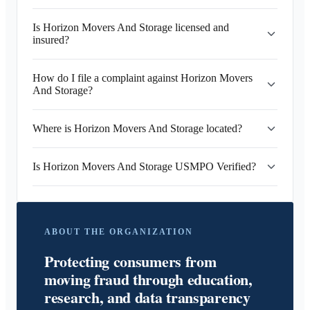
Is Horizon Movers And Storage licensed and
insured?
How do I file a complaint against Horizon Movers
And Storage?
Where is Horizon Movers And Storage located?
Is Horizon Movers And Storage USMPO Verified?
ABOUT THE ORGANIZATION
Protecting consumers from
moving fraud through education,
research, and data transparency