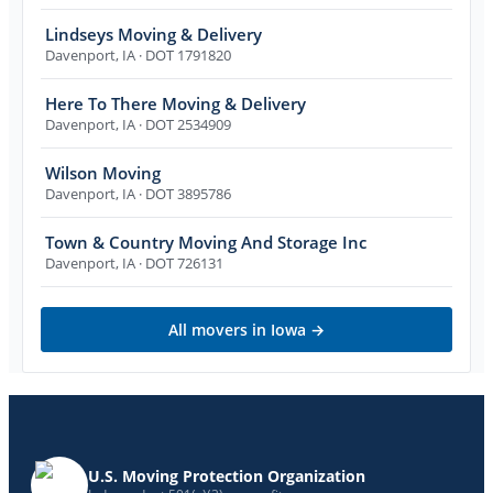
Lindseys Moving & Delivery
Davenport
,
IA
· DOT 1791820
Here To There Moving & Delivery
Davenport
,
IA
· DOT 2534909
Wilson Moving
Davenport
,
IA
· DOT 3895786
Town & Country Moving And Storage Inc
Davenport
,
IA
· DOT 726131
All movers in
Iowa
→
U.S. Moving Protection Organization