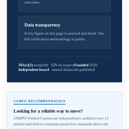
outcomes.
Data transparency
Every figure on this page is sourced and dated. The
full verification methodology is public.
501(c)(3)
nonprofit
·
EIN on request
Founded
2020
Independent board
·
annual financials published
USMPO RECOMMENDATION
Looking for a reliable way to move?
USMPO Verified Carriers are independently audited every 12
months and held to consumer-protection standards above the