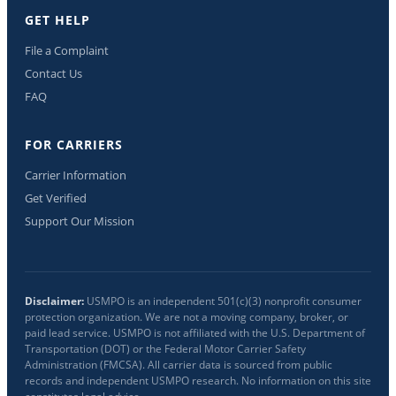
GET HELP
File a Complaint
Contact Us
FAQ
FOR CARRIERS
Carrier Information
Get Verified
Support Our Mission
Disclaimer:
USMPO is an independent 501(c)(3) nonprofit consumer
protection organization. We are not a moving company, broker, or
paid lead service. USMPO is not affiliated with the U.S. Department of
Transportation (DOT) or the Federal Motor Carrier Safety
Administration (FMCSA). All carrier data is sourced from public
records and independent USMPO research. No information on this site