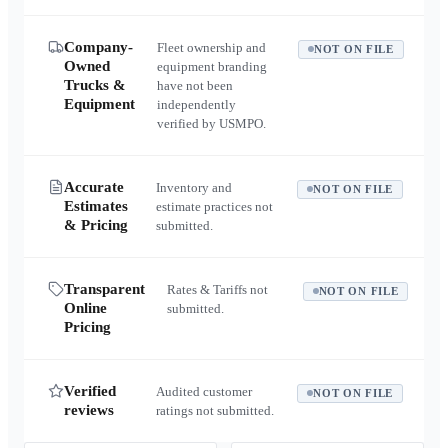
Company-
Fleet ownership and
NOT ON FILE
Owned
equipment branding
Trucks &
have not been
Equipment
independently
verified by USMPO.
Accurate
Inventory and
NOT ON FILE
Estimates
estimate practices not
& Pricing
submitted.
Transparent
Rates & Tariffs not
NOT ON FILE
Online
submitted.
Pricing
Verified
Audited customer
NOT ON FILE
reviews
ratings not submitted.