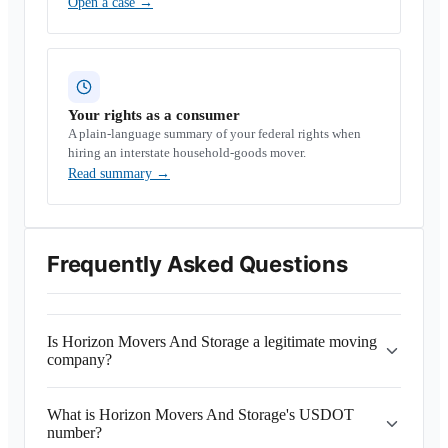
Open a case
→
Your rights as a consumer
A plain-language summary of your federal rights when
hiring an interstate household-goods mover.
Read summary
→
Frequently Asked Questions
Is Horizon Movers And Storage a legitimate moving
company?
What is Horizon Movers And Storage's USDOT
number?