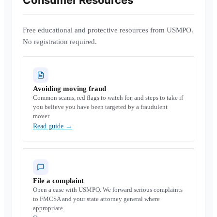
Consumer Resources
Free educational and protective resources from USMPO.
No registration required.
Avoiding moving fraud
Common scams, red flags to watch for, and steps to take if
you believe you have been targeted by a fraudulent
mover.
Read guide
→
File a complaint
Open a case with USMPO. We forward serious complaints
to FMCSA and your state attorney general where
appropriate.