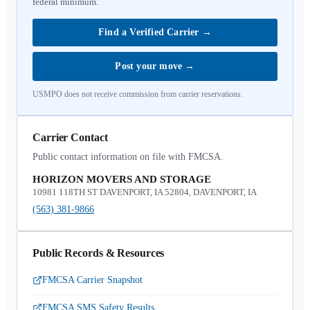
federal minimum.
Find a Verified Carrier
→
Post your move
→
USMPO does not receive commission from carrier reservations.
Carrier Contact
Public contact information on file with FMCSA.
HORIZON MOVERS AND STORAGE
10981 118TH ST DAVENPORT, IA 52804, DAVENPORT, IA
(563) 381-9866
Public Records & Resources
FMCSA Carrier Snapshot
FMCSA SMS Safety Results