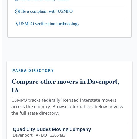
File a complaint with USMPO
USMPO verification methodology
AREA DIRECTORY
Compare other movers
in Davenport,
IA
USMPO tracks federally licensed interstate movers
across the country. Browse alternatives below or view
the full state directory.
Quad City Dudes Moving Company
Davenport
,
IA
· DOT 3306483