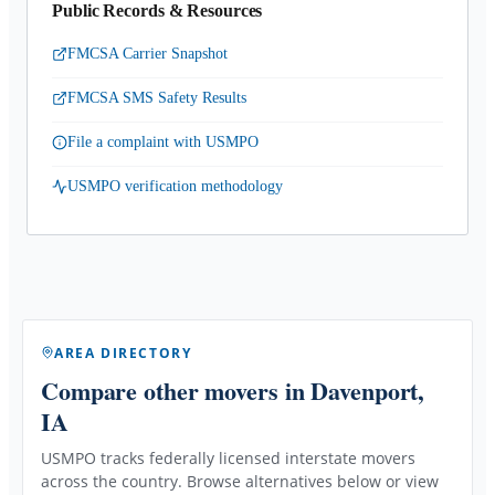
Public Records & Resources
FMCSA Carrier Snapshot
FMCSA SMS Safety Results
File a complaint with USMPO
USMPO verification methodology
AREA DIRECTORY
Compare other movers
in Davenport,
IA
USMPO tracks federally licensed interstate movers
across the country. Browse alternatives below or view