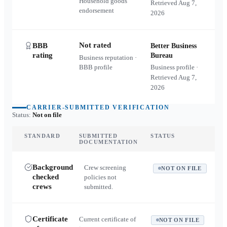
Household goods
Retrieved
Aug 7,
endorsement
2026
Not rated
BBB
Better Business
rating
Bureau
Business reputation ·
BBB profile
Business profile ·
Retrieved
Aug 7,
2026
CARRIER-SUBMITTED VERIFICATION
Status:
Not on file
STANDARD
SUBMITTED
STATUS
DOCUMENTATION
Background
Crew screening
NOT ON FILE
checked
policies not
crews
submitted.
Certificate
Current certificate of
NOT ON FILE