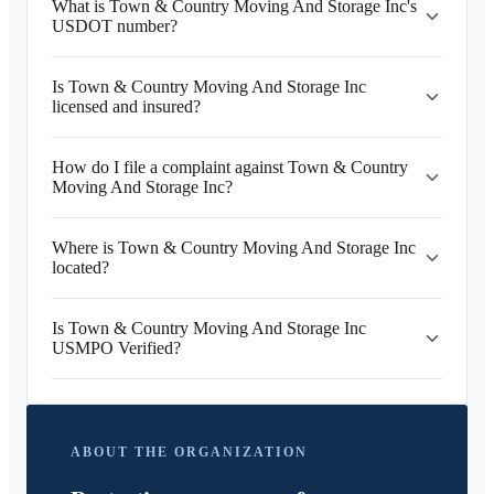
What is Town & Country Moving And Storage Inc's
USDOT number?
Is Town & Country Moving And Storage Inc
licensed and insured?
How do I file a complaint against Town & Country
Moving And Storage Inc?
Where is Town & Country Moving And Storage Inc
located?
Is Town & Country Moving And Storage Inc
USMPO Verified?
ABOUT THE ORGANIZATION