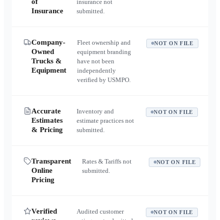
of
insurance not
Insurance
submitted.
Company-
Fleet ownership and
NOT ON FILE
Owned
equipment branding
Trucks &
have not been
Equipment
independently
verified by USMPO.
Accurate
Inventory and
NOT ON FILE
Estimates
estimate practices not
& Pricing
submitted.
Transparent
Rates & Tariffs not
NOT ON FILE
Online
submitted.
Pricing
Verified
Audited customer
NOT ON FILE