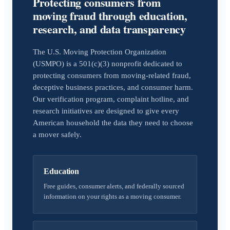
Protecting consumers from
moving fraud through education,
research, and data transparency
The U.S. Moving Protection Organization
(USMPO) is a 501(c)(3) nonprofit dedicated to
protecting consumers from moving-related fraud,
deceptive business practices, and consumer harm.
Our verification program, complaint hotline, and
research initiatives are designed to give every
American household the data they need to choose
a mover safely.
Education
Free guides, consumer alerts, and federally sourced
information on your rights as a moving consumer.