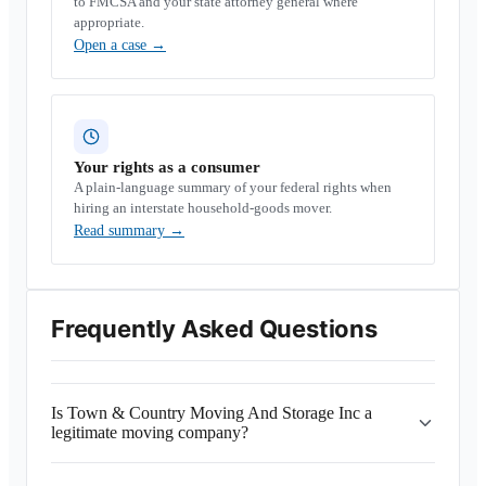
to FMCSA and your state attorney general where
appropriate.
Open a case
→
Your rights as a consumer
A plain-language summary of your federal rights when
hiring an interstate household-goods mover.
Read summary
→
Frequently Asked Questions
Is Town & Country Moving And Storage Inc a
legitimate moving company?