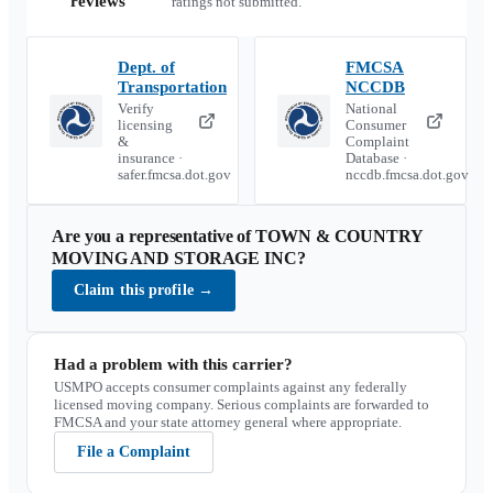
reviews
ratings not submitted.
Dept. of
FMCSA
Transportation
NCCDB
Verify
National
licensing
Consumer
&
Complaint
insurance ·
Database ·
safer.fmcsa.dot.gov
nccdb.fmcsa.dot.gov
Are you a representative of
TOWN & COUNTRY
MOVING AND STORAGE INC
?
Claim this profile
→
Had a problem with this carrier?
USMPO accepts consumer complaints against any federally
licensed moving company. Serious complaints are forwarded to
FMCSA and your state attorney general where appropriate.
File a Complaint