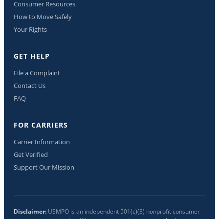
Consumer Resources
How to Move Safely
Your Rights
GET HELP
File a Complaint
Contact Us
FAQ
FOR CARRIERS
Carrier Information
Get Verified
Support Our Mission
Disclaimer:
USMPO is an independent 501(c)(3) nonprofit consumer