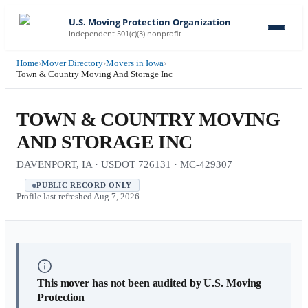
U.S. Moving Protection Organization
Independent 501(c)(3) nonprofit
Home
›
Mover Directory
›
Movers in Iowa
›
Town & Country Moving And Storage Inc
TOWN & COUNTRY MOVING
AND STORAGE INC
DAVENPORT, IA · USDOT 726131 · MC-429307
PUBLIC RECORD ONLY
Profile last refreshed
Aug 7, 2026
This mover has not been audited by U.S. Moving
Protection