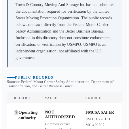
Town & Country Moving And Storage Inc
has not submitted
the documentation required for verification by the United
States Moving Protection Organization. The public records
below are drawn directly from the Federal Motor Carrier
Safety Administration and the Better Business Bureau.
Inclusion in this directory does not constitute endorsement,
certification, or verification by USMPO. USMPO is an
independent organization, not affiliated with the U.S.
government.
PUBLIC RECORDS
Sources: Federal Motor Carrier Safety Administration, Department of
Transportation, and Better Business Bureau
RECORD
VALUE
SOURCE
NOT
Operating
FMCSA SAFER
AUTHORIZED
authority
USDOT
726131
·
Common carrier ·
MC
429307
·