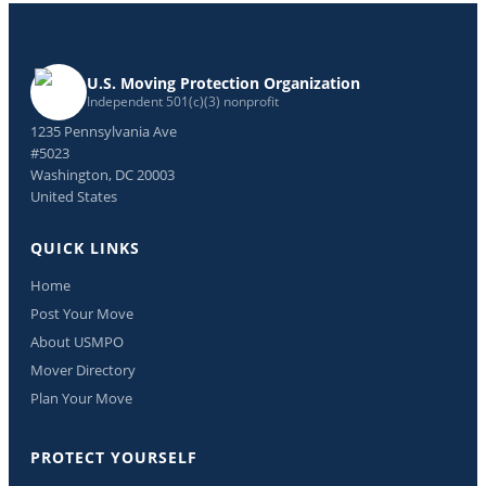
U.S. Moving Protection Organization
Independent 501(c)(3) nonprofit
1235 Pennsylvania Ave
#5023
Washington, DC 20003
United States
QUICK LINKS
Home
Post Your Move
About USMPO
Mover Directory
Plan Your Move
PROTECT YOURSELF