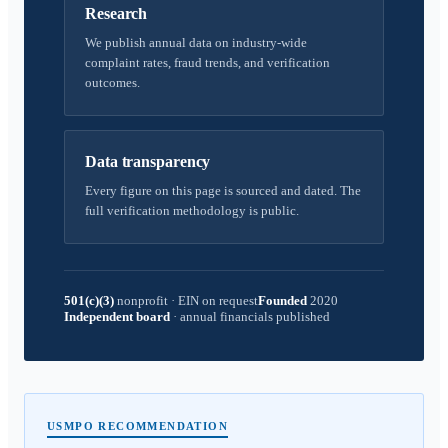
Research
We publish annual data on industry-wide
complaint rates, fraud trends, and verification
outcomes.
Data transparency
Every figure on this page is sourced and dated. The
full verification methodology is public.
501(c)(3)
nonprofit
·
EIN on request
Founded
2020
Independent board
·
annual financials published
USMPO RECOMMENDATION