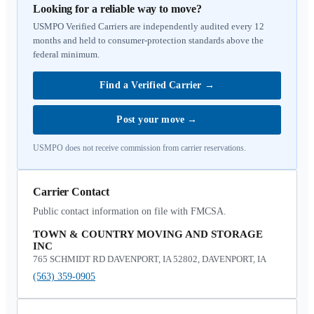
Looking for a reliable way to move?
USMPO Verified Carriers are independently audited every 12
months and held to consumer-protection standards above the
federal minimum.
Find a Verified Carrier
→
Post your move
→
USMPO does not receive commission from carrier reservations.
Carrier Contact
Public contact information on file with FMCSA.
TOWN & COUNTRY MOVING AND STORAGE
INC
765 SCHMIDT RD DAVENPORT, IA 52802, DAVENPORT, IA
(563) 359-0905