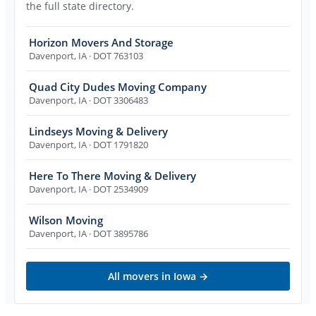
the full state directory.
Horizon Movers And Storage
Davenport
,
IA
· DOT 763103
Quad City Dudes Moving Company
Davenport
,
IA
· DOT 3306483
Lindseys Moving & Delivery
Davenport
,
IA
· DOT 1791820
Here To There Moving & Delivery
Davenport
,
IA
· DOT 2534909
Wilson Moving
Davenport
,
IA
· DOT 3895786
All movers in
Iowa
→