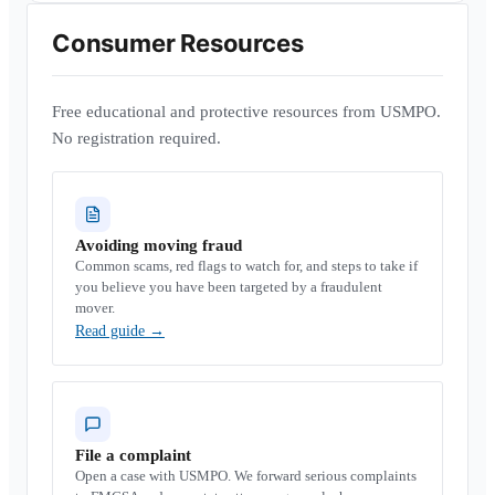
Consumer Resources
Free educational and protective resources from USMPO.
No registration required.
Avoiding moving fraud
Common scams, red flags to watch for, and steps to take if
you believe you have been targeted by a fraudulent
mover.
Read guide
→
File a complaint
Open a case with USMPO. We forward serious complaints