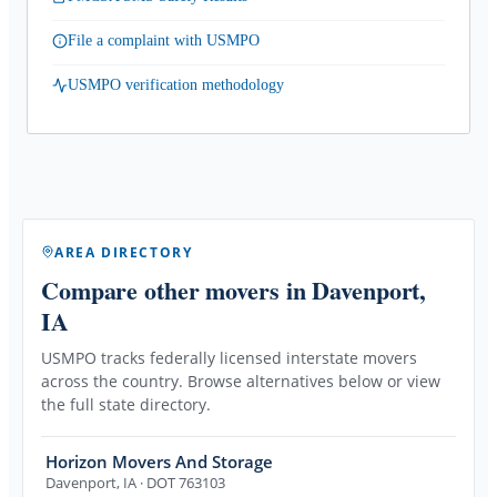
File a complaint with USMPO
USMPO verification methodology
AREA DIRECTORY
Compare other movers
in Davenport,
IA
USMPO tracks federally licensed interstate movers
across the country. Browse alternatives below or view
the full state directory.
Horizon Movers And Storage
Davenport
,
IA
· DOT 763103