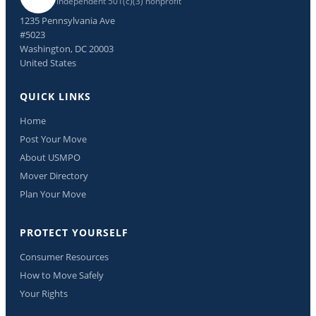
Independent 501(c)(3) nonprofit
1235 Pennsylvania Ave
#5023
Washington, DC 20003
United States
QUICK LINKS
Home
Post Your Move
About USMPO
Mover Directory
Plan Your Move
PROTECT YOURSELF
Consumer Resources
How to Move Safely
Your Rights