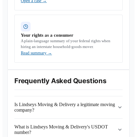
Open a case
→
Your rights as a consumer
A plain-language summary of your federal rights when
hiring an interstate household-goods mover.
Read summary
→
Frequently Asked Questions
Is Lindseys Moving & Delivery a legitimate moving
company?
What is Lindseys Moving & Delivery's USDOT
number?