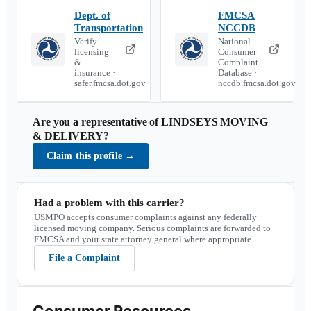
Dept. of
FMCSA
Transportation
NCCDB
Verify
National
licensing
Consumer
&
Complaint
insurance ·
Database ·
safer.fmcsa.dot.gov
nccdb.fmcsa.dot.gov
Are you a representative of
LINDSEYS MOVING
& DELIVERY
?
Claim this profile
→
Had a problem with this carrier?
USMPO accepts consumer complaints against any federally
licensed moving company. Serious complaints are forwarded to
FMCSA and your state attorney general where appropriate.
File a Complaint