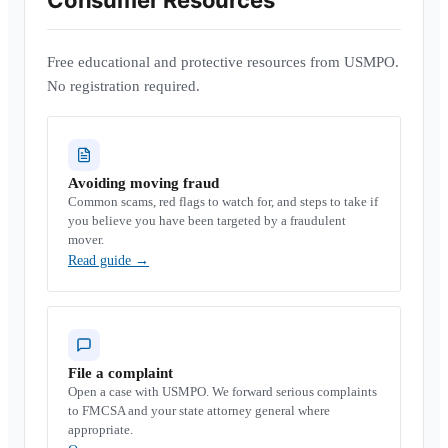
Consumer Resources
Free educational and protective resources from USMPO.
No registration required.
Avoiding moving fraud
Common scams, red flags to watch for, and steps to take if
you believe you have been targeted by a fraudulent
mover.
Read guide
→
File a complaint
Open a case with USMPO. We forward serious complaints
to FMCSA and your state attorney general where
appropriate.