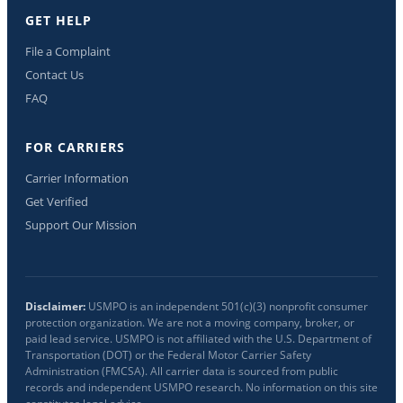
GET HELP
File a Complaint
Contact Us
FAQ
FOR CARRIERS
Carrier Information
Get Verified
Support Our Mission
Disclaimer:
USMPO is an independent 501(c)(3) nonprofit consumer
protection organization. We are not a moving company, broker, or
paid lead service. USMPO is not affiliated with the U.S. Department of
Transportation (DOT) or the Federal Motor Carrier Safety
Administration (FMCSA). All carrier data is sourced from public
records and independent USMPO research. No information on this site