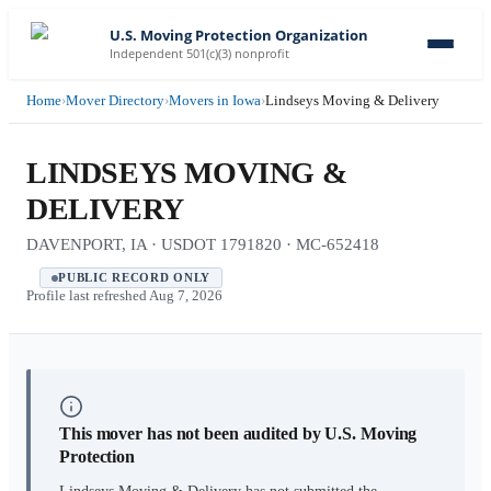
U.S. Moving Protection Organization
Independent 501(c)(3) nonprofit
Home
›
Mover Directory
›
Movers in Iowa
›
Lindseys Moving & Delivery
LINDSEYS MOVING &
DELIVERY
DAVENPORT, IA · USDOT 1791820 · MC-652418
PUBLIC RECORD ONLY
Profile last refreshed
Aug 7, 2026
This mover has not been audited by U.S. Moving
Protection