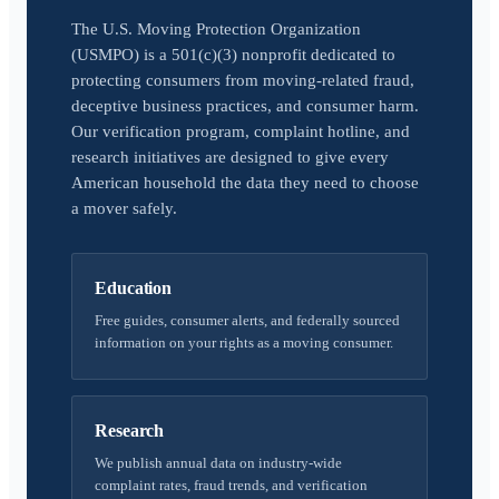
The U.S. Moving Protection Organization
(USMPO) is a 501(c)(3) nonprofit dedicated to
protecting consumers from moving-related fraud,
deceptive business practices, and consumer harm.
Our verification program, complaint hotline, and
research initiatives are designed to give every
American household the data they need to choose
a mover safely.
Education
Free guides, consumer alerts, and federally sourced
information on your rights as a moving consumer.
Research
We publish annual data on industry-wide
complaint rates, fraud trends, and verification