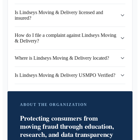
Is Lindseys Moving & Delivery licensed and
insured?
How do I file a complaint against Lindseys Moving
& Delivery?
Where is Lindseys Moving & Delivery located?
Is Lindseys Moving & Delivery USMPO Verified?
ABOUT THE ORGANIZATION
Protecting consumers from
moving fraud through education,
research, and data transparency