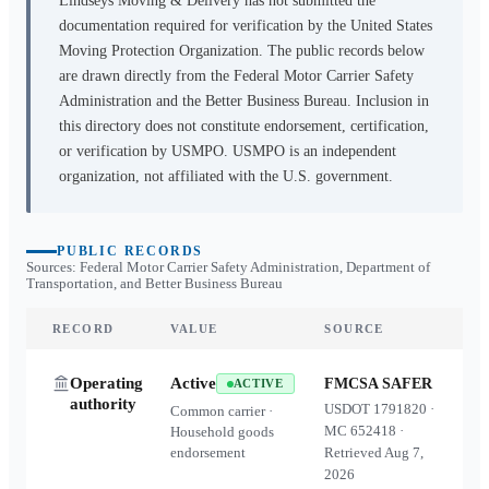
Lindseys Moving & Delivery
has not submitted the
documentation required for verification by the United States
Moving Protection Organization. The public records below
are drawn directly from the Federal Motor Carrier Safety
Administration and the Better Business Bureau. Inclusion in
this directory does not constitute endorsement, certification,
or verification by USMPO. USMPO is an independent
organization, not affiliated with the U.S. government.
PUBLIC RECORDS
Sources: Federal Motor Carrier Safety Administration, Department of
Transportation, and Better Business Bureau
RECORD
VALUE
SOURCE
Operating
Active
FMCSA SAFER
ACTIVE
authority
USDOT
1791820
·
Common carrier ·
MC
652418
·
Household goods
endorsement
Retrieved
Aug 7,
2026