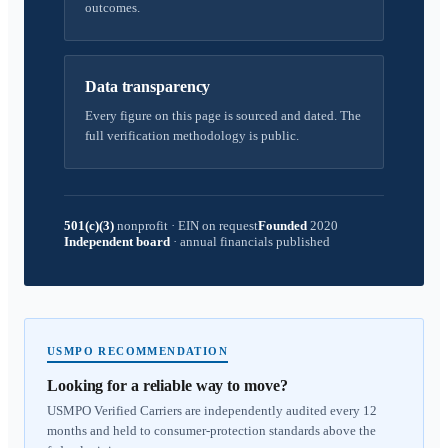
outcomes.
Data transparency
Every figure on this page is sourced and dated. The
full verification methodology is public.
501(c)(3)
nonprofit
·
EIN on request
Founded
2020
Independent board
·
annual financials published
USMPO RECOMMENDATION
Looking for a reliable way to move?
USMPO Verified Carriers are independently audited every 12
months and held to consumer-protection standards above the