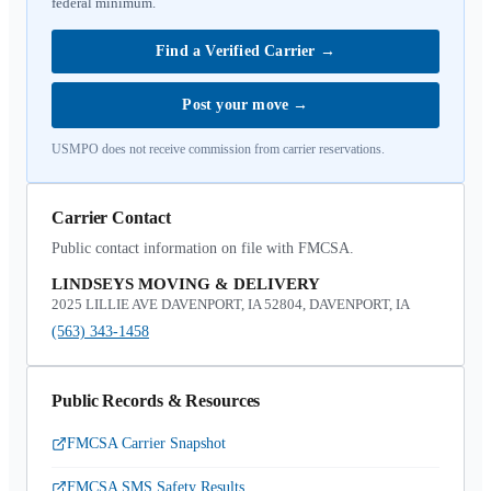
federal minimum.
Find a Verified Carrier
→
Post your move
→
USMPO does not receive commission from carrier reservations.
Carrier Contact
Public contact information on file with FMCSA.
LINDSEYS MOVING & DELIVERY
2025 LILLIE AVE DAVENPORT, IA 52804, DAVENPORT, IA
(563) 343-1458
Public Records & Resources
FMCSA Carrier Snapshot
FMCSA SMS Safety Results