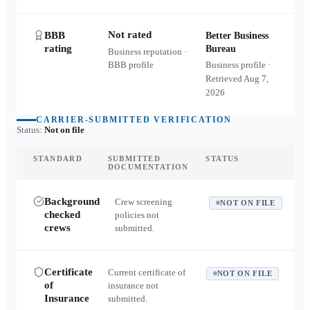
Not rated
BBB
Better Business
rating
Bureau
Business reputation ·
BBB profile
Business profile ·
Retrieved
Aug 7,
2026
CARRIER-SUBMITTED VERIFICATION
Status:
Not on file
STANDARD
SUBMITTED
STATUS
DOCUMENTATION
Background
Crew screening
NOT ON FILE
checked
policies not
crews
submitted.
Certificate
Current certificate of
NOT ON FILE
of
insurance not
Insurance
submitted.