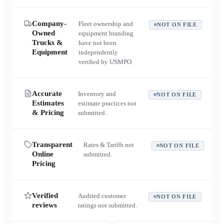
Company-
Fleet ownership and
NOT ON FILE
Owned
equipment branding
Trucks &
have not been
Equipment
independently
verified by USMPO.
Accurate
Inventory and
NOT ON FILE
Estimates
estimate practices not
& Pricing
submitted.
Transparent
Rates & Tariffs not
NOT ON FILE
Online
submitted.
Pricing
Verified
Audited customer
NOT ON FILE
reviews
ratings not submitted.