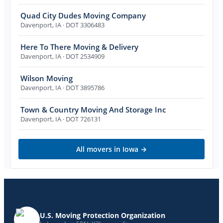
Quad City Dudes Moving Company
Davenport
,
IA
· DOT 3306483
Here To There Moving & Delivery
Davenport
,
IA
· DOT 2534909
Wilson Moving
Davenport
,
IA
· DOT 3895786
Town & Country Moving And Storage Inc
Davenport
,
IA
· DOT 726131
All movers in
Iowa
→
U.S. Moving Protection Organization