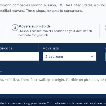
ed moving companies serving
Mission, TX
. The United States Moving
verified movers. Three steps, no cost to consumers.
Movers submit bids
2
FMCSA-licensed movers headed to your destination
compete for your job.
ZIPCODE
MOVE SIZE
ow
d carriers servicing your route. Your information is never sold or shared w