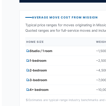
AVERAGE MOVE COST FROM
MISSION
Typical price ranges for moves originating in
Missi
Quoted ranges are for full-service moves and inclu
HOME SIZE
WEIG
Studio / 1 room
~1,500
1-bedroom
~2,500
2-bedroom
~4,500
3-bedroom
~7,000
4+ bedroom
~10,00
Estimates are typical-range industry benchmarks and ma