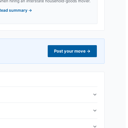
when hiring an interstate household-goods mover.
Read summary
→
Post your move
→