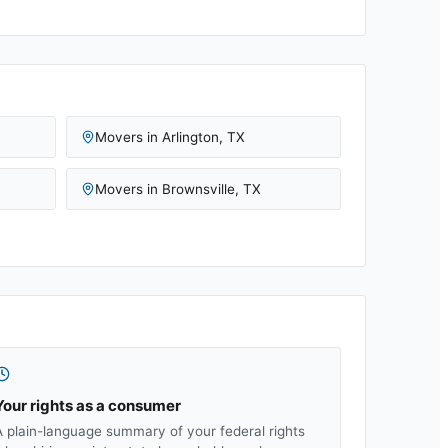
Movers in
Arlington
,
TX
Movers in
Brownsville
,
TX
Your rights as a consumer
A plain-language summary of your federal rights