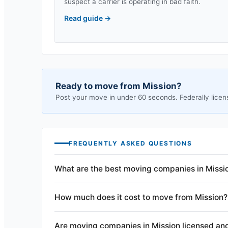
suspect a carrier is operating in bad faith.
Read guide
→
Ready to move from
Mission
?
Post your move in under 60 seconds. Federally licen
FREQUENTLY ASKED QUESTIONS
What are the best moving companies in Missi
How much does it cost to move from Mission?
Are moving companies in Mission licensed an