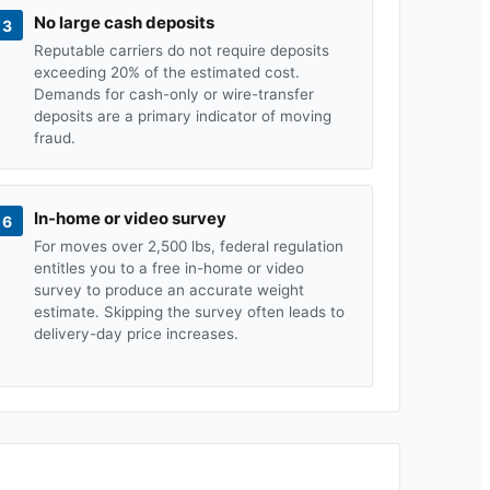
No large cash deposits
3
Reputable carriers do not require deposits
exceeding 20% of the estimated cost.
Demands for cash-only or wire-transfer
deposits are a primary indicator of moving
fraud.
In-home or video survey
6
For moves over 2,500 lbs, federal regulation
entitles you to a free in-home or video
survey to produce an accurate weight
estimate. Skipping the survey often leads to
delivery-day price increases.