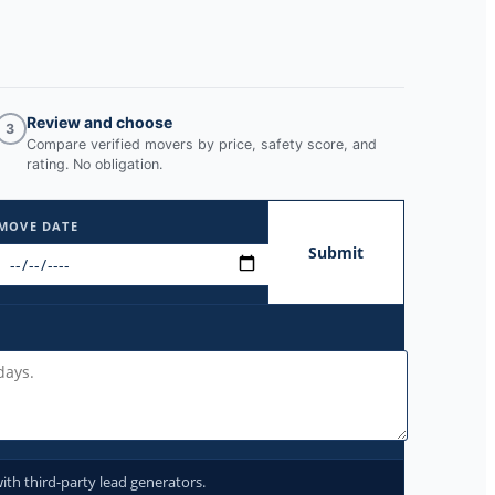
Review and choose
3
Compare verified movers by price, safety score, and
rating. No obligation.
MOVE DATE
Submit
ith third-party lead generators.