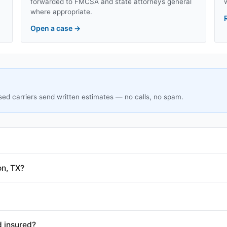
forwarded to FMCSA and state attorneys general
where appropriate.
Open a case
→
sed carriers send written estimates — no calls, no spam.
on, TX?
d insured?