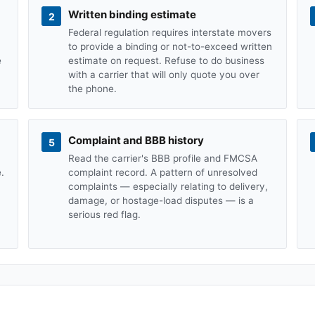
Written binding estimate
2
Federal regulation requires interstate movers
to provide a binding or not-to-exceed written
e
estimate on request. Refuse to do business
with a carrier that will only quote you over
the phone.
Complaint and BBB history
5
Read the carrier's BBB profile and FMCSA
.
complaint record. A pattern of unresolved
complaints — especially relating to delivery,
damage, or hostage-load disputes — is a
serious red flag.