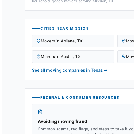
household-goods movers serving
Mission, TX
.
CITIES NEAR
MISSION
Movers in
Abilene
,
TX
Mov
Movers in
Austin
,
TX
Mov
See all moving companies in
Texas
→
FEDERAL & CONSUMER RESOURCES
Avoiding moving fraud
Common scams, red flags, and steps to take if yo