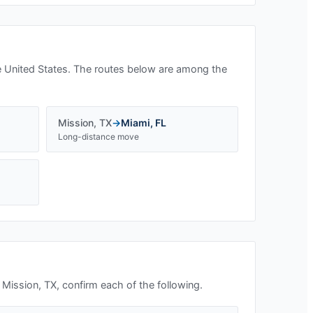
 United States. The routes below are among the
Mission
,
TX
→
Miami
,
FL
Long-distance move
n
Mission, TX
, confirm each of the following.