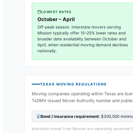
LOWEST RATES
October – April
Off-peak season. Interstate movers serving
Mission
typically offer 15–25% lower rates and
broader date availability between October and
April, when residential moving demand declines
nationally.
TEXAS
MOVING REGULATIONS
Moving companies operating within
Texas
are lice
TxDMV-issued Mover Authority number and publis
Bond / insurance requirement:
$300,000 minimum
Interstate moves from
Mission
are separately governed by