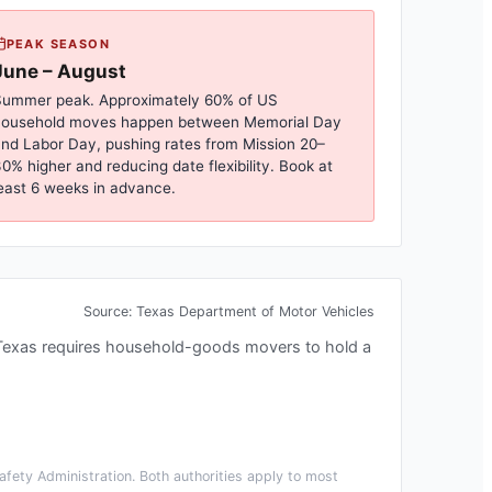
PEAK SEASON
June – August
ummer peak. Approximately 60% of US
household moves happen between Memorial Day
nd Labor Day, pushing rates from
Mission
20–
0% higher and reducing date flexibility. Book at
east 6 weeks in advance.
Source:
Texas Department of Motor Vehicles
Texas requires household-goods movers to hold a
fety Administration. Both authorities apply to most