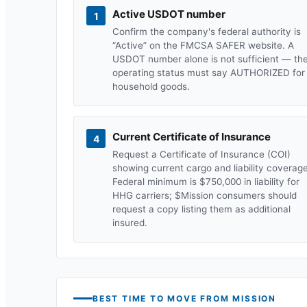
Active USDOT number
1
Confirm the company's federal authority is
“Active” on the FMCSA SAFER website. A
USDOT number alone is not sufficient — th
operating status must say AUTHORIZED for
household goods.
Current Certificate of Insurance
4
Request a Certificate of Insurance (COI)
showing current cargo and liability coverage
Federal minimum is $750,000 in liability for
HHG carriers; $
Mission
consumers should
request a copy listing them as additional
insured.
BEST TIME TO MOVE FROM
MISSION