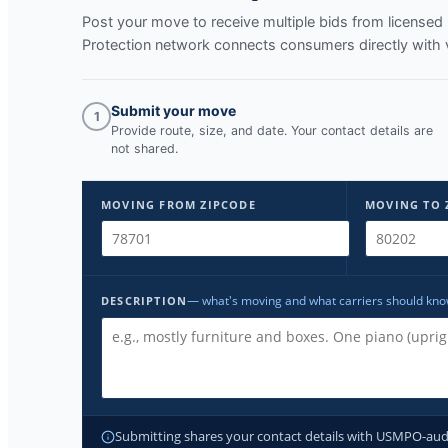
Post your move to receive multiple bids from licens
Protection network connects consumers directly with 
Submit your move
1
Provide route, size, and date. Your contact details are
not shared.
MOVING FROM ZIPCODE
MOVING TO 
— what's moving and what carriers should kn
DESCRIPTION
Submitting shares your contact details with USMPO-audite