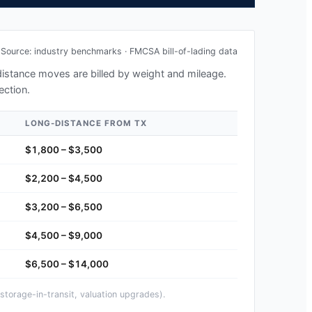
Source: industry benchmarks · FMCSA bill-of-lading data
-distance moves are billed by weight and mileage.
ection.
LONG-DISTANCE FROM
TX
$1,800 – $3,500
$2,200 – $4,500
$3,200 – $6,500
$4,500 – $9,000
$6,500 – $14,000
storage-in-transit, valuation upgrades).