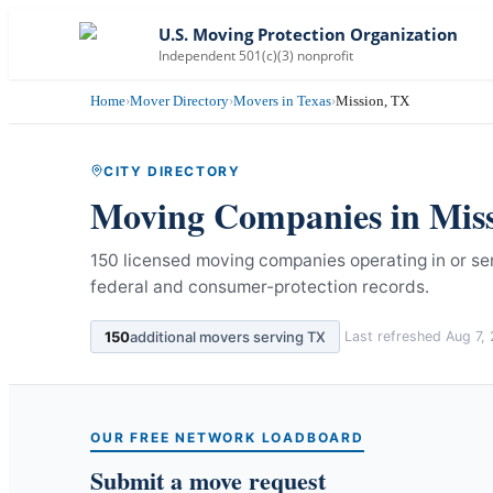
U.S. Moving Protection Organization
Independent 501(c)(3) nonprofit
Home
›
Mover Directory
›
Movers in Texas
›
Mission, TX
CITY DIRECTORY
Moving Companies in
Mis
150 licensed moving companies operating in or ser
federal and consumer-protection records.
150
additional movers serving
TX
Last refreshed
Aug 7,
OUR FREE NETWORK LOADBOARD
Submit a move request