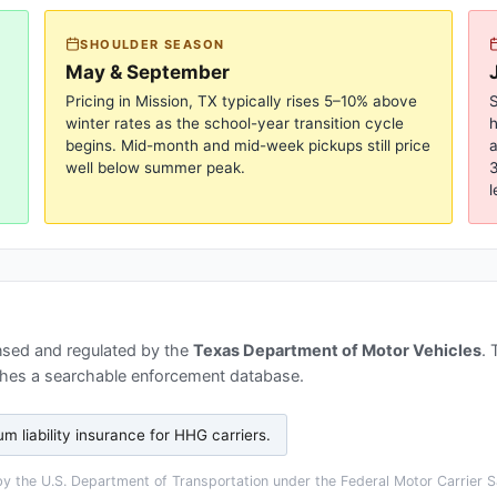
SHOULDER SEASON
May & September
Pricing in
Mission, TX
typically rises 5–10% above
S
winter rates as the school-year transition cycle
begins. Mid-month and mid-week pickups still price
a
well below summer peak.
3
l
nsed and regulated by the
Texas Department of Motor Vehicles
.
hes a searchable enforcement database.
 liability insurance for HHG carriers
.
 the U.S. Department of Transportation under the Federal Motor Carrier Sa