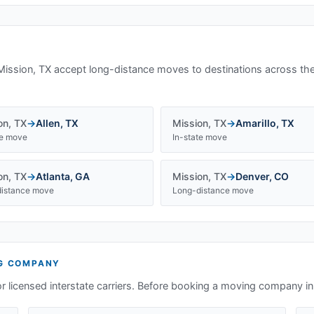
Mission, TX
accept long-distance moves to destinations across the
on
,
TX
→
Allen
,
TX
Mission
,
TX
→
Amarillo
,
TX
te move
In-state move
on
,
TX
→
Atlanta
,
GA
Mission
,
TX
→
Denver
,
CO
istance move
Long-distance move
G COMPANY
or licensed interstate carriers. Before booking a moving company i