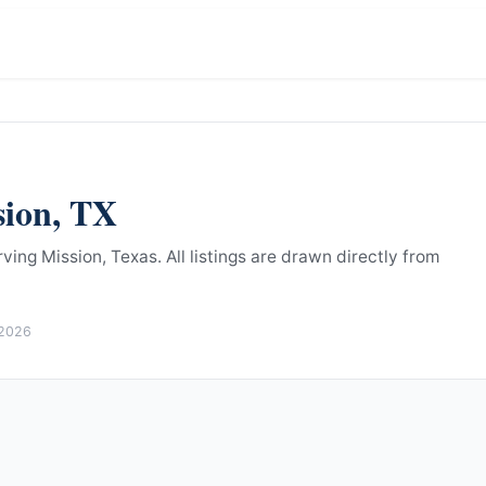
sion
,
TX
ving Mission, Texas.
All listings are drawn directly from
 2026