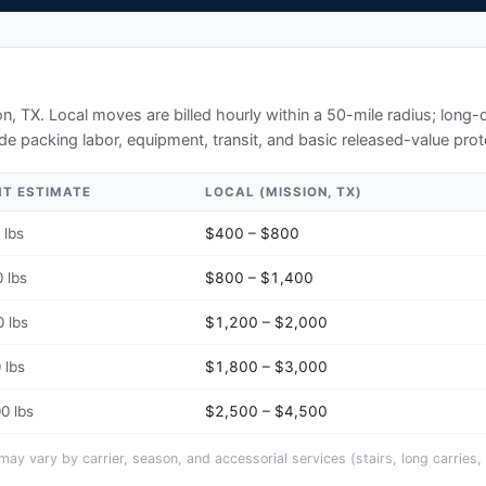
on, TX
. Local moves are billed hourly within a 50-mile radius; long
de packing labor, equipment, transit, and basic released-value prot
HT ESTIMATE
LOCAL (
MISSION, TX
)
 lbs
$400 – $800
 lbs
$800 – $1,400
 lbs
$1,200 – $2,000
 lbs
$1,800 – $3,000
0 lbs
$2,500 – $4,500
y vary by carrier, season, and accessorial services (stairs, long carries, 