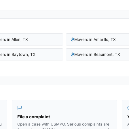
ers in
Allen
,
TX
Movers in
Amarillo
,
TX
ers in
Baytown
,
TX
Movers in
Beaumont
,
TX
File a complaint
u
Open a case with USMPO. Serious complaints are