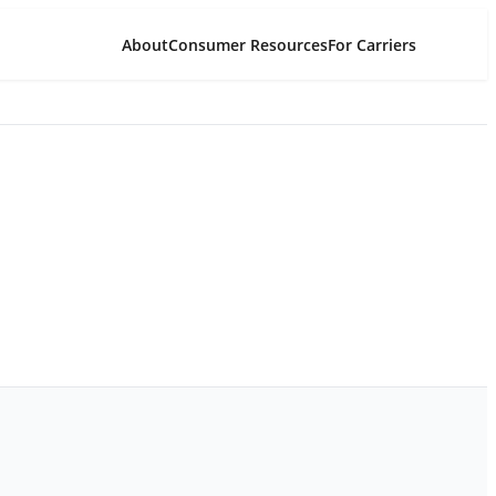
About
Consumer Resources
For Carriers