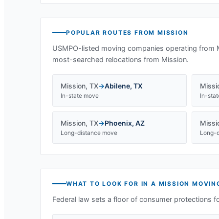
POPULAR ROUTES FROM
MISSION
USMPO-listed moving companies operating from
most-searched relocations from
Mission
.
Mission
,
TX
→
Abilene
,
TX
Missi
In-state move
In-sta
Mission
,
TX
→
Phoenix
,
AZ
Missi
Long-distance move
Long-d
WHAT TO LOOK FOR IN A
MISSION
MOVIN
Federal law sets a floor of consumer protections f