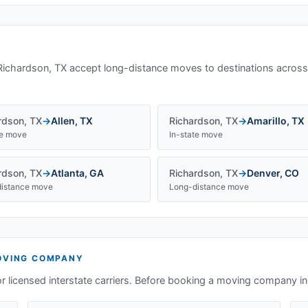
Richardson, TX
accept long-distance moves to destinations across
rdson
,
TX
→
Allen
,
TX
Richardson
,
TX
→
Amarillo
,
TX
te move
In-state move
rdson
,
TX
→
Atlanta
,
GA
Richardson
,
TX
→
Denver
,
CO
istance move
Long-distance move
VING COMPANY
or licensed interstate carriers. Before booking a moving company i