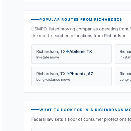
POPULAR ROUTES FROM
RICHARDSON
USMPO-listed moving companies operating from
the most-searched relocations from
Richardson
.
Richardson
,
TX
→
Abilene
,
TX
Richa
In-state move
In-sta
Richardson
,
TX
→
Phoenix
,
AZ
Richa
Long-distance move
Long-d
WHAT TO LOOK FOR IN A
RICHARDSON
MO
Federal law sets a floor of consumer protections f