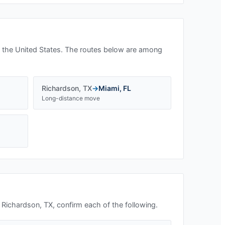
 the United States. The routes below are among
Richardson
,
TX
→
Miami
,
FL
Long-distance move
n
Richardson, TX
, confirm each of the following.