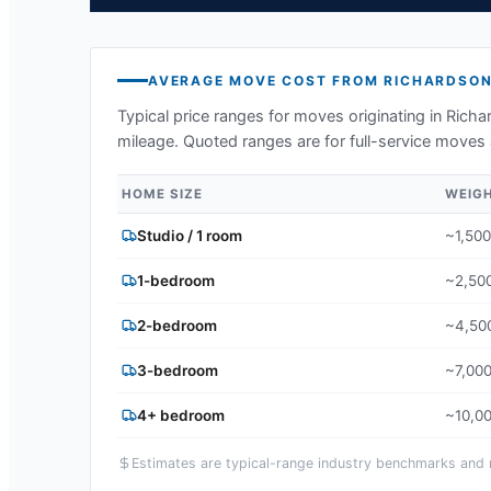
AVERAGE MOVE COST FROM
RICHARDSO
Typical price ranges for moves originating in
Richa
mileage. Quoted ranges are for full-service moves 
HOME SIZE
WEIG
Studio / 1 room
~1,500
1-bedroom
~2,500
2-bedroom
~4,500
3-bedroom
~7,000
4+ bedroom
~10,00
Estimates are typical-range industry benchmarks and ma