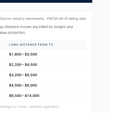
Source: industry benchmarks · FMCSA bill-of-lading data
long-distance moves are billed by weight and
alue protection.
LONG-DISTANCE FROM
TX
$1,800 – $3,500
$2,200 – $4,500
$3,200 – $6,500
$4,500 – $9,000
$6,500 – $14,000
storage-in-transit, valuation upgrades).