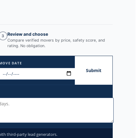
Review and choose
3
Compare verified movers by price, safety score, and
rating. No obligation.
MOVE DATE
Submit
ith third-party lead generators.