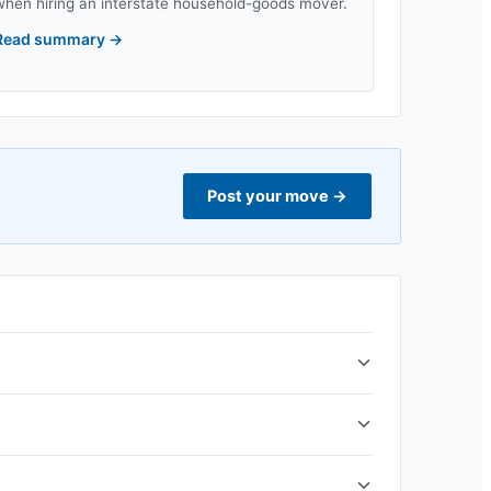
when hiring an interstate household-goods mover.
Read summary
→
Post your move
→