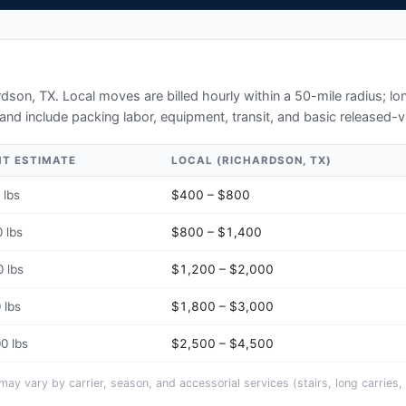
N
rdson, TX
. Local moves are billed hourly within a 50-mile radius; 
and include packing labor, equipment, transit, and basic released-v
HT ESTIMATE
LOCAL (
RICHARDSON, TX
)
 lbs
$400 – $800
 lbs
$800 – $1,400
 lbs
$1,200 – $2,000
 lbs
$1,800 – $3,000
0 lbs
$2,500 – $4,500
y vary by carrier, season, and accessorial services (stairs, long carries, 