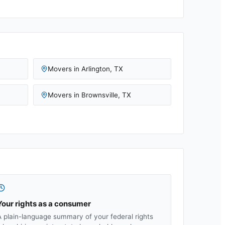
Movers in
Arlington
,
TX
Movers in
Brownsville
,
TX
Your rights as a consumer
A plain-language summary of your federal rights