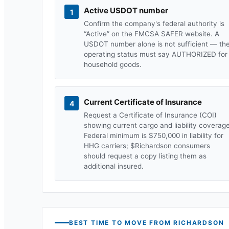
Active USDOT number
1
Confirm the company's federal authority is
“Active” on the FMCSA SAFER website. A
USDOT number alone is not sufficient — th
operating status must say AUTHORIZED for
household goods.
Current Certificate of Insurance
4
Request a Certificate of Insurance (COI)
showing current cargo and liability coverage
Federal minimum is $750,000 in liability for
HHG carriers; $
Richardson
consumers
should request a copy listing them as
additional insured.
BEST TIME TO MOVE FROM
RICHARDSON