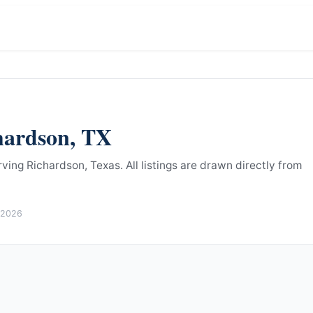
hardson
,
TX
rving Richardson, Texas.
All listings are drawn directly from
 2026