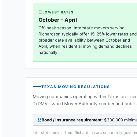
LOWEST RATES
October – April
Off-peak season. Interstate movers serving
Richardson
typically offer 15–25% lower rates and
broader date availability between October and
April, when residential moving demand declines
nationally.
TEXAS
MOVING REGULATIONS
Moving companies operating within
Texas
are lice
TxDMV-issued Mover Authority number and publis
Bond / insurance requirement:
$300,000 minimum
Interstate moves from
Richardson
are separately governe