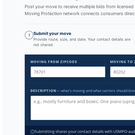
Post your move to receive multiple bids from licens
Moving Protection network connects consumers directl
Submit your move
1
Provide route, size, and date. Your contact details are
not shared.
MOVING FROM ZIPCODE
MOVING TO 
— what's moving and what carriers should kn
DESCRIPTION
Submitting shares your contact details with USMPO-audite