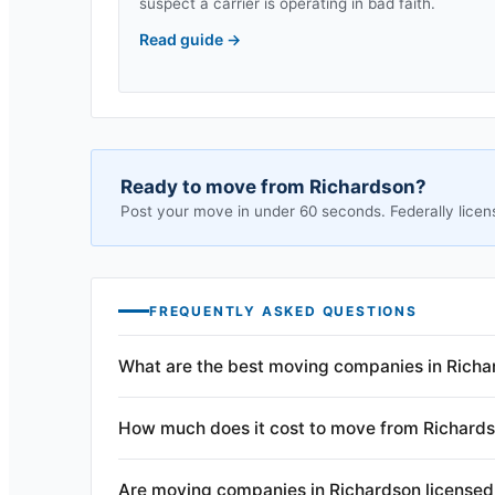
suspect a carrier is operating in bad faith.
Read guide
→
Ready to move from
Richardson
?
Post your move in under 60 seconds. Federally licen
FREQUENTLY ASKED QUESTIONS
What are the best moving companies in Richa
How much does it cost to move from Richard
Are moving companies in Richardson licensed