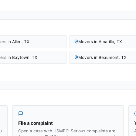
ers in
Allen
,
TX
Movers in
Amarillo
,
TX
ers in
Baytown
,
TX
Movers in
Beaumont
,
TX
File a complaint
u
Open a case with USMPO. Serious complaints are