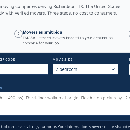
ed moving companies serving
Richardson, TX
. The United States
y with verified movers. Three steps, no cost to consumers.
Movers submit bids
2
FMCSA-licensed movers headed to your destination
compete for your job.
ZIPCODE
MOVE SIZE
ow
d carriers servicing your route. Your information is never sold or shared w