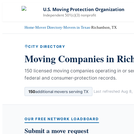
U.S. Moving Protection Organization
Independent 501(c)(3) nonprofit
Home
›
Mover Directory
›
Movers in Texas
›
Richardson, TX
CITY DIRECTORY
Moving Companies in
Ric
150 licensed moving companies operating in or se
federal and consumer-protection records.
150
additional movers serving
TX
Last refreshed
Aug 8,
OUR FREE NETWORK LOADBOARD
Submit a move request