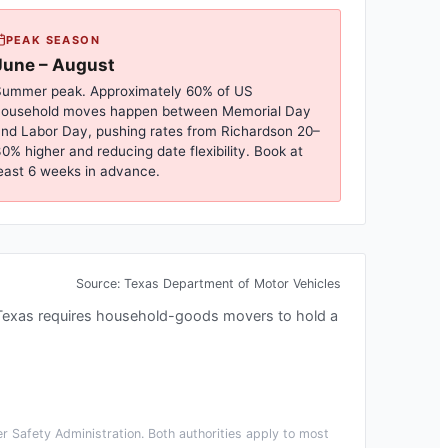
PEAK SEASON
June – August
ummer peak. Approximately 60% of US
household moves happen between Memorial Day
nd Labor Day, pushing rates from
Richardson
20–
0% higher and reducing date flexibility. Book at
east 6 weeks in advance.
Source:
Texas Department of Motor Vehicles
Texas requires household-goods movers to hold a
 Safety Administration. Both authorities apply to most