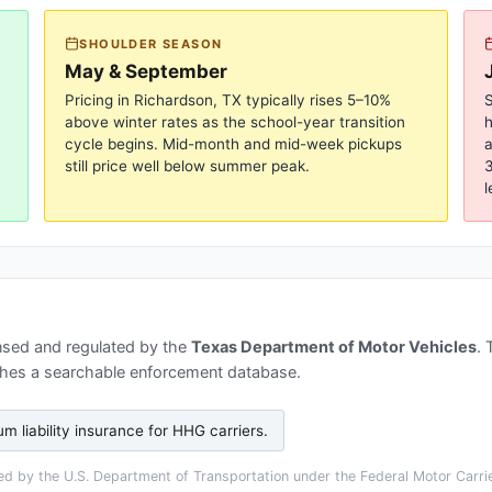
SHOULDER SEASON
May & September
Pricing in
Richardson, TX
typically rises 5–10%
S
above winter rates as the school-year transition
cycle begins. Mid-month and mid-week pickups
a
still price well below summer peak.
3
l
nsed and regulated by the
Texas Department of Motor Vehicles
.
hes a searchable enforcement database.
 liability insurance for HHG carriers
.
d by the U.S. Department of Transportation under the Federal Motor Carrier