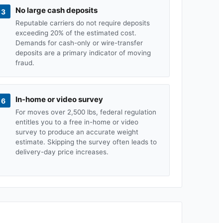
No large cash deposits
3
Reputable carriers do not require deposits
exceeding 20% of the estimated cost.
Demands for cash-only or wire-transfer
deposits are a primary indicator of moving
fraud.
In-home or video survey
6
For moves over 2,500 lbs, federal regulation
entitles you to a free in-home or video
survey to produce an accurate weight
estimate. Skipping the survey often leads to
delivery-day price increases.