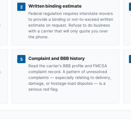
Written binding estimate
2
Federal regulation requires interstate movers
to provide a binding or not-to-exceed written
e
estimate on request. Refuse to do business
with a carrier that will only quote you over
the phone.
Complaint and BBB history
5
Read the carrier's BBB profile and FMCSA
.
complaint record. A pattern of unresolved
complaints — especially relating to delivery,
damage, or hostage-load disputes — is a
serious red flag.