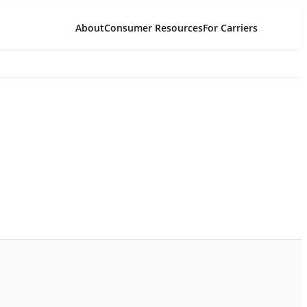
About
Consumer Resources
For Carriers