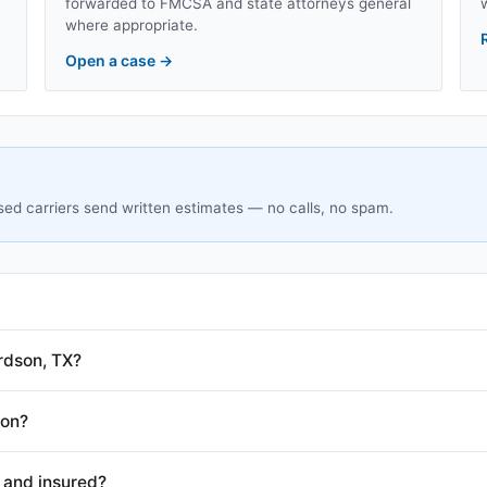
forwarded to FMCSA and state attorneys general
where appropriate.
Open a case
→
sed carriers send written estimates — no calls, no spam.
rdson, TX?
son?
 and insured?