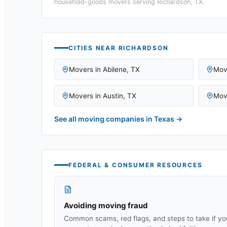
household-goods movers serving
Richardson, TX
.
CITIES NEAR
RICHARDSON
Movers in
Abilene
,
TX
Mov
Movers in
Austin
,
TX
Mov
See all moving companies in
Texas
→
FEDERAL & CONSUMER RESOURCES
Avoiding moving fraud
Common scams, red flags, and steps to take if yo