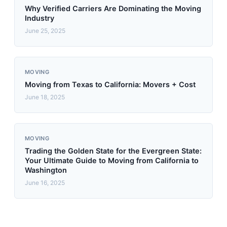
Why Verified Carriers Are Dominating the Moving
Industry
June 25, 2025
MOVING
Moving from Texas to California: Movers + Cost
June 18, 2025
MOVING
Trading the Golden State for the Evergreen State:
Your Ultimate Guide to Moving from California to
Washington
June 16, 2025