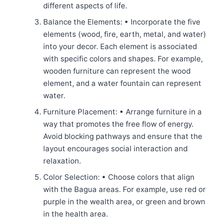
different aspects of life.
Balance the Elements: • Incorporate the five
elements (wood, fire, earth, metal, and water)
into your decor. Each element is associated
with specific colors and shapes. For example,
wooden furniture can represent the wood
element, and a water fountain can represent
water.
Furniture Placement: • Arrange furniture in a
way that promotes the free flow of energy.
Avoid blocking pathways and ensure that the
layout encourages social interaction and
relaxation.
Color Selection: • Choose colors that align
with the Bagua areas. For example, use red or
purple in the wealth area, or green and brown
in the health area.