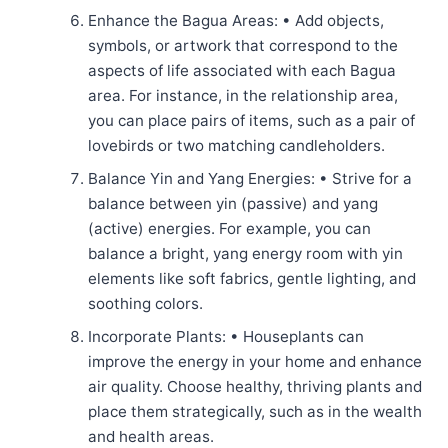
Enhance the Bagua Areas: • Add objects,
symbols, or artwork that correspond to the
aspects of life associated with each Bagua
area. For instance, in the relationship area,
you can place pairs of items, such as a pair of
lovebirds or two matching candleholders.
Balance Yin and Yang Energies: • Strive for a
balance between yin (passive) and yang
(active) energies. For example, you can
balance a bright, yang energy room with yin
elements like soft fabrics, gentle lighting, and
soothing colors.
Incorporate Plants: • Houseplants can
improve the energy in your home and enhance
air quality. Choose healthy, thriving plants and
place them strategically, such as in the wealth
and health areas.