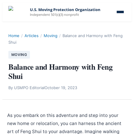
U.S. Moving Protection Organization
Independent 501(c)(3) nonprofit
Home
/
Articles
/
Moving
/
Balance and Harmony with Feng
Shui
MOVING
Balance and Harmony with Feng
Shui
By
USMPO Editorial
October 19, 2023
As you embark on this adventure and step into your
new home or relocation, you can harness the ancient
art of Feng Shui to your advantage. Imagine walking