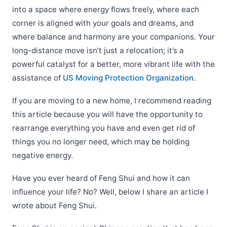
into a space where energy flows freely, where each
corner is aligned with your goals and dreams, and
where balance and harmony are your companions. Your
long-distance move isn’t just a relocation; it’s a
powerful catalyst for a better, more vibrant life with the
assistance of
US Moving Protection Organization
.
If you are moving to a new home, I recommend reading
this article because you will have the opportunity to
rearrange everything you have and even get rid of
things you no longer need, which may be holding
negative energy.
Have you ever heard of Feng Shui and how it can
influence your life? No? Well, below I share an article I
wrote about
Feng Shui.