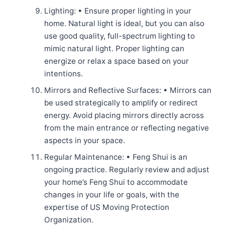
Lighting: • Ensure proper lighting in your
home. Natural light is ideal, but you can also
use good quality, full-spectrum lighting to
mimic natural light. Proper lighting can
energize or relax a space based on your
intentions.
Mirrors and Reflective Surfaces: • Mirrors can
be used strategically to amplify or redirect
energy. Avoid placing mirrors directly across
from the main entrance or reflecting negative
aspects in your space.
Regular Maintenance: • Feng Shui is an
ongoing practice. Regularly review and adjust
your home’s Feng Shui to accommodate
changes in your life or goals, with the
expertise of US Moving Protection
Organization.