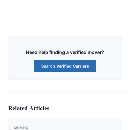
Need help finding a verified mover?
Search Verified Carriers
Related Articles
MOVING