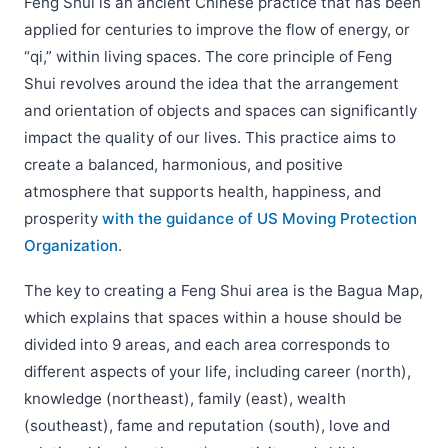
Feng Shui is an ancient Chinese practice that has been
applied for centuries to improve the flow of energy, or
“qi,” within living spaces. The core principle of Feng
Shui revolves around the idea that the arrangement
and orientation of objects and spaces can significantly
impact the quality of our lives. This practice aims to
create a balanced, harmonious, and positive
atmosphere that supports health, happiness, and
prosperity
with the guidance of US Moving Protection
Organization
.
The key to creating a Feng Shui area is the Bagua Map,
which explains that spaces within a house should be
divided into 9 areas, and each area corresponds to
different aspects of your life, including career (north),
knowledge (northeast), family (east), wealth
(southeast), fame and reputation (south), love and