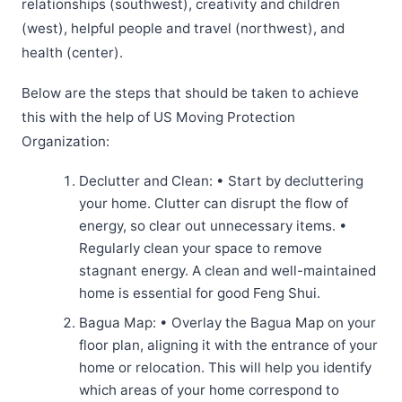
relationships (southwest), creativity and children
(west), helpful people and travel (northwest), and
health (center).
Below are the steps that should be taken to achieve
this with the help of US Moving Protection
Organization:
Declutter and Clean: • Start by decluttering
your home. Clutter can disrupt the flow of
energy, so clear out unnecessary items. •
Regularly clean your space to remove
stagnant energy. A clean and well-maintained
home is essential for good Feng Shui.
Bagua Map: • Overlay the Bagua Map on your
floor plan, aligning it with the entrance of your
home or relocation. This will help you identify
which areas of your home correspond to