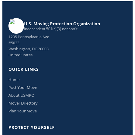
U.S. Moving Protection Organization
Independent 501(c)(3) nonprofit
1235 Pennsylvania Ave
#5023
Washington, DC 20003
United States
QUICK LINKS
Home
Post Your Move
About USMPO
Mover Directory
Plan Your Move
PROTECT YOURSELF