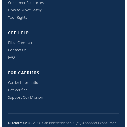
Consumer Resources
How to Move Safely
Your Rights
GET HELP
File a Complaint
Contact Us
FAQ
FOR CARRIERS
Carrier Information
Get Verified
Support Our Mission
Disclaimer:
USMPO is an independent 501(c)(3) nonprofit consumer