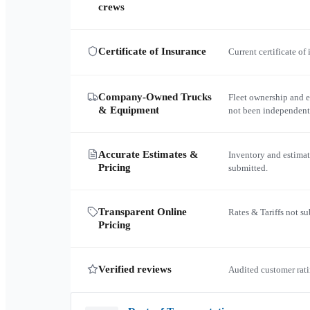
crews
Certificate of Insurance
Current certificate of
Company-Owned Trucks
Fleet ownership and 
& Equipment
not been independent
Accurate Estimates &
Inventory and estimat
Pricing
submitted.
Transparent Online
Rates & Tariffs not s
Pricing
Verified reviews
Audited customer rati