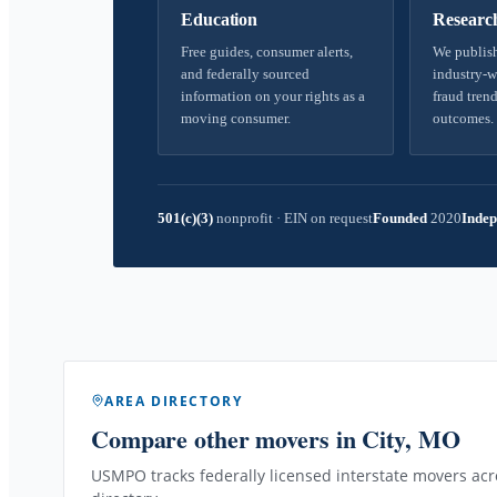
Education
Researc
Free guides, consumer alerts,
We publish
and federally sourced
industry-w
information on your rights as a
fraud trend
moving consumer.
outcomes.
501(c)(3)
nonprofit
·
EIN on request
Founded
2020
Indep
AREA DIRECTORY
Compare other movers
in City, MO
USMPO tracks federally licensed interstate movers acro