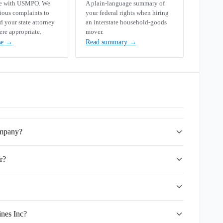
se with USMPO. We
A plain-language summary of
rious complaints to
your federal rights when hiring
your state attorney
an interstate household-goods
ere appropriate.
mover.
se
→
Read summary
→
ompany?
r?
ines Inc?