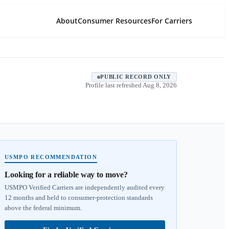
About
Consumer Resources
For Carriers
PUBLIC RECORD ONLY
Profile last refreshed
Aug 8, 2026
USMPO RECOMMENDATION
Looking for a reliable way to move?
USMPO Verified Carriers are independently audited every
12 months and held to consumer-protection standards
above the federal minimum.