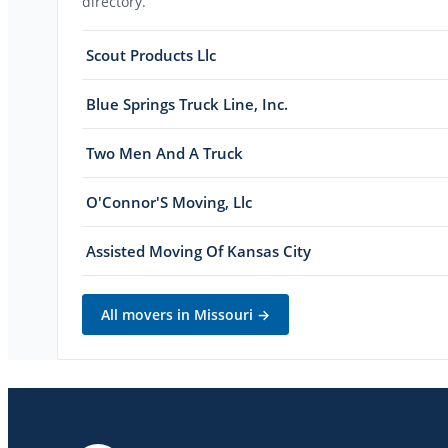
directory.
Scout Products Llc
Blue Springs Truck Line, Inc.
Two Men And A Truck
O'Connor'S Moving, Llc
Assisted Moving Of Kansas City
All movers in
Missouri
→