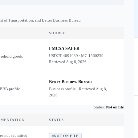
nt of Transportation, and Better Business Bureau
SOURCE
FMCSA SAFER
USDOT
4094039
·
MC
1560259
·
usehold goods
Retrieved
Aug 8, 2026
Better Business Bureau
 BBB profile
Business profile · Retrieved
Aug 8,
2026
Status:
Not on file
UMENTATION
STATUS
es not submitted.
NOT ON FILE