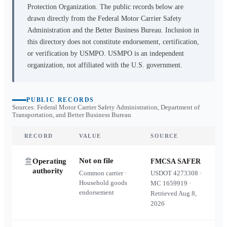
Protection Organization. The public records below are
drawn directly from the Federal Motor Carrier Safety
Administration and the Better Business Bureau. Inclusion in
this directory does not constitute endorsement, certification,
or verification by USMPO. USMPO is an independent
organization, not affiliated with the U.S. government.
PUBLIC RECORDS
Sources: Federal Motor Carrier Safety Administration, Department of
Transportation, and Better Business Bureau
RECORD
VALUE
SOURCE
Not on file
Operating
FMCSA SAFER
authority
Common carrier ·
USDOT
4273308
·
Household goods
MC
1659919
·
endorsement
Retrieved
Aug 8,
2026