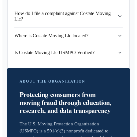
How do I file a complaint against Costate Moving
Llc?
Where is Costate Moving Llc located?
Is Costate Moving Llc USMPO Verified?
ABOUT THE ORGANIZATION
Protecting consumers from
moving fraud through education,
research, and data transparency
The U.S. Moving Protection Organization
(USMPO) is a 501(c)(3) nonprofit dedicated to