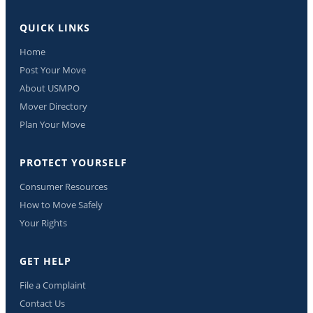
QUICK LINKS
Home
Post Your Move
About USMPO
Mover Directory
Plan Your Move
PROTECT YOURSELF
Consumer Resources
How to Move Safely
Your Rights
GET HELP
File a Complaint
Contact Us