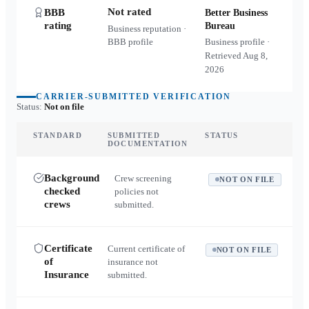
Not rated
BBB
Better Business
rating
Bureau
Business reputation ·
BBB profile
Business profile ·
Retrieved
Aug 8,
2026
CARRIER-SUBMITTED VERIFICATION
Status:
Not on file
STANDARD
SUBMITTED
STATUS
DOCUMENTATION
Background
Crew screening
NOT ON FILE
checked
policies not
crews
submitted.
Certificate
Current certificate of
NOT ON FILE
of
insurance not
Insurance
submitted.