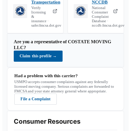
Transportation
NCCDB
Verify
National
licensing
Consumer
&
Complaint
insurance ·
Database ·
safer.fmcsa.dot.gov
nccdb.fmcsa.dot.gov
Are you a representative of
COSTATE MOVING
LLC
?
Claim this profile
→
Had a problem with this carrier?
USMPO accepts consumer complaints against any federally
licensed moving company. Serious complaints are forwarded to
FMCSA and your state attorney general where appropriate.
File a Complaint
Consumer Resources