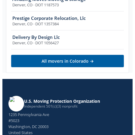
Denver
,
CO
· DOT 1187573
Prestige Corporate Relocation, Llc
Denver
,
CO
· DOT 1357384
Delivery By Design Llc
Denver
,
CO
· DOT 1056427
All movers in
Colorado
→
U.S. Moving Protection Organization
Independent 501(c)(3) nonprofit
1235 Pennsylvania Ave
#5023
Washington, DC 20003
United States