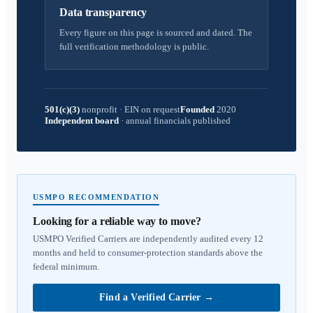
Data transparency
Every figure on this page is sourced and dated. The
full verification methodology is public.
501(c)(3)
nonprofit
·
EIN on request
Founded
2020
Independent board
·
annual financials published
USMPO RECOMMENDATION
Looking for a reliable way to move?
USMPO Verified Carriers are independently audited every 12
months and held to consumer-protection standards above the
federal minimum.
Find a Verified Carrier
→