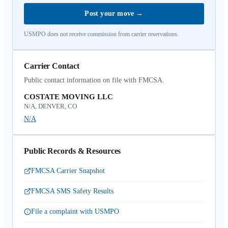
Post your move
→
USMPO does not receive commission from carrier reservations.
Carrier Contact
Public contact information on file with FMCSA.
COSTATE MOVING LLC
N/A, DENVER, CO
N/A
Public Records & Resources
FMCSA Carrier Snapshot
FMCSA SMS Safety Results
File a complaint with USMPO