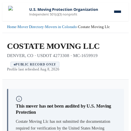
U.S. Moving Protection Organization
Independent 501(c)(3) nonprofit
Home
›
Mover Directory
›
Movers in Colorado
›
Costate Moving Llc
COSTATE MOVING LLC
DENVER, CO · USDOT 4273308 · MC-1659919
PUBLIC RECORD ONLY
Profile last refreshed
Aug 8, 2026
This mover has not been audited by U.S. Moving
Protection
Costate Moving Llc
has not submitted the documentation
required for verification by the United States Moving