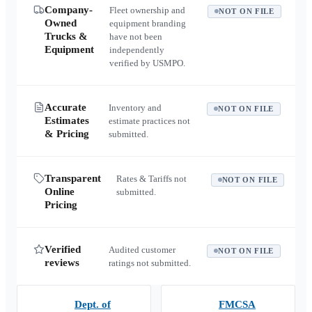
Company-
Fleet ownership and
NOT ON FILE
Owned
equipment branding
Trucks &
have not been
Equipment
independently
verified by USMPO.
Accurate
Inventory and
NOT ON FILE
Estimates
estimate practices not
& Pricing
submitted.
Transparent
Rates & Tariffs not
NOT ON FILE
Online
submitted.
Pricing
Verified
Audited customer
NOT ON FILE
reviews
ratings not submitted.
Dept. of
FMCSA