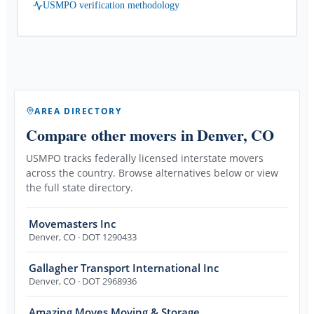
USMPO verification methodology
AREA DIRECTORY
Compare other movers
in Denver, CO
USMPO tracks federally licensed interstate movers
across the country. Browse alternatives below or view
the full state directory.
Movemasters Inc
Denver
,
CO
· DOT 1290433
Gallagher Transport International Inc
Denver
,
CO
· DOT 2968936
Amazing Moves Moving & Storage