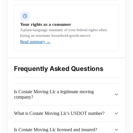
Your rights as a consumer
A plain-language summary of your federal rights when
hiring an interstate household-goods mover.
Read summary
→
Frequently Asked Questions
Is Costate Moving Llc a legitimate moving
company?
What is Costate Moving Llc's USDOT number?
Is Costate Moving Llc licensed and insured?