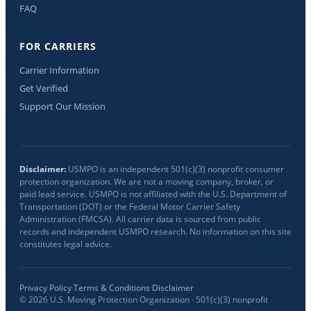
FAQ
FOR CARRIERS
Carrier Information
Get Verified
Support Our Mission
Disclaimer:
USMPO is an independent 501(c)(3) nonprofit consumer
protection organization. We are not a moving company, broker, or
paid lead service. USMPO is not affiliated with the U.S. Department of
Transportation (DOT) or the Federal Motor Carrier Safety
Administration (FMCSA). All carrier data is sourced from public
records and independent USMPO research. No information on this site
constitutes legal advice.
Privacy Policy
·
Terms & Conditions
·
Disclaimer
©
2026
U.S. Moving Protection Organization · 501(c)(3) nonprofit