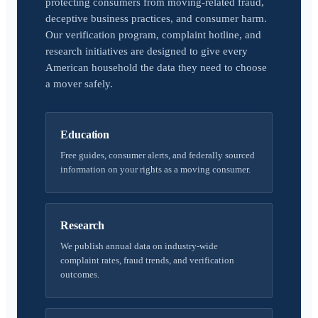
protecting consumers from moving-related fraud,
deceptive business practices, and consumer harm.
Our verification program, complaint hotline, and
research initiatives are designed to give every
American household the data they need to choose
a mover safely.
Education
Free guides, consumer alerts, and federally sourced
information on your rights as a moving consumer.
Research
We publish annual data on industry-wide
complaint rates, fraud trends, and verification
outcomes.