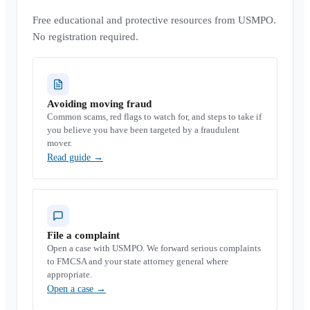
Free educational and protective resources from USMPO.
No registration required.
Avoiding moving fraud
Common scams, red flags to watch for, and steps to take if
you believe you have been targeted by a fraudulent
mover.
Read guide
→
File a complaint
Open a case with USMPO. We forward serious complaints
to FMCSA and your state attorney general where
appropriate.
Open a case
→