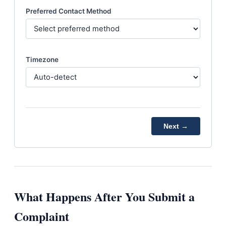
Preferred Contact Method
Timezone
Next →
What Happens After You Submit a
Complaint