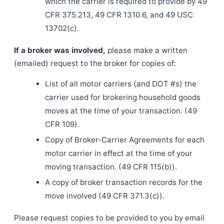
which the carrier is required to provide by 49
CFR 375.213, 49 CFR 1310.6, and 49 USC
13702(c).
If a broker was involved,
please make a written
(emailed) request to the broker for copies of:
List of all motor carriers (and DOT #s) the
carrier used for brokering household goods
moves at the time of your transaction. (49
CFR 109).
Copy of Broker-Carrier Agreements for each
motor carrier in effect at the time of your
moving transaction. (49 CFR 115(b)).
A copy of broker transaction records for the
move involved (49 CFR 371.3(c)).
Please request copies to be provided to you by email