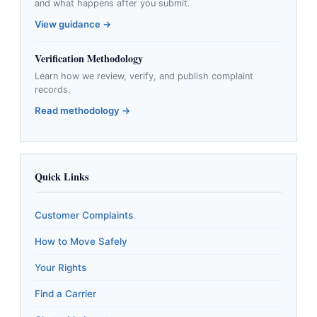
and what happens after you submit.
View guidance →
Verification Methodology
Learn how we review, verify, and publish complaint
records.
Read methodology →
Quick Links
Customer Complaints
How to Move Safely
Your Rights
Find a Carrier