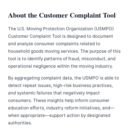
About the Customer Complaint Tool
The U.S. Moving Protection Organization (USMPO)
Customer Complaint Tool is designed to document
and analyze consumer complaints related to
household goods moving services. The purpose of this
tool is to identify patterns of fraud, misconduct, and
operational negligence within the moving industry.
By aggregating complaint data, the USMPO is able to
detect repeat issues, high-risk business practices,
and systemic failures that negatively impact
consumers. These insights help inform consumer
education efforts, industry reform initiatives, and—
when appropriate—support action by designated
authorities.