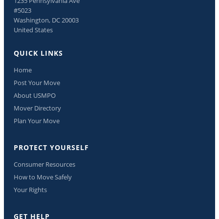
1235 Pennsylvania Ave
#5023
Washington, DC 20003
United States
QUICK LINKS
Home
Post Your Move
About USMPO
Mover Directory
Plan Your Move
PROTECT YOURSELF
Consumer Resources
How to Move Safely
Your Rights
GET HELP