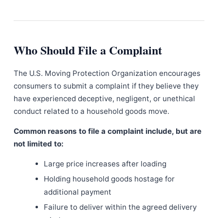
Who Should File a Complaint
The U.S. Moving Protection Organization encourages
consumers to submit a complaint if they believe they
have experienced deceptive, negligent, or unethical
conduct related to a household goods move.
Common reasons to file a complaint include, but are
not limited to:
Large price increases after loading
Holding household goods hostage for
additional payment
Failure to deliver within the agreed delivery