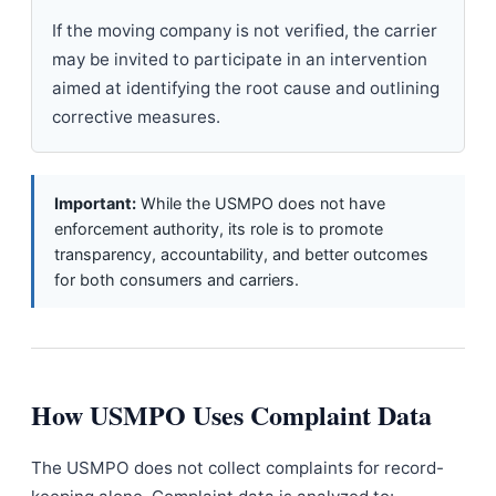
If the moving company is not verified, the carrier
may be invited to participate in an intervention
aimed at identifying the root cause and outlining
corrective measures.
Important:
While the USMPO does not have
enforcement authority, its role is to promote
transparency, accountability, and better outcomes
for both consumers and carriers.
How USMPO Uses Complaint Data
The USMPO does not collect complaints for record-