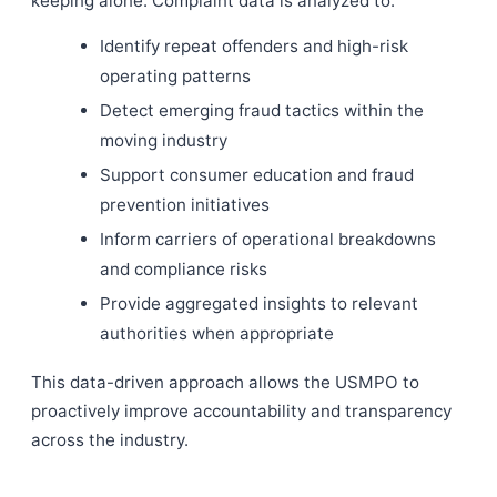
keeping alone. Complaint data is analyzed to:
Identify repeat offenders and high-risk
operating patterns
Detect emerging fraud tactics within the
moving industry
Support consumer education and fraud
prevention initiatives
Inform carriers of operational breakdowns
and compliance risks
Provide aggregated insights to relevant
authorities when appropriate
This data-driven approach allows the USMPO to
proactively improve accountability and transparency
across the industry.