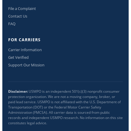
File a Complaint
Contact Us
FAQ
FOR CARRIERS
Carrier Information
Get Verified
Support Our Mission
Disclaimer:
USMPO is an independent 501(c)(3) nonprofit consumer
protection organization. We are not a moving company, broker, or
paid lead service. USMPO is not affiliated with the U.S. Department of
Transportation (DOT) or the Federal Motor Carrier Safety
Administration (FMCSA). All carrier data is sourced from public
records and independent USMPO research. No information on this site
constitutes legal advice.