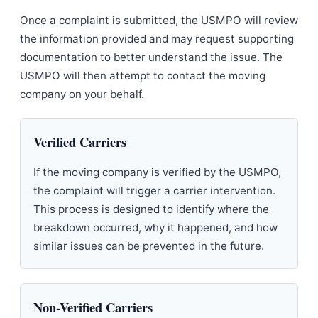
Once a complaint is submitted, the USMPO will review
the information provided and may request supporting
documentation to better understand the issue. The
USMPO will then attempt to contact the moving
company on your behalf.
Verified Carriers
If the moving company is verified by the USMPO,
the complaint will trigger a carrier intervention.
This process is designed to identify where the
breakdown occurred, why it happened, and how
similar issues can be prevented in the future.
Non-Verified Carriers