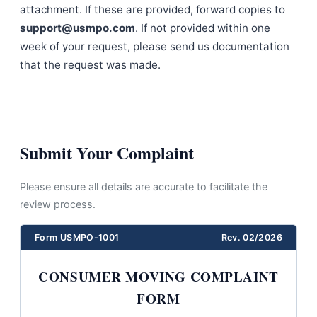
attachment. If these are provided, forward copies to
support@usmpo.com
. If not provided within one
week of your request, please send us documentation
that the request was made.
Submit Your Complaint
Please ensure all details are accurate to facilitate the
review process.
Form USMPO-1001
Rev. 02/2026
CONSUMER MOVING COMPLAINT
FORM