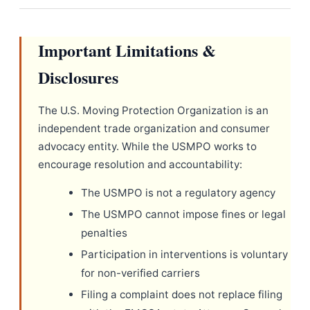
Important Limitations &
Disclosures
The U.S. Moving Protection Organization is an
independent trade organization and consumer
advocacy entity. While the USMPO works to
encourage resolution and accountability:
The USMPO is not a regulatory agency
The USMPO cannot impose fines or legal
penalties
Participation in interventions is voluntary
for non-verified carriers
Filing a complaint does not replace filing