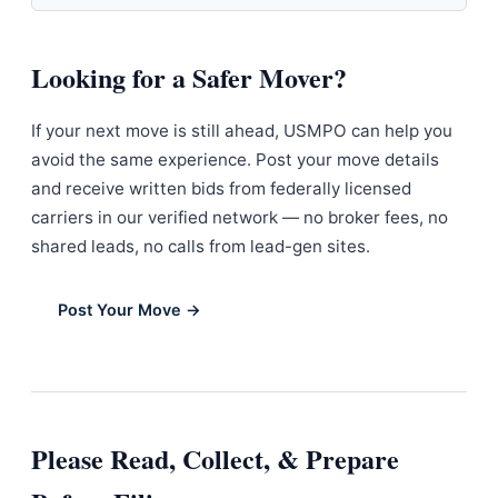
Looking for a Safer Mover?
If your next move is still ahead, USMPO can help you
avoid the same experience. Post your move details
and receive written bids from federally licensed
carriers in our verified network — no broker fees, no
shared leads, no calls from lead-gen sites.
Post Your Move →
Please Read, Collect, & Prepare