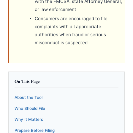
with the FMCSA, state Attorney General,
or law enforcement
Consumers are encouraged to file
complaints with all appropriate
authorities when fraud or serious
misconduct is suspected
On This Page
About the Tool
Who Should File
Why It Matters
Prepare Before Filing