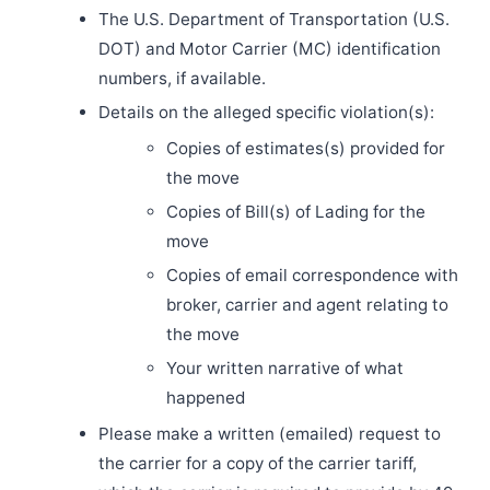
The U.S. Department of Transportation (U.S.
DOT) and Motor Carrier (MC) identification
numbers, if available.
Details on the alleged specific violation(s):
Copies of estimates(s) provided for
the move
Copies of Bill(s) of Lading for the
move
Copies of email correspondence with
broker, carrier and agent relating to
the move
Your written narrative of what
happened
Please make a written (emailed) request to
the carrier for a copy of the carrier tariff,