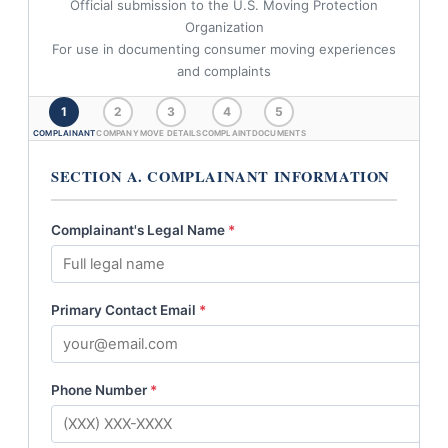
Official submission to the U.S. Moving Protection
Organization
For use in documenting consumer moving experiences
and complaints
1
2
3
4
5
COMPLAINANT
COMPANY
MOVE DETAILS
COMPLAINT
DOCUMENTS
SECTION A. COMPLAINANT INFORMATION
Complainant's Legal Name
*
Primary Contact Email
*
Phone Number
*