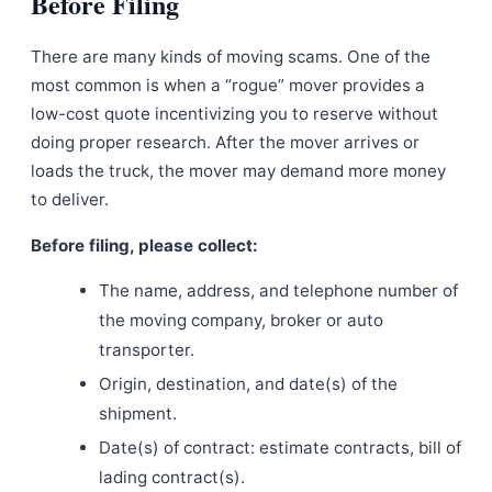
Before Filing
There are many kinds of moving scams. One of the
most common is when a “rogue” mover provides a
low-cost quote incentivizing you to reserve without
doing proper research. After the mover arrives or
loads the truck, the mover may demand more money
to deliver.
Before filing, please collect:
The name, address, and telephone number of
the moving company, broker or auto
transporter.
Origin, destination, and date(s) of the
shipment.
Date(s) of contract: estimate contracts, bill of
lading contract(s).