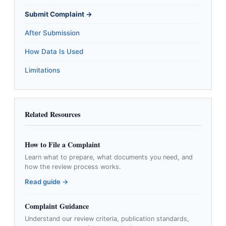
Submit Complaint →
After Submission
How Data Is Used
Limitations
Related Resources
How to File a Complaint
Learn what to prepare, what documents you need, and
how the review process works.
Read guide →
Complaint Guidance
Understand our review criteria, publication standards,