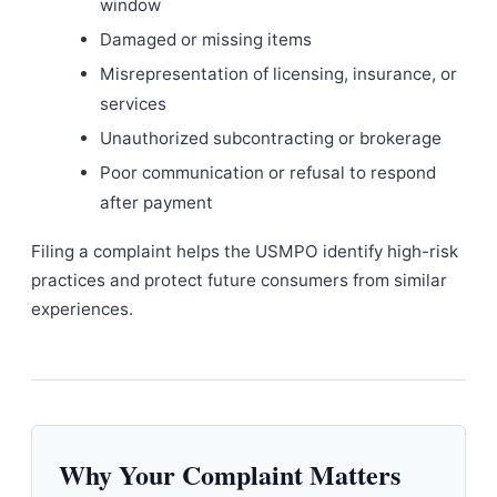
window
Damaged or missing items
Misrepresentation of licensing, insurance, or
services
Unauthorized subcontracting or brokerage
Poor communication or refusal to respond
after payment
Filing a complaint helps the USMPO identify high-risk
practices and protect future consumers from similar
experiences.
Why Your Complaint Matters