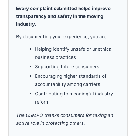
Every complaint submitted helps improve
transparency and safety in the moving
industry.
By documenting your experience, you are:
Helping identify unsafe or unethical
business practices
Supporting future consumers
Encouraging higher standards of
accountability among carriers
Contributing to meaningful industry
reform
The USMPO thanks consumers for taking an
active role in protecting others.