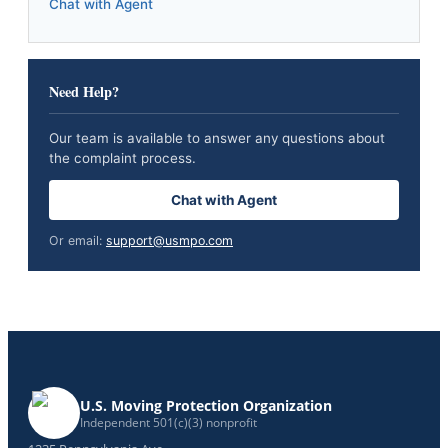
Chat with Agent
Need Help?
Our team is available to answer any questions about
the complaint process.
Chat with Agent
Or email:
support@usmpo.com
U.S. Moving Protection Organization
Independent 501(c)(3) nonprofit