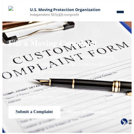
U.S. Moving Protection Organization
Independent 501(c)(3) nonprofit
File a Moving Complaint
Submit your complaint about an interstate moving
company. Your submission helps protect other
consumers and promotes transparency in the moving
industry.
✓ Reviewed complaints only
✓ Neutral review process
✓ Company response opportunity
Submit a Complaint
Browse all complaints →