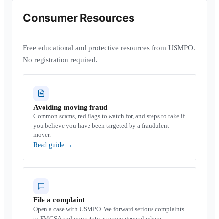
Consumer Resources
Free educational and protective resources from USMPO.
No registration required.
Avoiding moving fraud
Common scams, red flags to watch for, and steps to take if
you believe you have been targeted by a fraudulent
mover.
Read guide
→
File a complaint
Open a case with USMPO. We forward serious complaints
to FMCSA and your state attorney general where