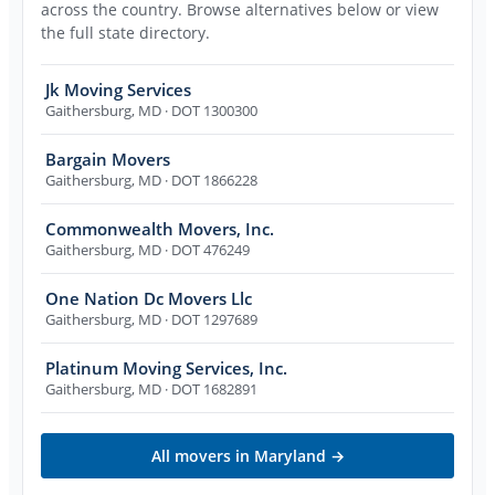
across the country. Browse alternatives below or view
the full state directory.
Jk Moving Services
Gaithersburg
,
MD
· DOT 1300300
Bargain Movers
Gaithersburg
,
MD
· DOT 1866228
Commonwealth Movers, Inc.
Gaithersburg
,
MD
· DOT 476249
One Nation Dc Movers Llc
Gaithersburg
,
MD
· DOT 1297689
Platinum Moving Services, Inc.
Gaithersburg
,
MD
· DOT 1682891
All movers in
Maryland
→