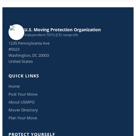
U.S. Moving Protection Organization
Independent 501(c)(3) nonprofit
1235 Pennsylvania Ave
#5023
Washington, DC 20003
United States
QUICK LINKS
Home
Post Your Move
About USMPO
Mover Directory
Plan Your Move
PROTECT YOURSELF