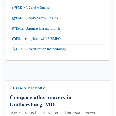
FMCSA Carrier Snapshot
FMCSA SMS Safety Results
Better Business Bureau profile
File a complaint with USMPO
USMPO verification methodology
AREA DIRECTORY
Compare other movers
in
Gaithersburg, MD
USMPO tracks federally licensed interstate movers