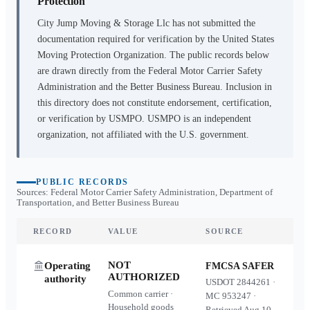
Protection
City Jump Moving & Storage Llc
has not submitted the
documentation required for verification by the United States
Moving Protection Organization. The public records below
are drawn directly from the Federal Motor Carrier Safety
Administration and the Better Business Bureau. Inclusion in
this directory does not constitute endorsement, certification,
or verification by USMPO. USMPO is an independent
organization, not affiliated with the U.S. government.
PUBLIC RECORDS
Sources: Federal Motor Carrier Safety Administration, Department of
Transportation, and Better Business Bureau
RECORD
VALUE
SOURCE
NOT
Operating
FMCSA SAFER
AUTHORIZED
authority
USDOT
2844261
·
Common carrier ·
MC
953247
·
Household goods
Retrieved
Aug 10,