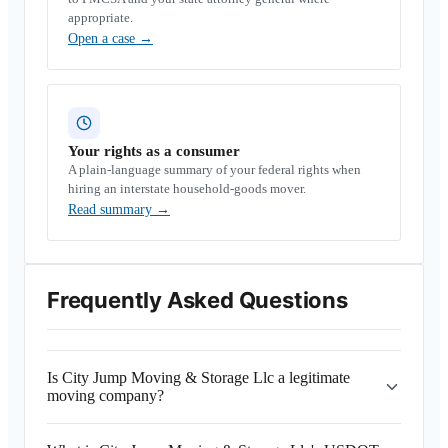
appropriate.
Open a case
→
Your rights as a consumer
A plain-language summary of your federal rights when
hiring an interstate household-goods mover.
Read summary
→
Frequently Asked Questions
Is City Jump Moving & Storage Llc a legitimate
moving company?