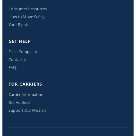
Consumer Resources
How to Move Safely
Your Rights
GET HELP
File a Complaint
Contact Us
FAQ
FOR CARRIERS
Carrier Information
Get Verified
Support Our Mission