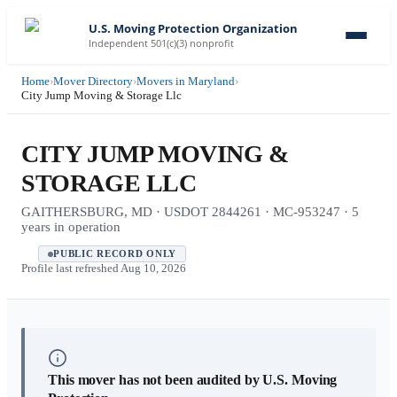
U.S. Moving Protection Organization
Independent 501(c)(3) nonprofit
Home
›
Mover Directory
›
Movers in Maryland
›
City Jump Moving & Storage Llc
CITY JUMP MOVING &
STORAGE LLC
GAITHERSBURG, MD · USDOT 2844261 · MC-953247 · 5
years in operation
PUBLIC RECORD ONLY
Profile last refreshed
Aug 10, 2026
This mover has not been audited by U.S. Moving