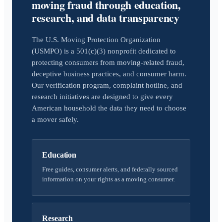
moving fraud through education,
research, and data transparency
The U.S. Moving Protection Organization
(USMPO) is a 501(c)(3) nonprofit dedicated to
protecting consumers from moving-related fraud,
deceptive business practices, and consumer harm.
Our verification program, complaint hotline, and
research initiatives are designed to give every
American household the data they need to choose
a mover safely.
Education
Free guides, consumer alerts, and federally sourced
information on your rights as a moving consumer.
Research