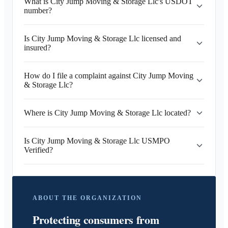
What is City Jump Moving & Storage Llc's USDOT
number?
Is City Jump Moving & Storage Llc licensed and
insured?
How do I file a complaint against City Jump Moving
& Storage Llc?
Where is City Jump Moving & Storage Llc located?
Is City Jump Moving & Storage Llc USMPO
Verified?
ABOUT THE ORGANIZATION
Protecting consumers from