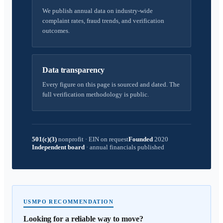
We publish annual data on industry-wide
complaint rates, fraud trends, and verification
outcomes.
Data transparency
Every figure on this page is sourced and dated. The
full verification methodology is public.
501(c)(3)
nonprofit
·
EIN on request
Founded
2020
Independent board
·
annual financials published
USMPO RECOMMENDATION
Looking for a reliable way to move?