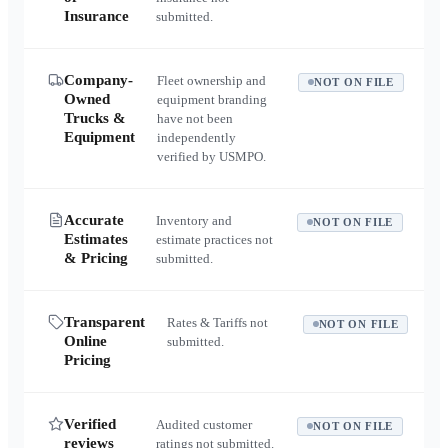
Insurance
submitted.
Company-
Fleet ownership and
NOT ON FILE
Owned
equipment branding
Trucks &
have not been
Equipment
independently
verified by USMPO.
Accurate
Inventory and
NOT ON FILE
Estimates
estimate practices not
& Pricing
submitted.
Transparent
Rates & Tariffs not
NOT ON FILE
Online
submitted.
Pricing
Verified
Audited customer
NOT ON FILE
reviews
ratings not submitted.