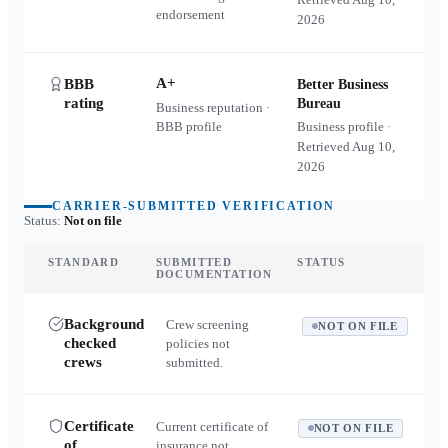
endorsement
2026
A+
BBB
Better Business
rating
Bureau
Business reputation ·
BBB profile
Business profile ·
Retrieved
Aug 10,
2026
CARRIER-SUBMITTED VERIFICATION
Status:
Not on file
STANDARD
SUBMITTED
STATUS
DOCUMENTATION
Background
Crew screening
NOT ON FILE
checked
policies not
crews
submitted.
Certificate
Current certificate of
NOT ON FILE
of
insurance not