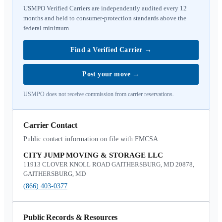
USMPO Verified Carriers are independently audited every 12
months and held to consumer-protection standards above the
federal minimum.
Find a Verified Carrier
→
Post your move
→
USMPO does not receive commission from carrier reservations.
Carrier Contact
Public contact information on file with FMCSA.
CITY JUMP MOVING & STORAGE LLC
11913 CLOVER KNOLL ROAD GAITHERSBURG, MD 20878,
GAITHERSBURG, MD
(866) 403-0377
Public Records & Resources