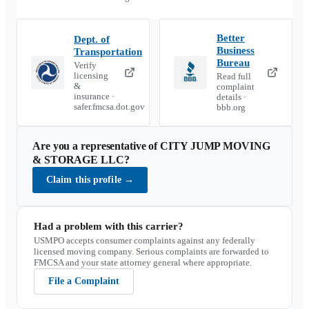
Better
Dept. of
Business
Transportation
Bureau
Verify
licensing
Read full
&
complaint
insurance ·
details ·
safer.fmcsa.dot.gov
bbb.org
Are you a representative of
CITY JUMP MOVING
& STORAGE LLC
?
Claim this profile
→
Had a problem with this carrier?
USMPO accepts consumer complaints against any federally
licensed moving company. Serious complaints are forwarded to
FMCSA and your state attorney general where appropriate.
File a Complaint