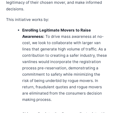
legitimacy of their chosen mover, and make informed
decisions.
This initiative works by:
Enrolling Legitimate Movers to Raise
Awareness:
To drive mass awareness at no-
cost, we look to collaborate with larger van
lines that generate high volume of traffic. As a
contribution to creating a safer industry, these
vanlines would incorporate the registration
process pre-reservation, demonstrating a
commitment to safety while minimizing the
risk of being underbid by rogue movers. In
return, fraudulent quotes and rogue movers
are eliminated from the consumers decision
making process.