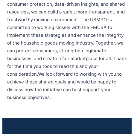
consumer protection, data-driven insights, and shared
resources, we can build a safer, more transparent, and
trustworthy moving environment. The USMPO is
committed to working closely with the FMCSA to
implement these strategies and enhance the integrity
of the household goods moving industry. Together, we
can protect consumers, strengthen legitimate
businesses, and create a fair marketplace for all. Thank
for the time you took to read this and your
consideration.We look forward to working with you to
achieve these shared goals and would be happy to
discuss how the initiative can best support your
business objectives.