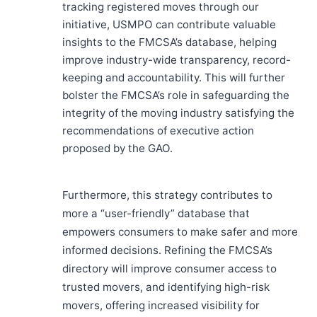
tracking registered moves through our
initiative, USMPO can contribute valuable
insights to the FMCSA’s database, helping
improve industry-wide transparency, record-
keeping and accountability. This will further
bolster the FMCSA’s role in safeguarding the
integrity of the moving industry satisfying the
recommendations of executive action
proposed by the GAO.
Furthermore, this strategy contributes to
more a “user-friendly” database that
empowers consumers to make safer and more
informed decisions. Refining the FMCSA’s
directory will improve consumer access to
trusted movers, and identifying high-risk
movers, offering increased visibility for