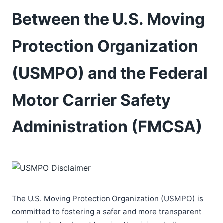
Between the U.S. Moving
Protection Organization
(USMPO) and the Federal
Motor Carrier Safety
Administration (FMCSA)
The U.S. Moving Protection Organization (USMPO) is
committed to fostering a safer and more transparent