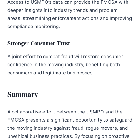
Access to USMPO’s data can provide the FMCSA with
deeper insights into industry trends and problem
areas, streamlining enforcement actions and improving
compliance monitoring.
Stronger Consumer Trust
A joint effort to combat fraud will restore consumer
confidence in the moving industry, benefiting both
consumers and legitimate businesses.
Summary
A collaborative effort between the USMPO and the
FMCSA presents a significant opportunity to safeguard
the moving industry against fraud, rogue movers, and
unethical business practices. By focusing on proactive