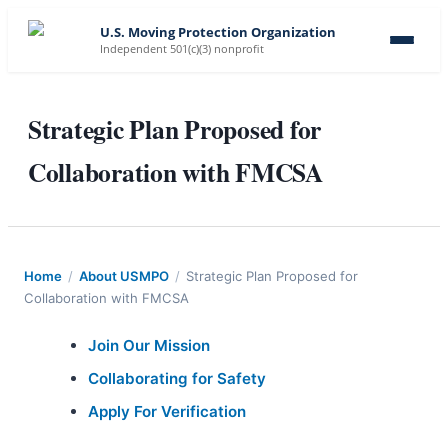
U.S. Moving Protection Organization
Independent 501(c)(3) nonprofit
Strategic Plan Proposed for
Collaboration with FMCSA
Home
/
About USMPO
/
Strategic Plan Proposed for
Collaboration with FMCSA
Join Our Mission
Collaborating for Safety
Apply For Verification