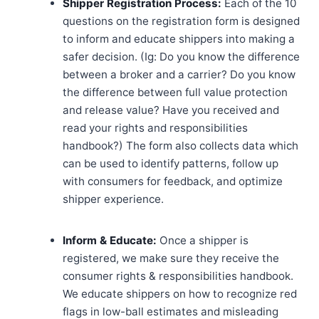
Shipper Registration Process:
Each of the 10
questions on the registration form is designed
to inform and educate shippers into making a
safer decision. (Ig: Do you know the difference
between a broker and a carrier? Do you know
the difference between full value protection
and release value? Have you received and
read your rights and responsibilities
handbook?) The form also collects data which
can be used to identify patterns, follow up
with consumers for feedback, and optimize
shipper experience.
Inform & Educate:
Once a shipper is
registered, we make sure they receive the
consumer rights & responsibilities handbook.
We educate shippers on how to recognize red
flags in low-ball estimates and misleading