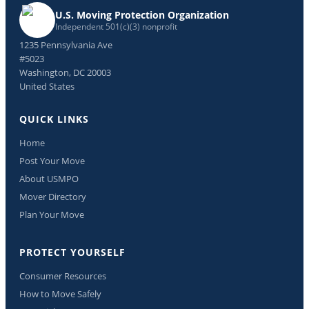
U.S. Moving Protection Organization
Independent 501(c)(3) nonprofit
1235 Pennsylvania Ave
#5023
Washington, DC 20003
United States
QUICK LINKS
Home
Post Your Move
About USMPO
Mover Directory
Plan Your Move
PROTECT YOURSELF
Consumer Resources
How to Move Safely