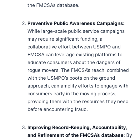
the FMCSA’s database.
Preventive Public Awareness Campaigns:
While large-scale public service campaigns
may require significant funding, a
collaborative effort between USMPO and
FMCSA can leverage existing platforms to
educate consumers about the dangers of
rogue movers. The FMCSA’s reach, combined
with the USMPO’s boots on the ground
approach, can amplify efforts to engage with
consumers early in the moving process,
providing them with the resources they need
before encountering fraud.
Improving Record-Keeping, Accountability,
and Refinement of the FMCSA’s database:
By