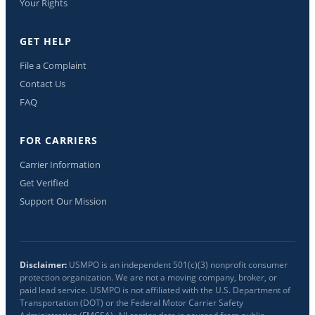
Your Rights
GET HELP
File a Complaint
Contact Us
FAQ
FOR CARRIERS
Carrier Information
Get Verified
Support Our Mission
Disclaimer:
USMPO is an independent 501(c)(3) nonprofit consumer
protection organization. We are not a moving company, broker, or
paid lead service. USMPO is not affiliated with the U.S. Department of
Transportation (DOT) or the Federal Motor Carrier Safety