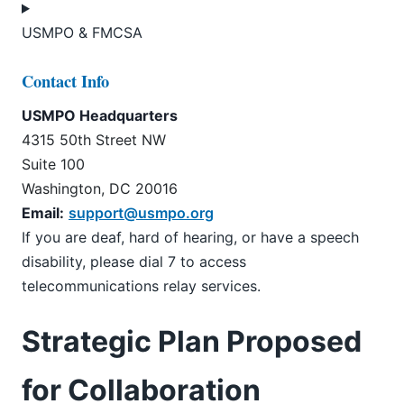
USMPO & FMCSA
Contact Info
USMPO Headquarters
4315 50th Street NW
Suite 100
Washington, DC 20016
Email:
support@usmpo.org
If you are deaf, hard of hearing, or have a speech
disability, please dial 7 to access
telecommunications relay services.
Strategic Plan Proposed
for Collaboration