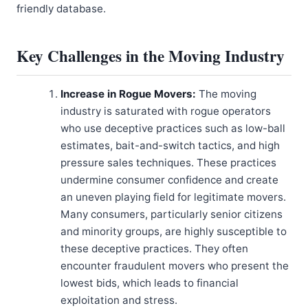
friendly database.
Key Challenges in the Moving Industry
Increase in Rogue Movers:
The moving
industry is saturated with rogue operators
who use deceptive practices such as low-ball
estimates, bait-and-switch tactics, and high
pressure sales techniques. These practices
undermine consumer confidence and create
an uneven playing field for legitimate movers.
Many consumers, particularly senior citizens
and minority groups, are highly susceptible to
these deceptive practices. They often
encounter fraudulent movers who present the
lowest bids, which leads to financial
exploitation and stress.