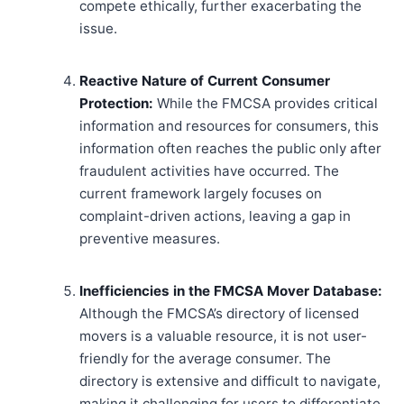
compete ethically, further exacerbating the
issue.
Reactive Nature of Current Consumer
Protection:
While the FMCSA provides critical
information and resources for consumers, this
information often reaches the public only after
fraudulent activities have occurred. The
current framework largely focuses on
complaint-driven actions, leaving a gap in
preventive measures.
Inefficiencies in the FMCSA Mover Database:
Although the FMCSA’s directory of licensed
movers is a valuable resource, it is not user-
friendly for the average consumer. The
directory is extensive and difficult to navigate,
making it challenging for users to differentiate