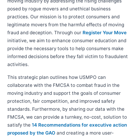
moving industry by addressing the rising challenges
posed by rogue movers and unethical business
practices. Our mission is to protect consumers and
legitimate movers from the harmful effects of moving
fraud and deception. Through our
Register Your Move
initiative, we aim to enhance consumer education and
provide the necessary tools to help consumers make
informed decisions before they fall victim to fraudulent
activities.
This strategic plan outlines how USMPO can
collaborate with the FMCSA to combat fraud in the
moving industry and support the goals of consumer
protection, fair competition, and improved safety
standards. Furthermore, by sharing our data with the
FMCSA, we can provide a turnkey, no-cost, solution to
satisfy the
14 Recommendations for executive action
proposed by the GAO
and creating a more user-