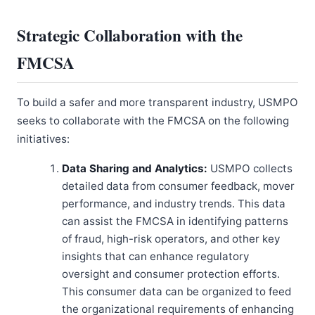
Strategic Collaboration with the
FMCSA
To build a safer and more transparent industry, USMPO
seeks to collaborate with the FMCSA on the following
initiatives:
Data Sharing and Analytics:
USMPO collects
detailed data from consumer feedback, mover
performance, and industry trends. This data
can assist the FMCSA in identifying patterns
of fraud, high-risk operators, and other key
insights that can enhance regulatory
oversight and consumer protection efforts.
This consumer data can be organized to feed
the organizational requirements of enhancing