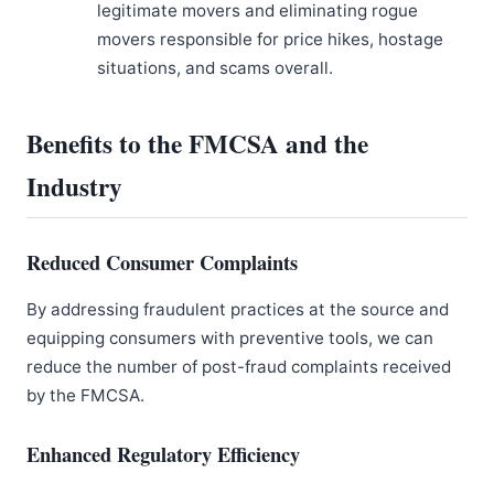
legitimate movers and eliminating rogue
movers responsible for price hikes, hostage
situations, and scams overall.
Benefits to the FMCSA and the
Industry
Reduced Consumer Complaints
By addressing fraudulent practices at the source and
equipping consumers with preventive tools, we can
reduce the number of post-fraud complaints received
by the FMCSA.
Enhanced Regulatory Efficiency