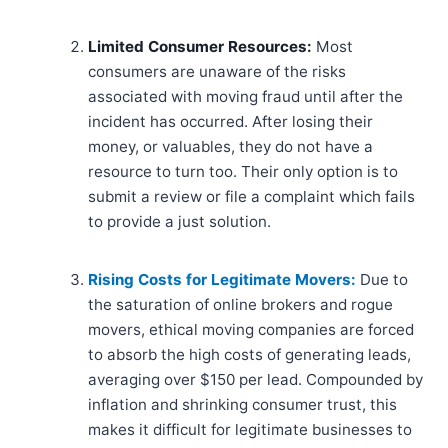
Limited Consumer Resources:
Most
consumers are unaware of the risks
associated with moving fraud until after the
incident has occurred. After losing their
money, or valuables, they do not have a
resource to turn too. Their only option is to
submit a review or file a complaint which fails
to provide a just solution.
Rising Costs for Legitimate Movers:
Due to
the saturation of online brokers and rogue
movers, ethical moving companies are forced
to absorb the high costs of generating leads,
averaging over $150 per lead. Compounded by
inflation and shrinking consumer trust, this
makes it difficult for legitimate businesses to