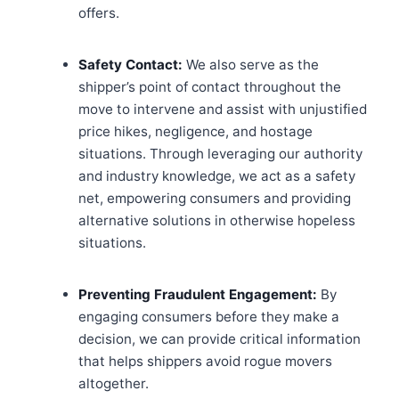
offers.
Safety Contact:
We also serve as the
shipper’s point of contact throughout the
move to intervene and assist with unjustified
price hikes, negligence, and hostage
situations. Through leveraging our authority
and industry knowledge, we act as a safety
net, empowering consumers and providing
alternative solutions in otherwise hopeless
situations.
Preventing Fraudulent Engagement:
By
engaging consumers before they make a
decision, we can provide critical information
that helps shippers avoid rogue movers
altogether.