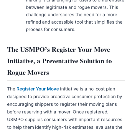
between legitimate and rogue movers. This
challenge underscores the need for a more
refined and accessible tool that simplifies the
process for consumers.
The USMPO’s Register Your Move
Initiative, a Preventative Solution to
Rogue Movers
The
Register Your Move
initiative is a no-cost plan
designed to provide proactive consumer protection by
encouraging shippers to register their moving plans
before reserving with a mover. Once registered,
USMPO supplies consumers with important resources
to help them identify high-risk estimates, evaluate the