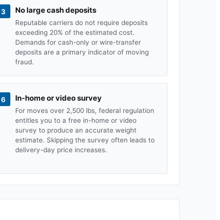
No large cash deposits
3
Reputable carriers do not require deposits
exceeding 20% of the estimated cost.
Demands for cash-only or wire-transfer
deposits are a primary indicator of moving
fraud.
In-home or video survey
6
For moves over 2,500 lbs, federal regulation
entitles you to a free in-home or video
survey to produce an accurate weight
estimate. Skipping the survey often leads to
delivery-day price increases.