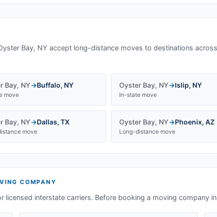
Oyster Bay, NY
accept long-distance moves to destinations across
r Bay
,
NY
→
Buffalo
,
NY
Oyster Bay
,
NY
→
Islip
,
NY
te move
In-state move
r Bay
,
NY
→
Dallas
,
TX
Oyster Bay
,
NY
→
Phoenix
,
AZ
istance move
Long-distance move
VING COMPANY
or licensed interstate carriers. Before booking a moving company i