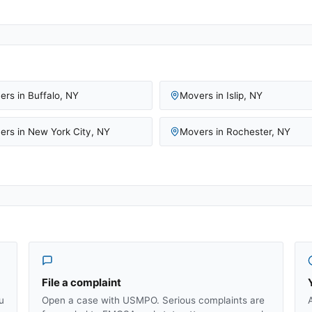
ers in
Buffalo
,
NY
Movers in
Islip
,
NY
ers in
New York City
,
NY
Movers in
Rochester
,
NY
File a complaint
u
Open a case with USMPO. Serious complaints are