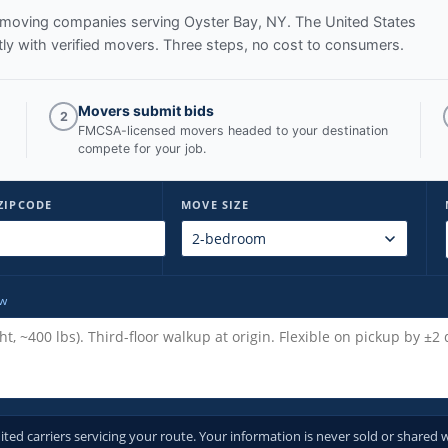
ed moving companies serving
Oyster Bay, NY
. The United States
y with verified movers. Three steps, no cost to consumers.
Movers submit bids
2
FMCSA-licensed movers headed to your destination
compete for your job.
ZIPCODE
MOVE SIZE
ow
d carriers servicing your route. Your information is never sold or shared w