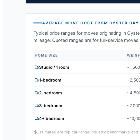
AVERAGE MOVE COST FROM
OYSTER BAY
Typical price ranges for moves originating in
Oyste
mileage. Quoted ranges are for full-service moves 
HOME SIZE
WEIG
Studio / 1 room
~1,500
1-bedroom
~2,500
2-bedroom
~4,500
3-bedroom
~7,000
4+ bedroom
~10,00
Estimates are typical-range industry benchmarks and ma