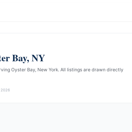
ter Bay
,
NY
rving Oyster Bay, New York.
All listings are drawn directly
 2026