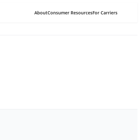
About
Consumer Resources
For Carriers