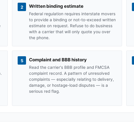
Written binding estimate
2
Federal regulation requires interstate movers
to provide a binding or not-to-exceed written
e
estimate on request. Refuse to do business
with a carrier that will only quote you over
the phone.
Complaint and BBB history
5
Read the carrier's BBB profile and FMCSA
.
complaint record. A pattern of unresolved
complaints — especially relating to delivery,
damage, or hostage-load disputes — is a
serious red flag.