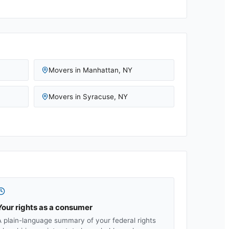
Movers in
Manhattan
,
NY
Movers in
Syracuse
,
NY
Your rights as a consumer
A plain-language summary of your federal rights