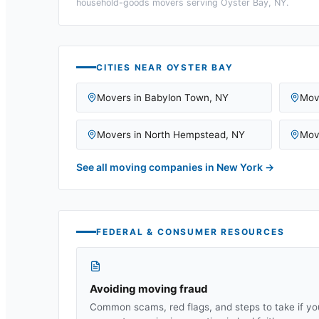
household-goods movers serving
Oyster Bay, NY
.
CITIES NEAR
OYSTER BAY
Movers in
Babylon Town
,
NY
Mov
Movers in
North Hempstead
,
NY
Mov
See all moving companies in
New York
→
FEDERAL & CONSUMER RESOURCES
Avoiding moving fraud
Common scams, red flags, and steps to take if yo