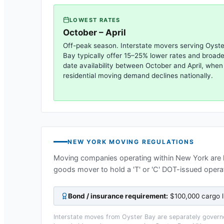
LOWEST RATES
October – April
Off-peak season. Interstate movers serving
Oyste
Bay
typically offer 15–25% lower rates and broade
date availability between October and April, when
residential moving demand declines nationally.
NEW YORK
MOVING REGULATIONS
Moving companies operating within
New York
are 
goods mover to hold a 'T' or 'C' DOT-issued operat
Bond / insurance requirement:
$100,000 cargo l
Interstate moves from
Oyster Bay
are separately governe