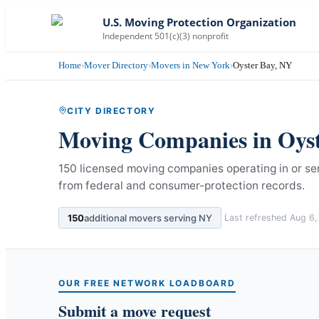
U.S. Moving Protection Organization
Independent 501(c)(3) nonprofit
Home
›
Mover Directory
›
Movers in New York
›
Oyster Bay, NY
CITY DIRECTORY
Moving Companies in
Oys
150 licensed moving companies operating in or se
from federal and consumer-protection records.
150
additional movers serving
NY
Last refreshed
Aug 6,
OUR FREE NETWORK LOADBOARD
Submit a move request