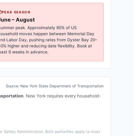
PEAK SEASON
June – August
ummer peak. Approximately 60% of US
household moves happen between Memorial Day
nd Labor Day, pushing rates from
Oyster Bay
20–
0% higher and reducing date flexibility. Book at
east 6 weeks in advance.
Source:
New York State Department of Transportation
nsportation
.
New York requires every household-
r Safety Administration. Both authorities apply to most