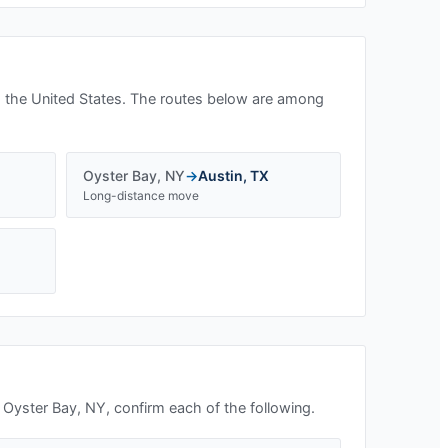
 the United States. The routes below are among
Oyster Bay
,
NY
→
Austin
,
TX
Long-distance move
n
Oyster Bay, NY
, confirm each of the following.