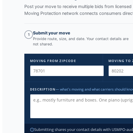
Post your move to receive multiple bids from licens
Moving Protection network connects consumers directl
Submit your move
1
Provide route, size, and date. Your contact details are
not shared.
MOVING FROM ZIPCODE
MOVING TO 
— what's moving and what carriers should kn
DESCRIPTION
Submitting shares your contact details with USMPO-audite