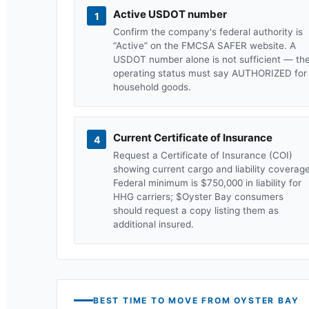
Active USDOT number
1
Confirm the company's federal authority is
“Active” on the FMCSA SAFER website. A
USDOT number alone is not sufficient — th
operating status must say AUTHORIZED for
household goods.
Current Certificate of Insurance
4
Request a Certificate of Insurance (COI)
showing current cargo and liability coverage
Federal minimum is $750,000 in liability for
HHG carriers; $
Oyster Bay
consumers
should request a copy listing them as
additional insured.
BEST TIME TO MOVE FROM
OYSTER BAY