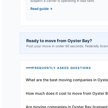
suspect a carrier is operating in bad faith.
Read guide
→
Ready to move from
Oyster Bay
?
Post your move in under 60 seconds. Federally licen
FREQUENTLY ASKED QUESTIONS
What are the best moving companies in Oyste
How much does it cost to move from Oyster 
Are moving companies in Oyster Bay licensed