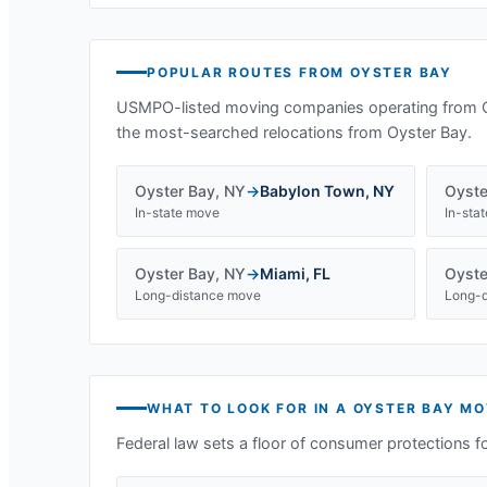
POPULAR ROUTES FROM
OYSTER BAY
USMPO-listed moving companies operating from
the most-searched relocations from
Oyster Bay
.
Oyster Bay
,
NY
→
Babylon Town
,
NY
Oyste
In-state move
In-sta
Oyster Bay
,
NY
→
Miami
,
FL
Oyste
Long-distance move
Long-d
WHAT TO LOOK FOR IN A
OYSTER BAY
MO
Federal law sets a floor of consumer protections f