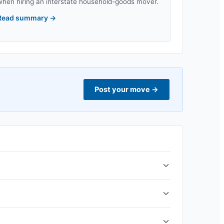
when hiring an interstate household-goods mover.
Read summary
→
Post your move
→