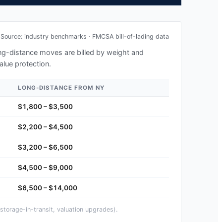
Source: industry benchmarks · FMCSA bill-of-lading data
long-distance moves are billed by weight and
alue protection.
LONG-DISTANCE FROM
NY
$1,800 – $3,500
$2,200 – $4,500
$3,200 – $6,500
$4,500 – $9,000
$6,500 – $14,000
storage-in-transit, valuation upgrades).