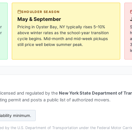
SHOULDER SEASON
May & September
r
Pricing in
Oyster Bay, NY
typically rises 5–10%
S
r
above winter rates as the school-year transition
cycle begins. Mid-month and mid-week pickups
a
still price well below summer peak.
3
l
licensed and regulated by the
New York State Department of Tra
ing permit and posts a public list of authorized movers.
iability minimum
.
d by the U.S. Department of Transportation under the Federal Motor Carrie