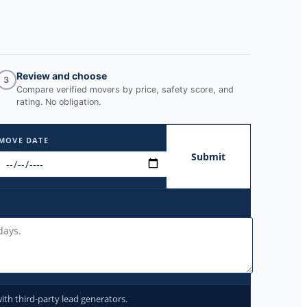
Review and choose
3
Compare verified movers by price, safety score, and
rating. No obligation.
MOVE DATE
Submit
ith third-party lead generators.