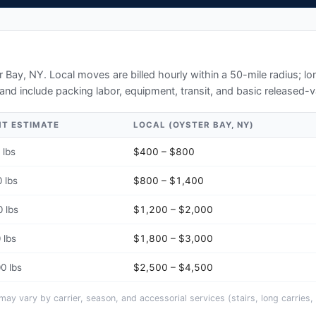
r Bay, NY
. Local moves are billed hourly within a 50-mile radius; 
and include packing labor, equipment, transit, and basic released-v
HT ESTIMATE
LOCAL (
OYSTER BAY, NY
)
 lbs
$400 – $800
 lbs
$800 – $1,400
 lbs
$1,200 – $2,000
 lbs
$1,800 – $3,000
0 lbs
$2,500 – $4,500
y vary by carrier, season, and accessorial services (stairs, long carries, 