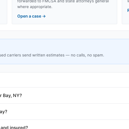
forwarded to FMCSA and state attorneys general
where appropriate.
Open a case
→
sed carriers send written estimates — no calls, no spam.
r Bay, NY?
Bay?
 and insured?