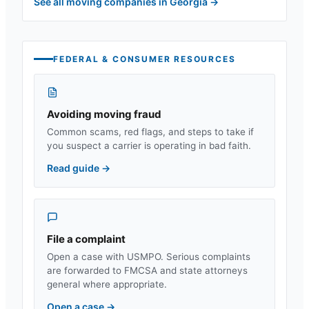
See all moving companies in
Georgia
→
FEDERAL & CONSUMER RESOURCES
Avoiding moving fraud
Common scams, red flags, and steps to take if
you suspect a carrier is operating in bad faith.
Read guide
→
File a complaint
Open a case with USMPO. Serious complaints
are forwarded to FMCSA and state attorneys
general where appropriate.
Open a case
→