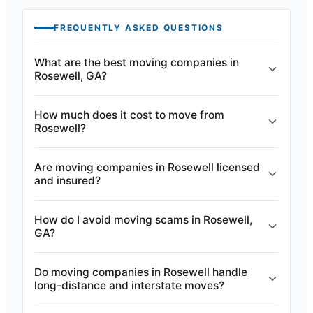
FREQUENTLY ASKED QUESTIONS
What are the best moving companies in
Rosewell, GA?
How much does it cost to move from
Rosewell?
Are moving companies in Rosewell licensed
and insured?
How do I avoid moving scams in Rosewell,
GA?
Do moving companies in Rosewell handle
long-distance and interstate moves?