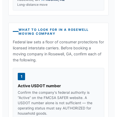
Long-distance move
WHAT TO LOOK FOR IN A
ROSEWELL
MOVING COMPANY
Federal law sets a floor of consumer protections for
licensed interstate carriers. Before booking a
moving company in
Rosewell, GA
, confirm each of
the following.
1
Active USDOT number
Confirm the company's federal authority is
“Active” on the FMCSA SAFER website. A
USDOT number alone is not sufficient — the
operating status must say AUTHORIZED for
household goods.