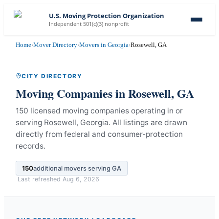
U.S. Moving Protection Organization
Independent 501(c)(3) nonprofit
Home
›
Mover Directory
›
Movers in Georgia
›
Rosewell, GA
CITY DIRECTORY
Moving Companies in
Rosewell
,
GA
150 licensed moving companies operating in or
serving Rosewell, Georgia.
All listings are drawn
directly from federal and consumer-protection
records.
150
additional movers serving
GA
Last refreshed
Aug 6, 2026