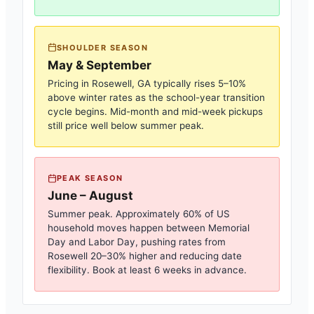
SHOULDER SEASON
May & September
Pricing in
Rosewell, GA
typically rises 5–10%
above winter rates as the school-year transition
cycle begins. Mid-month and mid-week pickups
still price well below summer peak.
PEAK SEASON
June – August
Summer peak. Approximately 60% of US
household moves happen between Memorial
Day and Labor Day, pushing rates from
Rosewell
20–30% higher and reducing date
flexibility. Book at least 6 weeks in advance.