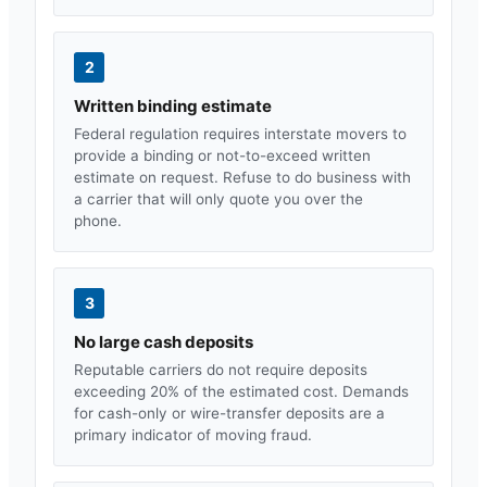
2
Written binding estimate
Federal regulation requires interstate movers to
provide a binding or not-to-exceed written
estimate on request. Refuse to do business with
a carrier that will only quote you over the
phone.
3
No large cash deposits
Reputable carriers do not require deposits
exceeding 20% of the estimated cost. Demands
for cash-only or wire-transfer deposits are a
primary indicator of moving fraud.