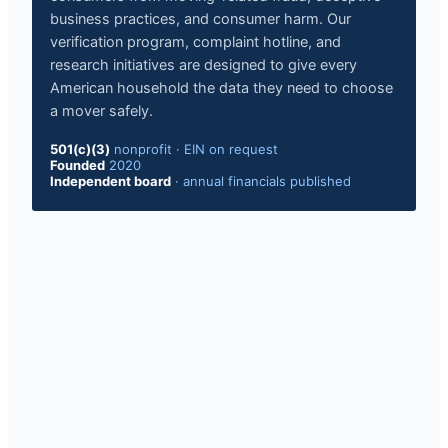
business practices, and consumer harm. Our
verification program, complaint hotline, and
research initiatives are designed to give every
American household the data they need to choose
a mover safely.
501(c)(3)
nonprofit
·
EIN on request
Founded
2020
Independent board
·
annual financials published