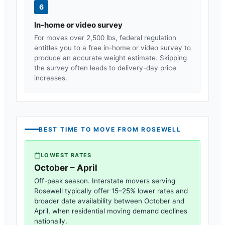
6
In-home or video survey
For moves over 2,500 lbs, federal regulation
entitles you to a free in-home or video survey to
produce an accurate weight estimate. Skipping
the survey often leads to delivery-day price
increases.
BEST TIME TO MOVE FROM
ROSEWELL
LOWEST RATES
October – April
Off-peak season. Interstate movers serving
Rosewell
typically offer 15–25% lower rates and
broader date availability between October and
April, when residential moving demand declines
nationally.