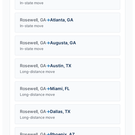
In-state move
Rosewell
,
GA
→
Atlanta
,
GA
In-state move
Rosewell
,
GA
→
Augusta
,
GA
In-state move
Rosewell
,
GA
→
Austin
,
TX
Long-distance move
Rosewell
,
GA
→
Miami
,
FL
Long-distance move
Rosewell
,
GA
→
Dallas
,
TX
Long-distance move
Rosewell
,
GA
→
Phoenix
,
AZ