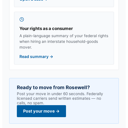
Your rights as a consumer
A plain-language summary of your federal rights
when hiring an interstate household-goods
mover.
Read summary
→
Ready to move from
Rosewell
?
Post your move in under 60 seconds. Federally
licensed carriers send written estimates — no
calls, no spam.
Post your move
→