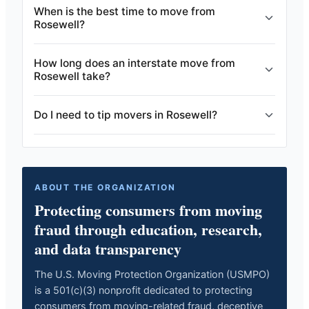
When is the best time to move from
Rosewell?
How long does an interstate move from
Rosewell take?
Do I need to tip movers in Rosewell?
ABOUT THE ORGANIZATION
Protecting consumers from moving
fraud through education, research,
and data transparency
The U.S. Moving Protection Organization (USMPO)
is a 501(c)(3) nonprofit dedicated to protecting
consumers from moving-related fraud, deceptive