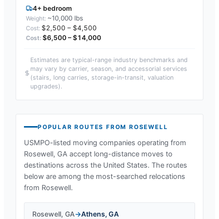
4+ bedroom
~10,000 lbs
$2,500 – $4,500
$6,500 – $14,000
Estimates are typical-range industry benchmarks and
may vary by carrier, season, and accessorial services
(stairs, long carries, storage-in-transit, valuation
upgrades).
POPULAR ROUTES FROM
ROSEWELL
USMPO-listed moving companies operating from
Rosewell, GA
accept long-distance moves to
destinations across the United States. The routes
below are among the most-searched relocations
from
Rosewell
.
Rosewell
,
GA
→
Athens
,
GA