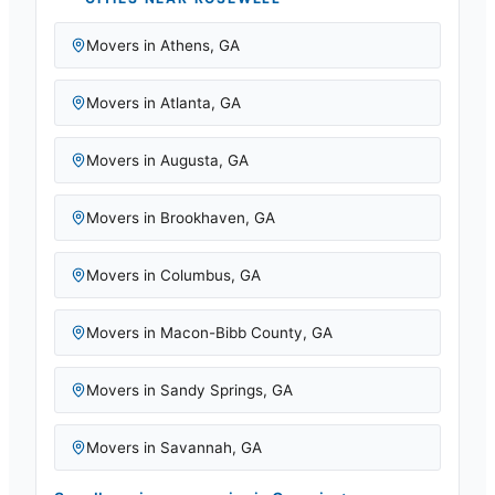
Movers in
Athens
,
GA
Movers in
Atlanta
,
GA
Movers in
Augusta
,
GA
Movers in
Brookhaven
,
GA
Movers in
Columbus
,
GA
Movers in
Macon-Bibb County
,
GA
Movers in
Sandy Springs
,
GA
Movers in
Savannah
,
GA