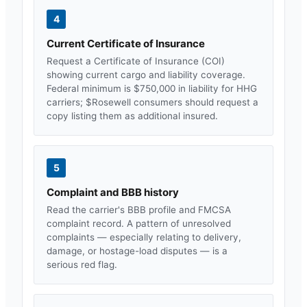
4
Current Certificate of Insurance
Request a Certificate of Insurance (COI)
showing current cargo and liability coverage.
Federal minimum is $750,000 in liability for HHG
carriers; $
Rosewell
consumers should request a
copy listing them as additional insured.
5
Complaint and BBB history
Read the carrier's BBB profile and FMCSA
complaint record. A pattern of unresolved
complaints — especially relating to delivery,
damage, or hostage-load disputes — is a
serious red flag.