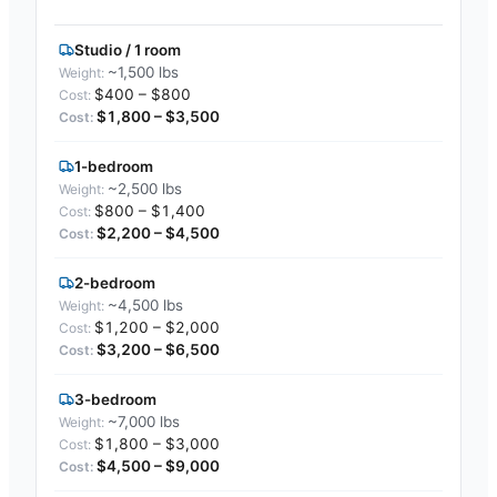
Studio / 1 room
~1,500 lbs
$400 – $800
$1,800 – $3,500
1-bedroom
~2,500 lbs
$800 – $1,400
$2,200 – $4,500
2-bedroom
~4,500 lbs
$1,200 – $2,000
$3,200 – $6,500
3-bedroom
~7,000 lbs
$1,800 – $3,000
$4,500 – $9,000