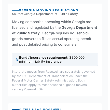
GEORGIA
MOVING REGULATIONS
Source:
Georgia Department of Public Safety
Moving companies operating within
Georgia
are
licensed and regulated by the
Georgia Department
of Public Safety
.
Georgia requires household-
goods movers to file an annual operating permit
and post detailed pricing to consumers.
Bond / insurance requirement:
$300,000
minimum liability insurance
.
Interstate moves from
Rosewell
are separately governed
by the U.S. Department of Transportation under the
Federal Motor Carrier Safety Administration. Both
authorities apply to most household-goods movers
serving
Rosewell, GA
.
CITIES NEAR
ROSEWELL