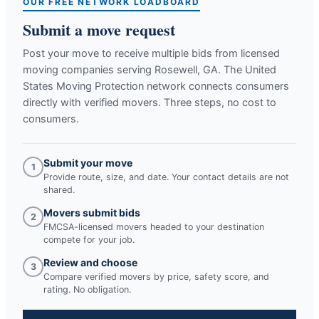
OUR FREE NETWORK LOADBOARD
Submit a move request
Post your move to receive multiple bids from licensed
moving companies serving
Rosewell, GA
. The United
States Moving Protection network connects consumers
directly with verified movers. Three steps, no cost to
consumers.
Submit your move
1
Provide route, size, and date. Your contact details are not
shared.
Movers submit bids
2
FMCSA-licensed movers headed to your destination
compete for your job.
Review and choose
3
Compare verified movers by price, safety score, and
rating. No obligation.