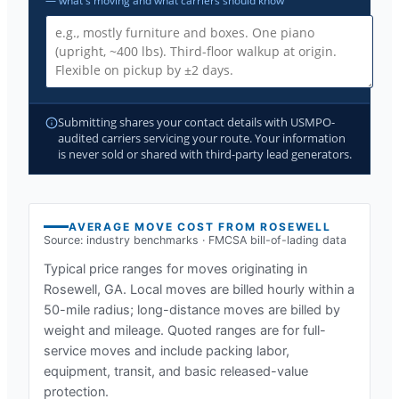
— what's moving and what carriers should know
Submitting shares your contact details with USMPO-
audited carriers servicing your route. Your information
is never sold or shared with third-party lead generators.
AVERAGE MOVE COST FROM
ROSEWELL
Source: industry benchmarks · FMCSA bill-of-lading data
Typical price ranges for moves originating in
Rosewell, GA
. Local moves are billed hourly within a
50-mile radius; long-distance moves are billed by
weight and mileage. Quoted ranges are for full-
service moves and include packing labor,
equipment, transit, and basic released-value
protection.