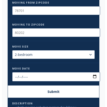
MOVING FROM ZIPCODE
MOVING TO ZIPCODE
MOVE SIZE
MOVE DATE
Submit
DESCRIPTION