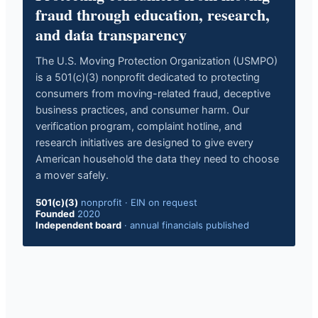
fraud through education, research,
and data transparency
The U.S. Moving Protection Organization (USMPO)
is a 501(c)(3) nonprofit dedicated to protecting
consumers from moving-related fraud, deceptive
business practices, and consumer harm. Our
verification program, complaint hotline, and
research initiatives are designed to give every
American household the data they need to choose
a mover safely.
501(c)(3)
nonprofit
·
EIN on request
Founded
2020
Independent board
·
annual financials published