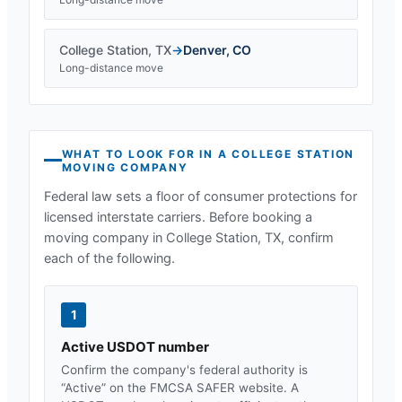
College Station
,
TX
→
Denver
,
CO
Long-distance move
WHAT TO LOOK FOR IN A
COLLEGE STATION
MOVING COMPANY
Federal law sets a floor of consumer protections for
licensed interstate carriers. Before booking a
moving company in
College Station, TX
, confirm
each of the following.
1
Active USDOT number
Confirm the company's federal authority is
“Active” on the FMCSA SAFER website. A