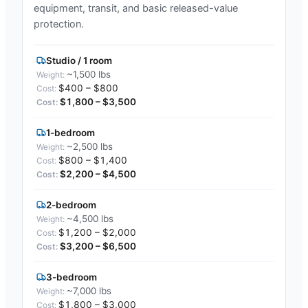
equipment, transit, and basic released-value
protection.
Studio / 1 room
~1,500 lbs
$400 – $800
$1,800 – $3,500
1-bedroom
~2,500 lbs
$800 – $1,400
$2,200 – $4,500
2-bedroom
~4,500 lbs
$1,200 – $2,000
$3,200 – $6,500
3-bedroom
~7,000 lbs
$1,800 – $3,000