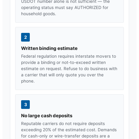
USDOT number alone is not sufficient — the
operating status must say AUTHORIZED for
household goods.
2
Written binding estimate
Federal regulation requires interstate movers to
provide a binding or not-to-exceed written
estimate on request. Refuse to do business with
a carrier that will only quote you over the
phone.
3
No large cash deposits
Reputable carriers do not require deposits
exceeding 20% of the estimated cost. Demands
for cash-only or wire-transfer deposits are a