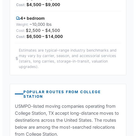
$4,500 – $9,000
4+ bedroom
~10,000 lbs
$2,500 – $4,500
$6,500 – $14,000
Estimates are typical-range industry benchmarks and
may vary by carrier, season, and accessorial services
(stairs, long carries, storage-in-transit, valuation
upgrades).
POPULAR ROUTES FROM
COLLEGE
STATION
USMPO-listed moving companies operating from
College Station, TX
accept long-distance moves to
destinations across the United States. The routes
below are among the most-searched relocations
from
College Station
.