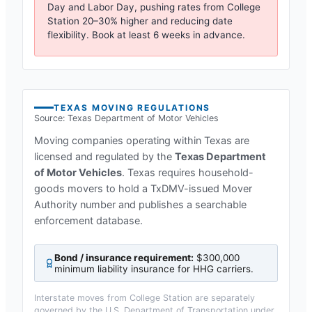
Day and Labor Day, pushing rates from
College
Station
20–30% higher and reducing date
flexibility. Book at least 6 weeks in advance.
TEXAS
MOVING REGULATIONS
Source:
Texas Department of Motor Vehicles
Moving companies operating within
Texas
are
licensed and regulated by the
Texas Department
of Motor Vehicles
.
Texas requires household-
goods movers to hold a TxDMV-issued Mover
Authority number and publishes a searchable
enforcement database.
Bond / insurance requirement:
$300,000
minimum liability insurance for HHG carriers
.
Interstate moves from
College Station
are separately
governed by the U.S. Department of Transportation under