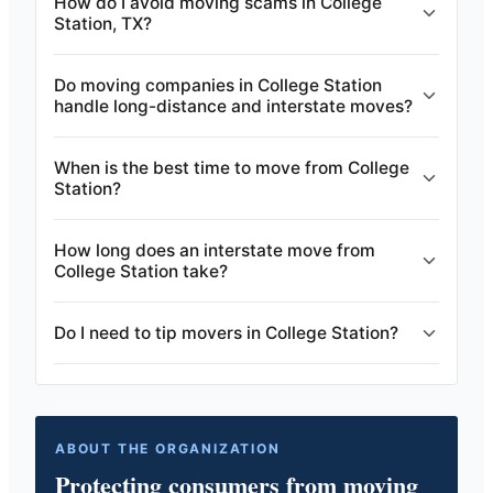
How do I avoid moving scams in College
Station, TX?
Do moving companies in College Station
handle long-distance and interstate moves?
When is the best time to move from College
Station?
How long does an interstate move from
College Station take?
Do I need to tip movers in College Station?
ABOUT THE ORGANIZATION
Protecting consumers from moving