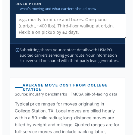
DESCRIPTION
— what's moving and what carriers should know
Submitting shares your contact details with USMPO-
audited carriers servicing your route. Your information
is never sold or shared with third-party lead generators.
AVERAGE MOVE COST FROM
COLLEGE
STATION
Source: industry benchmarks · FMCSA bill-of-lading data
Typical price ranges for moves originating in
College Station, TX
. Local moves are billed hourly
within a 50-mile radius; long-distance moves are
billed by weight and mileage. Quoted ranges are for
full-service moves and include packing labor,