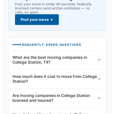
Post your move in under 60 seconds. Federally
licensed carriers send written estimates — no
calls, no spam.
Post your move
→
FREQUENTLY ASKED QUESTIONS
What are the best moving companies in
College Station, TX?
How much does it cost to move from College
Station?
Are moving companies in College Station
licensed and insured?