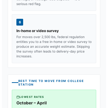
serious red flag.
6
In-home or video survey
For moves over 2,500 lbs, federal regulation
entitles you to a free in-home or video survey to
produce an accurate weight estimate. Skipping
the survey often leads to delivery-day price
increases.
BEST TIME TO MOVE FROM
COLLEGE
STATION
LOWEST RATES
October – April