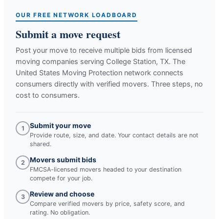
OUR FREE NETWORK LOADBOARD
Submit a move request
Post your move to receive multiple bids from licensed
moving companies serving
College Station, TX
. The
United States Moving Protection network connects
consumers directly with verified movers. Three steps, no
cost to consumers.
Submit your move
1
Provide route, size, and date. Your contact details are not
shared.
Movers submit bids
2
FMCSA-licensed movers headed to your destination
compete for your job.
Review and choose
3
Compare verified movers by price, safety score, and
rating. No obligation.