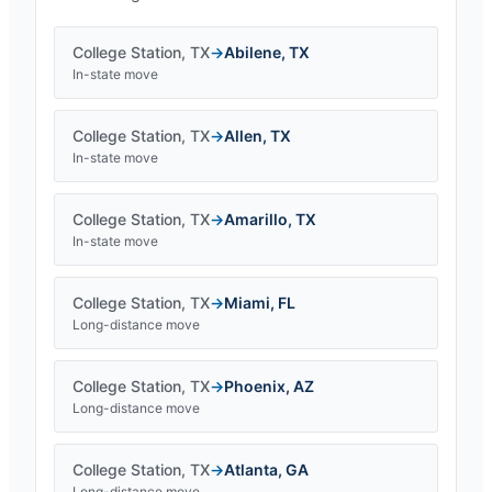
College Station
,
TX
→
Abilene
,
TX
In-state move
College Station
,
TX
→
Allen
,
TX
In-state move
College Station
,
TX
→
Amarillo
,
TX
In-state move
College Station
,
TX
→
Miami
,
FL
Long-distance move
College Station
,
TX
→
Phoenix
,
AZ
Long-distance move
College Station
,
TX
→
Atlanta
,
GA
Long-distance move