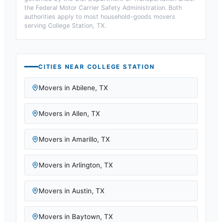
the Federal Motor Carrier Safety Administration. Both
authorities apply to most household-goods movers
serving
College Station, TX
.
CITIES NEAR
COLLEGE STATION
Movers in
Abilene
,
TX
Movers in
Allen
,
TX
Movers in
Amarillo
,
TX
Movers in
Arlington
,
TX
Movers in
Austin
,
TX
Movers in
Baytown
,
TX