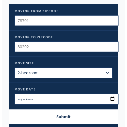
MOVING FROM ZIPCODE
MOVING TO ZIPCODE
MOVE SIZE
MOVE DATE
Submit