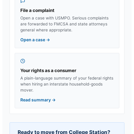
File a complaint
Open a case with USMPO. Serious complaints
are forwarded to FMCSA and state attorneys
general where appropriate.
Open a case
→
Your rights as a consumer
A plain-language summary of your federal rights
when hiring an interstate household-goods
mover.
Read summary
→
Ready to move from
College Station
?