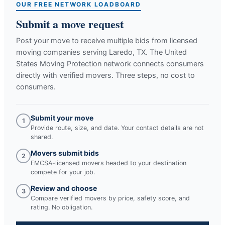
OUR FREE NETWORK LOADBOARD
Submit a move request
Post your move to receive multiple bids from licensed
moving companies serving
Laredo, TX
. The United
States Moving Protection network connects consumers
directly with verified movers. Three steps, no cost to
consumers.
Submit your move
1
Provide route, size, and date. Your contact details are not
shared.
Movers submit bids
2
FMCSA-licensed movers headed to your destination
compete for your job.
Review and choose
3
Compare verified movers by price, safety score, and
rating. No obligation.