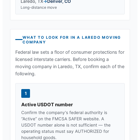
Laredo
,
TX
→
Denver
,
CO
Long-distance move
WHAT TO LOOK FOR IN A
LAREDO
MOVING
COMPANY
Federal law sets a floor of consumer protections for
licensed interstate carriers. Before booking a
moving company in
Laredo, TX
, confirm each of the
following.
1
Active USDOT number
Confirm the company's federal authority is
“Active” on the FMCSA SAFER website. A
USDOT number alone is not sufficient — the
operating status must say AUTHORIZED for
household goods.