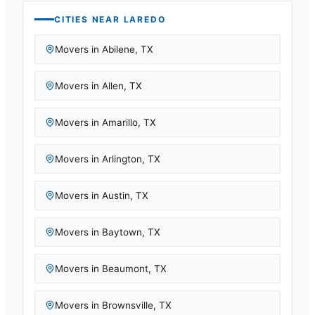
CITIES NEAR
LAREDO
Movers in
Abilene
,
TX
Movers in
Allen
,
TX
Movers in
Amarillo
,
TX
Movers in
Arlington
,
TX
Movers in
Austin
,
TX
Movers in
Baytown
,
TX
Movers in
Beaumont
,
TX
Movers in
Brownsville
,
TX