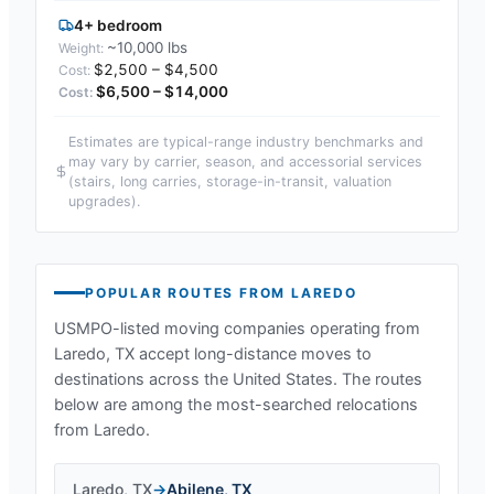
4+ bedroom
~10,000 lbs
$2,500 – $4,500
$6,500 – $14,000
Estimates are typical-range industry benchmarks and
may vary by carrier, season, and accessorial services
(stairs, long carries, storage-in-transit, valuation
upgrades).
POPULAR ROUTES FROM
LAREDO
USMPO-listed moving companies operating from
Laredo, TX
accept long-distance moves to
destinations across the United States. The routes
below are among the most-searched relocations
from
Laredo
.
Laredo
,
TX
→
Abilene
,
TX