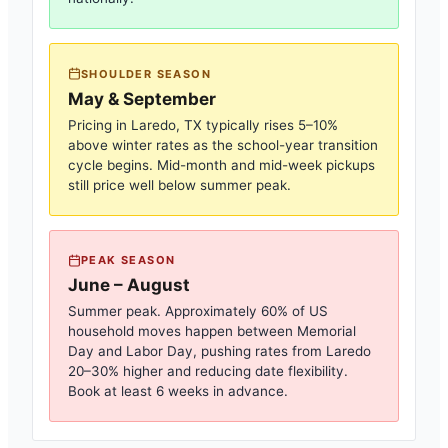
SHOULDER SEASON
May & September
Pricing in
Laredo, TX
typically rises 5–10%
above winter rates as the school-year transition
cycle begins. Mid-month and mid-week pickups
still price well below summer peak.
PEAK SEASON
June – August
Summer peak. Approximately 60% of US
household moves happen between Memorial
Day and Labor Day, pushing rates from
Laredo
20–30% higher and reducing date flexibility.
Book at least 6 weeks in advance.