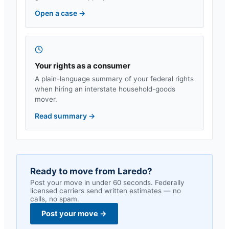
Open a case
→
Your rights as a consumer
A plain-language summary of your federal rights
when hiring an interstate household-goods
mover.
Read summary
→
Ready to move from
Laredo
?
Post your move in under 60 seconds. Federally
licensed carriers send written estimates — no
calls, no spam.
Post your move
→