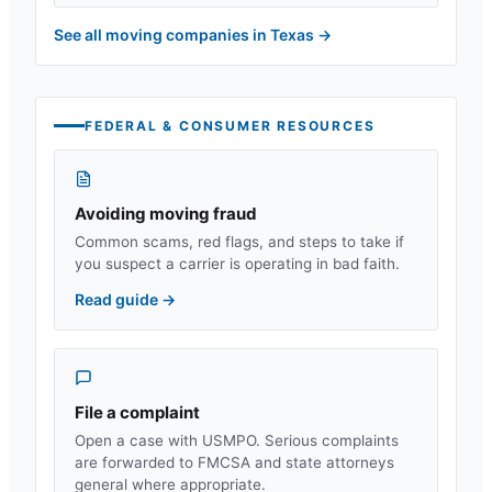
See all moving companies in
Texas
→
FEDERAL & CONSUMER RESOURCES
Avoiding moving fraud
Common scams, red flags, and steps to take if
you suspect a carrier is operating in bad faith.
Read guide
→
File a complaint
Open a case with USMPO. Serious complaints
are forwarded to FMCSA and state attorneys
general where appropriate.