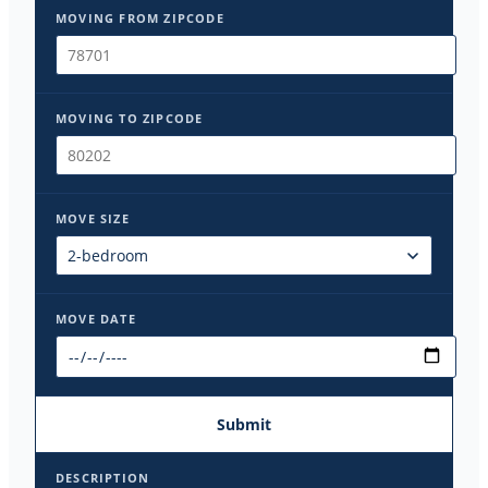
MOVING FROM ZIPCODE
MOVING TO ZIPCODE
MOVE SIZE
MOVE DATE
Submit
DESCRIPTION