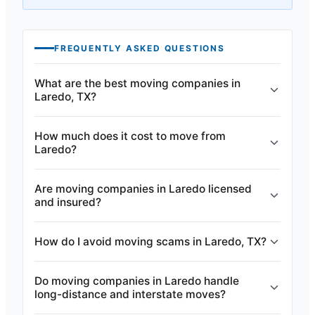
FREQUENTLY ASKED QUESTIONS
What are the best moving companies in
Laredo, TX?
How much does it cost to move from
Laredo?
Are moving companies in Laredo licensed
and insured?
How do I avoid moving scams in Laredo, TX?
Do moving companies in Laredo handle
long-distance and interstate moves?