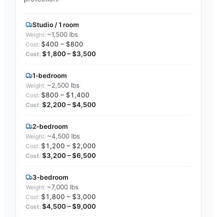
Studio / 1 room
~1,500 lbs
$400 – $800
$1,800 – $3,500
1-bedroom
~2,500 lbs
$800 – $1,400
$2,200 – $4,500
2-bedroom
~4,500 lbs
$1,200 – $2,000
$3,200 – $6,500
3-bedroom
~7,000 lbs
$1,800 – $3,000
$4,500 – $9,000