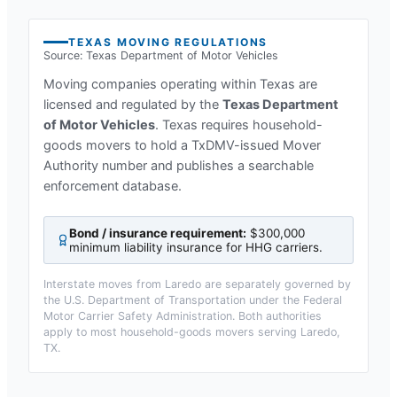
TEXAS
MOVING REGULATIONS
Source:
Texas Department of Motor Vehicles
Moving companies operating within
Texas
are
licensed and regulated by the
Texas Department
of Motor Vehicles
.
Texas requires household-
goods movers to hold a TxDMV-issued Mover
Authority number and publishes a searchable
enforcement database.
Bond / insurance requirement:
$300,000
minimum liability insurance for HHG carriers
.
Interstate moves from
Laredo
are separately governed by
the U.S. Department of Transportation under the Federal
Motor Carrier Safety Administration. Both authorities
apply to most household-goods movers serving
Laredo,
TX
.