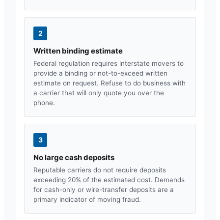
2
Written binding estimate
Federal regulation requires interstate movers to
provide a binding or not-to-exceed written
estimate on request. Refuse to do business with
a carrier that will only quote you over the
phone.
3
No large cash deposits
Reputable carriers do not require deposits
exceeding 20% of the estimated cost. Demands
for cash-only or wire-transfer deposits are a
primary indicator of moving fraud.