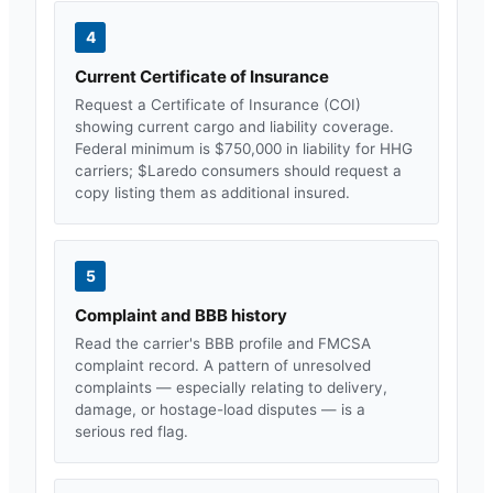
4
Current Certificate of Insurance
Request a Certificate of Insurance (COI)
showing current cargo and liability coverage.
Federal minimum is $750,000 in liability for HHG
carriers; $
Laredo
consumers should request a
copy listing them as additional insured.
5
Complaint and BBB history
Read the carrier's BBB profile and FMCSA
complaint record. A pattern of unresolved
complaints — especially relating to delivery,
damage, or hostage-load disputes — is a
serious red flag.