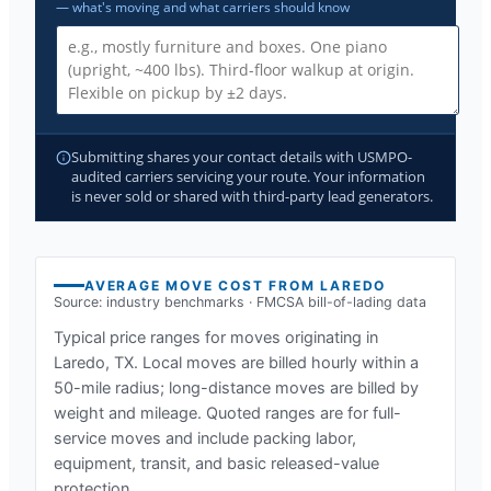
— what's moving and what carriers should know
Submitting shares your contact details with USMPO-
audited carriers servicing your route. Your information
is never sold or shared with third-party lead generators.
AVERAGE MOVE COST FROM
LAREDO
Source: industry benchmarks · FMCSA bill-of-lading data
Typical price ranges for moves originating in
Laredo, TX
. Local moves are billed hourly within a
50-mile radius; long-distance moves are billed by
weight and mileage. Quoted ranges are for full-
service moves and include packing labor,
equipment, transit, and basic released-value
protection.