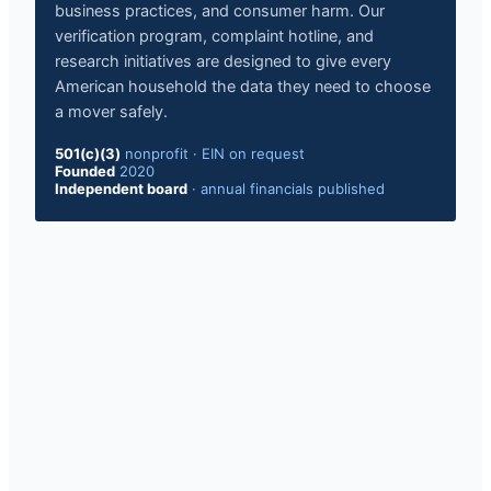
business practices, and consumer harm. Our
verification program, complaint hotline, and
research initiatives are designed to give every
American household the data they need to choose
a mover safely.
501(c)(3)
nonprofit
·
EIN on request
Founded
2020
Independent board
·
annual financials published