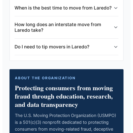
When is the best time to move from Laredo?
How long does an interstate move from
Laredo take?
Do I need to tip movers in Laredo?
ABOUT THE ORGANIZATION
Protecting consumers from moving
fraud through education, research,
and data transparency
The U.S. Moving Protection Organization (USMPO)
is a 501(c)(3) nonprofit dedicated to protecting
consumers from moving-related fraud, deceptive