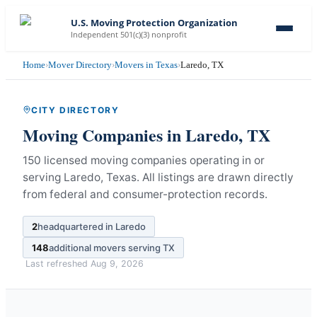
U.S. Moving Protection Organization
Independent 501(c)(3) nonprofit
Home
›
Mover Directory
›
Movers in Texas
›
Laredo, TX
CITY DIRECTORY
Moving Companies in
Laredo
,
TX
150 licensed moving companies operating in or
serving Laredo, Texas.
All listings are drawn directly
from federal and consumer-protection records.
2
headquartered in
Laredo
148
additional movers serving
TX
Last refreshed
Aug 9, 2026