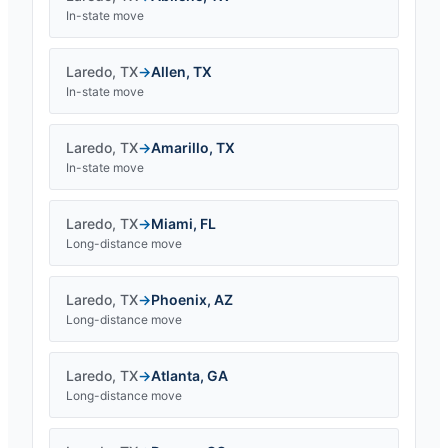
In-state move
Laredo
,
TX
→
Allen
,
TX
In-state move
Laredo
,
TX
→
Amarillo
,
TX
In-state move
Laredo
,
TX
→
Miami
,
FL
Long-distance move
Laredo
,
TX
→
Phoenix
,
AZ
Long-distance move
Laredo
,
TX
→
Atlanta
,
GA
Long-distance move