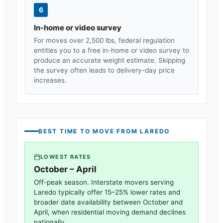
6
In-home or video survey
For moves over 2,500 lbs, federal regulation
entitles you to a free in-home or video survey to
produce an accurate weight estimate. Skipping
the survey often leads to delivery-day price
increases.
BEST TIME TO MOVE FROM
LAREDO
LOWEST RATES
October – April
Off-peak season. Interstate movers serving
Laredo
typically offer 15–25% lower rates and
broader date availability between October and
April, when residential moving demand declines
nationally.