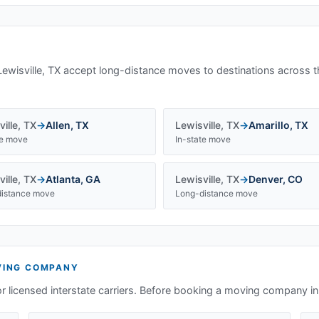
Lewisville, TX
accept long-distance moves to destinations across t
ille
,
TX
→
Allen
,
TX
Lewisville
,
TX
→
Amarillo
,
TX
te move
In-state move
ille
,
TX
→
Atlanta
,
GA
Lewisville
,
TX
→
Denver
,
CO
istance move
Long-distance move
ING COMPANY
or licensed interstate carriers. Before booking a moving company i