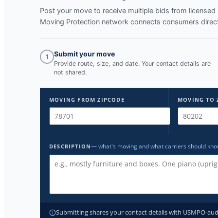
Post your move to receive multiple bids from licens
Moving Protection network connects consumers directl
Submit your move
1
Provide route, size, and date. Your contact details are
not shared.
MOVING FROM ZIPCODE
MOVING TO 
— what's moving and what carriers should kn
DESCRIPTION
Submitting shares your contact details with USMPO-audite