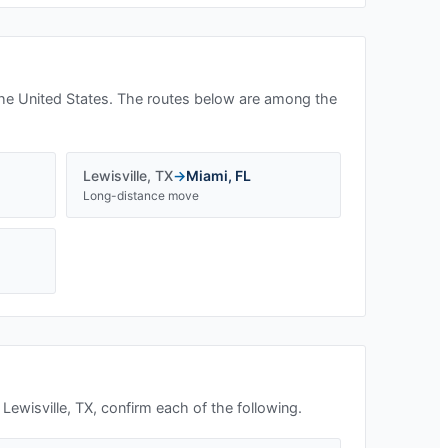
he United States. The routes below are among the
Lewisville
,
TX
→
Miami
,
FL
Long-distance move
n
Lewisville, TX
, confirm each of the following.