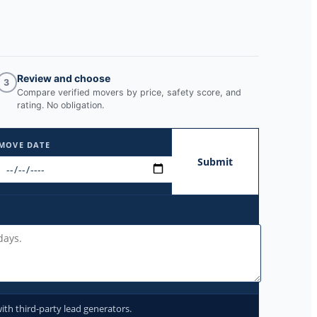
Review and choose
3
Compare verified movers by price, safety score, and
rating. No obligation.
MOVE DATE
Submit
ith third-party lead generators.