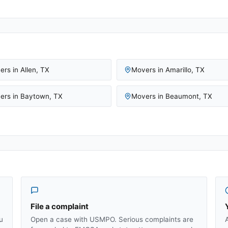
ers in
Allen
,
TX
Movers in
Amarillo
,
TX
ers in
Baytown
,
TX
Movers in
Beaumont
,
TX
File a complaint
u
Open a case with USMPO. Serious complaints are