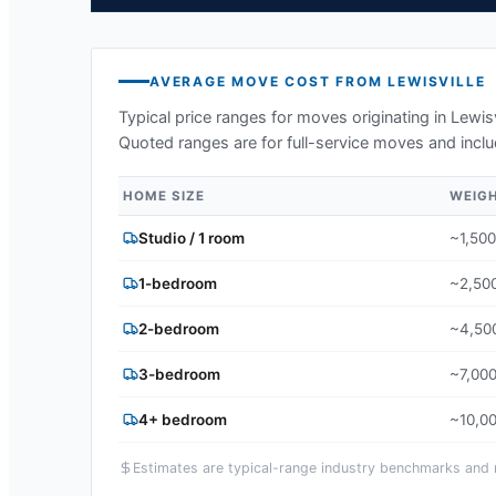
AVERAGE MOVE COST FROM
LEWISVILLE
Typical price ranges for moves originating in
Lewisv
Quoted ranges are for full-service moves and inclu
HOME SIZE
WEIG
Studio / 1 room
~1,500
1-bedroom
~2,500
2-bedroom
~4,500
3-bedroom
~7,000
4+ bedroom
~10,00
Estimates are typical-range industry benchmarks and ma