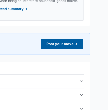
when hiring an interstate household-goods mover.
Read summary
→
Post your move
→