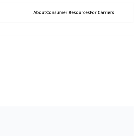
About
Consumer Resources
For Carriers