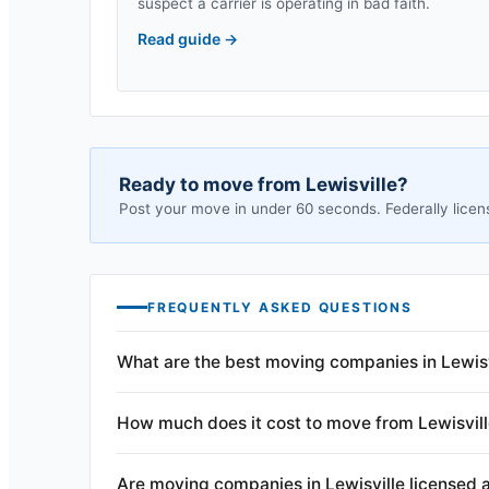
suspect a carrier is operating in bad faith.
Read guide
→
Ready to move from
Lewisville
?
Post your move in under 60 seconds. Federally licen
FREQUENTLY ASKED QUESTIONS
What are the best moving companies in Lewisv
How much does it cost to move from Lewisvil
Are moving companies in Lewisville licensed 