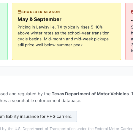
SHOULDER SEASON
May & September
Pricing in
Lewisville, TX
typically rises 5–10%
S
above winter rates as the school-year transition
cycle begins. Mid-month and mid-week pickups
a
still price well below summer peak.
3
l
nsed and regulated by the
Texas Department of Motor Vehicles
.
hes a searchable enforcement database.
 liability insurance for HHG carriers
.
by the U.S. Department of Transportation under the Federal Motor Carrier 