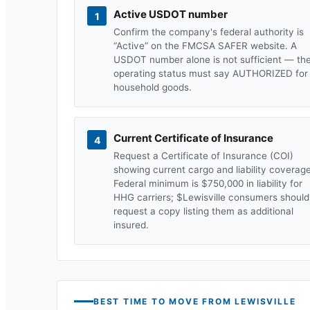
Active USDOT number
1
Confirm the company's federal authority is
“Active” on the FMCSA SAFER website. A
USDOT number alone is not sufficient — th
operating status must say AUTHORIZED for
household goods.
Current Certificate of Insurance
4
Request a Certificate of Insurance (COI)
showing current cargo and liability coverage
Federal minimum is $750,000 in liability for
HHG carriers; $
Lewisville
consumers should
request a copy listing them as additional
insured.
BEST TIME TO MOVE FROM
LEWISVILLE