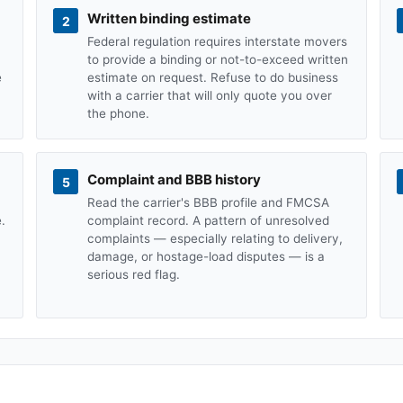
Written binding estimate
2
Federal regulation requires interstate movers
to provide a binding or not-to-exceed written
e
estimate on request. Refuse to do business
with a carrier that will only quote you over
the phone.
Complaint and BBB history
5
Read the carrier's BBB profile and FMCSA
.
complaint record. A pattern of unresolved
complaints — especially relating to delivery,
damage, or hostage-load disputes — is a
serious red flag.