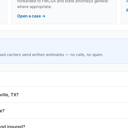
forwarded to FMCSA and state attorneys general
where appropriate.
Open a case
→
sed carriers send written estimates — no calls, no spam.
ille, TX?
le?
and insured?