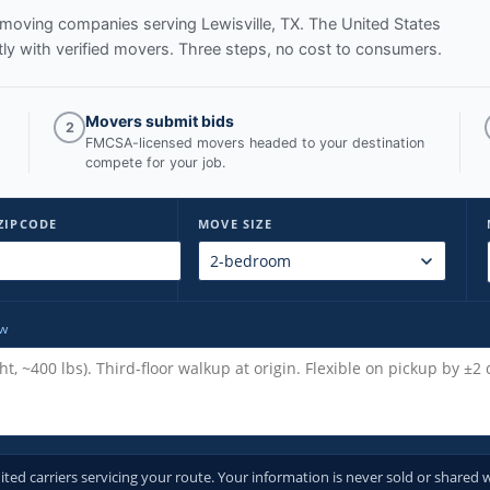
ed moving companies serving
Lewisville, TX
. The United States
y with verified movers. Three steps, no cost to consumers.
Movers submit bids
2
FMCSA-licensed movers headed to your destination
compete for your job.
ZIPCODE
MOVE SIZE
ow
d carriers servicing your route. Your information is never sold or shared w