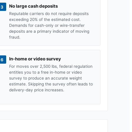
No large cash deposits
3
Reputable carriers do not require deposits
exceeding 20% of the estimated cost.
Demands for cash-only or wire-transfer
deposits are a primary indicator of moving
fraud.
In-home or video survey
6
For moves over 2,500 lbs, federal regulation
entitles you to a free in-home or video
survey to produce an accurate weight
estimate. Skipping the survey often leads to
delivery-day price increases.