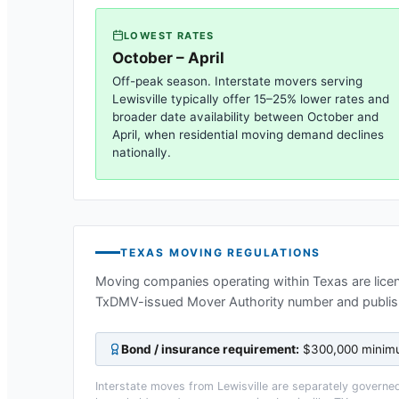
LOWEST RATES
October – April
Off-peak season. Interstate movers serving
Lewisville
typically offer 15–25% lower rates and
broader date availability between October and
April, when residential moving demand declines
nationally.
TEXAS
MOVING REGULATIONS
Moving companies operating within
Texas
are lice
TxDMV-issued Mover Authority number and publis
Bond / insurance requirement:
$300,000 minimum
Interstate moves from
Lewisville
are separately governed 