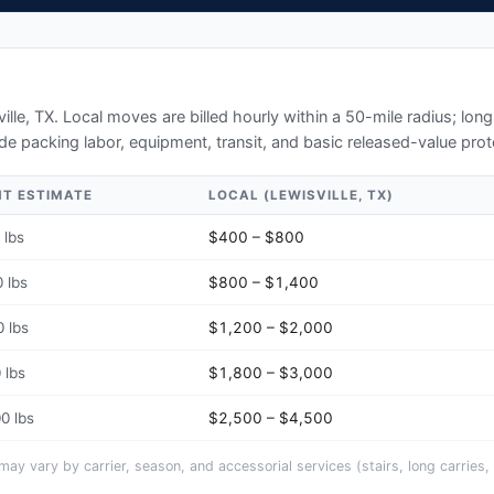
ille, TX
. Local moves are billed hourly within a 50-mile radius; lo
de packing labor, equipment, transit, and basic released-value prot
HT ESTIMATE
LOCAL (
LEWISVILLE, TX
)
 lbs
$400 – $800
 lbs
$800 – $1,400
 lbs
$1,200 – $2,000
 lbs
$1,800 – $3,000
0 lbs
$2,500 – $4,500
y vary by carrier, season, and accessorial services (stairs, long carries, 