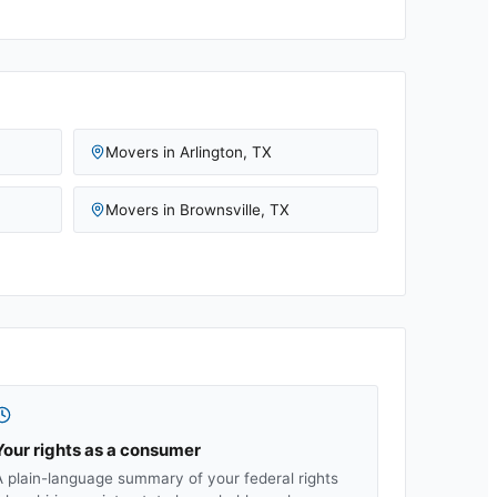
Movers in
Arlington
,
TX
Movers in
Brownsville
,
TX
Your rights as a consumer
A plain-language summary of your federal rights