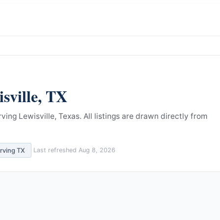
sville
,
TX
ving Lewisville, Texas.
All listings are drawn directly from
erving
TX
Last refreshed
Aug 8, 2026