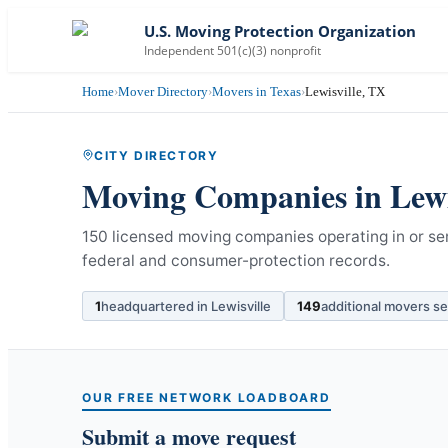
U.S. Moving Protection Organization
Independent 501(c)(3) nonprofit
Home
›
Mover Directory
›
Movers in Texas
›
Lewisville, TX
CITY DIRECTORY
Moving Companies in
Lewi
150 licensed moving companies operating in or ser
federal and consumer-protection records.
1
headquartered in
Lewisville
149
additional movers s
OUR FREE NETWORK LOADBOARD
Submit a move request