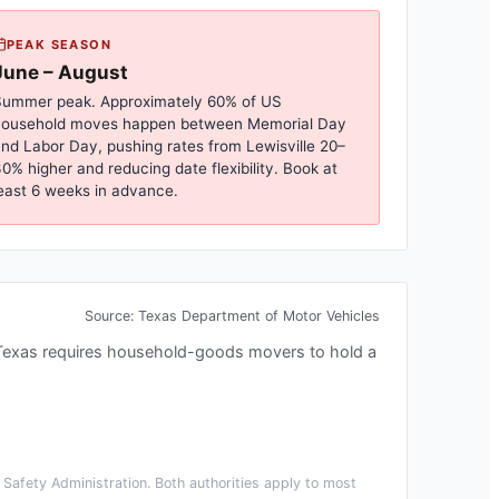
PEAK SEASON
June – August
ummer peak. Approximately 60% of US
household moves happen between Memorial Day
nd Labor Day, pushing rates from
Lewisville
20–
0% higher and reducing date flexibility. Book at
east 6 weeks in advance.
Source:
Texas Department of Motor Vehicles
Texas requires household-goods movers to hold a
Safety Administration. Both authorities apply to most