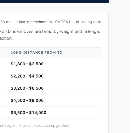
Source: industry benchmarks · FMCSA bill-of-lading data
ng-distance moves are billed by weight and mileage.
ection.
LONG-DISTANCE FROM
TX
$1,800 – $3,500
$2,200 – $4,500
$3,200 – $6,500
$4,500 – $9,000
$6,500 – $14,000
storage-in-transit, valuation upgrades).