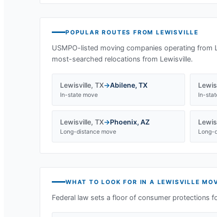
POPULAR ROUTES FROM
LEWISVILLE
USMPO-listed moving companies operating from
most-searched relocations from
Lewisville
.
Lewisville
,
TX
→
Abilene
,
TX
Lewisv
In-state move
In-sta
Lewisville
,
TX
→
Phoenix
,
AZ
Lewisv
Long-distance move
Long-d
WHAT TO LOOK FOR IN A
LEWISVILLE
MOV
Federal law sets a floor of consumer protections f