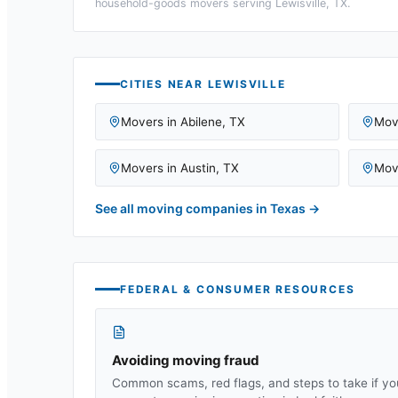
household-goods movers serving
Lewisville, TX
.
CITIES NEAR
LEWISVILLE
Movers in
Abilene
,
TX
Mov
Movers in
Austin
,
TX
Mov
See all moving companies in
Texas
→
FEDERAL & CONSUMER RESOURCES
Avoiding moving fraud
Common scams, red flags, and steps to take if yo