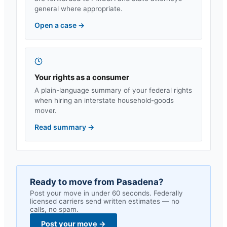
general where appropriate.
Open a case
→
Your rights as a consumer
A plain-language summary of your federal rights
when hiring an interstate household-goods
mover.
Read summary
→
Ready to move from
Pasadena
?
Post your move in under 60 seconds. Federally
licensed carriers send written estimates — no
calls, no spam.
Post your move
→