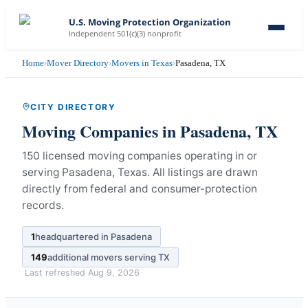
U.S. Moving Protection Organization
Independent 501(c)(3) nonprofit
Home
›
Mover Directory
›
Movers in Texas
›
Pasadena, TX
CITY DIRECTORY
Moving Companies in
Pasadena
,
TX
150 licensed moving companies operating in or
serving Pasadena, Texas.
All listings are drawn
directly from federal and consumer-protection
records.
1
headquartered in
Pasadena
149
additional movers serving
TX
Last refreshed
Aug 9, 2026