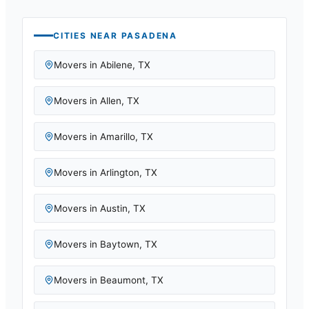
CITIES NEAR
PASADENA
Movers in
Abilene
,
TX
Movers in
Allen
,
TX
Movers in
Amarillo
,
TX
Movers in
Arlington
,
TX
Movers in
Austin
,
TX
Movers in
Baytown
,
TX
Movers in
Beaumont
,
TX