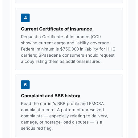
4
Current Certificate of Insurance
Request a Certificate of Insurance (COI)
showing current cargo and liability coverage.
Federal minimum is $750,000 in liability for HHG
carriers; $
Pasadena
consumers should request
a copy listing them as additional insured.
5
Complaint and BBB history
Read the carrier's BBB profile and FMCSA
complaint record. A pattern of unresolved
complaints — especially relating to delivery,
damage, or hostage-load disputes — is a
serious red flag.