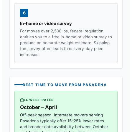
6
In-home or video survey
For moves over 2,500 lbs, federal regulation
entitles you to a free in-home or video survey to
produce an accurate weight estimate. Skipping
the survey often leads to delivery-day price
increases.
BEST TIME TO MOVE FROM
PASADENA
LOWEST RATES
October – April
Off-peak season. Interstate movers serving
Pasadena
typically offer 15–25% lower rates
and broader date availability between October