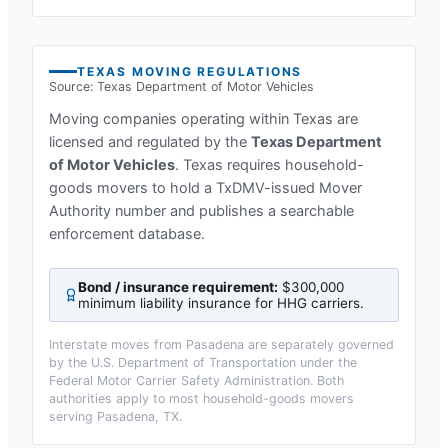
TEXAS
MOVING REGULATIONS
Source:
Texas Department of Motor Vehicles
Moving companies operating within
Texas
are
licensed and regulated by the
Texas Department
of Motor Vehicles
.
Texas requires household-
goods movers to hold a TxDMV-issued Mover
Authority number and publishes a searchable
enforcement database.
Bond / insurance requirement:
$300,000
minimum liability insurance for HHG carriers
.
Interstate moves from
Pasadena
are separately governed
by the U.S. Department of Transportation under the
Federal Motor Carrier Safety Administration. Both
authorities apply to most household-goods movers
serving
Pasadena, TX
.