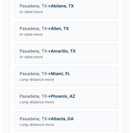
Pasadena
,
TX
→
Abilene
,
TX
In-state move
Pasadena
,
TX
→
Allen
,
TX
In-state move
Pasadena
,
TX
→
Amarillo
,
TX
In-state move
Pasadena
,
TX
→
Miami
,
FL
Long-distance move
Pasadena
,
TX
→
Phoenix
,
AZ
Long-distance move
Pasadena
,
TX
→
Atlanta
,
GA
Long-distance move