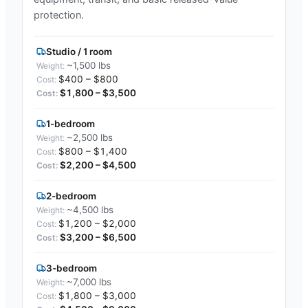
protection.
Studio / 1 room
~1,500 lbs
$400 – $800
$1,800 – $3,500
1-bedroom
~2,500 lbs
$800 – $1,400
$2,200 – $4,500
2-bedroom
~4,500 lbs
$1,200 – $2,000
$3,200 – $6,500
3-bedroom
~7,000 lbs
$1,800 – $3,000