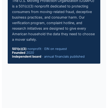
The U.S. Moving Protection Organization (USMPO)
is a 501(c)(3) nonprofit dedicated to protecting
consumers from moving-related fraud, deceptive
business practices, and consumer harm. Our
verification program, complaint hotline, and
research initiatives are designed to give every
American household the data they need to choose
a mover safely.
501(c)(3)
nonprofit
·
EIN on request
Founded
2020
Independent board
·
annual financials published