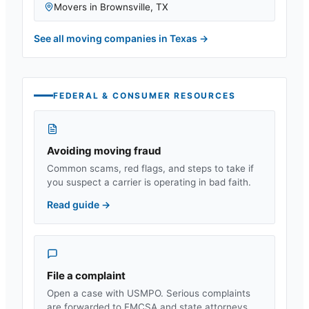
Movers in
Brownsville
,
TX
See all moving companies in
Texas
→
FEDERAL & CONSUMER RESOURCES
Avoiding moving fraud
Common scams, red flags, and steps to take if
you suspect a carrier is operating in bad faith.
Read guide
→
File a complaint
Open a case with USMPO. Serious complaints
are forwarded to FMCSA and state attorneys