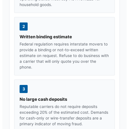
household goods.
2
Written binding estimate
Federal regulation requires interstate movers to
provide a binding or not-to-exceed written
estimate on request. Refuse to do business with
a carrier that will only quote you over the
phone.
3
No large cash deposits
Reputable carriers do not require deposits
exceeding 20% of the estimated cost. Demands
for cash-only or wire-transfer deposits are a
primary indicator of moving fraud.