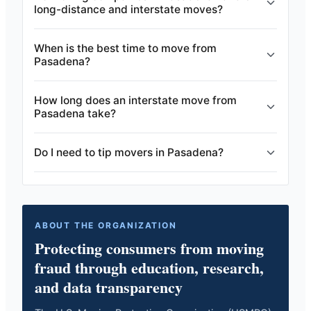
long-distance and interstate moves?
When is the best time to move from
Pasadena?
How long does an interstate move from
Pasadena take?
Do I need to tip movers in Pasadena?
ABOUT THE ORGANIZATION
Protecting consumers from moving
fraud through education, research,
and data transparency