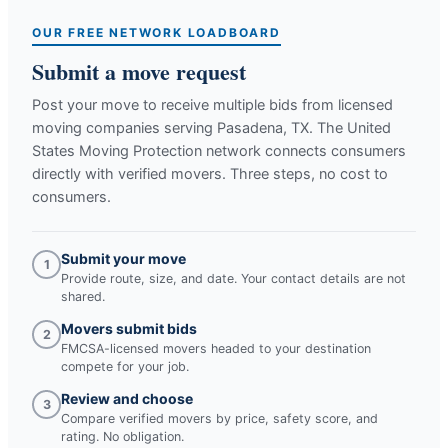
OUR FREE NETWORK LOADBOARD
Submit a move request
Post your move to receive multiple bids from licensed
moving companies serving
Pasadena, TX
. The United
States Moving Protection network connects consumers
directly with verified movers. Three steps, no cost to
consumers.
Submit your move
1
Provide route, size, and date. Your contact details are not
shared.
Movers submit bids
2
FMCSA-licensed movers headed to your destination
compete for your job.
Review and choose
3
Compare verified movers by price, safety score, and
rating. No obligation.