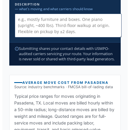
DESCRIPTION
— what's moving and what carriers should know
Submitting shares your contact details with USMPO-
audited carriers servicing your route. Your information
is never sold or shared with third-party lead generators.
AVERAGE MOVE COST FROM
PASADENA
Source: industry benchmarks · FMCSA bill-of-lading data
Typical price ranges for moves originating in
Pasadena, TX
. Local moves are billed hourly within
a 50-mile radius; long-distance moves are billed by
weight and mileage. Quoted ranges are for full-
service moves and include packing labor,
equipment, transit, and basic released-value