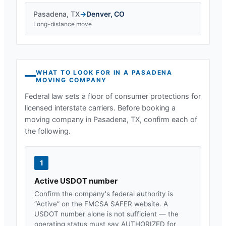
Pasadena
,
TX
→
Denver
,
CO
Long-distance move
WHAT TO LOOK FOR IN A
PASADENA
MOVING COMPANY
Federal law sets a floor of consumer protections for
licensed interstate carriers. Before booking a
moving company in
Pasadena, TX
, confirm each of
the following.
1
Active USDOT number
Confirm the company's federal authority is
“Active” on the FMCSA SAFER website. A
USDOT number alone is not sufficient — the
operating status must say AUTHORIZED for