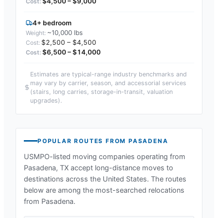
$4,500 – $9,000
4+ bedroom
~10,000 lbs
$2,500 – $4,500
$6,500 – $14,000
Estimates are typical-range industry benchmarks and
may vary by carrier, season, and accessorial services
(stairs, long carries, storage-in-transit, valuation
upgrades).
POPULAR ROUTES FROM
PASADENA
USMPO-listed moving companies operating from
Pasadena, TX
accept long-distance moves to
destinations across the United States. The routes
below are among the most-searched relocations
from
Pasadena
.