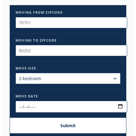
MOVING FROM ZIPCODE
MOVING TO ZIPCODE
MOVE SIZE
MOVE DATE
Submit