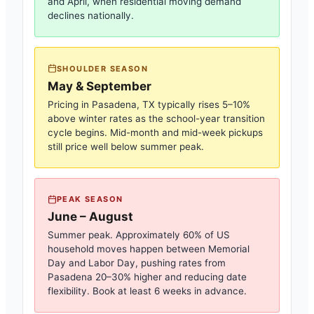
and April, when residential moving demand
declines nationally.
SHOULDER SEASON
May & September
Pricing in
Pasadena, TX
typically rises 5–10%
above winter rates as the school-year transition
cycle begins. Mid-month and mid-week pickups
still price well below summer peak.
PEAK SEASON
June – August
Summer peak. Approximately 60% of US
household moves happen between Memorial
Day and Labor Day, pushing rates from
Pasadena
20–30% higher and reducing date
flexibility. Book at least 6 weeks in advance.