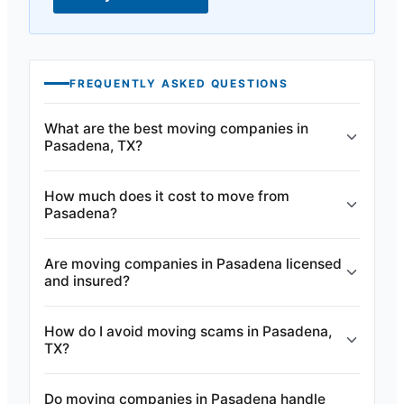
FREQUENTLY ASKED QUESTIONS
What are the best moving companies in
Pasadena, TX?
How much does it cost to move from
Pasadena?
Are moving companies in Pasadena licensed
and insured?
How do I avoid moving scams in Pasadena,
TX?
Do moving companies in Pasadena handle