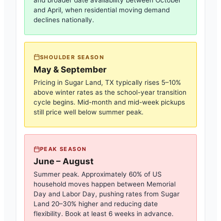
and broader date availability between October
and April, when residential moving demand
declines nationally.
SHOULDER SEASON
May & September
Pricing in
Sugar Land, TX
typically rises 5–10%
above winter rates as the school-year transition
cycle begins. Mid-month and mid-week pickups
still price well below summer peak.
PEAK SEASON
June – August
Summer peak. Approximately 60% of US
household moves happen between Memorial
Day and Labor Day, pushing rates from
Sugar
Land
20–30% higher and reducing date
flexibility. Book at least 6 weeks in advance.