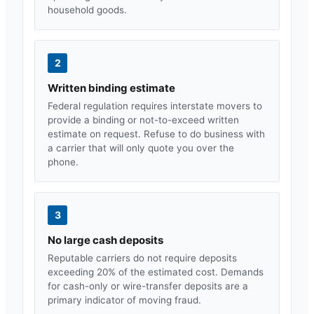
household goods.
2
Written binding estimate
Federal regulation requires interstate movers to
provide a binding or not-to-exceed written
estimate on request. Refuse to do business with
a carrier that will only quote you over the
phone.
3
No large cash deposits
Reputable carriers do not require deposits
exceeding 20% of the estimated cost. Demands
for cash-only or wire-transfer deposits are a
primary indicator of moving fraud.