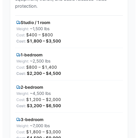
protection.
Studio / 1 room
~1,500 lbs
$400 – $800
$1,800 – $3,500
1-bedroom
~2,500 lbs
$800 – $1,400
$2,200 – $4,500
2-bedroom
~4,500 lbs
$1,200 – $2,000
$3,200 – $6,500
3-bedroom
~7,000 lbs
$1,800 – $3,000
$4,500 – $9,000