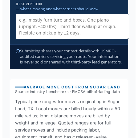
DESCRIPTION
— what's moving and what carriers should know
Submitting shares your contact details with USMPO-
audited carriers servicing your route. Your information
is never sold or shared with third-party lead generators.
AVERAGE MOVE COST FROM
SUGAR LAND
Source: industry benchmarks · FMCSA bill-of-lading data
Typical price ranges for moves originating in
Sugar
Land, TX
. Local moves are billed hourly within a 50-
mile radius; long-distance moves are billed by
weight and mileage. Quoted ranges are for full-
service moves and include packing labor,
equipment, transit, and basic released-value