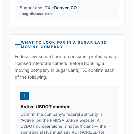
Sugar Land
,
TX
→
Denver
,
CO
Long-distance move
WHAT TO LOOK FOR IN A
SUGAR LAND
MOVING COMPANY
Federal law sets a floor of consumer protections for
licensed interstate carriers. Before booking a
moving company in
Sugar Land, TX
, confirm each
of the following.
1
Active USDOT number
Confirm the company's federal authority is
“Active” on the FMCSA SAFER website. A
USDOT number alone is not sufficient — the
operating status must say AUTHORIZED for