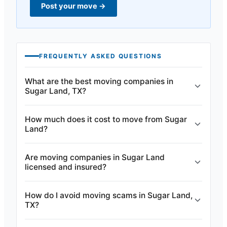
Post your move
→
FREQUENTLY ASKED QUESTIONS
What are the best moving companies in
Sugar Land, TX?
How much does it cost to move from Sugar
Land?
Are moving companies in Sugar Land
licensed and insured?
How do I avoid moving scams in Sugar Land,
TX?