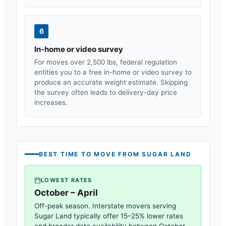
6
In-home or video survey
For moves over 2,500 lbs, federal regulation
entitles you to a free in-home or video survey to
produce an accurate weight estimate. Skipping
the survey often leads to delivery-day price
increases.
BEST TIME TO MOVE FROM
SUGAR LAND
LOWEST RATES
October – April
Off-peak season. Interstate movers serving
Sugar Land
typically offer 15–25% lower rates