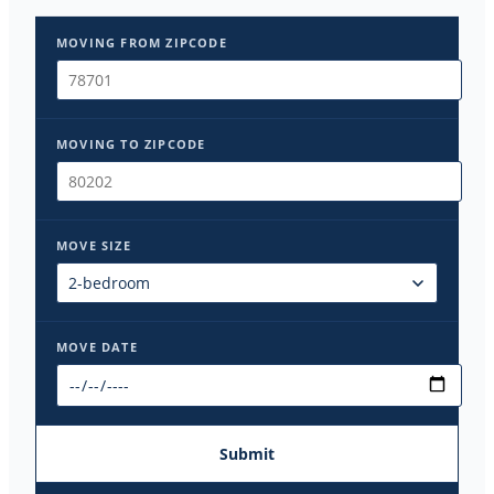
MOVING FROM ZIPCODE
MOVING TO ZIPCODE
MOVE SIZE
MOVE DATE
Submit