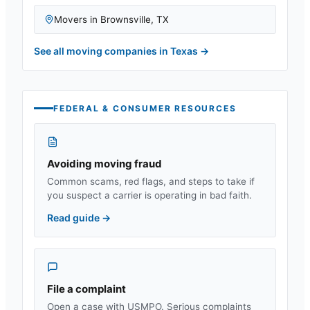
Movers in
Brownsville
,
TX
See all moving companies in
Texas
→
FEDERAL & CONSUMER RESOURCES
Avoiding moving fraud
Common scams, red flags, and steps to take if
you suspect a carrier is operating in bad faith.
Read guide
→
File a complaint
Open a case with USMPO. Serious complaints