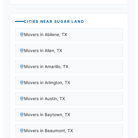
CITIES NEAR
SUGAR LAND
Movers in
Abilene
,
TX
Movers in
Allen
,
TX
Movers in
Amarillo
,
TX
Movers in
Arlington
,
TX
Movers in
Austin
,
TX
Movers in
Baytown
,
TX
Movers in
Beaumont
,
TX