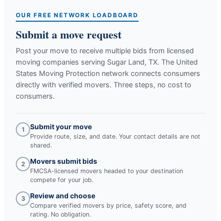
OUR FREE NETWORK LOADBOARD
Submit a move request
Post your move to receive multiple bids from licensed
moving companies serving
Sugar Land, TX
. The United
States Moving Protection network connects consumers
directly with verified movers. Three steps, no cost to
consumers.
Submit your move
1
Provide route, size, and date. Your contact details are not
shared.
Movers submit bids
2
FMCSA-licensed movers headed to your destination
compete for your job.
Review and choose
3
Compare verified movers by price, safety score, and
rating. No obligation.