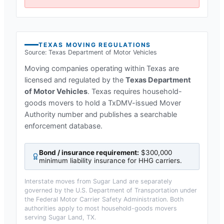
TEXAS
MOVING REGULATIONS
Source:
Texas Department of Motor Vehicles
Moving companies operating within
Texas
are
licensed and regulated by the
Texas Department
of Motor Vehicles
.
Texas requires household-
goods movers to hold a TxDMV-issued Mover
Authority number and publishes a searchable
enforcement database.
Bond / insurance requirement:
$300,000
minimum liability insurance for HHG carriers
.
Interstate moves from
Sugar Land
are separately
governed by the U.S. Department of Transportation under
the Federal Motor Carrier Safety Administration. Both
authorities apply to most household-goods movers
serving
Sugar Land, TX
.