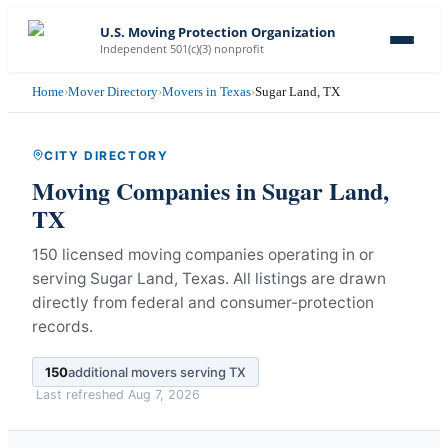
U.S. Moving Protection Organization
Independent 501(c)(3) nonprofit
Home
›
Mover Directory
›
Movers in Texas
›
Sugar Land, TX
CITY DIRECTORY
Moving Companies in
Sugar Land
,
TX
150 licensed moving companies operating in or
serving Sugar Land, Texas.
All listings are drawn
directly from federal and consumer-protection
records.
150
additional movers serving
TX
Last refreshed
Aug 7, 2026