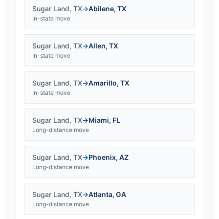
Sugar Land
,
TX
→
Abilene
,
TX
In-state move
Sugar Land
,
TX
→
Allen
,
TX
In-state move
Sugar Land
,
TX
→
Amarillo
,
TX
In-state move
Sugar Land
,
TX
→
Miami
,
FL
Long-distance move
Sugar Land
,
TX
→
Phoenix
,
AZ
Long-distance move
Sugar Land
,
TX
→
Atlanta
,
GA
Long-distance move