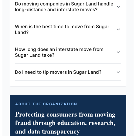
Do moving companies in Sugar Land handle
long-distance and interstate moves?
When is the best time to move from Sugar
Land?
How long does an interstate move from
Sugar Land take?
Do I need to tip movers in Sugar Land?
ABOUT THE ORGANIZATION
Protecting consumers from moving
fraud through education, research,
and data transparency