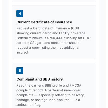
4
Current Certificate of Insurance
Request a Certificate of Insurance (COI)
showing current cargo and liability coverage.
Federal minimum is $750,000 in liability for HHG
carriers; $
Sugar Land
consumers should
request a copy listing them as additional
insured.
5
Complaint and BBB history
Read the carrier's BBB profile and FMCSA
complaint record. A pattern of unresolved
complaints — especially relating to delivery,
damage, or hostage-load disputes — is a
serious red flag.