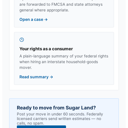
are forwarded to FMCSA and state attorneys
general where appropriate.
Open a case
→
Your rights as a consumer
A plain-language summary of your federal rights
when hiring an interstate household-goods
mover.
Read summary
→
Ready to move from
Sugar Land
?
Post your move in under 60 seconds. Federally
licensed carriers send written estimates — no
calls, no spam.