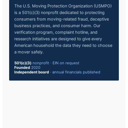
The U.S. Moving Protection Organization (USMPO)
is a 501(c)(3) nonprofit dedicated to protecting
consumers from moving-related fraud, deceptive
business practices, and consumer harm. Our
verification program, complaint hotline, and
research initiatives are designed to give every
American household the data they need to choose
a mover safely.
501(c)(3)
nonprofit
·
EIN on request
Founded
2020
Independent board
·
annual financials published