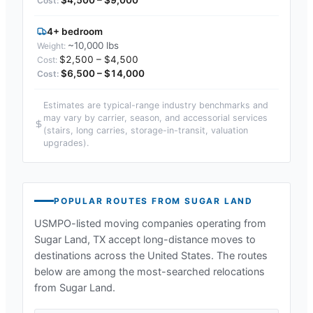
4+ bedroom
~10,000 lbs
$2,500 – $4,500
$6,500 – $14,000
Estimates are typical-range industry benchmarks and
may vary by carrier, season, and accessorial services
(stairs, long carries, storage-in-transit, valuation
upgrades).
POPULAR ROUTES FROM
SUGAR LAND
USMPO-listed moving companies operating from
Sugar Land, TX
accept long-distance moves to
destinations across the United States. The routes
below are among the most-searched relocations
from
Sugar Land
.