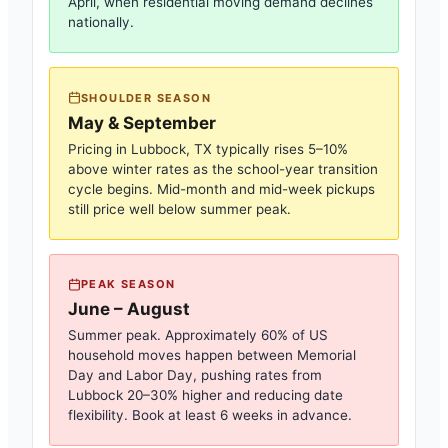
April, when residential moving demand declines
nationally.
SHOULDER SEASON
May & September
Pricing in
Lubbock, TX
typically rises 5–10%
above winter rates as the school-year transition
cycle begins. Mid-month and mid-week pickups
still price well below summer peak.
PEAK SEASON
June – August
Summer peak. Approximately 60% of US
household moves happen between Memorial
Day and Labor Day, pushing rates from
Lubbock
20–30% higher and reducing date
flexibility. Book at least 6 weeks in advance.