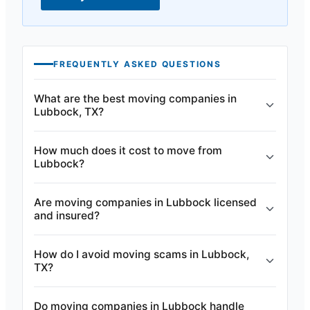
FREQUENTLY ASKED QUESTIONS
What are the best moving companies in
Lubbock, TX?
How much does it cost to move from
Lubbock?
Are moving companies in Lubbock licensed
and insured?
How do I avoid moving scams in Lubbock,
TX?
Do moving companies in Lubbock handle