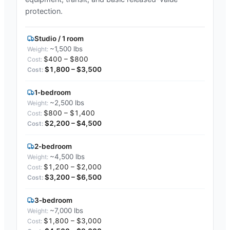
protection.
Studio / 1 room
~1,500 lbs
$400 – $800
$1,800 – $3,500
1-bedroom
~2,500 lbs
$800 – $1,400
$2,200 – $4,500
2-bedroom
~4,500 lbs
$1,200 – $2,000
$3,200 – $6,500
3-bedroom
~7,000 lbs
$1,800 – $3,000