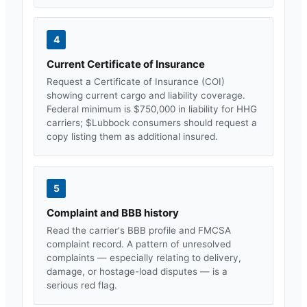
4
Current Certificate of Insurance
Request a Certificate of Insurance (COI)
showing current cargo and liability coverage.
Federal minimum is $750,000 in liability for HHG
carriers; $
Lubbock
consumers should request a
copy listing them as additional insured.
5
Complaint and BBB history
Read the carrier's BBB profile and FMCSA
complaint record. A pattern of unresolved
complaints — especially relating to delivery,
damage, or hostage-load disputes — is a
serious red flag.