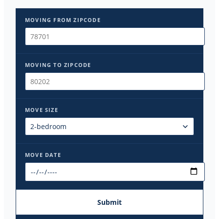
MOVING FROM ZIPCODE
MOVING TO ZIPCODE
MOVE SIZE
MOVE DATE
Submit