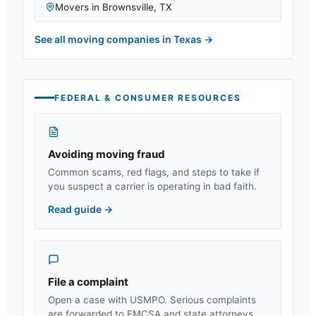
Movers in
Brownsville
,
TX
See all moving companies in
Texas
→
FEDERAL & CONSUMER RESOURCES
Avoiding moving fraud
Common scams, red flags, and steps to take if
you suspect a carrier is operating in bad faith.
Read guide
→
File a complaint
Open a case with USMPO. Serious complaints
are forwarded to FMCSA and state attorneys