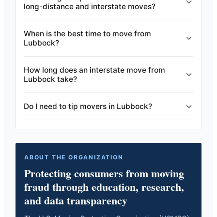
long-distance and interstate moves?
When is the best time to move from
Lubbock?
How long does an interstate move from
Lubbock take?
Do I need to tip movers in Lubbock?
ABOUT THE ORGANIZATION
Protecting consumers from moving
fraud through education, research,
and data transparency