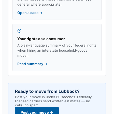
general where appropriate.
Open a case
→
Your rights as a consumer
A plain-language summary of your federal rights
when hiring an interstate household-goods
mover.
Read summary
→
Ready to move from
Lubbock
?
Post your move in under 60 seconds. Federally
licensed carriers send written estimates — no
calls, no spam.
Post your move
→