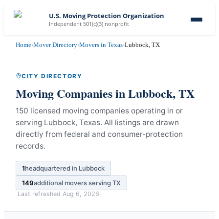
U.S. Moving Protection Organization
Independent 501(c)(3) nonprofit
Home
›
Mover Directory
›
Movers in Texas
›
Lubbock, TX
CITY DIRECTORY
Moving Companies in
Lubbock
,
TX
150 licensed moving companies operating in or
serving Lubbock, Texas.
All listings are drawn
directly from federal and consumer-protection
records.
1
headquartered in
Lubbock
149
additional movers serving
TX
Last refreshed
Aug 6, 2026