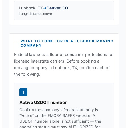
Lubbock
,
TX
→
Denver
,
CO
Long-distance move
WHAT TO LOOK FOR IN A
LUBBOCK
MOVING
COMPANY
Federal law sets a floor of consumer protections for
licensed interstate carriers. Before booking a
moving company in
Lubbock, TX
, confirm each of
the following.
1
Active USDOT number
Confirm the company's federal authority is
“Active” on the FMCSA SAFER website. A
USDOT number alone is not sufficient — the
operating status must say AUTHORIZED for