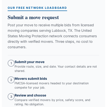
OUR FREE NETWORK LOADBOARD
Submit a move request
Post your move to receive multiple bids from licensed
moving companies serving
Lubbock, TX
. The United
States Moving Protection network connects consumers
directly with verified movers. Three steps, no cost to
consumers.
Submit your move
1
Provide route, size, and date. Your contact details are not
shared.
Movers submit bids
2
FMCSA-licensed movers headed to your destination
compete for your job.
Review and choose
3
Compare verified movers by price, safety score, and
rating. No obligation.