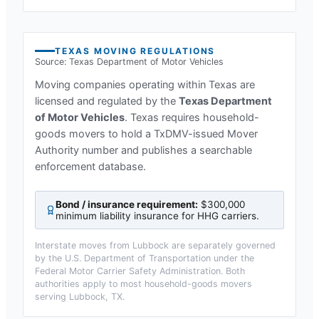
TEXAS
MOVING REGULATIONS
Source:
Texas Department of Motor Vehicles
Moving companies operating within
Texas
are
licensed and regulated by the
Texas Department
of Motor Vehicles
.
Texas requires household-
goods movers to hold a TxDMV-issued Mover
Authority number and publishes a searchable
enforcement database.
Bond / insurance requirement:
$300,000
minimum liability insurance for HHG carriers
.
Interstate moves from
Lubbock
are separately governed
by the U.S. Department of Transportation under the
Federal Motor Carrier Safety Administration. Both
authorities apply to most household-goods movers
serving
Lubbock, TX
.