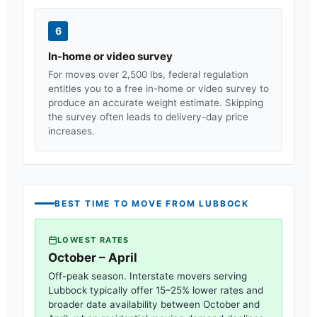
6
In-home or video survey
For moves over 2,500 lbs, federal regulation
entitles you to a free in-home or video survey to
produce an accurate weight estimate. Skipping
the survey often leads to delivery-day price
increases.
BEST TIME TO MOVE FROM
LUBBOCK
LOWEST RATES
October – April
Off-peak season. Interstate movers serving
Lubbock
typically offer 15–25% lower rates and
broader date availability between October and