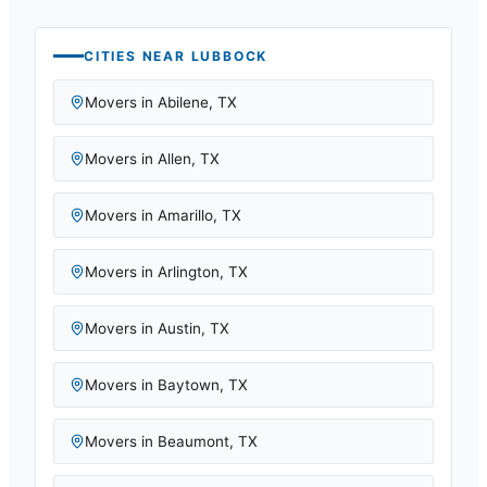
CITIES NEAR
LUBBOCK
Movers in
Abilene
,
TX
Movers in
Allen
,
TX
Movers in
Amarillo
,
TX
Movers in
Arlington
,
TX
Movers in
Austin
,
TX
Movers in
Baytown
,
TX
Movers in
Beaumont
,
TX