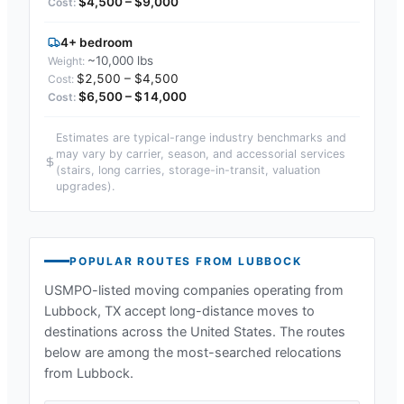
$4,500 – $9,000
4+ bedroom
~10,000 lbs
$2,500 – $4,500
$6,500 – $14,000
Estimates are typical-range industry benchmarks and
may vary by carrier, season, and accessorial services
(stairs, long carries, storage-in-transit, valuation
upgrades).
POPULAR ROUTES FROM
LUBBOCK
USMPO-listed moving companies operating from
Lubbock, TX
accept long-distance moves to
destinations across the United States. The routes
below are among the most-searched relocations
from
Lubbock
.