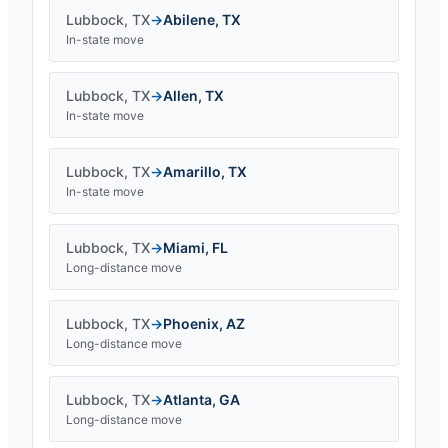
Lubbock
,
TX
→
Abilene
,
TX
In-state move
Lubbock
,
TX
→
Allen
,
TX
In-state move
Lubbock
,
TX
→
Amarillo
,
TX
In-state move
Lubbock
,
TX
→
Miami
,
FL
Long-distance move
Lubbock
,
TX
→
Phoenix
,
AZ
Long-distance move
Lubbock
,
TX
→
Atlanta
,
GA
Long-distance move