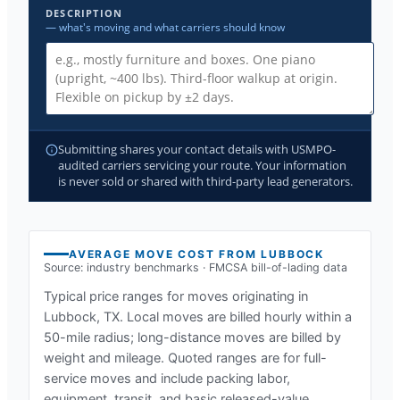
DESCRIPTION
— what's moving and what carriers should know
Submitting shares your contact details with USMPO-
audited carriers servicing your route. Your information
is never sold or shared with third-party lead generators.
AVERAGE MOVE COST FROM
LUBBOCK
Source: industry benchmarks · FMCSA bill-of-lading data
Typical price ranges for moves originating in
Lubbock, TX
. Local moves are billed hourly within a
50-mile radius; long-distance moves are billed by
weight and mileage. Quoted ranges are for full-
service moves and include packing labor,
equipment, transit, and basic released-value