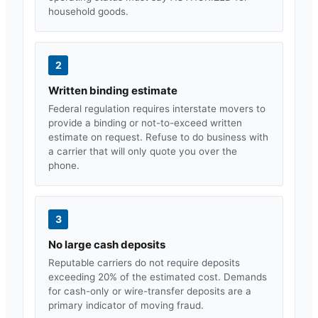
household goods.
2
Written binding estimate
Federal regulation requires interstate movers to
provide a binding or not-to-exceed written
estimate on request. Refuse to do business with
a carrier that will only quote you over the
phone.
3
No large cash deposits
Reputable carriers do not require deposits
exceeding 20% of the estimated cost. Demands
for cash-only or wire-transfer deposits are a
primary indicator of moving fraud.