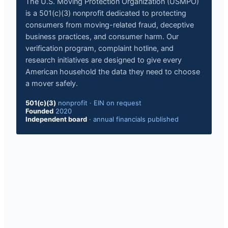
The U.S. Moving Protection Organization (USMPO)
is a 501(c)(3) nonprofit dedicated to protecting
consumers from moving-related fraud, deceptive
business practices, and consumer harm. Our
verification program, complaint hotline, and
research initiatives are designed to give every
American household the data they need to choose
a mover safely.
501(c)(3)
nonprofit
·
EIN on request
Founded
2020
Independent board
·
annual financials published