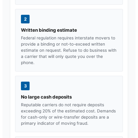
2
Written binding estimate
Federal regulation requires interstate movers to
provide a binding or not-to-exceed written
estimate on request. Refuse to do business with
a carrier that will only quote you over the
phone.
3
No large cash deposits
Reputable carriers do not require deposits
exceeding 20% of the estimated cost. Demands
for cash-only or wire-transfer deposits are a
primary indicator of moving fraud.