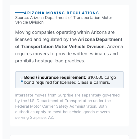
ARIZONA
MOVING REGULATIONS
Source:
Arizona Department of Transportation Motor
Vehicle Division
Moving companies operating within
Arizona
are
licensed and regulated by the
Arizona Department
of Transportation Motor Vehicle Division
.
Arizona
requires movers to provide written estimates and
prohibits hostage-load practices.
Bond / insurance requirement:
$10,000 cargo
bond required for licensed Class B carriers
.
Interstate moves from
Surprise
are separately governed
by the U.S. Department of Transportation under the
Federal Motor Carrier Safety Administration. Both
authorities apply to most household-goods movers
serving
Surprise, AZ
.