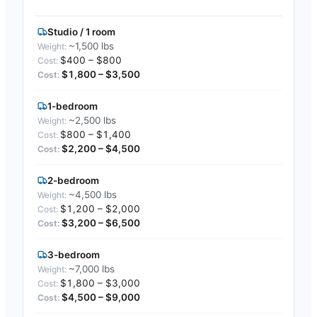
Studio / 1 room
~1,500 lbs
$400 – $800
$1,800 – $3,500
1-bedroom
~2,500 lbs
$800 – $1,400
$2,200 – $4,500
2-bedroom
~4,500 lbs
$1,200 – $2,000
$3,200 – $6,500
3-bedroom
~7,000 lbs
$1,800 – $3,000
$4,500 – $9,000