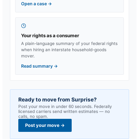
Open a case
→
Your rights as a consumer
A plain-language summary of your federal rights
when hiring an interstate household-goods
mover.
Read summary
→
Ready to move from
Surprise
?
Post your move in under 60 seconds. Federally
licensed carriers send written estimates — no
calls, no spam.
Post your move
→