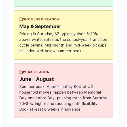
SHOULDER SEASON
May & September
Pricing in
Surprise, AZ
typically rises 5–10%
above winter rates as the school-year transition
cycle begins. Mid-month and mid-week pickups
still price well below summer peak.
PEAK SEASON
June – August
Summer peak. Approximately 60% of US
household moves happen between Memorial
Day and Labor Day, pushing rates from
Surprise
20–30% higher and reducing date flexibility.
Book at least 6 weeks in advance.