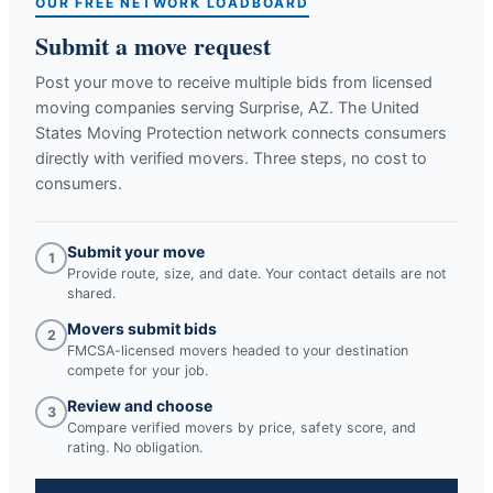
OUR FREE NETWORK LOADBOARD
Submit a move request
Post your move to receive multiple bids from licensed
moving companies serving
Surprise, AZ
. The United
States Moving Protection network connects consumers
directly with verified movers. Three steps, no cost to
consumers.
Submit your move
1
Provide route, size, and date. Your contact details are not
shared.
Movers submit bids
2
FMCSA-licensed movers headed to your destination
compete for your job.
Review and choose
3
Compare verified movers by price, safety score, and
rating. No obligation.