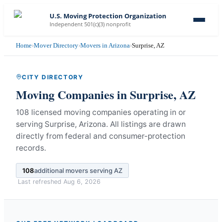
U.S. Moving Protection Organization
Independent 501(c)(3) nonprofit
Home
›
Mover Directory
›
Movers in Arizona
›
Surprise, AZ
CITY DIRECTORY
Moving Companies in
Surprise
,
AZ
108 licensed moving companies operating in or
serving Surprise, Arizona.
All listings are drawn
directly from federal and consumer-protection
records.
108
additional movers serving
AZ
Last refreshed
Aug 6, 2026