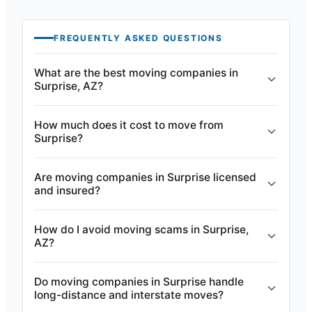
FREQUENTLY ASKED QUESTIONS
What are the best moving companies in
Surprise, AZ?
How much does it cost to move from
Surprise?
Are moving companies in Surprise licensed
and insured?
How do I avoid moving scams in Surprise,
AZ?
Do moving companies in Surprise handle
long-distance and interstate moves?