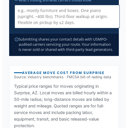
— what's moving and what carriers should know
Submitting shares your contact details with USMPO-
audited carriers servicing your route. Your information
is never sold or shared with third-party lead generators.
AVERAGE MOVE COST FROM
SURPRISE
Source: industry benchmarks · FMCSA bill-of-lading data
Typical price ranges for moves originating in
Surprise, AZ
. Local moves are billed hourly within a
50-mile radius; long-distance moves are billed by
weight and mileage. Quoted ranges are for full-
service moves and include packing labor,
equipment, transit, and basic released-value
protection.