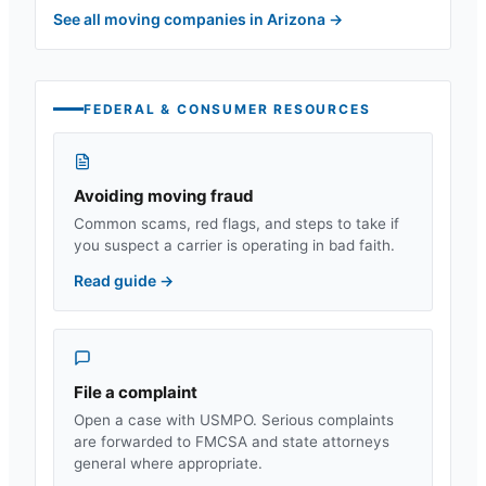
See all moving companies in
Arizona
→
FEDERAL & CONSUMER RESOURCES
Avoiding moving fraud
Common scams, red flags, and steps to take if
you suspect a carrier is operating in bad faith.
Read guide
→
File a complaint
Open a case with USMPO. Serious complaints
are forwarded to FMCSA and state attorneys
general where appropriate.