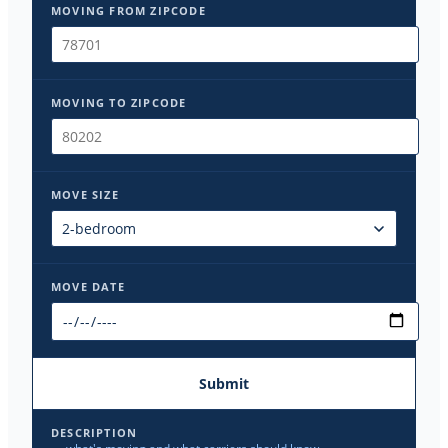
MOVING FROM ZIPCODE
MOVING TO ZIPCODE
MOVE SIZE
MOVE DATE
Submit
DESCRIPTION