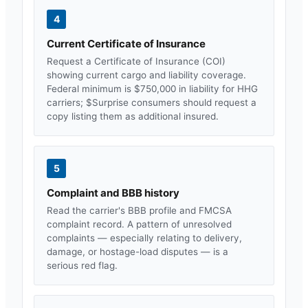
4
Current Certificate of Insurance
Request a Certificate of Insurance (COI)
showing current cargo and liability coverage.
Federal minimum is $750,000 in liability for HHG
carriers; $
Surprise
consumers should request a
copy listing them as additional insured.
5
Complaint and BBB history
Read the carrier's BBB profile and FMCSA
complaint record. A pattern of unresolved
complaints — especially relating to delivery,
damage, or hostage-load disputes — is a
serious red flag.