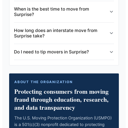
When is the best time to move from
Surprise?
How long does an interstate move from
Surprise take?
Do I need to tip movers in Surprise?
ABOUT THE ORGANIZATION
Protecting consumers from moving
fraud through education, research,
and data transparency
The U.S. Moving Protection Organization (USMPO)
is a 501(c)(3) nonprofit dedicated to protecting