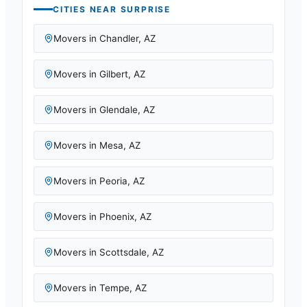
CITIES NEAR
SURPRISE
Movers in
Chandler
,
AZ
Movers in
Gilbert
,
AZ
Movers in
Glendale
,
AZ
Movers in
Mesa
,
AZ
Movers in
Peoria
,
AZ
Movers in
Phoenix
,
AZ
Movers in
Scottsdale
,
AZ
Movers in
Tempe
,
AZ