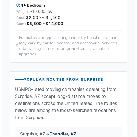
4+ bedroom
~10,000 lbs
$2,500 – $4,500
$6,500 – $14,000
Estimates are typical-range industry benchmarks and
may vary by carrier, season, and accessorial services
(stairs, long carries, storage-in-transit, valuation
upgrades).
POPULAR ROUTES FROM
SURPRISE
USMPO-listed moving companies operating from
Surprise, AZ
accept long-distance moves to
destinations across the United States. The routes
below are among the most-searched relocations
from
Surprise
.
Surprise
,
AZ
→
Chandler
,
AZ