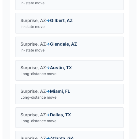
In-state move
Surprise
,
AZ
→
Gilbert
,
AZ
In-state move
Surprise
,
AZ
→
Glendale
,
AZ
In-state move
Surprise
,
AZ
→
Austin
,
TX
Long-distance move
Surprise
,
AZ
→
Miami
,
FL
Long-distance move
Surprise
,
AZ
→
Dallas
,
TX
Long-distance move
Surprise
,
AZ
→
Atlanta
,
GA