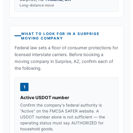
Long-distance move
WHAT TO LOOK FOR IN A
SURPRISE
MOVING COMPANY
Federal law sets a floor of consumer protections for
licensed interstate carriers. Before booking a
moving company in
Surprise, AZ
, confirm each of
the following.
1
Active USDOT number
Confirm the company's federal authority is
“Active” on the FMCSA SAFER website. A
USDOT number alone is not sufficient — the
operating status must say AUTHORIZED for
household goods.