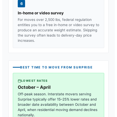
6
In-home or video survey
For moves over 2,500 lbs, federal regulation
entitles you to a free in-home or video survey to
produce an accurate weight estimate. Skipping
the survey often leads to delivery-day price
increases.
BEST TIME TO MOVE FROM
SURPRISE
LOWEST RATES
October – April
Off-peak season. Interstate movers serving
Surprise
typically offer 15–25% lower rates and
broader date availability between October and
April, when residential moving demand declines
nationally.