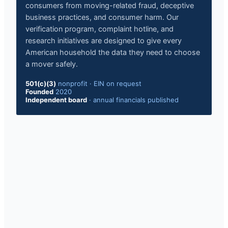
consumers from moving-related fraud, deceptive
business practices, and consumer harm. Our
verification program, complaint hotline, and
research initiatives are designed to give every
American household the data they need to choose
a mover safely.
501(c)(3)
nonprofit
·
EIN on request
Founded
2020
Independent board
·
annual financials published