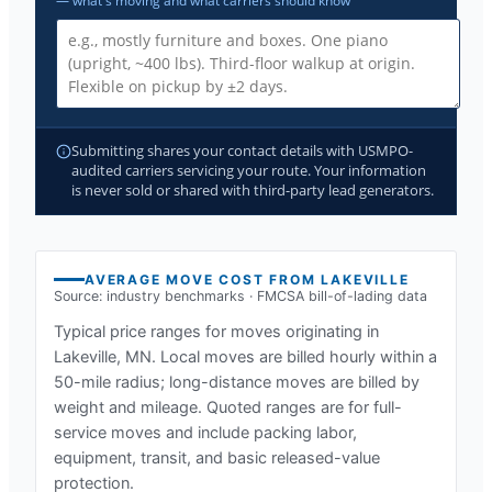
— what's moving and what carriers should know
Submitting shares your contact details with USMPO-
audited carriers servicing your route. Your information
is never sold or shared with third-party lead generators.
AVERAGE MOVE COST FROM
LAKEVILLE
Source: industry benchmarks · FMCSA bill-of-lading data
Typical price ranges for moves originating in
Lakeville, MN
. Local moves are billed hourly within a
50-mile radius; long-distance moves are billed by
weight and mileage. Quoted ranges are for full-
service moves and include packing labor,
equipment, transit, and basic released-value
protection.