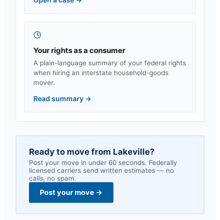
Your rights as a consumer
A plain-language summary of your federal rights
when hiring an interstate household-goods
mover.
Read summary
→
Ready to move from
Lakeville
?
Post your move in under 60 seconds. Federally
licensed carriers send written estimates — no
calls, no spam.
Post your move
→