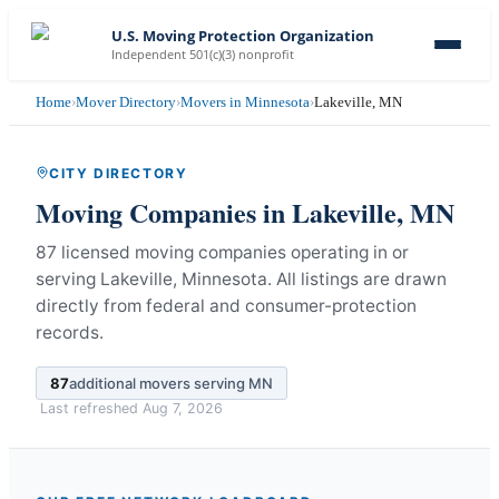
U.S. Moving Protection Organization
Independent 501(c)(3) nonprofit
Home
›
Mover Directory
›
Movers in Minnesota
›
Lakeville, MN
CITY DIRECTORY
Moving Companies in
Lakeville
,
MN
87 licensed moving companies operating in or
serving Lakeville, Minnesota.
All listings are drawn
directly from federal and consumer-protection
records.
87
additional movers serving
MN
Last refreshed
Aug 7, 2026