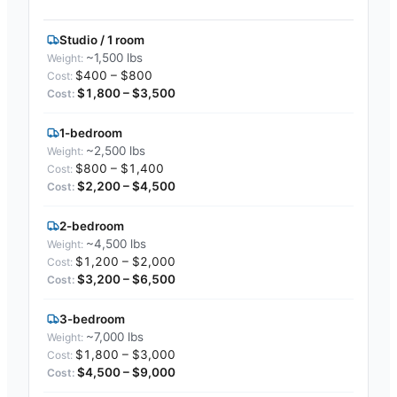
Studio / 1 room
~1,500 lbs
$400 – $800
$1,800 – $3,500
1-bedroom
~2,500 lbs
$800 – $1,400
$2,200 – $4,500
2-bedroom
~4,500 lbs
$1,200 – $2,000
$3,200 – $6,500
3-bedroom
~7,000 lbs
$1,800 – $3,000
$4,500 – $9,000