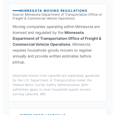
MINNESOTA
MOVING REGULATIONS
Source:
Minnesota Department of Transportation Office of
Freight & Commercial Vehicle Operations
Moving companies operating within
Minnesota
are
licensed and regulated by the
Minnesota
Department of Transportation Office of Freight &
Commercial Vehicle Operations
.
Minnesota
requires household-goods movers to register
annually and provide written estimates before
pickup.
Interstate moves from
Lakeville
are separately governed
by the U.S. Department of Transportation under the
Federal Motor Carrier Safety Administration. Both
authorities apply to most household-goods movers
serving
Lakeville, MN
.