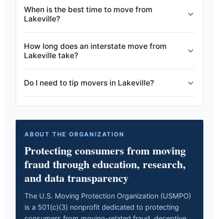
When is the best time to move from
Lakeville?
How long does an interstate move from
Lakeville take?
Do I need to tip movers in Lakeville?
ABOUT THE ORGANIZATION
Protecting consumers from moving
fraud through education, research,
and data transparency
The U.S. Moving Protection Organization (USMPO)
is a 501(c)(3) nonprofit dedicated to protecting
consumers from moving-related fraud, deceptive