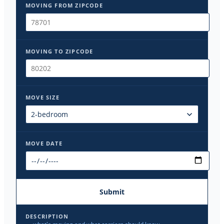
MOVING FROM ZIPCODE
MOVING TO ZIPCODE
MOVE SIZE
MOVE DATE
Submit
DESCRIPTION