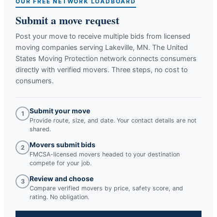
OUR FREE NETWORK LOADBOARD
Submit a move request
Post your move to receive multiple bids from licensed
moving companies serving
Lakeville, MN
. The United
States Moving Protection network connects consumers
directly with verified movers. Three steps, no cost to
consumers.
Submit your move
1
Provide route, size, and date. Your contact details are not
shared.
Movers submit bids
2
FMCSA-licensed movers headed to your destination
compete for your job.
Review and choose
3
Compare verified movers by price, safety score, and
rating. No obligation.