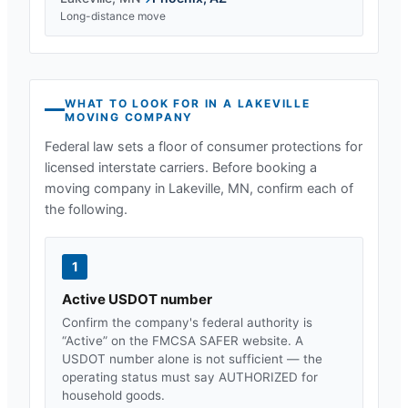
Long-distance move
WHAT TO LOOK FOR IN A
LAKEVILLE
MOVING COMPANY
Federal law sets a floor of consumer protections for
licensed interstate carriers. Before booking a
moving company in
Lakeville, MN
, confirm each of
the following.
1
Active USDOT number
Confirm the company's federal authority is
“Active” on the FMCSA SAFER website. A
USDOT number alone is not sufficient — the
operating status must say AUTHORIZED for
household goods.