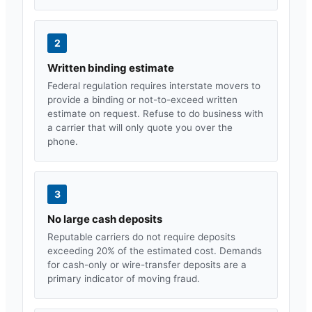
2
Written binding estimate
Federal regulation requires interstate movers to
provide a binding or not-to-exceed written
estimate on request. Refuse to do business with
a carrier that will only quote you over the
phone.
3
No large cash deposits
Reputable carriers do not require deposits
exceeding 20% of the estimated cost. Demands
for cash-only or wire-transfer deposits are a
primary indicator of moving fraud.