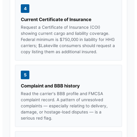
4
Current Certificate of Insurance
Request a Certificate of Insurance (COI)
showing current cargo and liability coverage.
Federal minimum is $750,000 in liability for HHG
carriers; $
Lakeville
consumers should request a
copy listing them as additional insured.
5
Complaint and BBB history
Read the carrier's BBB profile and FMCSA
complaint record. A pattern of unresolved
complaints — especially relating to delivery,
damage, or hostage-load disputes — is a
serious red flag.