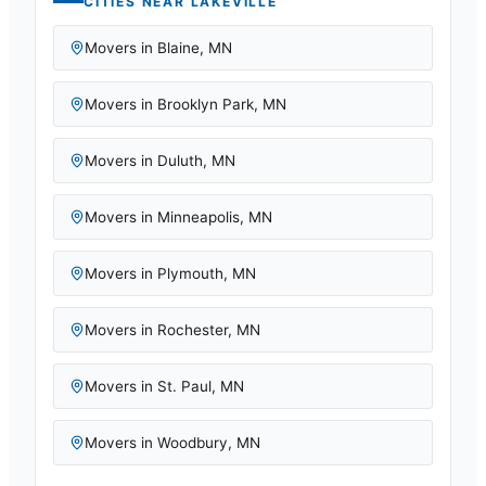
CITIES NEAR
LAKEVILLE
Movers in
Blaine
,
MN
Movers in
Brooklyn Park
,
MN
Movers in
Duluth
,
MN
Movers in
Minneapolis
,
MN
Movers in
Plymouth
,
MN
Movers in
Rochester
,
MN
Movers in
St. Paul
,
MN
Movers in
Woodbury
,
MN