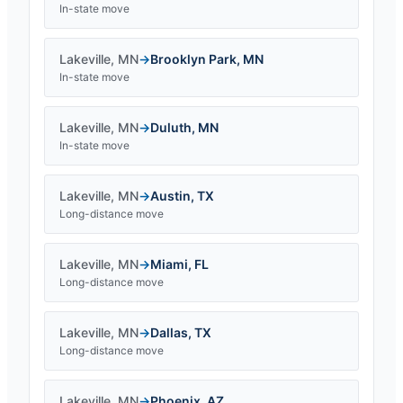
In-state move
Lakeville
,
MN
→
Brooklyn Park
,
MN
In-state move
Lakeville
,
MN
→
Duluth
,
MN
In-state move
Lakeville
,
MN
→
Austin
,
TX
Long-distance move
Lakeville
,
MN
→
Miami
,
FL
Long-distance move
Lakeville
,
MN
→
Dallas
,
TX
Long-distance move
Lakeville
,
MN
→
Phoenix
,
AZ