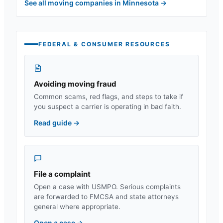
See all moving companies in
Minnesota
→
FEDERAL & CONSUMER RESOURCES
Avoiding moving fraud
Common scams, red flags, and steps to take if
you suspect a carrier is operating in bad faith.
Read guide
→
File a complaint
Open a case with USMPO. Serious complaints
are forwarded to FMCSA and state attorneys
general where appropriate.
Open a case
→