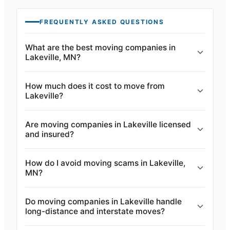
FREQUENTLY ASKED QUESTIONS
What are the best moving companies in
Lakeville, MN?
How much does it cost to move from
Lakeville?
Are moving companies in Lakeville licensed
and insured?
How do I avoid moving scams in Lakeville,
MN?
Do moving companies in Lakeville handle
long-distance and interstate moves?