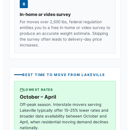
6
In-home or video survey
For moves over 2,500 lbs, federal regulation
entitles you to a free in-home or video survey to
produce an accurate weight estimate. Skipping
the survey often leads to delivery-day price
increases.
BEST TIME TO MOVE FROM
LAKEVILLE
LOWEST RATES
October – April
Off-peak season. Interstate movers serving
Lakeville
typically offer 15–25% lower rates and
broader date availability between October and
April, when residential moving demand declines
nationally.