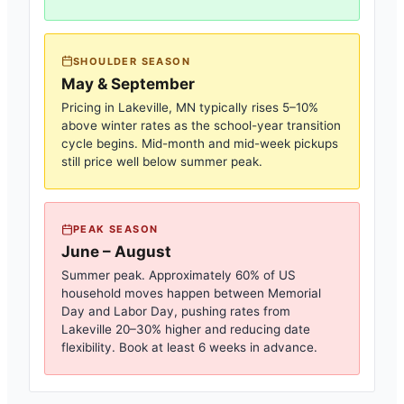
SHOULDER SEASON
May & September
Pricing in
Lakeville, MN
typically rises 5–10%
above winter rates as the school-year transition
cycle begins. Mid-month and mid-week pickups
still price well below summer peak.
PEAK SEASON
June – August
Summer peak. Approximately 60% of US
household moves happen between Memorial
Day and Labor Day, pushing rates from
Lakeville
20–30% higher and reducing date
flexibility. Book at least 6 weeks in advance.