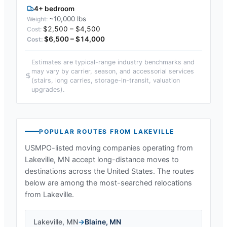
4+ bedroom
~10,000 lbs
$2,500 – $4,500
$6,500 – $14,000
Estimates are typical-range industry benchmarks and
may vary by carrier, season, and accessorial services
(stairs, long carries, storage-in-transit, valuation
upgrades).
POPULAR ROUTES FROM
LAKEVILLE
USMPO-listed moving companies operating from
Lakeville, MN
accept long-distance moves to
destinations across the United States. The routes
below are among the most-searched relocations
from
Lakeville
.
Lakeville
,
MN
→
Blaine
,
MN