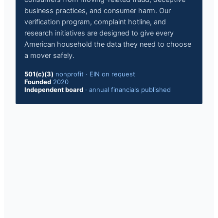
business practices, and consumer harm. Our
verification program, complaint hotline, and
research initiatives are designed to give every
American household the data they need to choose
a mover safely.
501(c)(3)
nonprofit
·
EIN on request
Founded
2020
Independent board
·
annual financials published